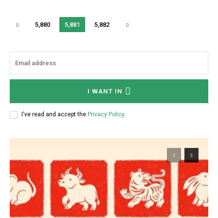
5,880
5,881
5,882
I WANT IN
I've read and accept the
Privacy Policy
.