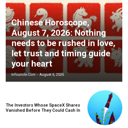
Chinese Horoscope,
August 7, 2026: Nothing
needs to be rushed in love,
let trust and timing guide
your heart
Infouncle.com
-
August 6, 2026
The Investors Whose SpaceX Shares
Vanished Before They Could Cash In