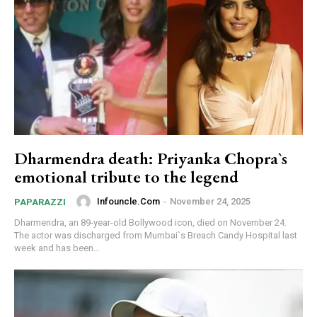
Dharmendra death: Priyanka Chopra`s
emotional tribute to the legend
Infouncle.com
-
November 24, 2025
PAPARAZZI
Dharmendra, an 89-year-old Bollywood icon, died on November 24.
The actor was discharged from Mumbai`s Breach Candy Hospital last
week and has been...