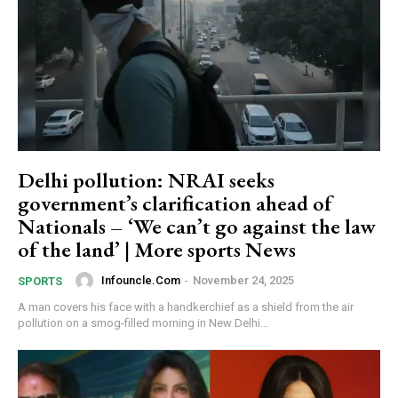
Delhi pollution: NRAI seeks
government’s clarification ahead of
Nationals – ‘We can’t go against the law
of the land’ | More sports News
Infouncle.com
-
November 24, 2025
SPORTS
A man covers his face with a handkerchief as a shield from the air
pollution on a smog-filled morning in New Delhi...