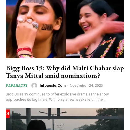
Bigg Boss 19: Why did Malti Chahar slap
Tanya Mittal amid nominations?
Infouncle.com
-
November 24, 2025
PAPARAZZI
Bigg Boss 19 continues to offer explosive drama as the show
approaches its big finale. With only a few weeks left in the...