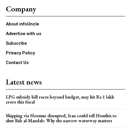
Company
About infoUncle
Advertise with us
Subscribe
Privacy Policy
Contact Us
Latest news
LPG subsidy bill races beyond budget, may hit Rs 1 lakh
crore this fiscal
Shipping via Hormuz disrupted, Iran could tell Houthis to
shut Bab al-Mandab: Why the narrow waterway matters