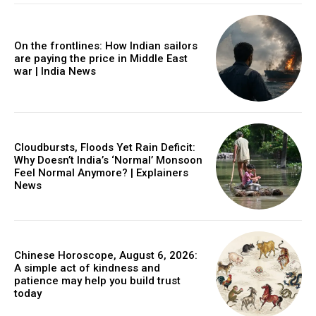
On the frontlines: How Indian sailors
are paying the price in Middle East
war | India News
Cloudbursts, Floods Yet Rain Deficit:
Why Doesn’t India’s ‘Normal’ Monsoon
Feel Normal Anymore? | Explainers
News
Chinese Horoscope, August 6, 2026:
A simple act of kindness and
patience may help you build trust
today