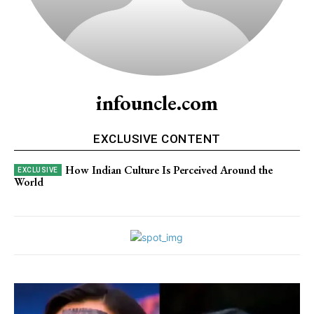
infouncle.com
EXCLUSIVE CONTENT
How Indian Culture Is Perceived Around the
World