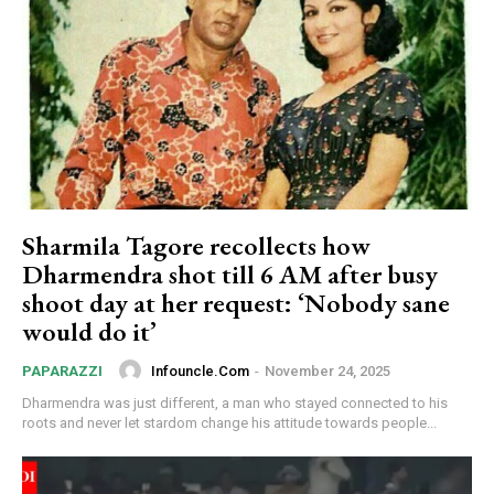
Sharmila Tagore recollects how
Dharmendra shot till 6 AM after busy
shoot day at her request: ‘Nobody sane
would do it’
Infouncle.com
-
November 24, 2025
PAPARAZZI
Dharmendra was just different, a man who stayed connected to his
roots and never let stardom change his attitude towards people...