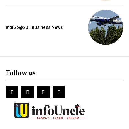
IndiGo@20 | Business News
Follow us