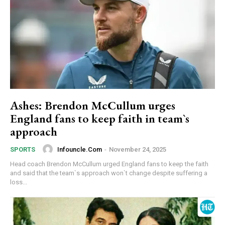
Ashes: Brendon McCullum urges
England fans to keep faith in team`s
approach
Infouncle.com
-
November 24, 2025
SPORTS
Head coach Brendon McCullum urged England fans to keep the faith
and said that the team`s approach won`t change despite suffering a
loss...