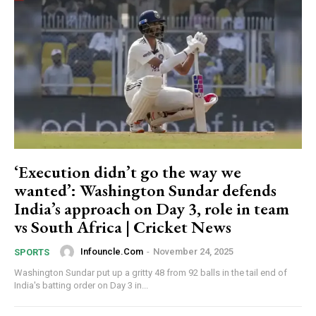
‘Execution didn’t go the way we
wanted’: Washington Sundar defends
India’s approach on Day 3, role in team
vs South Africa | Cricket News
Infouncle.com
-
November 24, 2025
SPORTS
Washington Sundar put up a gritty 48 from 92 balls in the tail end of
India's batting order on Day 3 in...