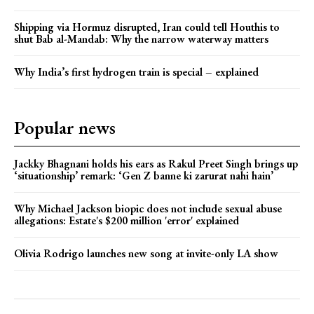
Shipping via Hormuz disrupted, Iran could tell Houthis to
shut Bab al-Mandab: Why the narrow waterway matters
Why India’s first hydrogen train is special – explained
Popular news
Jackky Bhagnani holds his ears as Rakul Preet Singh brings up
‘situationship’ remark: ‘Gen Z banne ki zarurat nahi hain’
Why Michael Jackson biopic does not include sexual abuse
allegations: Estate's $200 million 'error' explained
Olivia Rodrigo launches new song at invite-only LA show