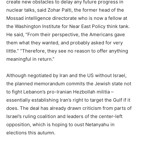
create new obstacles to delay any future progress in
nuclear talks, said Zohar Palti, the former head of the
Mossad intelligence directorate who is now a fellow at
the Washington Institute for Near East Policy think tank.
He said, “From their perspective, the Americans gave
them what they wanted, and probably asked for very
little.” “Therefore, they see no reason to offer anything
meaningful in return.”
Although negotiated by Iran and the US without Israel,
the planned memorandum commits the Jewish state not
to fight Lebanon’s pro-Iranian Hezbollah militia –
essentially establishing Iran’s right to target the Gulf if it
does. The deal has already drawn criticism from parts of
Israel’s ruling coalition and leaders of the center-left
opposition, which is hoping to oust Netanyahu in
elections this autumn.