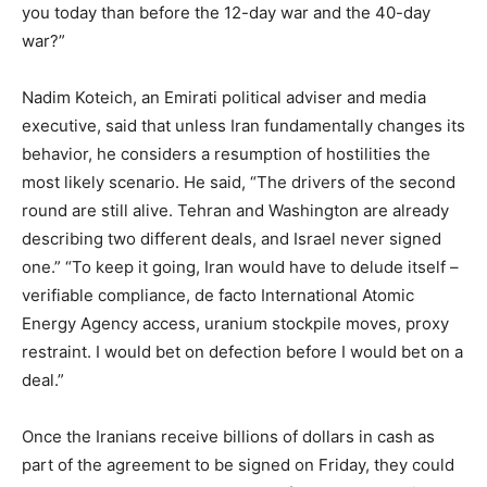
you today than before the 12-day war and the 40-day
war?”
Nadim Koteich, an Emirati political adviser and media
executive, said that unless Iran fundamentally changes its
behavior, he considers a resumption of hostilities the
most likely scenario. He said, “The drivers of the second
round are still alive. Tehran and Washington are already
describing two different deals, and Israel never signed
one.” “To keep it going, Iran would have to delude itself –
verifiable compliance, de facto International Atomic
Energy Agency access, uranium stockpile moves, proxy
restraint. I would bet on defection before I would bet on a
deal.”
Once the Iranians receive billions of dollars in cash as
part of the agreement to be signed on Friday, they could