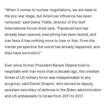
“When it comes to nuclear negotiations, we are back to
the pre-war stage, but American influence has been
removed,” said Dania Thafar, director of the Gulf
International Forum think tank. “Pandora’s box has
already been opened, everything has been tested, and
Iran feels it has nothing more to lose or fear. From the
Iranian perspective the worst has already happened, and
they have survived it.”
Ever since former President Barack Obama tried to
negotiate with Iran more than a decade ago, the credible
threat of US military force was indispensable to any
progress, said Daniel Shapiro, who served as deputy
assistant secretary of defense in the Biden administration
and US ambassador to Israel from 2011 to 2017.