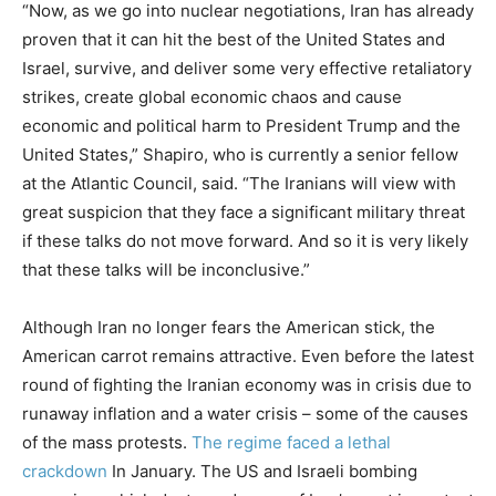
“Now, as we go into nuclear negotiations, Iran has already
proven that it can hit the best of the United States and
Israel, survive, and deliver some very effective retaliatory
strikes, create global economic chaos and cause
economic and political harm to President Trump and the
United States,” Shapiro, who is currently a senior fellow
at the Atlantic Council, said. “The Iranians will view with
great suspicion that they face a significant military threat
if these talks do not move forward. And so it is very likely
that these talks will be inconclusive.”
Although Iran no longer fears the American stick, the
American carrot remains attractive. Even before the latest
round of fighting the Iranian economy was in crisis due to
runaway inflation and a water crisis – some of the causes
of the mass protests.
The regime faced a lethal
crackdown
In January. The US and Israeli bombing