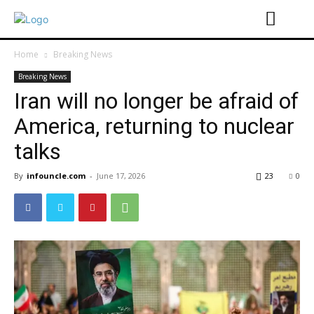
Home
Breaking News
Breaking News
Iran will no longer be afraid of
America, returning to nuclear
talks
By
infouncle.com
-
June 17, 2026
23
0