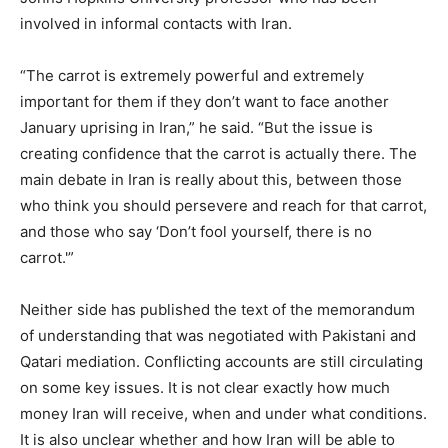
involved in informal contacts with Iran.
“The carrot is extremely powerful and extremely
important for them if they don’t want to face another
January uprising in Iran,” he said. “But the issue is
creating confidence that the carrot is actually there. The
main debate in Iran is really about this, between those
who think you should persevere and reach for that carrot,
and those who say ‘Don’t fool yourself, there is no
carrot.'”
Neither side has published the text of the memorandum
of understanding that was negotiated with Pakistani and
Qatari mediation. Conflicting accounts are still circulating
on some key issues. It is not clear exactly how much
money Iran will receive, when and under what conditions.
It is also unclear whether and how Iran will be able to