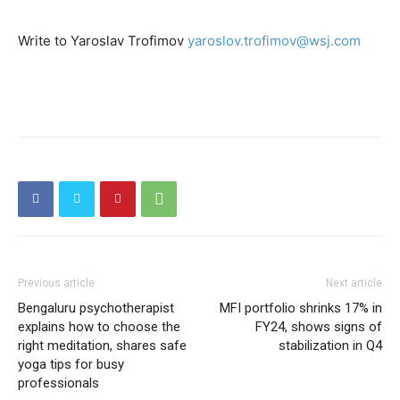
Write to Yaroslav Trofimov
yaroslov.trofimov@wsj.com
Previous article
Next article
Bengaluru psychotherapist
MFI portfolio shrinks 17% in
explains how to choose the
FY24, shows signs of
right meditation, shares safe
stabilization in Q4
yoga tips for busy
professionals