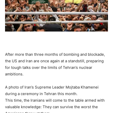
After more than three months of bombing and blockade,
the US and Iran are once again at a standstill, preparing
for tough talks over the limits of Tehran’s nuclear
ambitions.
A photo of Iran’s Supreme Leader Mojtaba Khamenei
during a ceremony in Tehran this month.
This time, the Iranians will come to the table armed with
valuable knowledge: They can survive the worst the