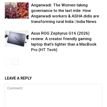
Anganwadi: The Women taking
governance to the last mile: How
Anganwadi workers & ASHA didis are
transforming rural India | India News
Asus ROG Zephyrus G16 (2026)
review: A creator friendly gaming
laptop that’s lighter than a MacBook
Pro (HT Tech)
LEAVE A REPLY