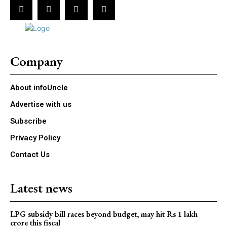
Company
About infoUncle
Advertise with us
Subscribe
Privacy Policy
Contact Us
Latest news
LPG subsidy bill races beyond budget, may hit Rs 1 lakh
crore this fiscal