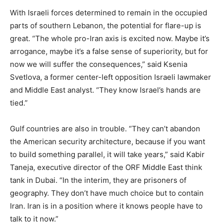
With Israeli forces determined to remain in the occupied
parts of southern Lebanon, the potential for flare-up is
great. “The whole pro-Iran axis is excited now. Maybe it’s
arrogance, maybe it’s a false sense of superiority, but for
now we will suffer the consequences,” said Ksenia
Svetlova, a former center-left opposition Israeli lawmaker
and Middle East analyst. “They know Israel’s hands are
tied.”
Gulf countries are also in trouble. “They can’t abandon
the American security architecture, because if you want
to build something parallel, it will take years,” said Kabir
Taneja, executive director of the ORF Middle East think
tank in Dubai. “In the interim, they are prisoners of
geography. They don’t have much choice but to contain
Iran. Iran is in a position where it knows people have to
talk to it now.”