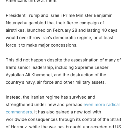
Americans throw at them.
President Trump and Israeli Prime Minister Benjamin
Netanyahu gambled that their fierce campaign of
airstrikes, launched on February 28 and lasting 40 days,
would overthrow Iran’s democratic regime, or at least
force it to make major concessions.
This did not happen despite the assassination of many of
Iran’s senior leadership, including Supreme Leader
Ayatollah Ali Khamenei, and the destruction of the
country’s navy, air force and other military assets.
Instead, the Iranian regime has survived and
strengthened under new and perhaps
even more radical
commanders
. It has also gained a new tool with
worldwide consequences through its control of the Strait
of Hormuz, while the war has brought unprecedented US