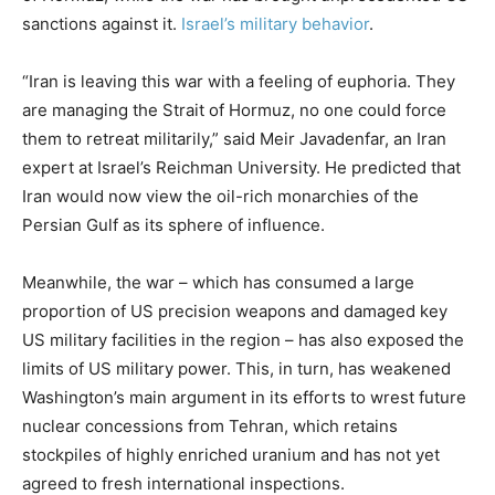
sanctions against it.
Israel’s military behavior
.
“Iran is leaving this war with a feeling of euphoria. They
are managing the Strait of Hormuz, no one could force
them to retreat militarily,” said Meir Javadenfar, an Iran
expert at Israel’s Reichman University. He predicted that
Iran would now view the oil-rich monarchies of the
Persian Gulf as its sphere of influence.
Meanwhile, the war – which has consumed a large
proportion of US precision weapons and damaged key
US military facilities in the region – has also exposed the
limits of US military power. This, in turn, has weakened
Washington’s main argument in its efforts to wrest future
nuclear concessions from Tehran, which retains
stockpiles of highly enriched uranium and has not yet
agreed to fresh international inspections.