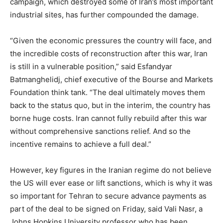
campaign, which destroyed some of Iran’s most important
industrial sites, has further compounded the damage.
“Given the economic pressures the country will face, and
the incredible costs of reconstruction after this war, Iran
is still in a vulnerable position,” said Esfandyar
Batmanghelidj, chief executive of the Bourse and Markets
Foundation think tank. “The deal ultimately moves them
back to the status quo, but in the interim, the country has
borne huge costs. Iran cannot fully rebuild after this war
without comprehensive sanctions relief. And so the
incentive remains to achieve a full deal.”
However, key figures in the Iranian regime do not believe
the US will ever ease or lift sanctions, which is why it was
so important for Tehran to secure advance payments as
part of the deal to be signed on Friday, said Vali Nasr, a
Johns Hopkins University professor who has been