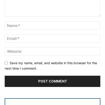
Save my name, email, and website in this browser for the
next time I comment.