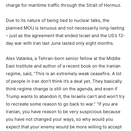
charge for maritime traffic through the Strait of Hormuz.
Due to its nature of being tied to nuclear talks, the
planned MOU is tenuous and not necessarily long-lasting
– just as the agreement that ended Israel and the US’s 12-
day war with Iran last June lasted only eight months.
Alex Vatanka, a Tehran-born senior fellow at the Middle
East Institute and author of a recent book on the Iranian
regime, said, “This is an extremely weak ceasefire. A lot
of people in Iran don’t think it’s a deal yet. They basically
think regime change is still on the agenda, and even if
Trump wants to abandon it, the Israelis can’t and won’t try
to recreate some reason to go back to war.” “If you are
Iranian, you have reason to be very suspicious because
you have not changed your ways, so why would you
expect that your enemy would be more willing to accept