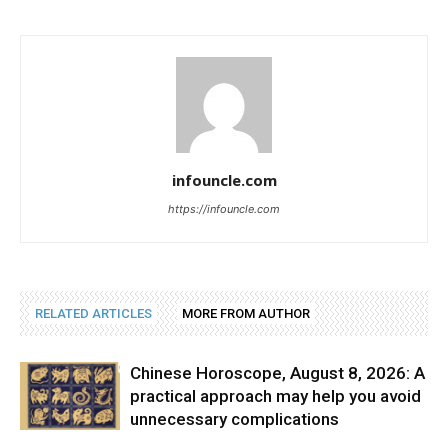
infouncle.com
https://infouncle.com
RELATED ARTICLES
MORE FROM AUTHOR
Chinese Horoscope, August 8, 2026: A
practical approach may help you avoid
unnecessary complications