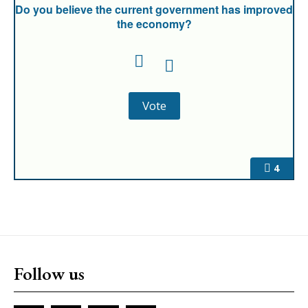
Do you believe the current government has improved
the economy?
4
Follow us