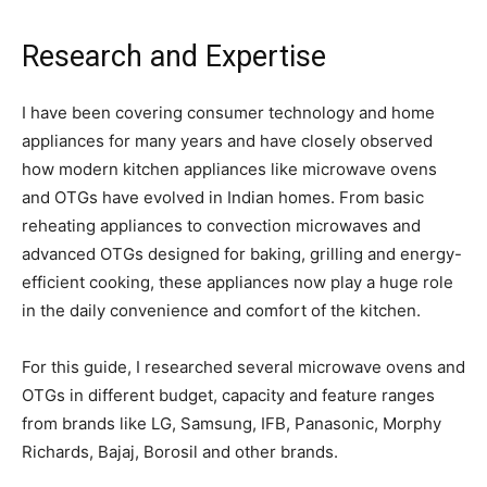
Research and Expertise
I have been covering consumer technology and home
appliances for many years and have closely observed
how modern kitchen appliances like microwave ovens
and OTGs have evolved in Indian homes. From basic
reheating appliances to convection microwaves and
advanced OTGs designed for baking, grilling and energy-
efficient cooking, these appliances now play a huge role
in the daily convenience and comfort of the kitchen.
For this guide, I researched several microwave ovens and
OTGs in different budget, capacity and feature ranges
from brands like LG, Samsung, IFB, Panasonic, Morphy
Richards, Bajaj, Borosil and other brands.