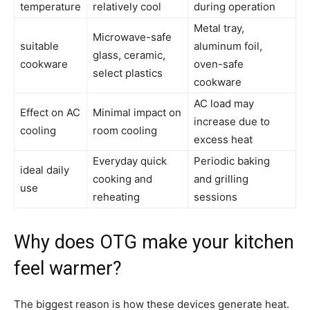
temperature
relatively cool
during operation
Metal tray,
Microwave-safe
suitable
aluminum foil,
glass, ceramic,
cookware
oven-safe
select plastics
cookware
AC load may
Effect on AC
Minimal impact on
increase due to
cooling
room cooling
excess heat
Everyday quick
Periodic baking
ideal daily
cooking and
and grilling
use
reheating
sessions
Why does OTG make your kitchen
feel warmer?
The biggest reason is how these devices generate heat.