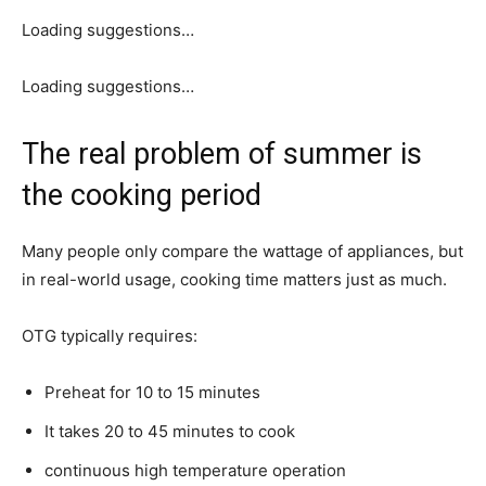
Loading suggestions…
Loading suggestions…
The real problem of summer is
the cooking period
Many people only compare the wattage of appliances, but
in real-world usage, cooking time matters just as much.
OTG typically requires:
Preheat for 10 to 15 minutes
It takes 20 to 45 minutes to cook
continuous high temperature operation