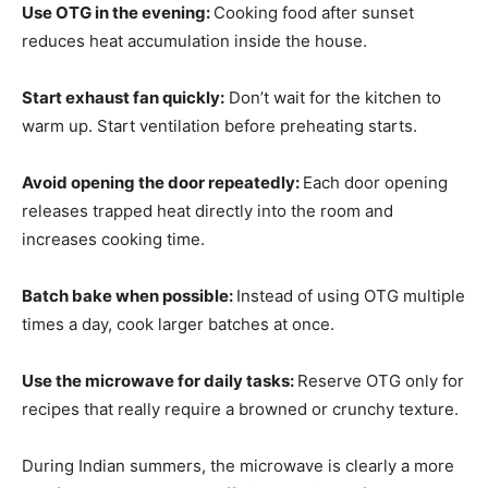
Use OTG in the evening:
Cooking food after sunset
reduces heat accumulation inside the house.
Start exhaust fan quickly:
Don’t wait for the kitchen to
warm up. Start ventilation before preheating starts.
Avoid opening the door repeatedly:
Each door opening
releases trapped heat directly into the room and
increases cooking time.
Batch bake when possible:
Instead of using OTG multiple
times a day, cook larger batches at once.
Use the microwave for daily tasks:
Reserve OTG only for
recipes that really require a browned or crunchy texture.
During Indian summers, the microwave is clearly a more