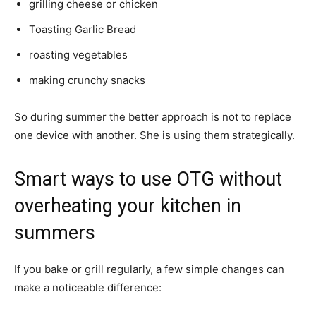
grilling cheese or chicken
Toasting Garlic Bread
roasting vegetables
making crunchy snacks
So during summer the better approach is not to replace
one device with another. She is using them strategically.
Smart ways to use OTG without
overheating your kitchen in
summers
If you bake or grill regularly, a few simple changes can
make a noticeable difference: