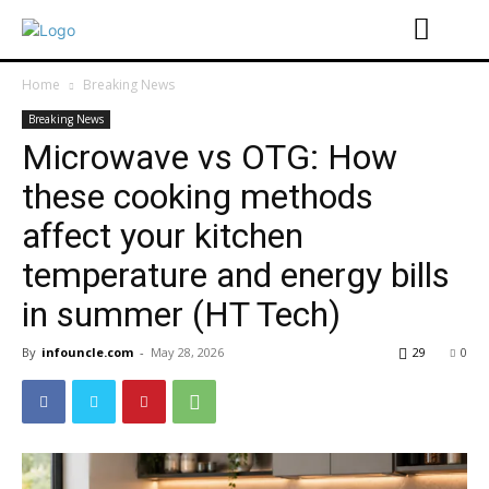
Home
Breaking News
Breaking News
Microwave vs OTG: How
these cooking methods
affect your kitchen
temperature and energy bills
in summer (HT Tech)
By
infouncle.com
-
May 28, 2026
29
0