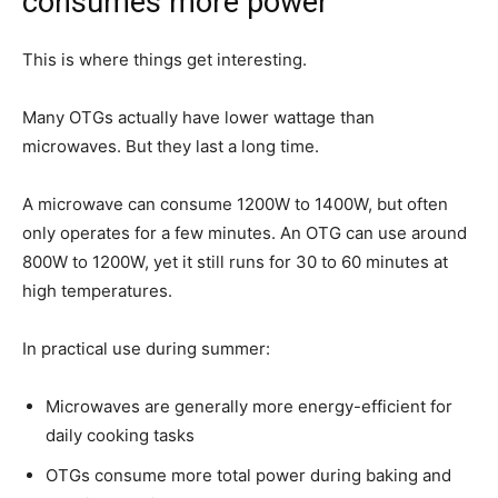
consumes more power
This is where things get interesting.
Many OTGs actually have lower wattage than
microwaves. But they last a long time.
A microwave can consume 1200W to 1400W, but often
only operates for a few minutes. An OTG can use around
800W to 1200W, yet it still runs for 30 to 60 minutes at
high temperatures.
In practical use during summer:
Microwaves are generally more energy-efficient for
daily cooking tasks
OTGs consume more total power during baking and