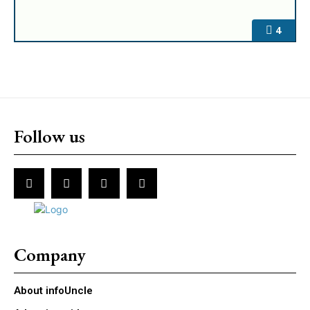
4
Follow us
Company
About infoUncle