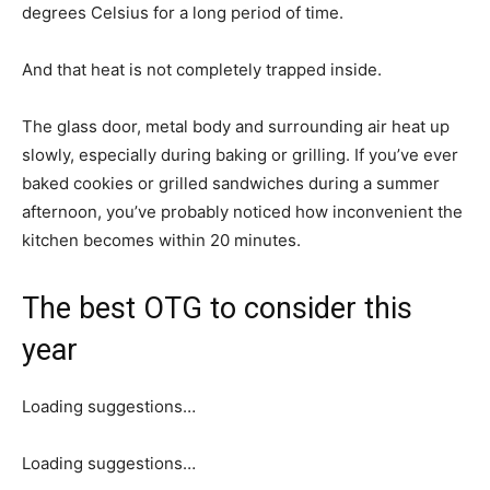
degrees Celsius for a long period of time.
And that heat is not completely trapped inside.
The glass door, metal body and surrounding air heat up
slowly, especially during baking or grilling. If you’ve ever
baked cookies or grilled sandwiches during a summer
afternoon, you’ve probably noticed how inconvenient the
kitchen becomes within 20 minutes.
The best OTG to consider this
year
Loading suggestions…
Loading suggestions…