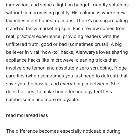
innovation, and shine a light on budget-friendly solutions
without compromising quality. His column is where new
launches meet honest opinions. There’s no sugarcoating
it and no fancy marketing spin. Each review comes from
real, practical experience, providing readers with the
unfiltered truth, good or bad (sometimes brutal). A big
believer in viral “how-to” hacks, Aishwarya loves sharing
appliance hacks like microwave-cleaning tricks that
involve one lemon and absolutely zero scrubbing, fridge-
care tips (when sometimes you just need to defrost) that
save you the hassle, and everything in between. She
does her best to make home technology feel less
cumbersome and more enjoyable.
read more
read less
The difference becomes especially noticeable during