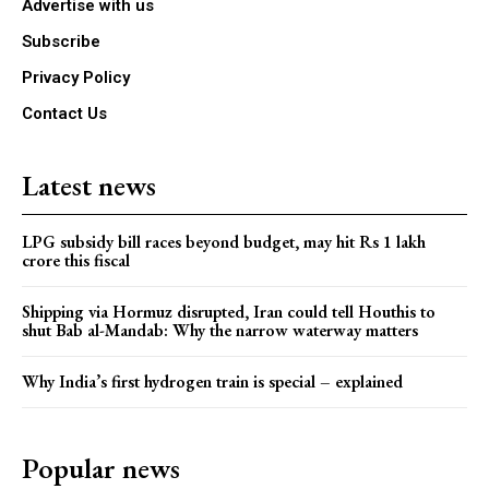
Advertise with us
Subscribe
Privacy Policy
Contact Us
Latest news
LPG subsidy bill races beyond budget, may hit Rs 1 lakh
crore this fiscal
Shipping via Hormuz disrupted, Iran could tell Houthis to
shut Bab al-Mandab: Why the narrow waterway matters
Why India’s first hydrogen train is special – explained
Popular news