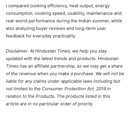
I compared cooking efficiency, heat output, energy
consumption, cooking speed, usability, maintenance and
real-world performance during the Indian summer, while
also analyzing buyer reviews and long-term user
feedback for everyday practicality.
Disclaimer: At Hindustan Times, we help you stay
updated with the latest trends and products. Hindustan
Times has an affiliate partnership, so we may get a share
of the revenue when you make a purchase. We will not be
liable for any claims under applicable laws including but
not limited to the Consumer Protection Act, 2019 in
relation to the Products. The products listed in this
article are in no particular order of priority.