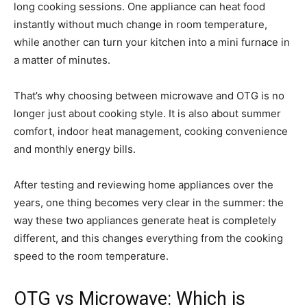
long cooking sessions. One appliance can heat food
instantly without much change in room temperature,
while another can turn your kitchen into a mini furnace in
a matter of minutes.
That’s why choosing between microwave and OTG is no
longer just about cooking style. It is also about summer
comfort, indoor heat management, cooking convenience
and monthly energy bills.
After testing and reviewing home appliances over the
years, one thing becomes very clear in the summer: the
way these two appliances generate heat is completely
different, and this changes everything from the cooking
speed to the room temperature.
OTG vs Microwave: Which is