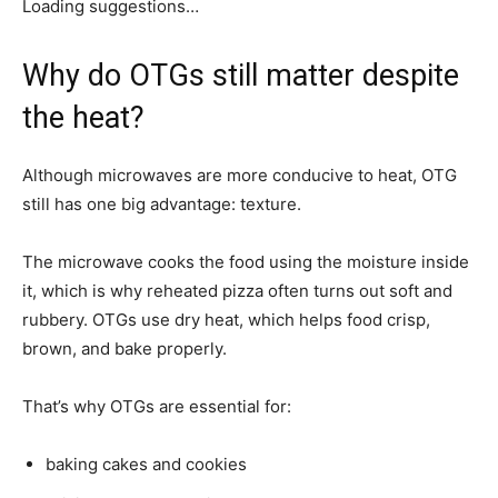
Loading suggestions…
Why do OTGs still matter despite
the heat?
Although microwaves are more conducive to heat, OTG
still has one big advantage: texture.
The microwave cooks the food using the moisture inside
it, which is why reheated pizza often turns out soft and
rubbery. OTGs use dry heat, which helps food crisp,
brown, and bake properly.
That’s why OTGs are essential for:
baking cakes and cookies