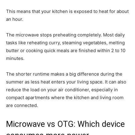
This means that your kitchen is exposed to heat for about
an hour.
The microwave stops preheating completely. Most daily
tasks like reheating curry, steaming vegetables, melting
butter or cooking quick meals are finished within 2 to 10
minutes.
The shorter runtime makes a big difference during the
summer as less heat enters your living space. It can also
reduce the load on your air conditioner, especially in
compact apartments where the kitchen and living room
are connected.
Microwave vs OTG: Which device