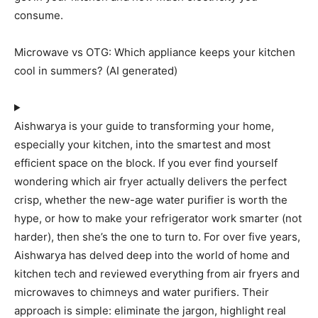
consume.
Microwave vs OTG: Which appliance keeps your kitchen
cool in summers? (AI generated)
Aishwarya is your guide to transforming your home,
especially your kitchen, into the smartest and most
efficient space on the block. If you ever find yourself
wondering which air fryer actually delivers the perfect
crisp, whether the new-age water purifier is worth the
hype, or how to make your refrigerator work smarter (not
harder), then she’s the one to turn to. For over five years,
Aishwarya has delved deep into the world of home and
kitchen tech and reviewed everything from air fryers and
microwaves to chimneys and water purifiers. Their
approach is simple: eliminate the jargon, highlight real