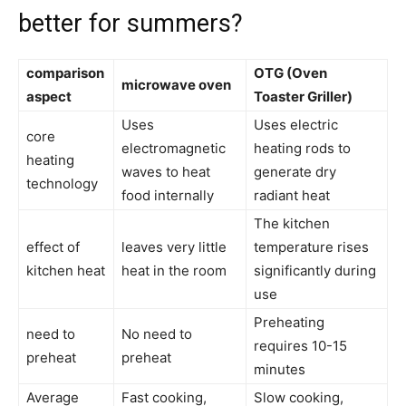
better for summers?
comparison
OTG (Oven
microwave oven
aspect
Toaster Griller)
Uses
Uses electric
core
electromagnetic
heating rods to
heating
waves to heat
generate dry
technology
food internally
radiant heat
The kitchen
effect of
leaves very little
temperature rises
kitchen heat
heat in the room
significantly during
use
Preheating
need to
No need to
requires 10-15
preheat
preheat
minutes
Average
Fast cooking,
Slow cooking,