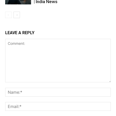
| India News
LEAVE A REPLY