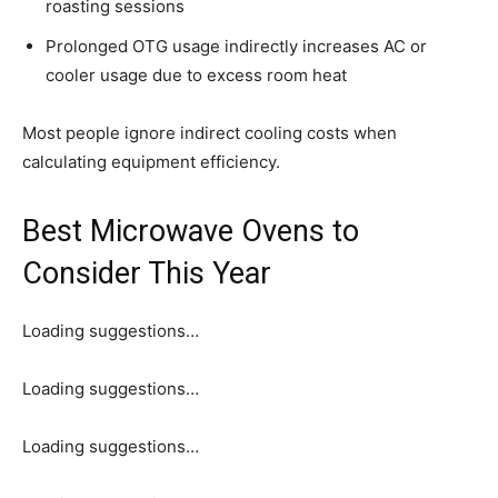
roasting sessions
Prolonged OTG usage indirectly increases AC or
cooler usage due to excess room heat
Most people ignore indirect cooling costs when
calculating equipment efficiency.
Best Microwave Ovens to
Consider This Year
Loading suggestions…
Loading suggestions…
Loading suggestions…