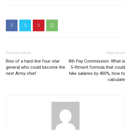
Previous article
Next article
Rise of a hard-line four-star
8th Pay Commission: What is
general who could become the
5-fitment formula that could
next Army chief
hike salaries by 400%, how to
calculate