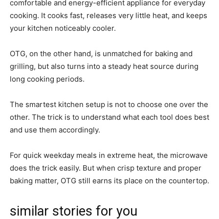
comfortable and energy-efficient appliance for everyday
cooking. It cooks fast, releases very little heat, and keeps
your kitchen noticeably cooler.
OTG, on the other hand, is unmatched for baking and
grilling, but also turns into a steady heat source during
long cooking periods.
The smartest kitchen setup is not to choose one over the
other. The trick is to understand what each tool does best
and use them accordingly.
For quick weekday meals in extreme heat, the microwave
does the trick easily. But when crisp texture and proper
baking matter, OTG still earns its place on the countertop.
similar stories for you