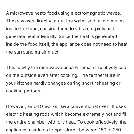
A microwave heats food using electromagnetic waves.
These waves directly target the water and fat molecules
inside the food, causing them to vibrate rapidly and
generate heat internally. Since the heat is generated
inside the food itself, the appliance does not need to heat
the surrounding air much.
This is why the microwave usually remains relatively cool
on the outside even after cooking. The temperature in
your kitchen hardly changes during short reheating or
cooking periods.
However, an OTG works like a conventional oven. It uses
electric heating rods which become extremely hot and fill
the entire chamber with dry heat. To cook effectively, the
appliance maintains temperatures between 150 to 250