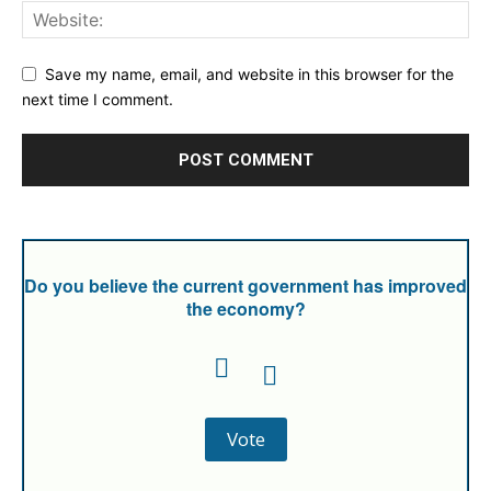
Save my name, email, and website in this browser for the
next time I comment.
Do you believe the current government has improved
the economy?