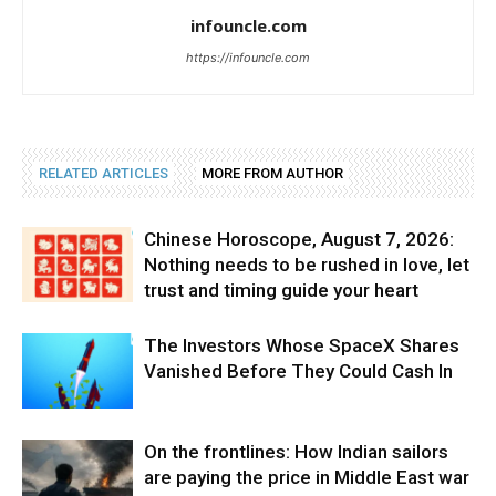
infouncle.com
https://infouncle.com
RELATED ARTICLES
MORE FROM AUTHOR
Chinese Horoscope, August 7, 2026:
Nothing needs to be rushed in love, let
trust and timing guide your heart
The Investors Whose SpaceX Shares
Vanished Before They Could Cash In
On the frontlines: How Indian sailors
are paying the price in Middle East war