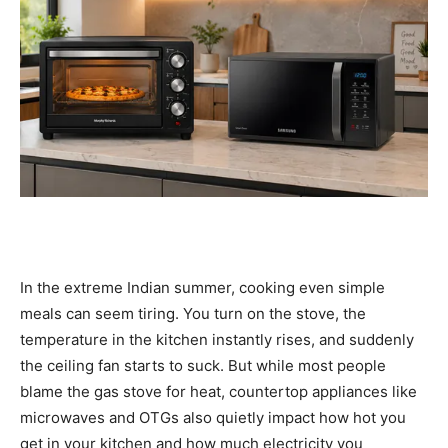
In the extreme Indian summer, cooking even simple
meals can seem tiring. You turn on the stove, the
temperature in the kitchen instantly rises, and suddenly
the ceiling fan starts to suck. But while most people
blame the gas stove for heat, countertop appliances like
microwaves and OTGs also quietly impact how hot you
get in your kitchen and how much electricity you