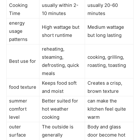
Cooking
usually within 2-
usually 20-60
Time
10 minutes
minutes
energy
High wattage but
Medium wattage
usage
short runtime
but long lasting
patterns
reheating,
steaming,
cooking, grilling,
Best use for
defrosting, quick
roasting, toasting
meals
Keeps food soft
Creates a crisp,
food texture
and moist
brown texture
summer
Better suited for
can make the
comfort
hot weather
kitchen feel quite
level
cooking
warm
outer
The outside is
Body and glass
surface
generally
door become hot