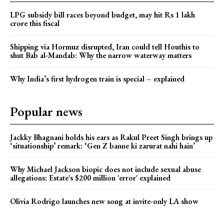
LPG subsidy bill races beyond budget, may hit Rs 1 lakh
crore this fiscal
Shipping via Hormuz disrupted, Iran could tell Houthis to
shut Bab al-Mandab: Why the narrow waterway matters
Why India’s first hydrogen train is special – explained
Popular news
Jackky Bhagnani holds his ears as Rakul Preet Singh brings up
‘situationship’ remark: ‘Gen Z banne ki zarurat nahi hain’
Why Michael Jackson biopic does not include sexual abuse
allegations: Estate's $200 million 'error' explained
Olivia Rodrigo launches new song at invite-only LA show