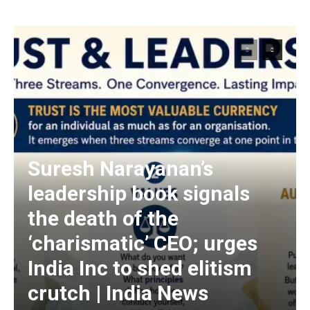
Suresh Narayanan’s
leadership book signals
the death of the
‘charismatic’ CEO; urges
India Inc to shed elitism
crutch | India News