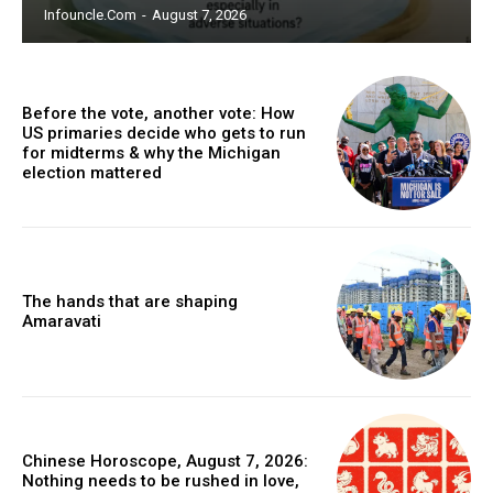
Infouncle.com
-
August 7, 2026
Before the vote, another vote: How
US primaries decide who gets to run
for midterms & why the Michigan
election mattered
The hands that are shaping
Amaravati
Chinese Horoscope, August 7, 2026:
Nothing needs to be rushed in love,