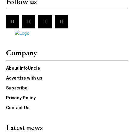
Follow us
Company
About infoUncle
Advertise with us
Subscribe
Privacy Policy
Contact Us
Latest news