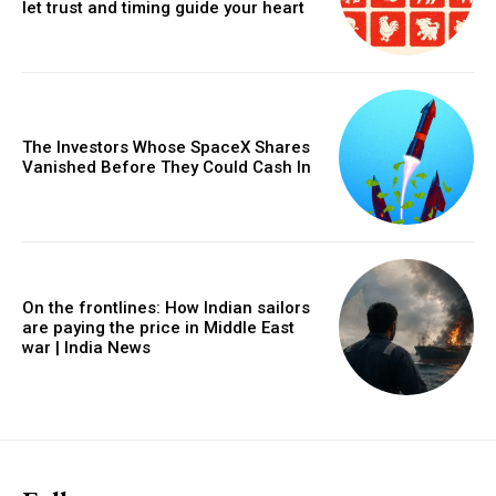
let trust and timing guide your heart
The Investors Whose SpaceX Shares
Vanished Before They Could Cash In
On the frontlines: How Indian sailors
are paying the price in Middle East
war | India News