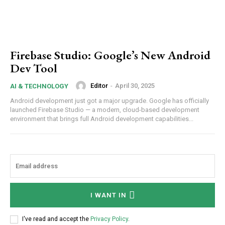
Firebase Studio: Google’s New Android
Dev Tool
Editor
-
April 30, 2025
AI & TECHNOLOGY
Android development just got a major upgrade. Google has officially
launched Firebase Studio — a modern, cloud-based development
environment that brings full Android development capabilities...
I WANT IN
I've read and accept the
Privacy Policy
.