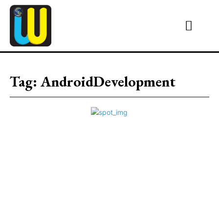
Tag:
AndroidDevelopment