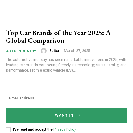
Top Car Brands of the Year 2025: A
Global Comparison
Editor
-
March 27, 2025
AUTO INDUSTRY
The automotive industry has seen remarkable innovations in 2025, with
leading car brands competing fiercely in technology, sustainability, and
performance. From electric vehicle (EV)...
I WANT IN
I've read and accept the
Privacy Policy
.