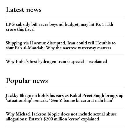
Latest news
LPG subsidy bill races beyond budget, may hit Rs 1 lakh
crore this fiscal
Shipping via Hormuz disrupted, Iran could tell Houthis to
shut Bab al-Mandab: Why the narrow waterway matters
Why India’s first hydrogen train is special – explained
Popular news
Jackky Bhagnani holds his ears as Rakul Preet Singh brings up
‘situationship’ remark: ‘Gen Z banne ki zarurat nahi hain’
Why Michael Jackson biopic does not include sexual abuse
allegations: Estate's $200 million 'error' explained