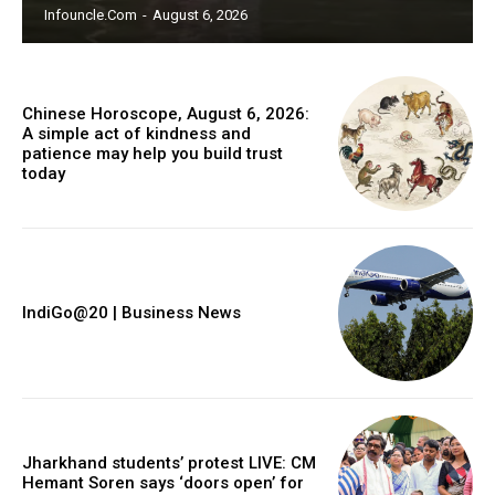
Infouncle.com
-
August 6, 2026
Chinese Horoscope, August 6, 2026:
A simple act of kindness and
patience may help you build trust
today
IndiGo@20 | Business News
Jharkhand students’ protest LIVE: CM
Hemant Soren says ‘doors open’ for