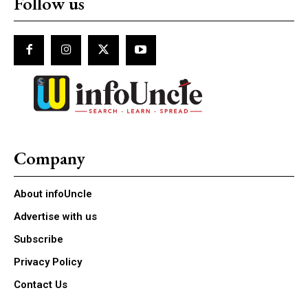
Follow us
Company
About infoUncle
Advertise with us
Subscribe
Privacy Policy
Contact Us