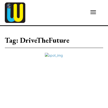
Tag:
DriveTheFuture