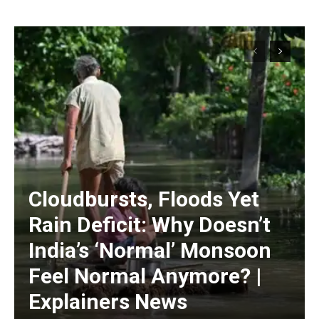
Cloudbursts, Floods Yet
Rain Deficit: Why Doesn’t
India’s ‘Normal’ Monsoon
Feel Normal Anymore? |
Explainers News