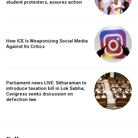
student protesters, assures action
How ICE Is Weaponizing Social Media
Against Its Critics
Parliament news LIVE: Sitharaman to
introduce taxation bill in Lok Sabha;
Congress seeks discussion on
defection law