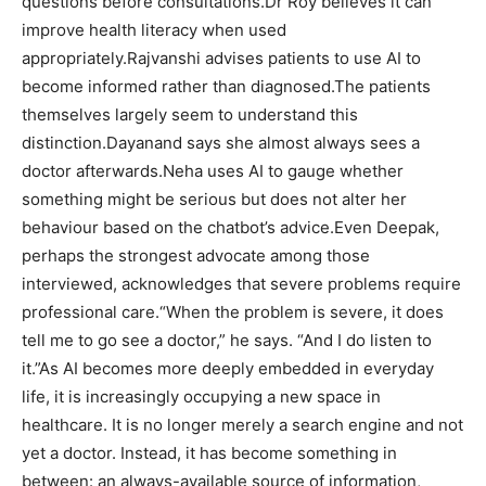
questions before consultations.
Dr Roy believes it can
improve health literacy when used
appropriately.
Rajvanshi advises patients to use AI to
become informed rather than diagnosed.
The patients
themselves largely seem to understand this
distinction.
Dayanand says she almost always sees a
doctor afterwards.
Neha uses AI to gauge whether
something might be serious but does not alter her
behaviour based on the chatbot’s advice.
Even Deepak,
perhaps the strongest advocate among those
interviewed, acknowledges that severe problems require
professional care.
“When the problem is severe, it does
tell me to go see a doctor,” he says. “And I do listen to
it.”
As AI becomes more deeply embedded in everyday
life, it is increasingly occupying a new space in
healthcare. It is no longer merely a search engine and not
yet a doctor. Instead, it has become something in
between: an always-available source of information,