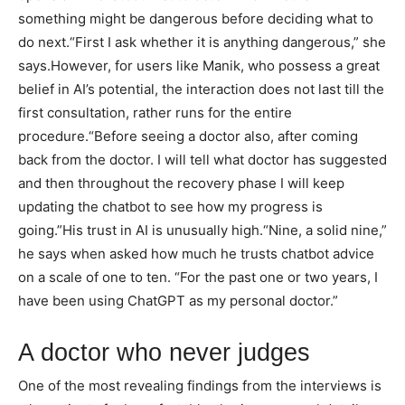
something might be dangerous before deciding what to
do next.
“First I ask whether it is anything dangerous,” she
says.
However, for users like Manik, who possess a great
belief in AI’s potential, the interaction does not last till the
first consultation, rather runs for the entire
procedure.
“Before seeing a doctor also, after coming
back from the doctor. I will tell what doctor has suggested
and then throughout the recovery phase I will keep
updating the chatbot to see how my progress is
going.”
His trust in AI is unusually high.
“Nine, a solid nine,”
he says when asked how much he trusts chatbot advice
on a scale of one to ten. “For the past one or two years, I
have been using ChatGPT as my personal doctor.”
A doctor who never judges
One of the most revealing findings from the interviews is