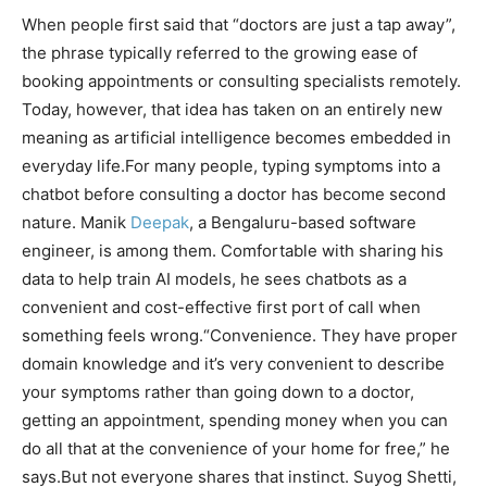
When people first said that “doctors are just a tap away”,
the phrase typically referred to the growing ease of
booking appointments or consulting specialists remotely.
Today, however, that idea has taken on an entirely new
meaning as artificial intelligence becomes embedded in
everyday life.
For many people, typing symptoms into a
chatbot before consulting a doctor has become second
nature. Manik
Deepak
, a Bengaluru-based software
engineer, is among them. Comfortable with sharing his
data to help train AI models, he sees chatbots as a
convenient and cost-effective first port of call when
something feels wrong.
“Convenience. They have proper
domain knowledge and it’s very convenient to describe
your symptoms rather than going down to a doctor,
getting an appointment, spending money when you can
do all that at the convenience of your home for free,” he
says.
But not everyone shares that instinct. Suyog Shetti,