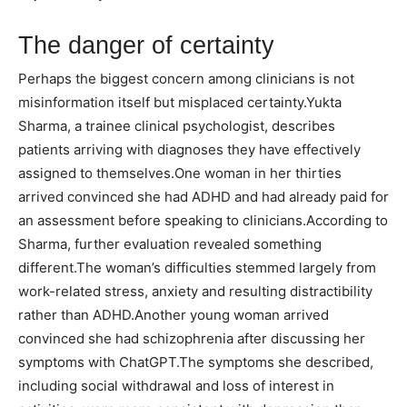
The danger of certainty
Perhaps the biggest concern among clinicians is not
misinformation itself but misplaced certainty.
Yukta
Sharma, a trainee clinical psychologist, describes
patients arriving with diagnoses they have effectively
assigned to themselves.
One woman in her thirties
arrived convinced she had ADHD and had already paid for
an assessment before speaking to clinicians.
According to
Sharma, further evaluation revealed something
different.
The woman’s difficulties stemmed largely from
work-related stress, anxiety and resulting distractibility
rather than ADHD.
Another young woman arrived
convinced she had schizophrenia after discussing her
symptoms with ChatGPT.
The symptoms she described,
including social withdrawal and loss of interest in