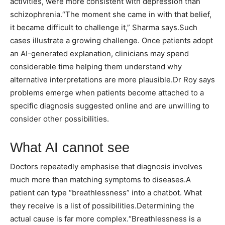
activities, were more consistent with depression than
schizophrenia.
“The moment she came in with that belief,
it became difficult to challenge it,” Sharma says.
Such
cases illustrate a growing challenge. Once patients adopt
an AI-generated explanation, clinicians may spend
considerable time helping them understand why
alternative interpretations are more plausible.
Dr Roy says
problems emerge when patients become attached to a
specific diagnosis suggested online and are unwilling to
consider other possibilities.
What AI cannot see
Doctors repeatedly emphasise that diagnosis involves
much more than matching symptoms to diseases.
A
patient can type “breathlessness” into a chatbot. What
they receive is a list of possibilities.
Determining the
actual cause is far more complex.
“Breathlessness is a