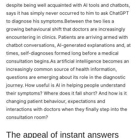
despite being well acquainted with AI tools and chatbots,
says it has simply never occurred to him to ask ChatGPT
to diagnose his symptoms.
Between the two lies a
growing behavioural shift that doctors are increasingly
encountering in clinics. Patients are arriving armed with
chatbot conversations, AI-generated explanations and, at
times, self-diagnoses formed long before a medical
consultation begins.
As artificial intelligence becomes an
increasingly common source of health information,
questions are emerging about its role in the diagnostic
journey.
How useful is AI in helping people understand
their symptoms? Where does it fall short? And how is it
changing patient behaviour, expectations and
interactions with doctors when they finally step into the
consultation room?
The appeal of instant answers