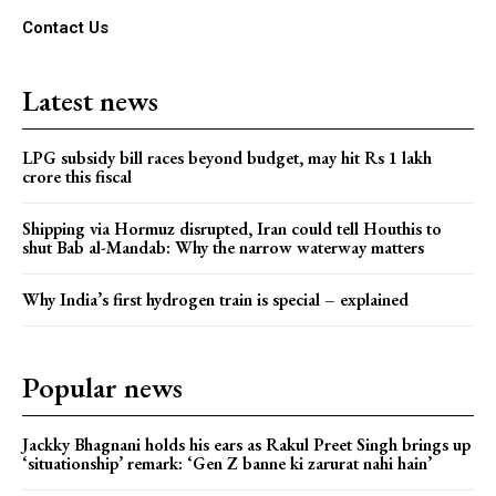
Contact Us
Latest news
LPG subsidy bill races beyond budget, may hit Rs 1 lakh
crore this fiscal
Shipping via Hormuz disrupted, Iran could tell Houthis to
shut Bab al-Mandab: Why the narrow waterway matters
Why India’s first hydrogen train is special – explained
Popular news
Jackky Bhagnani holds his ears as Rakul Preet Singh brings up
‘situationship’ remark: ‘Gen Z banne ki zarurat nahi hain’