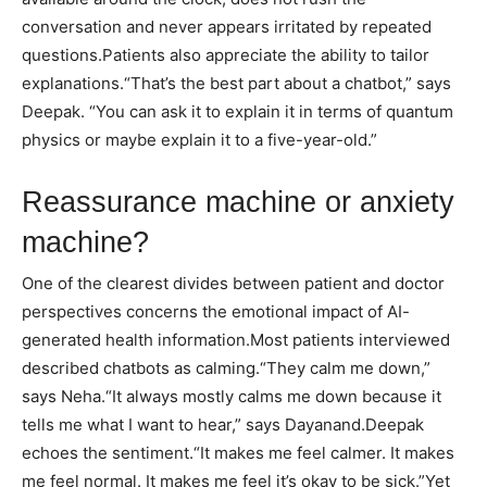
conversation and never appears irritated by repeated
questions.
Patients also appreciate the ability to tailor
explanations.
“That’s the best part about a chatbot,” says
Deepak. “You can ask it to explain it in terms of quantum
physics or maybe explain it to a five-year-old.”
Reassurance machine or anxiety
machine?
One of the clearest divides between patient and doctor
perspectives concerns the emotional impact of AI-
generated health information.
Most patients interviewed
described chatbots as calming.
“They calm me down,”
says Neha.
“It always mostly calms me down because it
tells me what I want to hear,” says Dayanand.
Deepak
echoes the sentiment.
“It makes me feel calmer. It makes
me feel normal. It makes me feel it’s okay to be sick.”
Yet