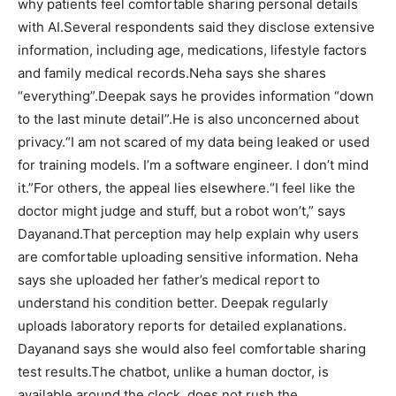
why patients feel comfortable sharing personal details
with AI.
Several respondents said they disclose extensive
information, including age, medications, lifestyle factors
and family medical records.
Neha says she shares
“everything”.
Deepak says he provides information “down
to the last minute detail”.
He is also unconcerned about
privacy.
“I am not scared of my data being leaked or used
for training models. I’m a software engineer. I don’t mind
it.”
For others, the appeal lies elsewhere.
“I feel like the
doctor might judge and stuff, but a robot won’t,” says
Dayanand.
That perception may help explain why users
are comfortable uploading sensitive information. Neha
says she uploaded her father’s medical report to
understand his condition better. Deepak regularly
uploads laboratory reports for detailed explanations.
Dayanand says she would also feel comfortable sharing
test results.
The chatbot, unlike a human doctor, is
available around the clock, does not rush the