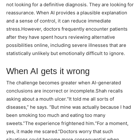
not looking for a definitive diagnosis. They are looking for
reassurance. When AI provides a plausible explanation
and a sense of control, it can reduce immediate
stress.
However, doctors frequently encounter patients
after they have spent hours reviewing alternative
possibilities online, including severe illnesses that are
statistically unlikely but emotionally difficult to ignore.
When AI gets it wrong
The challenge becomes greater when AI-generated
conclusions are incorrect or incomplete.
Shah recalls
asking about a mouth ulcer.
“It told me all sorts of
diseases,” he says. “But mine was actually because I had
been smoking too much and eating too many
sweets.”
The experience frightened him.
“For a moment,
yes, it made me scared.”
Doctors worry that such
situations could become more consequential when