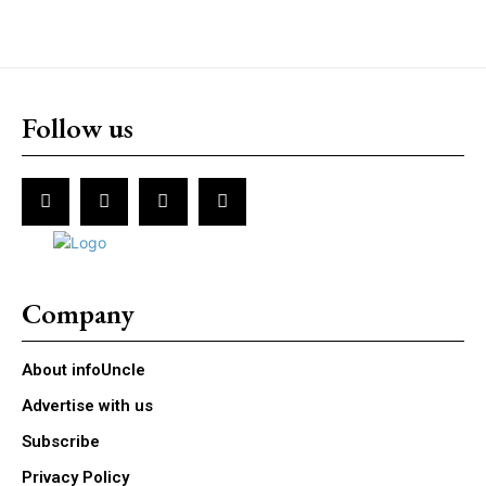
Follow us
Company
About infoUncle
Advertise with us
Subscribe
Privacy Policy