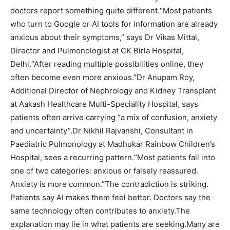
doctors report something quite different.
“Most patients
who turn to Google or AI tools for information are already
anxious about their symptoms,” says Dr Vikas Mittal,
Director and Pulmonologist at CK Birla Hospital,
Delhi.
“After reading multiple possibilities online, they
often become even more anxious.”
Dr Anupam Roy,
Additional Director of Nephrology and Kidney Transplant
at Aakash Healthcare Multi-Speciality Hospital, says
patients often arrive carrying “a mix of confusion, anxiety
and uncertainty”.
Dr Nikhil Rajvanshi, Consultant in
Paediatric Pulmonology at Madhukar Rainbow Children’s
Hospital, sees a recurring pattern.
“Most patients fall into
one of two categories: anxious or falsely reassured.
Anxiety is more common.”
The contradiction is striking.
Patients say AI makes them feel better. Doctors say the
same technology often contributes to anxiety.
The
explanation may lie in what patients are seeking.
Many are