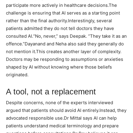
participate more actively in healthcare decisions.
The
challenge is ensuring that AI serves as a starting point
rather than the final authority.
Interestingly, several
patients admitted they do not tell doctors they have
consulted AI.
“No, never,” says Deepak. “They take it as an
offence.”
Dayanand and Neha also said they generally do
not mention it.
This creates another layer of complexity.
Doctors may be responding to assumptions or anxieties
shaped by AI without knowing where those beliefs
originated.
A tool, not a replacement
Despite concerns, none of the experts interviewed
argued that patients should avoid AI entirely.
Instead, they
advocated responsible use.
Dr Mittal says AI can help
patients understand medical terminology and prepare