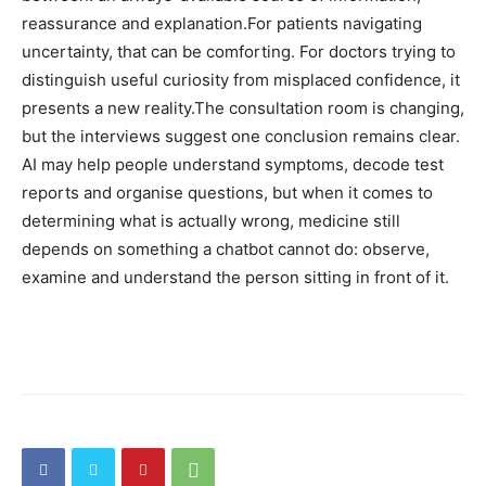
reassurance and explanation.
For patients navigating
uncertainty, that can be comforting. For doctors trying to
distinguish useful curiosity from misplaced confidence, it
presents a new reality.
The consultation room is changing,
but the interviews suggest one conclusion remains clear.
AI may help people understand symptoms, decode test
reports and organise questions, but when it comes to
determining what is actually wrong, medicine still
depends on something a chatbot cannot do: observe,
examine and understand the person sitting in front of it.