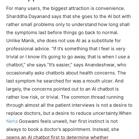
For many users, the biggest attraction is convenience.
Sharddha Dayanand says that she goes to the AI bot with
rather small problems only to understand how long shall
the symptoms last before things go back to normal.
Unlike Manik, she does not use AI as a substitute for
professional advice. “If it’s something that I feel is very
trivial or I know it’s going to go away, that is when I use a
chatbot,” she says.
“It’s easier,” says Anandeshwar, who
occasionally asks chatbots about health concerns. The
last symptom he searched for was a mouth ulcer. And
largely, the concerns pointed out to an AI chatbot is
rather low risk, or trivial.
The common thread running
through almost all the patient interviews is not a desire to
replace doctors, but a desire to reduce uncertainty.
When
Neha
Goswami feels unwell, her first instinct is not
always to book a doctor’s appointment. Instead, she
opens an AI chatbot first to determine whether