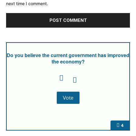
next time I comment.
Do you believe the current government has improved
the economy?
4