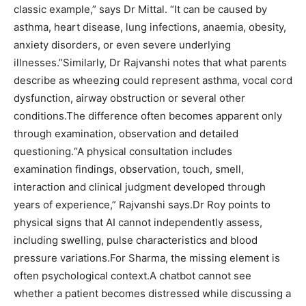
classic example,” says Dr Mittal. “It can be caused by
asthma, heart disease, lung infections, anaemia, obesity,
anxiety disorders, or even severe underlying
illnesses.”
Similarly, Dr Rajvanshi notes that what parents
describe as wheezing could represent asthma, vocal cord
dysfunction, airway obstruction or several other
conditions.
The difference often becomes apparent only
through examination, observation and detailed
questioning.
“A physical consultation includes
examination findings, observation, touch, smell,
interaction and clinical judgment developed through
years of experience,” Rajvanshi says.
Dr Roy points to
physical signs that AI cannot independently assess,
including swelling, pulse characteristics and blood
pressure variations.
For Sharma, the missing element is
often psychological context.
A chatbot cannot see
whether a patient becomes distressed while discussing a