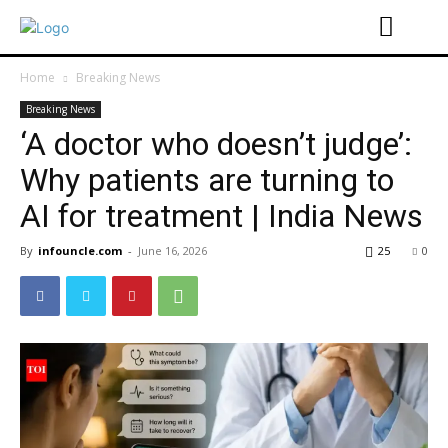
Home
Breaking News
Breaking News
‘A doctor who doesn’t judge’:
Why patients are turning to
AI for treatment | India News
By
infouncle.com
-
June 16, 2026
25
0