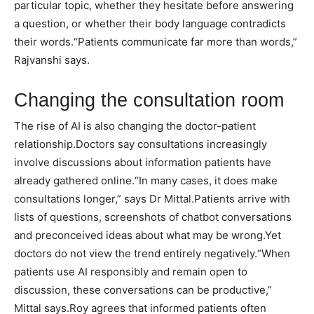
particular topic, whether they hesitate before answering
a question, or whether their body language contradicts
their words.
“Patients communicate far more than words,”
Rajvanshi says.
Changing the consultation room
The rise of AI is also changing the doctor-patient
relationship.
Doctors say consultations increasingly
involve discussions about information patients have
already gathered online.
“In many cases, it does make
consultations longer,” says Dr Mittal.
Patients arrive with
lists of questions, screenshots of chatbot conversations
and preconceived ideas about what may be wrong.
Yet
doctors do not view the trend entirely negatively.
“When
patients use AI responsibly and remain open to
discussion, these conversations can be productive,”
Mittal says.
Roy agrees that informed patients often