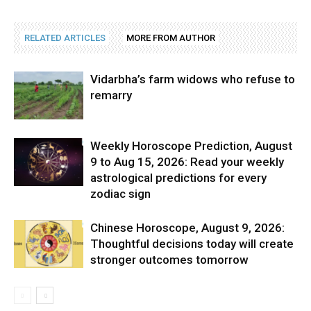
RELATED ARTICLES
MORE FROM AUTHOR
Vidarbha’s farm widows who refuse to
remarry
Weekly Horoscope Prediction, August
9 to Aug 15, 2026: Read your weekly
astrological predictions for every
zodiac sign
Chinese Horoscope, August 9, 2026:
Thoughtful decisions today will create
stronger outcomes tomorrow