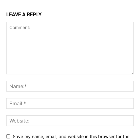
LEAVE A REPLY
Save my name, email, and website in this browser for the