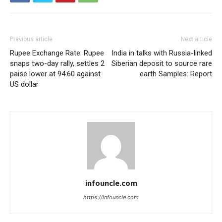
Previous article
Next article
Rupee Exchange Rate: Rupee
India in talks with Russia-linked
snaps two-day rally, settles 2
Siberian deposit to source rare
paise lower at 94.60 against
earth Samples: Report
US dollar
infouncle.com
https://infouncle.com