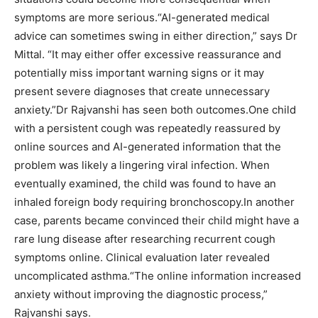
symptoms are more serious.
“AI-generated medical
advice can sometimes swing in either direction,” says Dr
Mittal. “It may either offer excessive reassurance and
potentially miss important warning signs or it may
present severe diagnoses that create unnecessary
anxiety.”
Dr Rajvanshi has seen both outcomes.
One child
with a persistent cough was repeatedly reassured by
online sources and AI-generated information that the
problem was likely a lingering viral infection. When
eventually examined, the child was found to have an
inhaled foreign body requiring bronchoscopy.
In another
case, parents became convinced their child might have a
rare lung disease after researching recurrent cough
symptoms online.
Clinical evaluation later revealed
uncomplicated asthma.
“The online information increased
anxiety without improving the diagnostic process,”
Rajvanshi says.