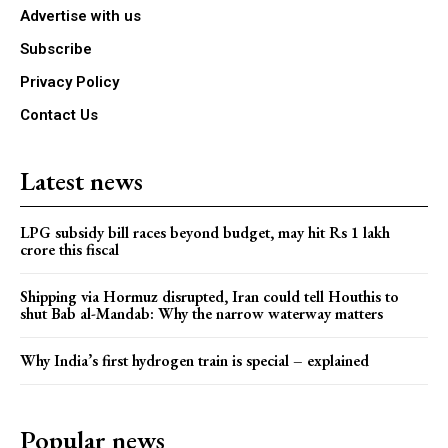
Advertise with us
Subscribe
Privacy Policy
Contact Us
Latest news
LPG subsidy bill races beyond budget, may hit Rs 1 lakh
crore this fiscal
Shipping via Hormuz disrupted, Iran could tell Houthis to
shut Bab al-Mandab: Why the narrow waterway matters
Why India’s first hydrogen train is special – explained
Popular news