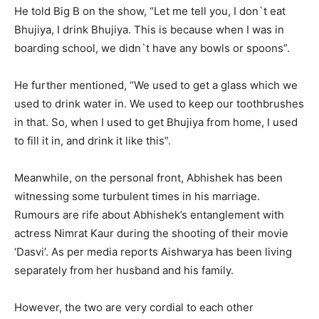
He told Big B on the show, “Let me tell you, I don`t eat
Bhujiya, I drink Bhujiya. This is because when I was in
boarding school, we didn`t have any bowls or spoons”.
He further mentioned, “We used to get a glass which we
used to drink water in. We used to keep our toothbrushes
in that. So, when I used to get Bhujiya from home, I used
to fill it in, and drink it like this”.
Meanwhile, on the personal front, Abhishek has been
witnessing some turbulent times in his marriage.
Rumours are rife about Abhishek’s entanglement with
actress Nimrat Kaur during the shooting of their movie
‘Dasvi’. As per media reports Aishwarya has been living
separately from her husband and his family.
However, the two are very cordial to each other