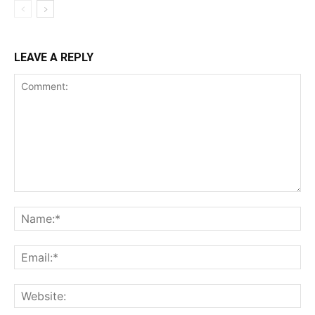
LEAVE A REPLY