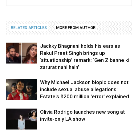
RELATED ARTICLES
MORE FROM AUTHOR
Jackky Bhagnani holds his ears as
Rakul Preet Singh brings up
‘situationship’ remark: ‘Gen Z banne ki
zarurat nahi hain’
Why Michael Jackson biopic does not
include sexual abuse allegations:
Estate's $200 million 'error' explained
Olivia Rodrigo launches new song at
invite-only LA show