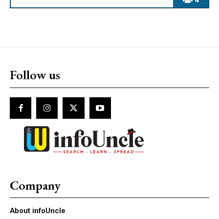
Follow us
Company
About infoUncle