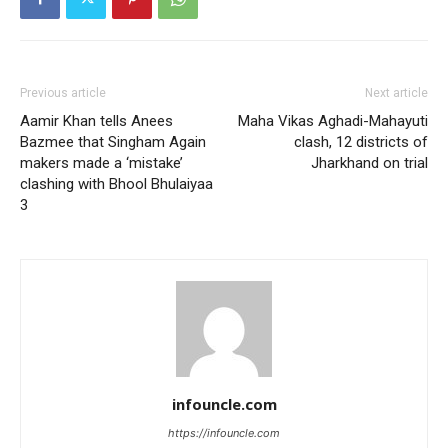
Previous article
Next article
Aamir Khan tells Anees
Maha Vikas Aghadi-Mahayuti
Bazmee that Singham Again
clash, 12 districts of
makers made a ‘mistake’
Jharkhand on trial
clashing with Bhool Bhulaiyaa
3
infouncle.com
https://infouncle.com