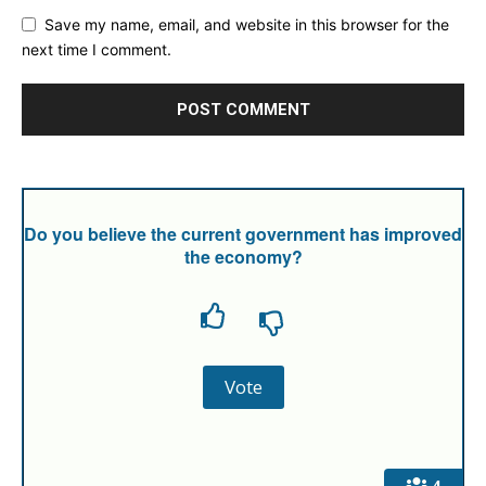
Save my name, email, and website in this browser for the
next time I comment.
Do you believe the current government has improved
the economy?
4