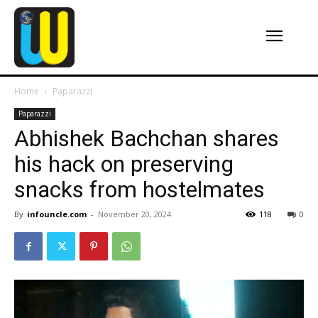
Home
Paparazzi
Paparazzi
Abhishek Bachchan shares
his hack on preserving
snacks from hostelmates
By
infouncle.com
-
November 20, 2024
118
0