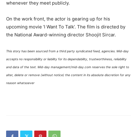
whenever they meet publicly.
On the work front, the actor is gearing up for his
upcoming movie ‘I Want To Talk’. The film is directed by
the National Award-winning director Shoojit Sircar.
This story has been sourced from a third party syndicated feed, agencies. Mid-day
accepts no responsibility or liability for its dependability, trustworthiness, reliability
and data of the text. Mid-day management/mid-day.com reserves the sole right to
alter, delete or remove (without notice) the content in its absolute discretion for any
reason whatsoever