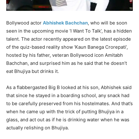
Bollywood actor
Abhishek Bachchan
, who will be soon
seen in the upcoming movie ‘I Want To Talk’, has a hidden
talent. The actor recently appeared on the latest episode
of the quiz-based reality show ‘Kaun Banega Crorepati’,
hosted by his father, veteran Bollywood icon Amitabh
Bachchan, and surprised him as he said that he doesn’t
eat Bhujiya but drinks it.
As a flabbergasted Big B looked at his son, Abhishek said
that since he stayed in a boarding school, any snack had
to be carefully preserved from his hostelmates. And that’s
when he came up with the trick of putting Bhujiya in a
glass, and act out as if he is drinking water when he was
actually relishing on Bhujiya.