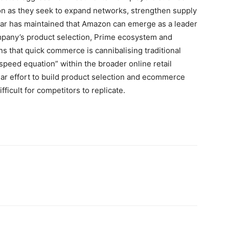
zon as they seek to expand networks, strengthen supply
r has maintained that Amazon can emerge as a leader
mpany’s product selection, Prime ecosystem and
s that quick commerce is cannibalising traditional
“speed equation” within the broader online retail
ar effort to build product selection and ecommerce
ifficult for competitors to replicate.