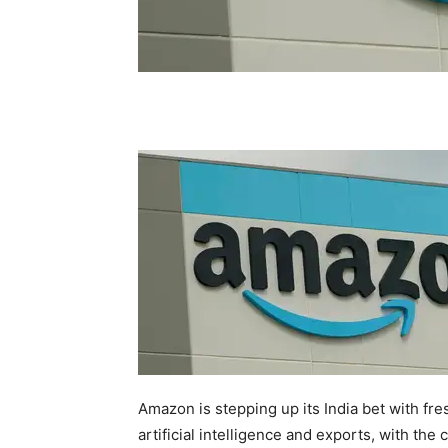
Amazon is stepping up its India bet with 
artificial intelligence and exports, with th