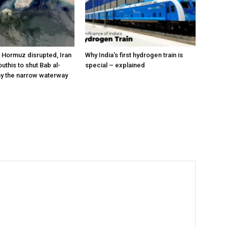
a Hormuz disrupted, Iran
Why India’s first hydrogen train is
outhis to shut Bab al-
special – explained
y the narrow waterway