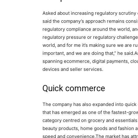
Asked about increasing regulatory scrutiny 
said the company’s approach remains consist
regulatory compliance around the world, an
regulatory pressure or regulatory challenge
world, and for me it’s making sure we are ru
important, and we are doing that,” he said.
A
spanning ecommerce, digital payments, clou
devices and seller services.
Quick commerce
The company has also expanded into quic
that has emerged as one of the fastest-grow
category centred on grocery and essentials 
beauty products, home goods and fashion a
speed and convenience.
The market has att