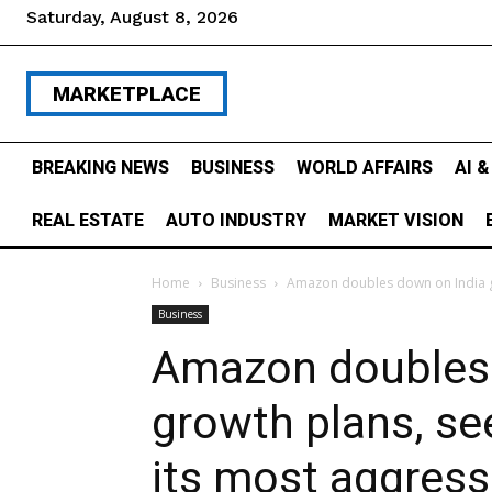
Saturday, August 8, 2026
MARKETPLACE
BREAKING NEWS
BUSINESS
WORLD AFFAIRS
AI 
REAL ESTATE
AUTO INDUSTRY
MARKET VISION
Home
Business
Amazon doubles down on India gro
Business
Amazon doubles 
growth plans, se
its most aggress