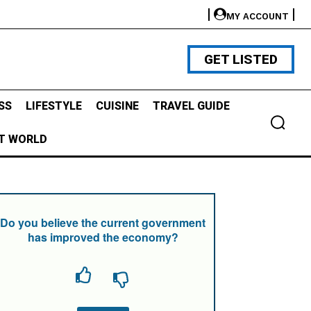
MY ACCOUNT
GET LISTED
SS
LIFESTYLE
CUISINE
TRAVEL GUIDE
T WORLD
Do you believe the current government
has improved the economy?