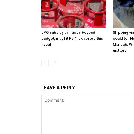
LPG subsidy bill races beyond
Shipping vi
budget, may hit Rs 1 lakh crore this
could tell H
fiscal
Mandab: Wh
matters
LEAVE A REPLY