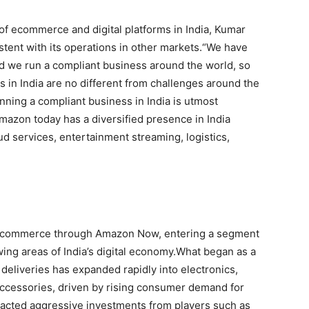
of ecommerce and digital platforms in India, Kumar
ent with its operations in other markets.
“We have
d we run a compliant business around the world, so
s in India are no different from challenges around the
nning a compliant business in India is utmost
mazon today has a diversified presence in India
d services, entertainment streaming, logistics,
k commerce through Amazon Now, entering a segment
ing areas of India’s digital economy.
What began as a
deliveries has expanded rapidly into electronics,
ccessories, driven by rising consumer demand for
racted aggressive investments from players such as