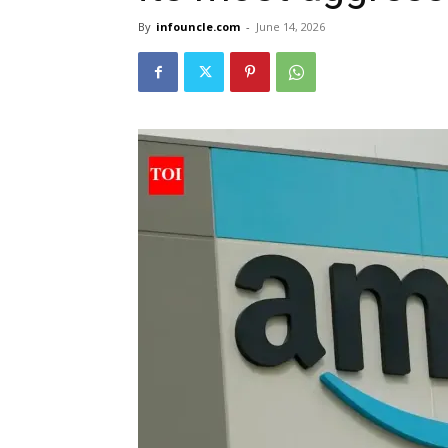
By
infouncle.com
-
June 14, 2026