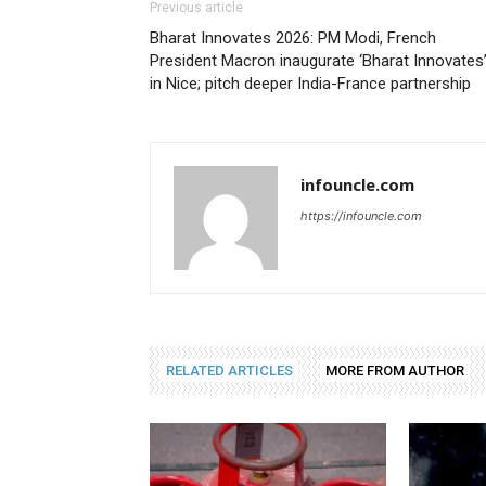
Previous article
Bharat Innovates 2026: PM Modi, French
President Macron inaugurate ‘Bharat Innovates
in Nice; pitch deeper India-France partnership
infouncle.com
https://infouncle.com
RELATED ARTICLES
MORE FROM AUTHOR