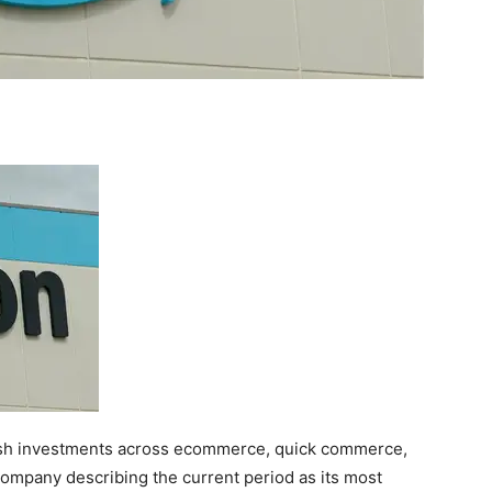
fresh investments across ecommerce, quick commerce,
e company describing the current period as its most