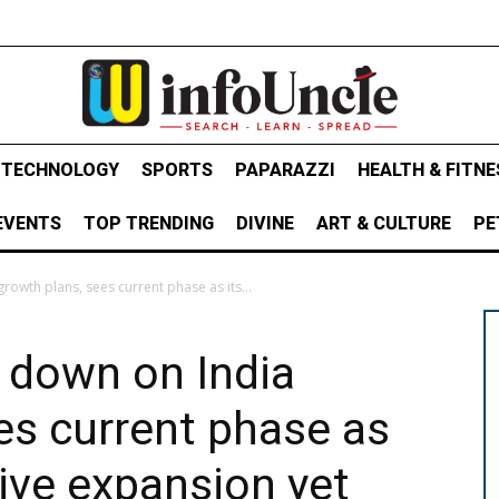
& TECHNOLOGY
SPORTS
PAPARAZZI
HEALTH & FITNE
EVENTS
TOP TRENDING
DIVINE
ART & CULTURE
PE
wth plans, sees current phase as its...
down on India
es current phase as
ive expansion yet