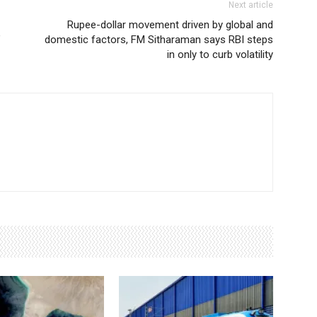
Next article
Rupee-dollar movement driven by global and
’
domestic factors, FM Sitharaman says RBI steps
in only to curb volatility