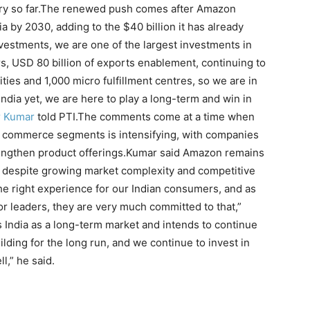
y so far.
The renewed push comes after Amazon
ia by 2030, adding to the $40 billion it has already
investments, we are one of the largest investments in
rs, USD 80 billion of exports enablement, continuing to
ies and 1,000 micro fulfillment centres, so we are in
ndia yet, we are here to play a long-term and win in
r Kumar
told PTI.
The comments come at a time when
ick commerce segments is intensifying, with companies
engthen product offerings.
Kumar said Amazon remains
despite growing market complexity and competitive
the right experience for our Indian consumers, and as
or leaders, they are very much committed to that,”
 India as a long-term market and intends to continue
lding for the long run, and we continue to invest in
l,” he said.