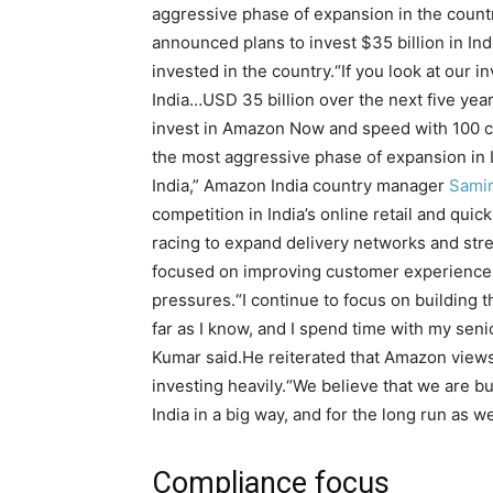
aggressive phase of expansion in the countr
announced plans to invest $35 billion in Ind
invested in the country.
“If you look at our 
India…USD 35 billion over the next five yea
invest in Amazon Now and speed with 100 cit
the most aggressive phase of expansion in I
India,” Amazon India country manager
Sami
competition in India’s online retail and qu
racing to expand delivery networks and str
focused on improving customer experience 
pressures.
“I continue to focus on building 
far as I know, and I spend time with my seni
Kumar said.
He reiterated that Amazon views
investing heavily.
“We believe that we are bui
India in a big way, and for the long run as wel
Compliance focus