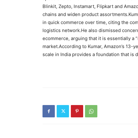
Blinkit, Zepto, Instamart, Flipkart and Ama
chains and widen product assortments.
Kuma
in quick commerce over time, citing the co
logistics network.
He also dismissed concern
ecommerce, arguing that it is essentially a 
market.
According to Kumar, Amazon’s 13-ye
scale in India provides a foundation that is d