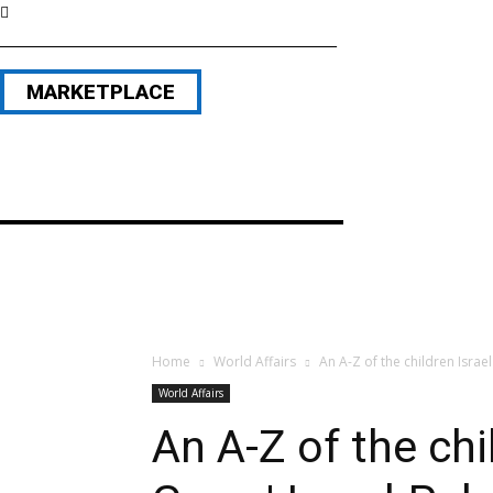
MARKETPLACE
Home
World Affairs
An A-Z of the children Israel 
World Affairs
An A-Z of the chil