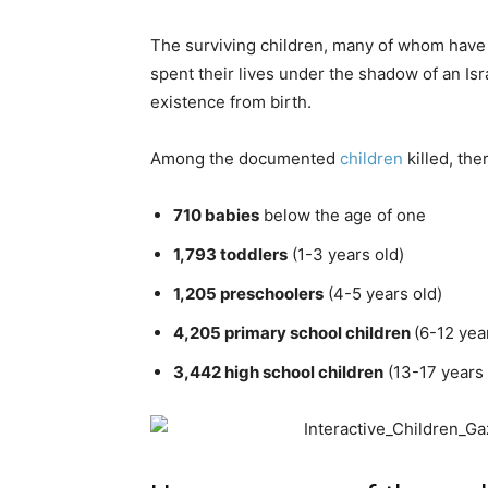
The surviving children, many of whom have 
spent their lives under the shadow of an Isr
existence from birth.
Among the documented
children
killed, ther
710 babies
below the age of one
1,793 toddlers
(1-3 years old)
1,205 preschoolers
(4-5 years old)
4,205 primary school children
(6-12 yea
3,442 high school children
(13-17 years 