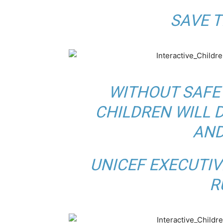
BY
SAVE T
WITHOUT SAFE
CHILDREN WILL 
AND
BY
UNICEF EXECUTIV
R