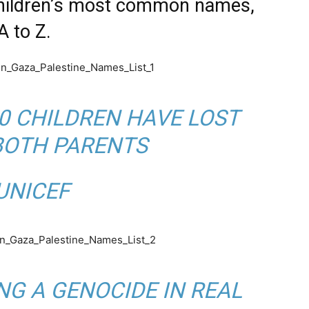
children’s most common names,
A to Z.
0 CHILDREN HAVE LOST
BOTH PARENTS
Y
NICEF
NG A GENOCIDE IN REAL