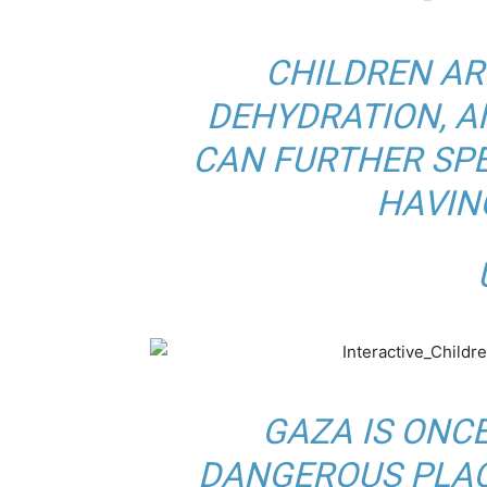
CHILDREN AR
DEHYDRATION, 
CAN FURTHER SPE
HAVIN
B
U
GAZA IS ONC
DANGEROUS PLAC