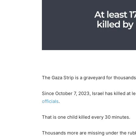
The Gaza Strip is a graveyard for thousands 
Since October 7, 2023, Israel has killed at l
officials
.
That is one child killed every 30 minutes.
Thousands more are missing under the rub