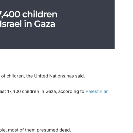
of children, the United Nations has said.
east 17,400 children in Gaza, according to
Palestinian
ble, most of them presumed dead.