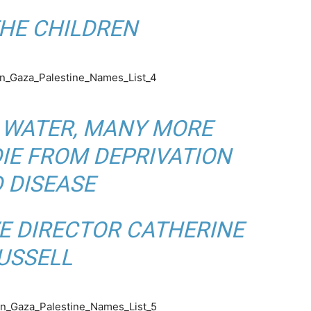
HE CHILDREN
 WATER, MANY MORE
DIE FROM DEPRIVATION
 DISEASE
E DIRECTOR CATHERINE
USSELL