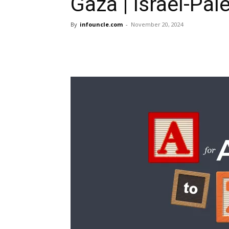
Gaza | Israel-Pal
By
infouncle.com
-
November 20, 2024