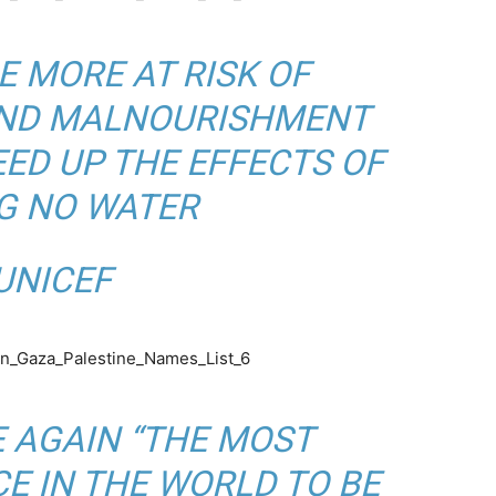
E MORE AT RISK OF
AND MALNOURISHMENT
ED UP THE EFFECTS OF
G NO WATER
Y
NICEF
E AGAIN “THE MOST
E IN THE WORLD TO BE