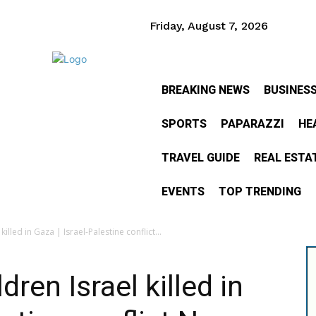
Friday, August 7, 2026
BREAKING NEWS
BUSINES
SPORTS
PAPARAZZI
HE
TRAVEL GUIDE
REAL ESTA
EVENTS
TOP TRENDING
killed in Gaza | Israel-Palestine conflict...
dren Israel killed in