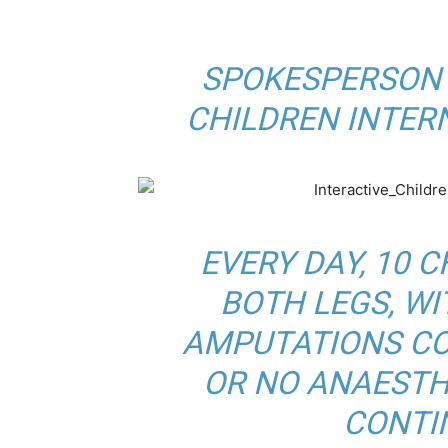
BY
SPOKESPERSON 
CHILDREN INTER
EVERY DAY, 10 
BOTH LEGS, W
AMPUTATIONS CO
OR NO ANAESTHE
CONTI