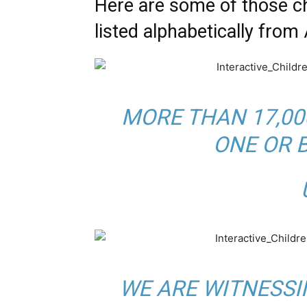
Here are some of those 
listed alphabetically from 
MORE THAN 17,00
ONE OR 
B
U
WE ARE WITNESSI