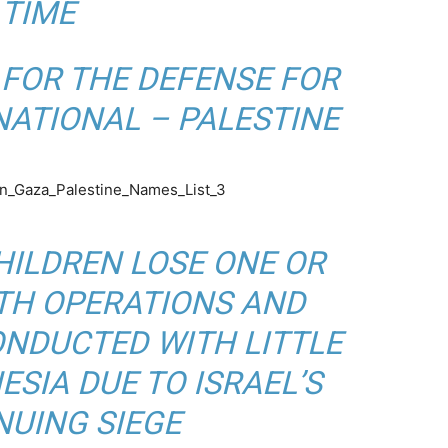
TIME
FOR THE DEFENSE FOR
NATIONAL – PALESTINE
CHILDREN LOSE ONE OR
ITH OPERATIONS AND
NDUCTED WITH LITTLE
SIA DUE TO ISRAEL’S
NUING SIEGE