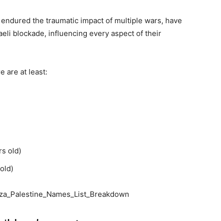
endured the traumatic impact of multiple wars, have
aeli blockade, influencing every aspect of their
e are at least:
rs old)
old)