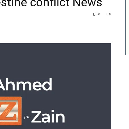
estine conflict News
98
0