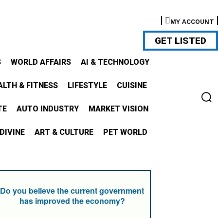
MY ACCOUNT
GET LISTED
S
WORLD AFFAIRS
AI & TECHNOLOGY
ALTH & FITNESS
LIFESTYLE
CUISINE
TE
AUTO INDUSTRY
MARKET VISION
DIVINE
ART & CULTURE
PET WORLD
Do you believe the current government
has improved the economy?