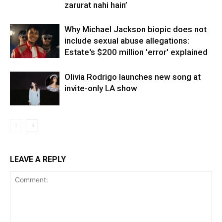
zarurat nahi hain’
Why Michael Jackson biopic does not
include sexual abuse allegations:
Estate's $200 million 'error' explained
Olivia Rodrigo launches new song at
invite-only LA show
LEAVE A REPLY