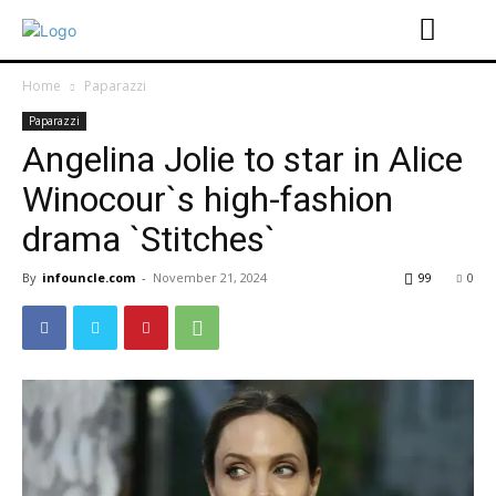
Home
Paparazzi
Paparazzi
Angelina Jolie to star in Alice
Winocour`s high-fashion
drama `Stitches`
By
infouncle.com
-
November 21, 2024
99
0