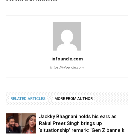
infouncle.com
https://infouncle.com
RELATED ARTICLES
MORE FROM AUTHOR
Jackky Bhagnani holds his ears as
Rakul Preet Singh brings up
‘situationship’ remark: ‘Gen Z banne ki