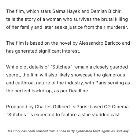
The film, which stars Salma Hayek and Demian Bichir,
tells the story of a woman who survives the brutal killing
of her family and later seeks justice from their murderer.
The film is based on the novel by Alessandro Baricco and
has generated significant interest.
While plot details of `Stitches` remain a closely guarded
secret, the film will also likely showcase the glamorous
and cutthroat nature of the industry, with Paris serving as
the perfect backdrop, as per Deadline.
Produced by Charles Gillibert`s Paris-based CG Cinema,
`Stitches` is expected to feature a star-studded cast.
This story has been sourced from a third party syndicated feed, agencies. Mid-day