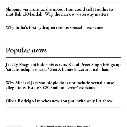
Shipping via Hormuz disrupted, Iran could tell Houthis to
shut Bab al-Mandab: Why the narrow waterway matters
Why India’s first hydrogen train is special – explained
Popular news
Jackky Bhagnani holds his ears as Rakul Preet Singh brings up
‘situationship’ remark: ‘Gen Z banne ki zarurat nahi hain’
Why Michael Jackson biopic does not include sexual abuse
allegations: Estate's $200 million 'error' explained
Olivia Rodrigo launches new song at invite-only LA show
© 2024 infoUncle All Rights Reserved.