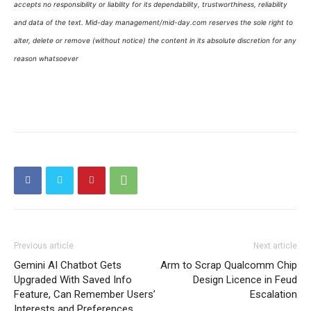
accepts no responsibility or liability for its dependability, trustworthiness, reliability
and data of the text. Mid-day management/mid-day.com reserves the sole right to
alter, delete or remove (without notice) the content in its absolute discretion for any
reason whatsoever
Previous article
Next article
Gemini AI Chatbot Gets
Arm to Scrap Qualcomm Chip
Upgraded With Saved Info
Design Licence in Feud
Feature, Can Remember Users’
Escalation
Interests and Preferences