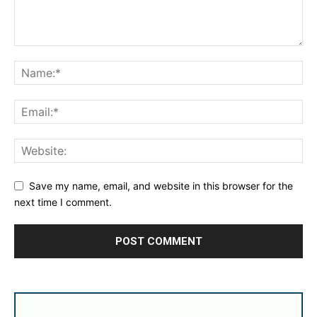
Save my name, email, and website in this browser for the
next time I comment.