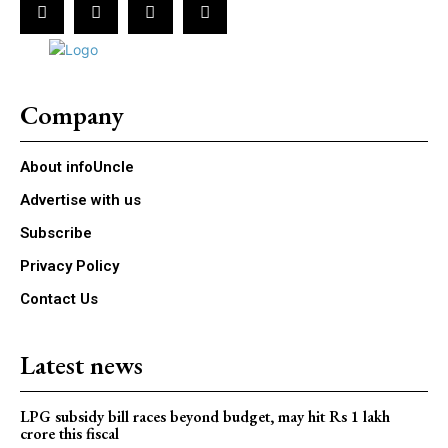
Company
About infoUncle
Advertise with us
Subscribe
Privacy Policy
Contact Us
Latest news
LPG subsidy bill races beyond budget, may hit Rs 1 lakh
crore this fiscal