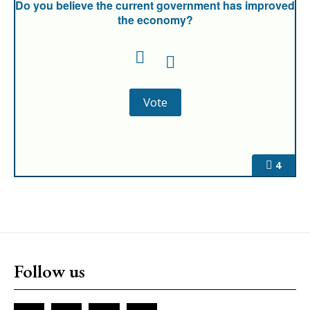
Do you believe the current government has improved
the economy?
4
Follow us