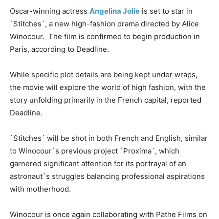
Oscar-winning actress
Angelina Jolie
is set to star in
`Stitches`, a new high-fashion drama directed by Alice
Winocour. The film is confirmed to begin production in
Paris, according to Deadline.
While specific plot details are being kept under wraps,
the movie will explore the world of high fashion, with the
story unfolding primarily in the French capital, reported
Deadline.
`Stitches` will be shot in both French and English, similar
to Winocour`s previous project `Proxima`, which
garnered significant attention for its portrayal of an
astronaut`s struggles balancing professional aspirations
with motherhood.
Winocour is once again collaborating with Pathe Films on