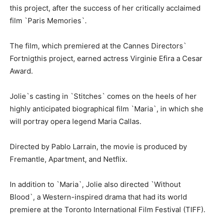
this project, after the success of her critically acclaimed
film `Paris Memories`.
The film, which premiered at the Cannes Directors`
Fortnigthis project, earned actress Virginie Efira a Cesar
Award.
Jolie`s casting in `Stitches` comes on the heels of her
highly anticipated biographical film `Maria`, in which she
will portray opera legend Maria Callas.
Directed by Pablo Larrain, the movie is produced by
Fremantle, Apartment, and Netflix.
In addition to `Maria`, Jolie also directed `Without
Blood`, a Western-inspired drama that had its world
premiere at the Toronto International Film Festival (TIFF).