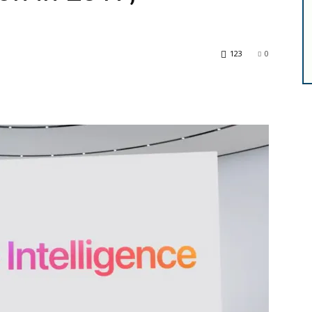
123
0