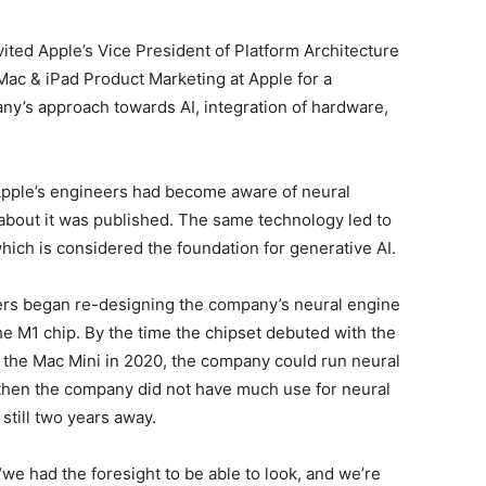
nvited Apple’s Vice President of Platform Architecture
Mac & iPad Product Marketing at Apple for a
y’s approach towards AI, integration of hardware,
 Apple’s engineers had become aware of neural
r about it was published. The same technology led to
ich is considered the foundation for generative AI.
ers began re-designing the company’s neural engine
he M1 chip. By the time the chipset debuted with the
d the Mac Mini in 2020, the company could run neural
then the company did not have much use for neural
till two years away.
we had the foresight to be able to look, and we’re