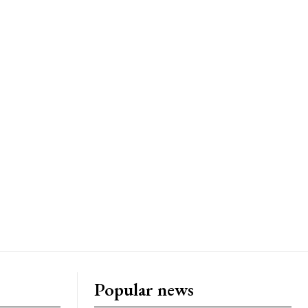
Popular news