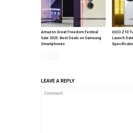
Amazon Great Freedom Festival
iQOO Z10 Tu
Sale 2025: Best Deals on Samsung
Launch Dat
Smartphones
Specificati
LEAVE A REPLY