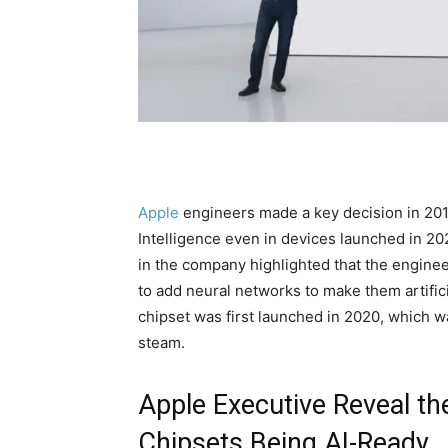
Apple
engineers made a key decision in 201
Intelligence even in devices launched in 202
in the company highlighted that the engine
to add neural networks to make them artificia
chipset was first launched in 2020, which w
steam.
Apple Executive Reveal th
Chipsets Being AI-Ready