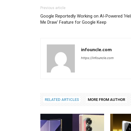
Previous article
Google Reportedly Working on AI-Powered ‘Hel
Me Draw’ Feature for Google Keep
infouncle.com
https://infouncle.com
RELATED ARTICLES
MORE FROM AUTHOR