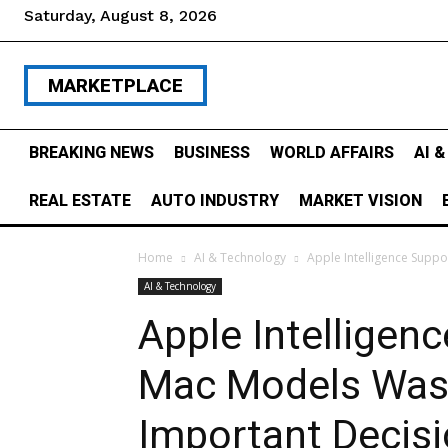
Saturday, August 8, 2026
MARKETPLACE
BREAKING NEWS
BUSINESS
WORLD AFFAIRS
AI 
REAL ESTATE
AUTO INDUSTRY
MARKET VISION
Home
AI & Technology
Apple Intelligence Supp
AI & Technology
Apple Intelligen
Mac Models Was 
Important Decisi