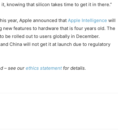
t, knowing that silicon takes time to get it in there.”
r this year, Apple announced that
Apple Intelligence
will
g new features to hardware that is four years old. The
to be rolled out to users globally in December.
nd China will not get it at launch due to regulatory
ed – see our
ethics statement
for details.