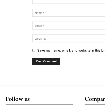
Save my name, email, and website in this br
Follow us
Compa