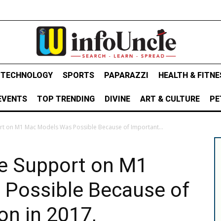
& TECHNOLOGY
SPORTS
PAPARAZZI
HEALTH & FITNE
EVENTS
TOP TRENDING
DIVINE
ART & CULTURE
PE
ort on M1 Mac Models Was Possible Because of Important...
ce Support on M1
Possible Because of
on in 2017,