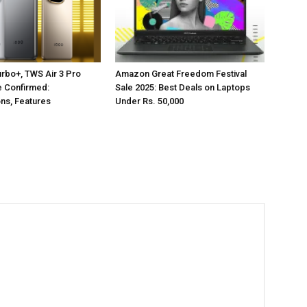
rbo+, TWS Air 3 Pro
Amazon Great Freedom Festival
e Confirmed:
Sale 2025: Best Deals on Laptops
ons, Features
Under Rs. 50,000