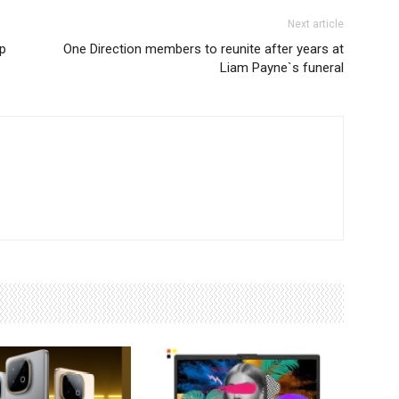
Next article
p
One Direction members to reunite after years at
Liam Payne`s funeral