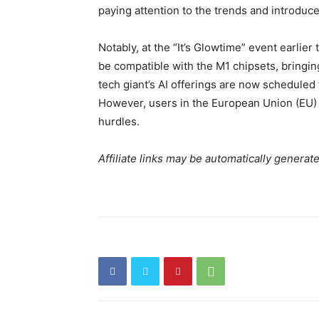
paying attention to the trends and introduce i
Notably, at the “It’s Glowtime” event earlie
be compatible with the M1 chipsets, bringin
tech giant’s AI offerings are now scheduled 
However, users in the European Union (EU) a
hurdles.
Affiliate links may be automatically generat