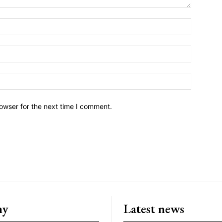
owser for the next time I comment.
ny
Latest news