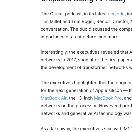
The Circuit podcast, in its latest
episode
, i
Tim Millet and Tom Boger, Senior Director, 
conversation. The duo discussed the compan
importance of architecture, and more.
Interestingly, the executives revealed that
networks in 2017, soon after the first pape
the development of transformer networks wh
The executives highlighted that the engine
for the next generation of Apple silicon — t
MacBook Air
, the 13-inch
MacBook Pro
, an
networks on the processor. However, back 
networks and generative AI technology was s
As a takeaway, the executives said with M1 “