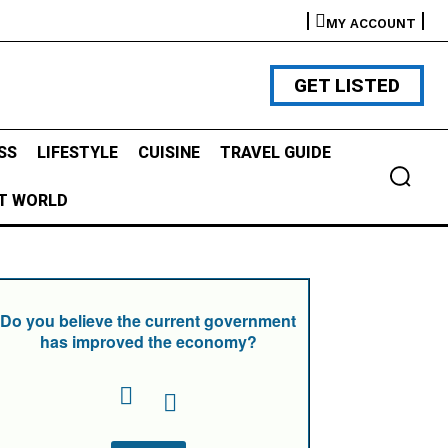
MY ACCOUNT
GET LISTED
SS
LIFESTYLE
CUISINE
TRAVEL GUIDE
T WORLD
Do you believe the current government
has improved the economy?