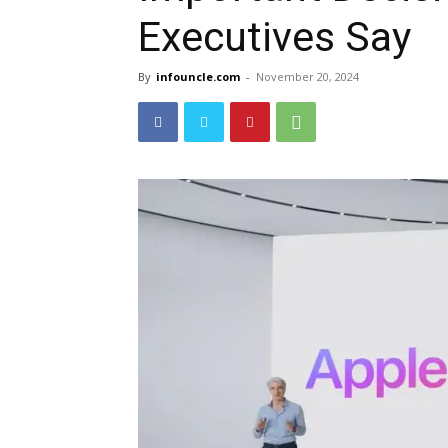
Executives Say
By
infouncle.com
-
November 20, 2024