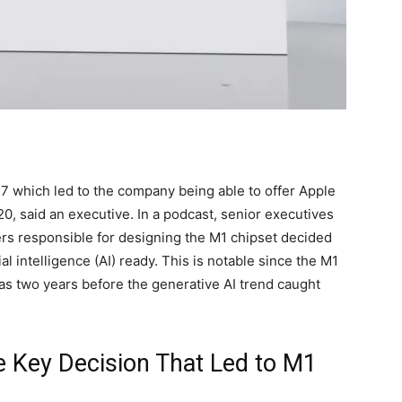
7 which led to the company being able to offer Apple
0, said an executive. In a podcast, senior executives
ers responsible for designing the M1 chipset decided
l intelligence (AI) ready. This is notable since the M1
as two years before the generative AI trend caught
e Key Decision That Led to M1