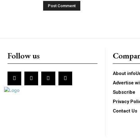
Follow us
Compa
About infoU
Advertise wi
Subscribe
Privacy Poli
Contact Us