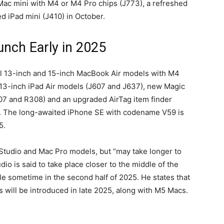
ac mini with M4 or M4 Pro chips (J773), a refreshed
d iPad mini (J410) in October.
unch Early in 2025
eil 13-inch and 15-inch MacBook Air models with M4
 13-inch iPad Air models (J607 and J637), new Magic
307 and R308) and an upgraded AirTag item finder
ear. The long-awaited iPhone SE with codename V59 is
5.
tudio and Mac Pro models, but “may take longer to
io is said to take place closer to the middle of the
le sometime in the second half of 2025. He states that
 will be introduced in late 2025, along with M5 Macs.