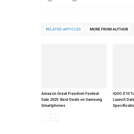
RELATED ARTICLES
MORE FROM AUTHOR
Amazon Great Freedom Festival
iQOO Z10 Tu
Sale 2025: Best Deals on Samsung
Launch Dat
Smartphones
Specificati