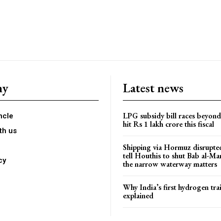
ny
Latest news
LPG subsidy bill races beyon
ncle
hit Rs 1 lakh crore this fiscal
th us
Shipping via Hormuz disrupted
tell Houthis to shut Bab al-M
cy
the narrow waterway matters
Why India’s first hydrogen trai
explained