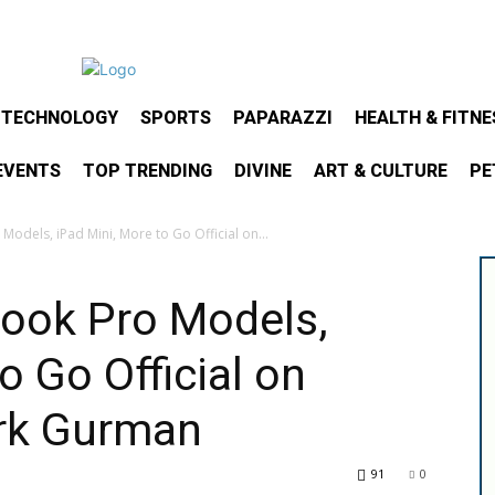
& TECHNOLOGY
SPORTS
PAPARAZZI
HEALTH & FITNE
EVENTS
TOP TRENDING
DIVINE
ART & CULTURE
PE
odels, iPad Mini, More to Go Official on...
ook Pro Models,
o Go Official on
rk Gurman
91
0