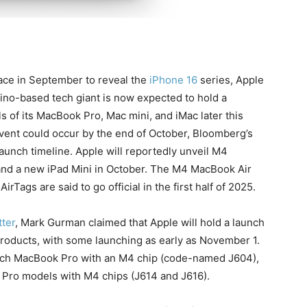
ace in September to reveal the
iPhone 16
series, Apple
ino-based tech giant is now expected to hold a
 of its MacBook Pro, Mac mini, and iMac later this
ent could occur by the end of October, Bloomberg’s
aunch timeline. Apple will reportedly unveil M4
and a new iPad Mini in October. The M4 MacBook Air
rTags are said to go official in the first half of 2025.
ter
, Mark Gurman claimed that Apple will hold a launch
products, with some launching as early as November 1.
-inch MacBook Pro with an M4 chip (code-named J604),
Pro models with M4 chips (J614 and J616).