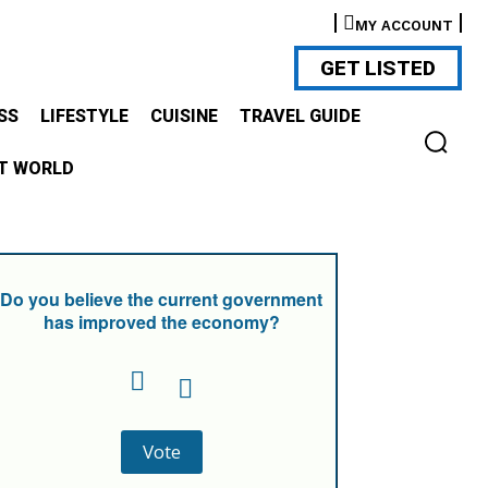
MY ACCOUNT
GET LISTED
SS
LIFESTYLE
CUISINE
TRAVEL GUIDE
T WORLD
Do you believe the current government
has improved the economy?