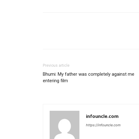
Previous article
Bhumi: My father was completely against me
entering film
infouncle.com
https://infouncle.com