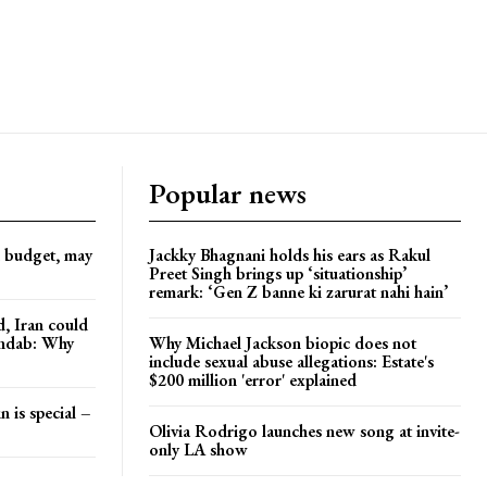
Popular news
d budget, may
Jackky Bhagnani holds his ears as Rakul
Preet Singh brings up ‘situationship’
remark: ‘Gen Z banne ki zarurat nahi hain’
, Iran could
andab: Why
Why Michael Jackson biopic does not
include sexual abuse allegations: Estate's
$200 million 'error' explained
n is special –
Olivia Rodrigo launches new song at invite-
only LA show