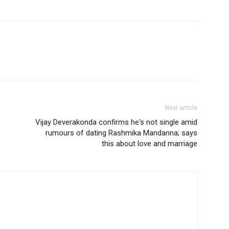
Next article
Vijay Deverakonda confirms he's not single amid
rumours of dating Rashmika Mandanna; says
this about love and marriage