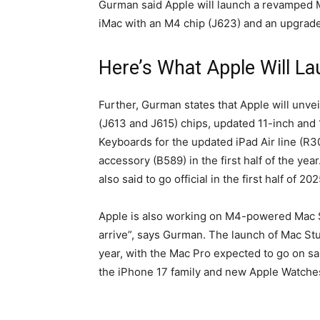
Gurman said Apple will launch a revamped M
iMac with an M4 chip (J623) and an upgrade
Here’s What Apple Will La
Further, Gurman states that Apple will unv
(J613 and J615) chips, updated 11-inch and
Keyboards for the updated iPad Air line (R
accessory (B589) in the first half of the y
also said to go official in the first half of 202
Apple is also working on M4-powered Mac S
arrive”, says Gurman. The launch of Mac Stud
year, with the Mac Pro expected to go on sa
the iPhone 17 family and new Apple Watches