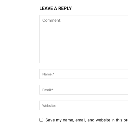
LEAVE A REPLY
Save my name, email, and website in this br