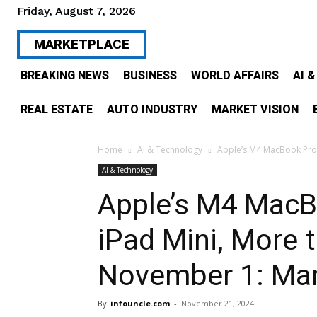
Friday, August 7, 2026
MARKETPLACE
BREAKING NEWS
BUSINESS
WORLD AFFAIRS
AI 
REAL ESTATE
AUTO INDUSTRY
MARKET VISION
Home
AI & Technology
Apple’s M4 MacBook Pro M
AI & Technology
Apple’s M4 MacB
iPad Mini, More t
November 1: Ma
By
infouncle.com
-
November 21, 2024