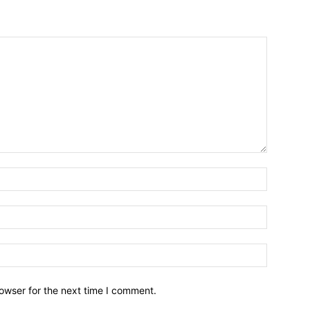
owser for the next time I comment.