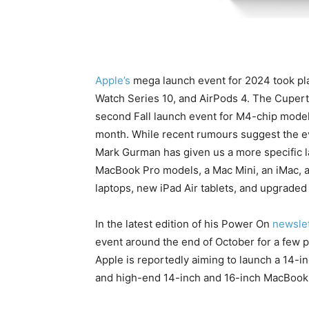
Apple’s
mega launch event for 2024 took pl
Watch Series 10, and AirPods 4. The Cupert
second Fall launch event for M4-chip models
month. While recent rumours suggest the ev
Mark Gurman has given us a more specific l
MacBook Pro models, a Mac Mini, an iMac, 
laptops, new iPad Air tablets, and upgraded Ai
In the latest edition of his Power On
newslet
event around the end of October for a few 
Apple is reportedly aiming to launch a 14
and high-end 14-inch and 16-inch MacBook 