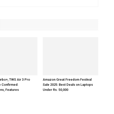
rbo+, TWS Air 3 Pro
Amazon Great Freedom Festival
e Confirmed:
Sale 2025: Best Deals on Laptops
ons, Features
Under Rs. 50,000