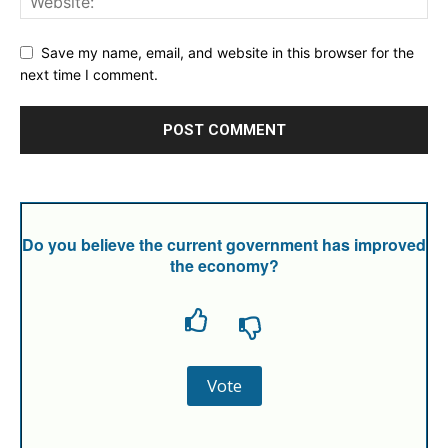
Save my name, email, and website in this browser for the
next time I comment.
Do you believe the current government has improved
the economy?