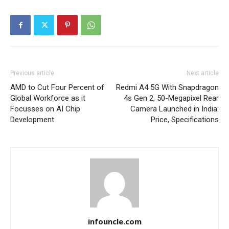
Previous article
Next article
AMD to Cut Four Percent of
Redmi A4 5G With Snapdragon
Global Workforce as it
4s Gen 2, 50-Megapixel Rear
Focusses on AI Chip
Camera Launched in India:
Development
Price, Specifications
infouncle.com