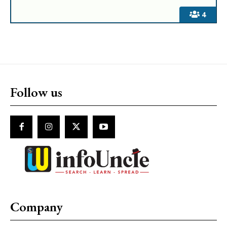
4
Follow us
Company