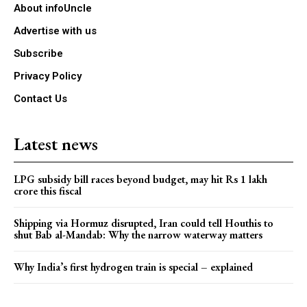
About infoUncle
Advertise with us
Subscribe
Privacy Policy
Contact Us
Latest news
LPG subsidy bill races beyond budget, may hit Rs 1 lakh
crore this fiscal
Shipping via Hormuz disrupted, Iran could tell Houthis to
shut Bab al-Mandab: Why the narrow waterway matters
Why India’s first hydrogen train is special – explained