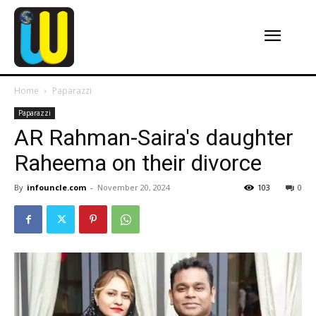
Home
Paparazzi
Paparazzi
AR Rahman-Saira's daughter
Raheema on their divorce
By
infouncle.com
-
November 20, 2024
103
0