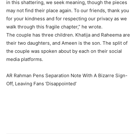
in this shattering, we seek meaning, though the pieces
may not find their place again. To our friends, thank you
for your kindness and for respecting our privacy as we
walk through this fragile chapter,” he wrote.
The couple has three children. Khatija and Raheema are
their two daughters, and Ameen is the son. The split of
the couple was spoken about by each on their social
media platforms.
AR Rahman Pens Separation Note With A Bizarre Sign-
Off, Leaving Fans ‘Disappointed’