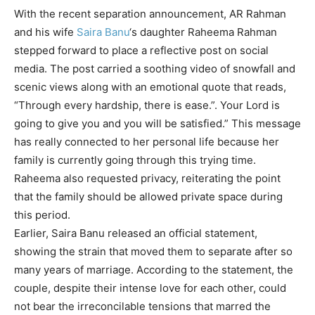
With the recent separation announcement,
AR Rahman
and his wife
Saira Banu
‘s daughter
Raheema Rahman
stepped forward to place a reflective post on social
media. The post carried a soothing video of snowfall and
scenic views along with an emotional quote that reads,
“Through every hardship, there is ease.”. Your Lord is
going to give you and you will be satisfied.” This message
has really connected to her personal life because her
family is currently going through this trying time.
Raheema also requested privacy, reiterating the point
that the family should be allowed private space during
this period.
Earlier, Saira Banu released an official statement,
showing the strain that moved them to separate after so
many years of marriage. According to the statement, the
couple, despite their intense love for each other, could
not bear the irreconcilable tensions that marred the