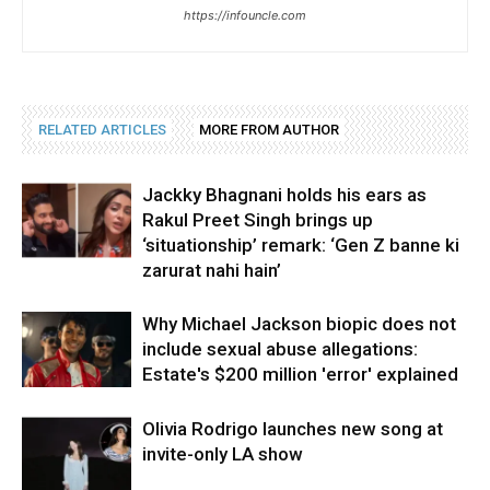
https://infouncle.com
RELATED ARTICLES
MORE FROM AUTHOR
Jackky Bhagnani holds his ears as
Rakul Preet Singh brings up
‘situationship’ remark: ‘Gen Z banne ki
zarurat nahi hain’
Why Michael Jackson biopic does not
include sexual abuse allegations:
Estate's $200 million 'error' explained
Olivia Rodrigo launches new song at
invite-only LA show