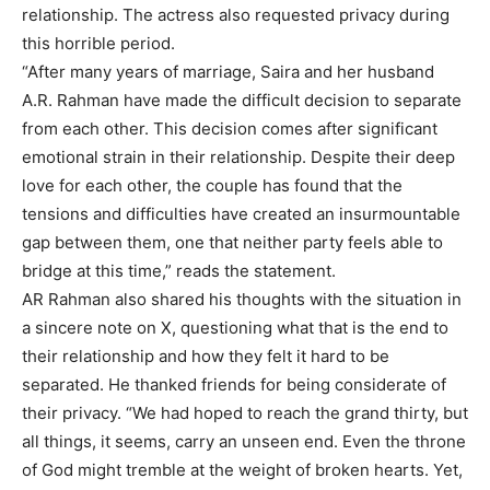
relationship. The actress also requested privacy during
this horrible period.
“After many years of marriage, Saira and her husband
A.R. Rahman have made the difficult decision to separate
from each other. This decision comes after significant
emotional strain in their relationship. Despite their deep
love for each other, the couple has found that the
tensions and difficulties have created an insurmountable
gap between them, one that neither party feels able to
bridge at this time,” reads the statement.
AR Rahman also shared his thoughts with the situation in
a sincere note on X, questioning what that is the end to
their relationship and how they felt it hard to be
separated. He thanked friends for being considerate of
their privacy. “We had hoped to reach the grand thirty, but
all things, it seems, carry an unseen end. Even the throne
of God might tremble at the weight of broken hearts. Yet,