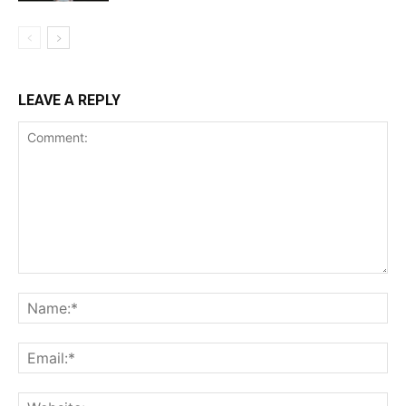
LEAVE A REPLY