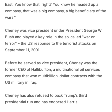
East. You know that, right? You know he headed up a
company, that was a big company, a big beneficiary of the
wars.”
Cheney was vice president under President George W
Bush and played a key role in the so-called “war on
terror” – the US response to the terrorist attacks on
September 11, 2001.
Before he served as vice president, Cheney was the
former CEO of Halliburton, a multinational oil services
company that won multibillion-dollar contracts with the
US military in Iraq.
Cheney has also refused to back Trump’s third
presidential run and has endorsed Harris.