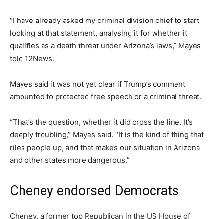
“I have already asked my criminal division chief to start
looking at that statement, analysing it for whether it
qualifies as a death threat under Arizona’s laws,” Mayes
told 12News.
Mayes said it was not yet clear if Trump’s comment
amounted to protected free speech or a criminal threat.
“That’s the question, whether it did cross the line. It’s
deeply troubling,” Mayes said. “It is the kind of thing that
riles people up, and that makes our situation in Arizona
and other states more dangerous.”
Cheney endorsed Democrats
Cheney, a former top Republican in the US House of