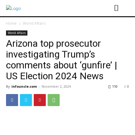
Home
World Affairs
World Affairs
Arizona top prosecutor
investigating Trump’s
comments about ‘gunfire’ |
US Election 2024 News
By
infouncle.com
-
November 2, 2024
110
0