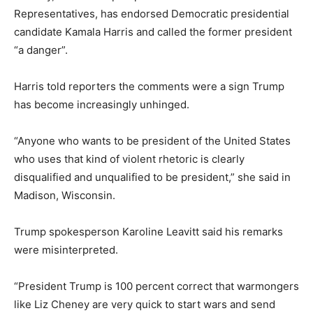
Representatives, has endorsed Democratic presidential
candidate Kamala Harris and called the former president
“a danger”.
Harris told reporters the comments were a sign Trump
has become increasingly unhinged.
“Anyone who wants to be president of the United States
who uses that kind of violent rhetoric is clearly
disqualified and unqualified to be president,” she said in
Madison, Wisconsin.
Trump spokesperson Karoline Leavitt said his remarks
were misinterpreted.
“President Trump is 100 percent correct that warmongers
like Liz Cheney are very quick to start wars and send