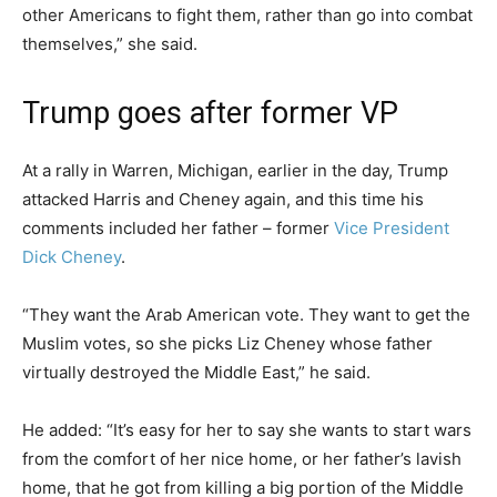
other Americans to fight them, rather than go into combat
themselves,” she said.
Trump goes after former VP
At a rally in Warren, Michigan, earlier in the day, Trump
attacked Harris and Cheney again, and this time his
comments included her father – former
Vice President
Dick Cheney
.
“They want the Arab American vote. They want to get the
Muslim votes, so she picks Liz Cheney whose father
virtually destroyed the Middle East,” he said.
He added: “It’s easy for her to say she wants to start wars
from the comfort of her nice home, or her father’s lavish
home, that he got from killing a big portion of the Middle