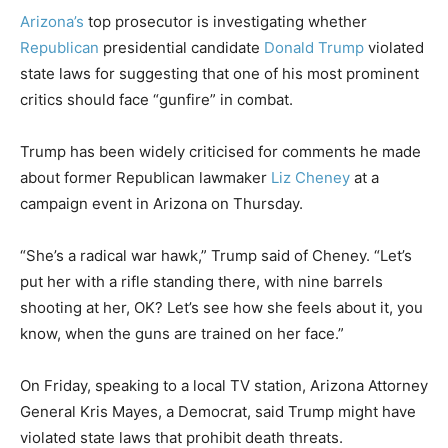
Arizona’s
top prosecutor is investigating whether
Republican
presidential candidate
Donald Trump
violated
state laws for suggesting that one of his most prominent
critics should face “gunfire” in combat.
Trump has been widely criticised for comments he made
about former Republican lawmaker
Liz Cheney
at a
campaign event in Arizona on Thursday.
“She’s a radical war hawk,” Trump said of Cheney. “Let’s
put her with a rifle standing there, with nine barrels
shooting at her, OK? Let’s see how she feels about it, you
know, when the guns are trained on her face.”
On Friday, speaking to a local TV station, Arizona Attorney
General Kris Mayes, a Democrat, said Trump might have
violated state laws that prohibit death threats.