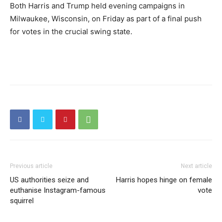
Both Harris and Trump held evening campaigns in
Milwaukee, Wisconsin, on Friday as part of a final push
for votes in the crucial swing state.
Previous article
Next article
US authorities seize and
Harris hopes hinge on female
euthanise Instagram-famous
vote
squirrel