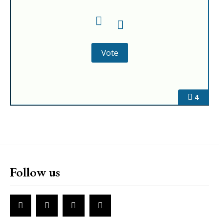
4
Follow us