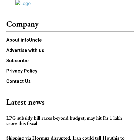
Company
About infoUncle
Advertise with us
Subscribe
Privacy Policy
Contact Us
Latest news
LPG subsidy bill races beyond budget, may hit Rs 1 lakh
crore this fiscal
Shipping via Hormuz disrupted, Iran could tell Houthis to