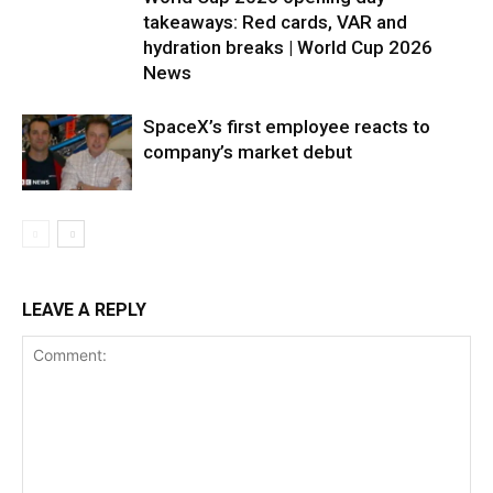
takeaways: Red cards, VAR and
hydration breaks | World Cup 2026
News
SpaceX’s first employee reacts to
company’s market debut
LEAVE A REPLY