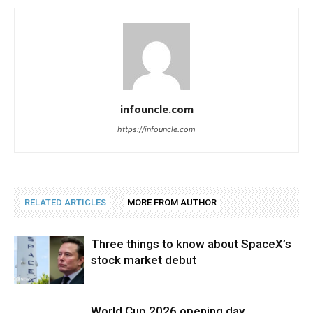
infouncle.com
https://infouncle.com
RELATED ARTICLES
MORE FROM AUTHOR
Three things to know about SpaceX’s
stock market debut
World Cup 2026 opening day