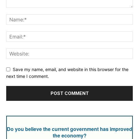
Save my name, email, and website in this browser for the
next time I comment.
Do you believe the current government has improved
the economy?