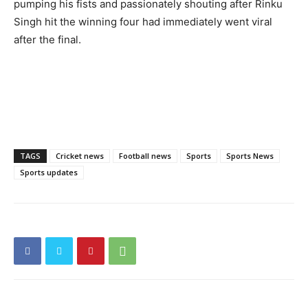
pumping his fists and passionately shouting after Rinku
Singh hit the winning four had immediately went viral
after the final.
TAGS
Cricket news
Football news
Sports
Sports News
Sports updates