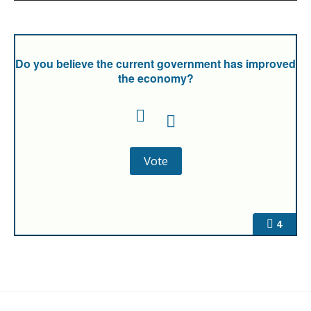
Do you believe the current government has improved
the economy?
4