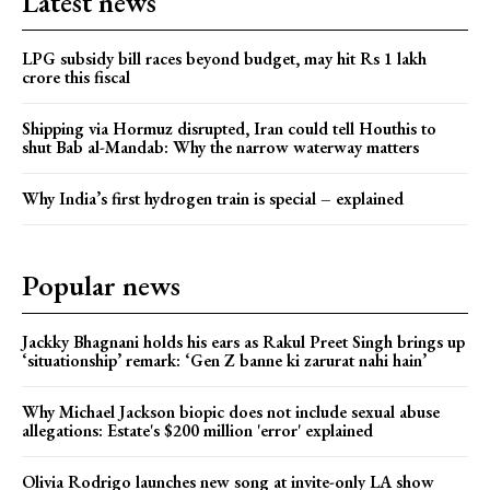
Latest news
LPG subsidy bill races beyond budget, may hit Rs 1 lakh
crore this fiscal
Shipping via Hormuz disrupted, Iran could tell Houthis to
shut Bab al-Mandab: Why the narrow waterway matters
Why India’s first hydrogen train is special – explained
Popular news
Jackky Bhagnani holds his ears as Rakul Preet Singh brings up
‘situationship’ remark: ‘Gen Z banne ki zarurat nahi hain’
Why Michael Jackson biopic does not include sexual abuse
allegations: Estate's $200 million 'error' explained
Olivia Rodrigo launches new song at invite-only LA show