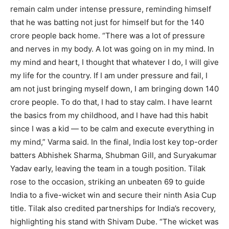
remain calm under intense pressure, reminding himself
that he was batting not just for himself but for the 140
crore people back home.
“There was a lot of pressure
and nerves in my body. A lot was going on in my mind. In
my mind and heart, I thought that whatever I do, I will give
my life for the country. If I am under pressure and fail, I
am not just bringing myself down, I am bringing down 140
crore people. To do that, I had to stay calm. I have learnt
the basics from my childhood, and I have had this habit
since I was a kid — to be calm and execute everything in
my mind,” Varma said.
In the final, India lost key top-order
batters Abhishek Sharma, Shubman Gill, and Suryakumar
Yadav early, leaving the team in a tough position. Tilak
rose to the occasion, striking an unbeaten 69 to guide
India to a five-wicket win and secure their ninth Asia Cup
title.
Tilak also credited partnerships for India’s recovery,
highlighting his stand with Shivam Dube. “The wicket was