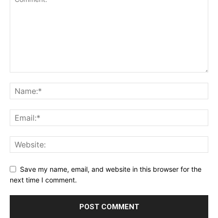
Save my name, email, and website in this browser for the
next time I comment.