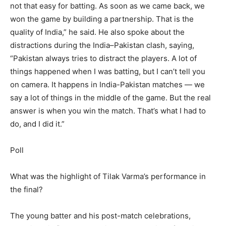
not that easy for batting. As soon as we came back, we
won the game by building a partnership.
That is the
quality of India,” he said.
He also spoke about the
distractions during the India–Pakistan clash, saying,
“Pakistan always tries to distract the players. A lot of
things happened when I was batting, but I can’t tell you
on camera. It happens in India-Pakistan matches — we
say a lot of things in the middle of the game. But the real
answer is when you win the match. That’s what I had to
do, and I did it.”
Poll
What was the highlight of Tilak Varma’s performance in
the final?
The young batter and his post-match celebrations,