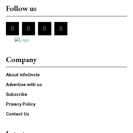
Follow us
Company
About infoUncle
Advertise with us
Subscribe
Privacy Policy
Contact Us