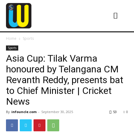
Home
Sports
Sports
Asia Cup: Tilak Varma
honoured by Telangana CM
Revanth Reddy, presents bat
to Chief Minister | Cricket
News
By
infouncle.com
-
September 30, 2025
53
0