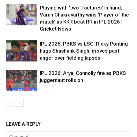
Playing with ‘two fractures’ in hand,
Varun Chakravarthy wins ‘Player of the
match’ as KKR beat RR in IPL 2026 |
Cricket News
IPL 2026, PBKS vs LSG: Ricky Ponting
hugs Shashank Singh, moves past
anger over fielding lapses
IPL 2026: Arya, Connolly fire as PBKS
juggernaut rolls on
LEAVE A REPLY