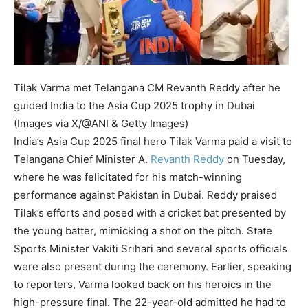
Tilak Varma met Telangana CM Revanth Reddy after he
guided India to the Asia Cup 2025 trophy in Dubai
(Images via X/@ANI & Getty Images)
India’s Asia Cup 2025 final hero Tilak Varma paid a visit to
Telangana Chief Minister A.
Revanth Reddy
on Tuesday,
where he was felicitated for his match-winning
performance against Pakistan in Dubai.
Reddy praised
Tilak’s efforts and posed with a cricket bat presented by
the young batter, mimicking a shot on the pitch. State
Sports Minister Vakiti Srihari and several sports officials
were also present during the ceremony.
Earlier, speaking
to reporters, Varma looked back on his heroics in the
high-pressure final. The 22-year-old admitted he had to