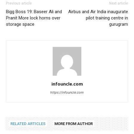
Previous article
Next article
Bigg Boss 19: Baseer Ali and
Airbus and Air India inaugurate
Pranit More lock horns over
pilot training centre in
storage space
gurugram
infouncle.com
https://infouncle.com
RELATED ARTICLES
MORE FROM AUTHOR