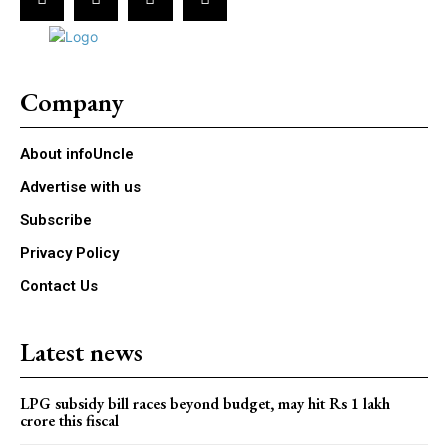
Company
About infoUncle
Advertise with us
Subscribe
Privacy Policy
Contact Us
Latest news
LPG subsidy bill races beyond budget, may hit Rs 1 lakh
crore this fiscal