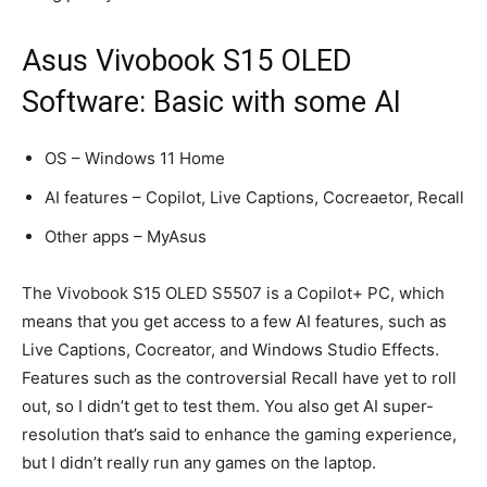
Asus Vivobook S15 OLED
Software: Basic with some AI
OS – Windows 11 Home
AI features – Copilot, Live Captions, Cocreaetor, Recall
Other apps – MyAsus
The Vivobook S15 OLED S5507 is a Copilot+ PC, which
means that you get access to a few AI features, such as
Live Captions, Cocreator, and Windows Studio Effects.
Features such as the controversial Recall have yet to roll
out, so I didn’t get to test them. You also get AI super-
resolution that’s said to enhance the gaming experience,
but I didn’t really run any games on the laptop.