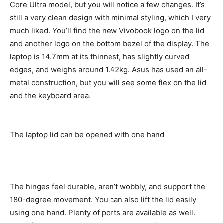
Core Ultra model, but you will notice a few changes. It’s
still a very clean design with minimal styling, which I very
much liked. You’ll find the new Vivobook logo on the lid
and another logo on the bottom bezel of the display. The
laptop is 14.7mm at its thinnest, has slightly curved
edges, and weighs around 1.42kg. Asus has used an all-
metal construction, but you will see some flex on the lid
and the keyboard area.
The laptop lid can be opened with one hand
The hinges feel durable, aren’t wobbly, and support the
180-degree movement. You can also lift the lid easily
using one hand. Plenty of ports are available as well.