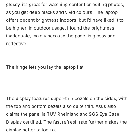
glossy, it’s great for watching content or editing photos,
as you get deep blacks and vivid colours. The laptop
offers decent brightness indoors, but I’d have liked it to
be higher. In outdoor usage, I found the brightness
inadequate, mainly because the panel is glossy and
reflective.
The hinge lets you lay the laptop flat
The display features super-thin bezels on the sides, with
the top and bottom bezels also quite thin. Asus also
claims the panel is TÜV Rheinland and SGS Eye Case
Display certified. The fast refresh rate further makes the
display better to look at.