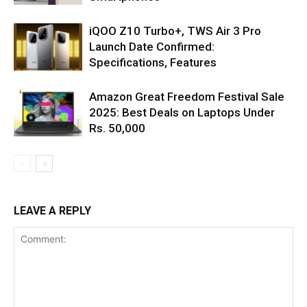
iQOO Z10 Turbo+, TWS Air 3 Pro
Launch Date Confirmed:
Specifications, Features
Amazon Great Freedom Festival Sale
2025: Best Deals on Laptops Under
Rs. 50,000
LEAVE A REPLY