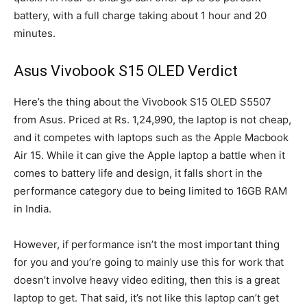
battery, with a full charge taking about 1 hour and 20
minutes.
Asus Vivobook S15 OLED Verdict
Here’s the thing about the Vivobook S15 OLED S5507
from Asus. Priced at Rs. 1,24,990, the laptop is not cheap,
and it competes with laptops such as the Apple Macbook
Air 15. While it can give the Apple laptop a battle when it
comes to battery life and design, it falls short in the
performance category due to being limited to 16GB RAM
in India.
However, if performance isn’t the most important thing
for you and you’re going to mainly use this for work that
doesn’t involve heavy video editing, then this is a great
laptop to get. That said, it’s not like this laptop can’t get