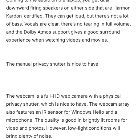
downward firing speakers on either side that are Harmon
Kardon-certified. They can get loud, but there’s not a lot
of bass. Vocals are clear, there’s no tearing in full volume,
and the Dolby Atmos support gives a good surround
experience when watching videos and movies.
The manual privacy shutter is nice to have
The webcam is a full-HD web camera with a physical
privacy shutter, which is nice to have. The webcam array
also features an IR sensor for Windows Hello and a
microphone. The quality is good in brightly lit rooms for
video and photos. However, low-light conditions will
bring plenty of noise.