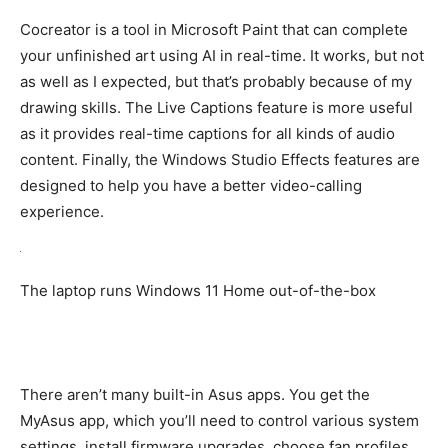
Cocreator is a tool in Microsoft Paint that can complete
your unfinished art using AI in real-time. It works, but not
as well as I expected, but that’s probably because of my
drawing skills. The Live Captions feature is more useful
as it provides real-time captions for all kinds of audio
content. Finally, the Windows Studio Effects features are
designed to help you have a better video-calling
experience.
The laptop runs Windows 11 Home out-of-the-box
There aren’t many built-in Asus apps. You get the
MyAsus app, which you’ll need to control various system
settings, install firmware upgrades, choose fan profiles,