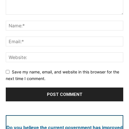
Save my name, email, and website in this browser for the
next time I comment.
Do you believe the current government has improved