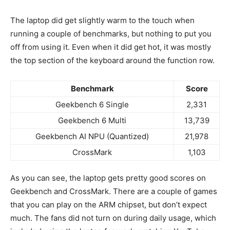
The laptop did get slightly warm to the touch when
running a couple of benchmarks, but nothing to put you
off from using it. Even when it did get hot, it was mostly
the top section of the keyboard around the function row.
Benchmark
Score
Geekbench 6 Single
2,331
Geekbench 6 Multi
13,739
Geekbench AI NPU (Quantized)
21,978
CrossMark
1,103
As you can see, the laptop gets pretty good scores on
Geekbench and CrossMark. There are a couple of games
that you can play on the ARM chipset, but don’t expect
much. The fans did not turn on during daily usage, which