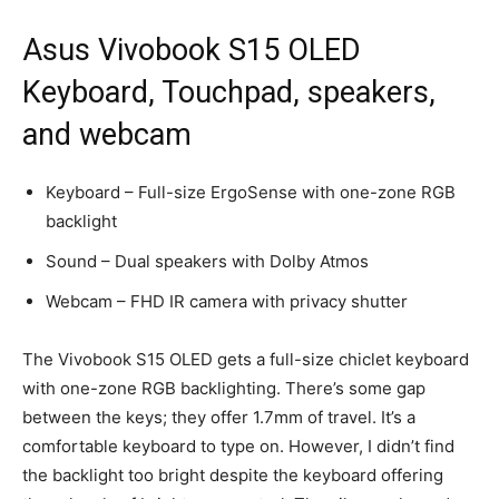
Asus Vivobook S15 OLED
Keyboard, Touchpad, speakers,
and webcam
Keyboard – Full-size ErgoSense with one-zone RGB
backlight
Sound – Dual speakers with Dolby Atmos
Webcam – FHD IR camera with privacy shutter
The Vivobook S15 OLED gets a full-size chiclet keyboard
with one-zone RGB backlighting. There’s some gap
between the keys; they offer 1.7mm of travel. It’s a
comfortable keyboard to type on. However, I didn’t find
the backlight too bright despite the keyboard offering