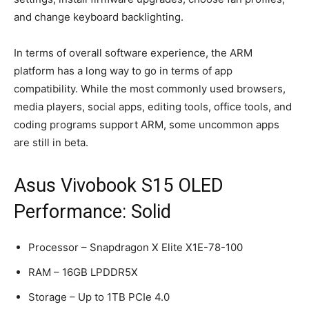
and change keyboard backlighting.
In terms of overall software experience, the ARM
platform has a long way to go in terms of app
compatibility. While the most commonly used browsers,
media players, social apps, editing tools, office tools, and
coding programs support ARM, some uncommon apps
are still in beta.
Asus Vivobook S15 OLED
Performance: Solid
Processor – Snapdragon X Elite X1E-78-100
RAM – 16GB LPDDR5X
Storage – Up to 1TB PCIe 4.0