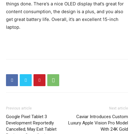
things done. There’s a nice OLED display that’s great for
content consumption, the design is a plus, and you also
get great battery life. Overall, it’s an excellent 15-inch
laptop.
Previous article
Next article
Google Pixel Tablet 3
Caviar Introduces Custom
Development Reportedly
Luxury Apple Vision Pro Model
Cancelled; May Exit Tablet
With 24K Gold