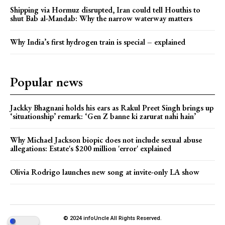
Shipping via Hormuz disrupted, Iran could tell Houthis to
shut Bab al-Mandab: Why the narrow waterway matters
Why India’s first hydrogen train is special – explained
Popular news
Jackky Bhagnani holds his ears as Rakul Preet Singh brings up
‘situationship’ remark: ‘Gen Z banne ki zarurat nahi hain’
Why Michael Jackson biopic does not include sexual abuse
allegations: Estate's $200 million 'error' explained
Olivia Rodrigo launches new song at invite-only LA show
© 2024 infoUncle All Rights Reserved.