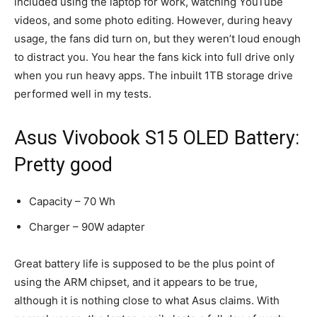
included using the laptop for work, watching YouTube
videos, and some photo editing. However, during heavy
usage, the fans did turn on, but they weren’t loud enough
to distract you. You hear the fans kick into full drive only
when you run heavy apps. The inbuilt 1TB storage drive
performed well in my tests.
Asus Vivobook S15 OLED Battery:
Pretty good
Capacity – 70 Wh
Charger – 90W adapter
Great battery life is supposed to be the plus point of
using the ARM chipset, and it appears to be true,
although it is nothing close to what Asus claims. With