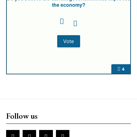
the economy?
4
Follow us