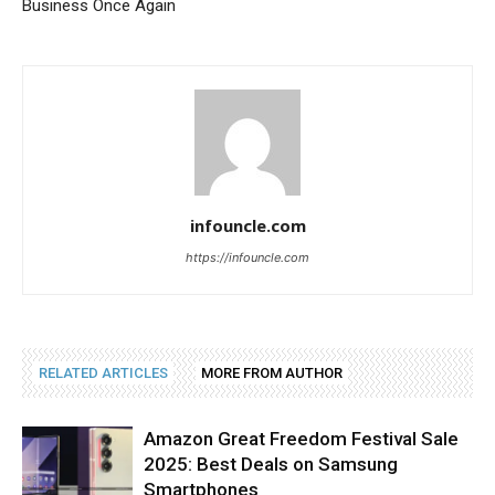
Business Once Again
infouncle.com
https://infouncle.com
RELATED ARTICLES
MORE FROM AUTHOR
Amazon Great Freedom Festival Sale
2025: Best Deals on Samsung
Smartphones