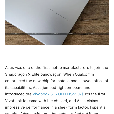
Asus was one of the first laptop manufacturers to join the
Snapdragon X Elite bandwagon. When Qualcomm
announced the new chip for laptops and showed off all of
its capabilities, Asus jumped right on board and
introduced the
Vivobook S15 OLED (S5507)
. It’s the first
Vivobook to come with the chipset, and Asus claims
impressive performance in a sleek form factor. I spent a
couple of days trying out the laptop to find out if the