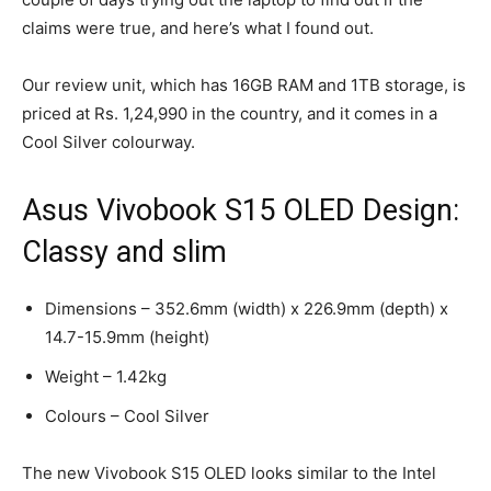
claims were true, and here’s what I found out.
Our review unit, which has 16GB RAM and 1TB storage, is
priced at Rs. 1,24,990 in the country, and it comes in a
Cool Silver colourway.
Asus Vivobook S15 OLED Design:
Classy and slim
Dimensions – 352.6mm (width) x 226.9mm (depth) x
14.7-15.9mm (height)
Weight – 1.42kg
Colours – Cool Silver
The new Vivobook S15 OLED looks similar to the Intel