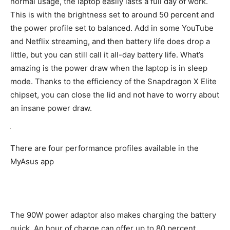
normal usage, the laptop easily lasts a full day of work.
This is with the brightness set to around 50 percent and
the power profile set to balanced. Add in some YouTube
and Netflix streaming, and then battery life does drop a
little, but you can still call it all-day battery life. What’s
amazing is the power draw when the laptop is in sleep
mode. Thanks to the efficiency of the Snapdragon X Elite
chipset, you can close the lid and not have to worry about
an insane power draw.
There are four performance profiles available in the
MyAsus app
The 90W power adaptor also makes charging the battery
quick. An hour of charge can offer up to 80 percent