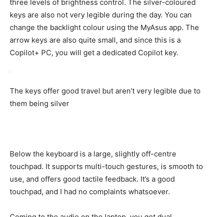
three levels of brightness control. The silver-coloured
keys are also not very legible during the day. You can
change the backlight colour using the MyAsus app. The
arrow keys are also quite small, and since this is a
Copilot+ PC, you will get a dedicated Copilot key.
The keys offer good travel but aren’t very legible due to
them being silver
Below the keyboard is a large, slightly off-centre
touchpad. It supports multi-touch gestures, is smooth to
use, and offers good tactile feedback. It’s a good
touchpad, and I had no complaints whatsoever.
Coming to the audio on the laptop, you get dual