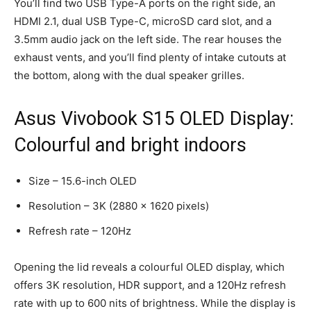
You’ll find two USB Type-A ports on the right side, an
HDMI 2.1, dual USB Type-C, microSD card slot, and a
3.5mm audio jack on the left side. The rear houses the
exhaust vents, and you’ll find plenty of intake cutouts at
the bottom, along with the dual speaker grilles.
Asus Vivobook S15 OLED Display:
Colourful and bright indoors
Size – 15.6-inch OLED
Resolution – 3K (2880 x 1620 pixels)
Refresh rate – 120Hz
Opening the lid reveals a colourful OLED display, which
offers 3K resolution, HDR support, and a 120Hz refresh
rate with up to 600 nits of brightness. While the display is