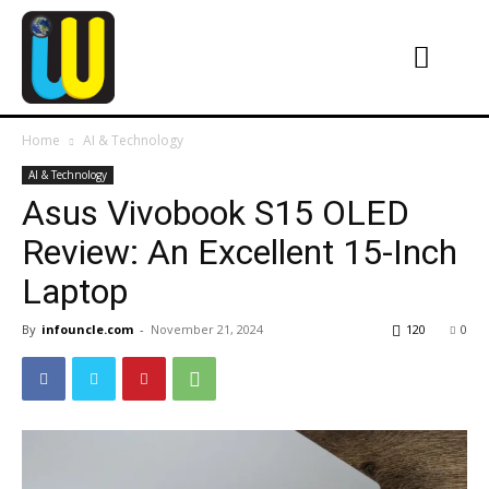
Home
AI & Technology
AI & Technology
Asus Vivobook S15 OLED
Review: An Excellent 15-Inch
Laptop
By
infouncle.com
-
November 21, 2024
120
0