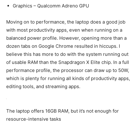
Graphics – Qualcomm Adreno GPU
Moving on to performance, the laptop does a good job
with most productivity apps, even when running on a
balanced power profile. However, opening more than a
dozen tabs on Google Chrome resulted in hiccups. I
believe this has more to do with the system running out
of usable RAM than the Snapdragon X Elite chip. In a full
performance profile, the processor can draw up to 50W,
which is plenty for running all kinds of productivity apps,
editing tools, and streaming apps.
The laptop offers 16GB RAM, but it’s not enough for
resource-intensive tasks