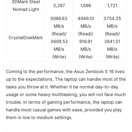
3DMark Steel
3,287
1,696
1,721
Nomad Light
5066.63
4946.10
3754.35
MB/s
MB/s
MB/s
(Read)/
(Read)/
(Read)/
CrystalDiskMark
3609.52
916.91
2641.51
MB/s
MB/s
MB/s
(Write)
(Write)
(Write)
Coming to the performance, the Asus Zenbook S 16 lives
up to the expectations. The laptop can handle most of the
tasks you throw at it. Whether it be normal day-to-day
usage or some heavy multitasking, you will not face much
trouble. In terms of gaming performance, the laptop can
handle most casual games with ease, provided you play
them in low to medium settings.