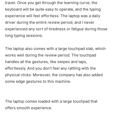
travel. Once you get through the learning curve, the
keyboard will be quite easy to operate, and the typing
experience will feel effortless. The laptop was a daily
driver during the entire review period, and I never
experienced any sort of tiredness or fatigue during those
long typing sessions.
The laptop also comes with a large touchpad slab, which
works well during the review period. The touchpad
handles all the gestures, like swipes and taps,
effortlessly. And you don’t feel any rattling with the
physical clicks. Moreover, the company has also added
some edge gestures to this machine.
The laptop comes loaded with a large touchpad that
offers smooth experience.