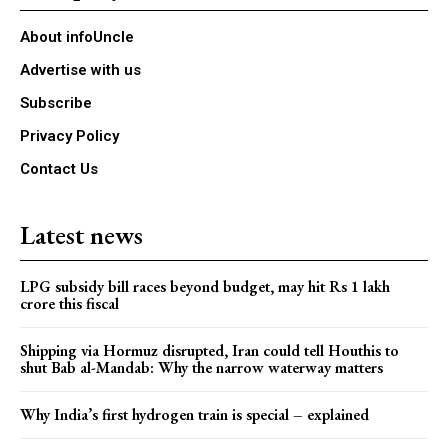
About infoUncle
Advertise with us
Subscribe
Privacy Policy
Contact Us
Latest news
LPG subsidy bill races beyond budget, may hit Rs 1 lakh
crore this fiscal
Shipping via Hormuz disrupted, Iran could tell Houthis to
shut Bab al-Mandab: Why the narrow waterway matters
Why India’s first hydrogen train is special – explained