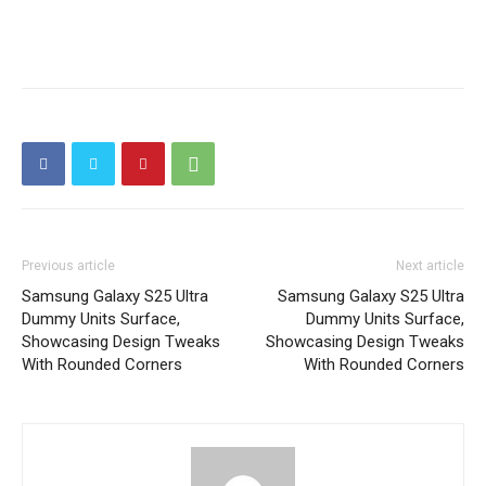
Previous article
Next article
Samsung Galaxy S25 Ultra
Samsung Galaxy S25 Ultra
Dummy Units Surface,
Dummy Units Surface,
Showcasing Design Tweaks
Showcasing Design Tweaks
With Rounded Corners
With Rounded Corners