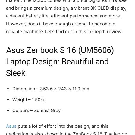
market. The laptop comes with a price tag of Rs 1,49,999
and brings a premium design, a vibrant 3K OLED display,
a decent battery life, efficient performance, and more.
However, does it have enough arsenal to become a
reliable machine? Let’s find out in this in-depth review.
Asus Zenbook S 16 (UM5606)
Laptop Design: Beautiful and
Sleek
Dimension – 353.6 x 243 x 11.9 mm
Weight – 1.50kg
Colours – Zumaia Gray
Asus
puts a lot of effort into the design, and this
dedication is also shown in the ZenBook S 16. The laptop