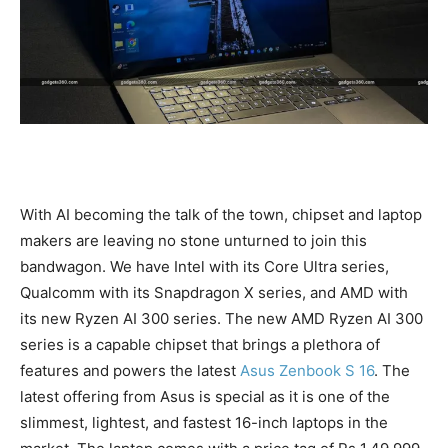
With AI becoming the talk of the town, chipset and laptop
makers are leaving no stone unturned to join this
bandwagon. We have Intel with its Core Ultra series,
Qualcomm with its Snapdragon X series, and AMD with
its new Ryzen AI 300 series. The new AMD Ryzen AI 300
series is a capable chipset that brings a plethora of
features and powers the latest
Asus Zenbook S 16
. The
latest offering from Asus is special as it is one of the
slimmest, lightest, and fastest 16-inch laptops in the