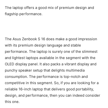
The laptop offers a good mix of premium design and
flagship performance.
The Asus Zenbook S 16 does make a good impression
with its premium design language and stable
performance. The laptop is surely one of the slimmest
and lightest laptops available in the segment with the
OLED display panel. It also packs a vibrant display and
punchy speaker setup that delights multimedia
consumption. The performance is top-notch and
competitive in this segment. So, if you are looking for a
reliable 16-inch laptop that delivers good portability,
design, and performance, then you can indeed consider
this one.