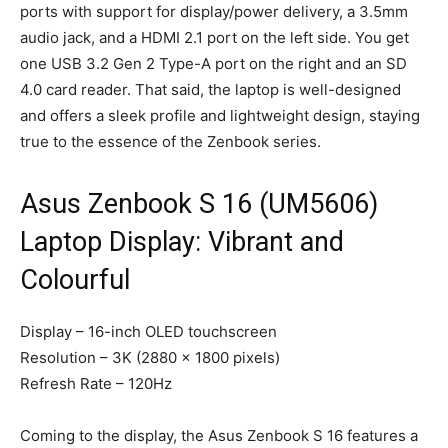
ports with support for display/power delivery, a 3.5mm
audio jack, and a HDMI 2.1 port on the left side. You get
one USB 3.2 Gen 2 Type-A port on the right and an SD
4.0 card reader. That said, the laptop is well-designed
and offers a sleek profile and lightweight design, staying
true to the essence of the Zenbook series.
Asus Zenbook S 16 (UM5606)
Laptop Display: Vibrant and
Colourful
Display – 16-inch OLED touchscreen
Resolution – 3K (2880 x 1800 pixels)
Refresh Rate – 120Hz
Coming to the display, the Asus Zenbook S 16 features a