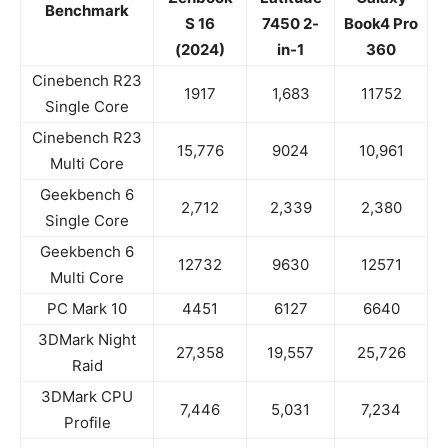
Benchmark
S 16
7450 2-
Book4 Pro
(2024)
in-1
360
Cinebench R23
1917
1,683
11752
Single Core
Cinebench R23
15,776
9024
10,961
Multi Core
Geekbench 6
2,712
2,339
2,380
Single Core
Geekbench 6
12732
9630
12571
Multi Core
PC Mark 10
4451
6127
6640
3DMark Night
27,358
19,557
25,726
Raid
3DMark CPU
7,446
5,031
7,234
Profile