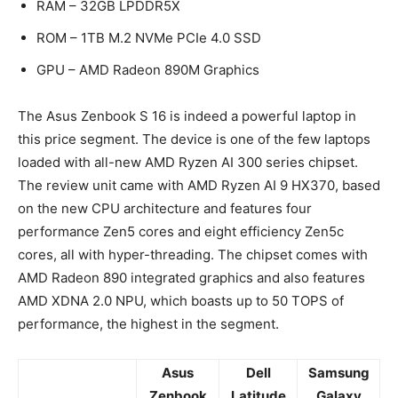
RAM – 32GB LPDDR5X
ROM – 1TB M.2 NVMe PCIe 4.0 SSD
GPU – AMD Radeon 890M Graphics
The Asus Zenbook S 16 is indeed a powerful laptop in
this price segment. The device is one of the few laptops
loaded with all-new AMD Ryzen AI 300 series chipset.
The review unit came with AMD Ryzen AI 9 HX370, based
on the new CPU architecture and features four
performance Zen5 cores and eight efficiency Zen5c
cores, all with hyper-threading. The chipset comes with
AMD Radeon 890 integrated graphics and also features
AMD XDNA 2.0 NPU, which boasts up to 50 TOPS of
performance, the highest in the segment.
Asus
Dell
Samsung
Zenbook
Latitude
Galaxy