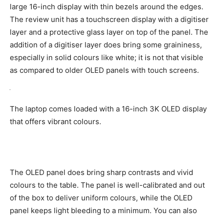
large 16-inch display with thin bezels around the edges.
The review unit has a touchscreen display with a digitiser
layer and a protective glass layer on top of the panel. The
addition of a digitiser layer does bring some graininess,
especially in solid colours like white; it is not that visible
as compared to older OLED panels with touch screens.
The laptop comes loaded with a 16-inch 3K OLED display
that offers vibrant colours.
The OLED panel does bring sharp contrasts and vivid
colours to the table. The panel is well-calibrated and out
of the box to deliver uniform colours, while the OLED
panel keeps light bleeding to a minimum. You can also