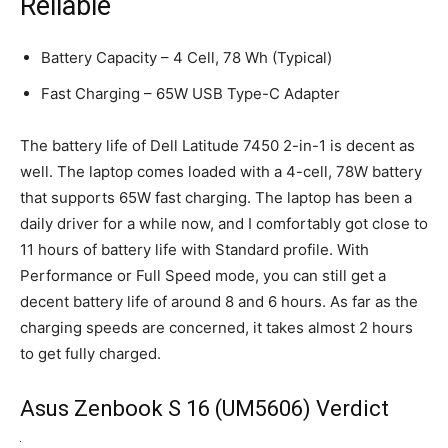
Reliable
Battery Capacity – 4 Cell, 78 Wh (Typical)
Fast Charging – 65W USB Type-C Adapter
The battery life of Dell Latitude 7450 2-in-1 is decent as
well. The laptop comes loaded with a 4-cell, 78W battery
that supports 65W fast charging. The laptop has been a
daily driver for a while now, and I comfortably got close to
11 hours of battery life with Standard profile. With
Performance or Full Speed mode, you can still get a
decent battery life of around 8 and 6 hours. As far as the
charging speeds are concerned, it takes almost 2 hours
to get fully charged.
Asus Zenbook S 16 (UM5606) Verdict