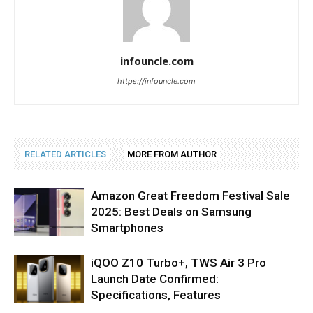
infouncle.com
https://infouncle.com
RELATED ARTICLES
MORE FROM AUTHOR
Amazon Great Freedom Festival Sale
2025: Best Deals on Samsung
Smartphones
iQOO Z10 Turbo+, TWS Air 3 Pro
Launch Date Confirmed:
Specifications, Features