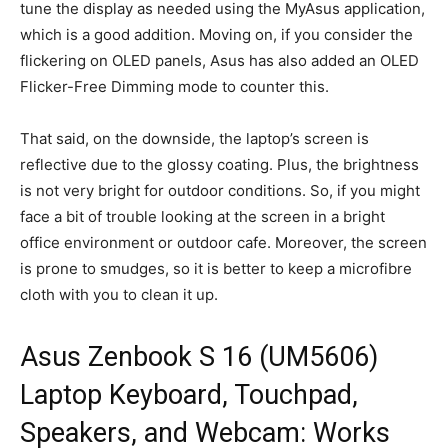
tune the display as needed using the MyAsus application,
which is a good addition. Moving on, if you consider the
flickering on OLED panels, Asus has also added an OLED
Flicker-Free Dimming mode to counter this.
That said, on the downside, the laptop’s screen is
reflective due to the glossy coating. Plus, the brightness
is not very bright for outdoor conditions. So, if you might
face a bit of trouble looking at the screen in a bright
office environment or outdoor cafe. Moreover, the screen
is prone to smudges, so it is better to keep a microfibre
cloth with you to clean it up.
Asus Zenbook S 16 (UM5606)
Laptop Keyboard, Touchpad,
Speakers, and Webcam: Works