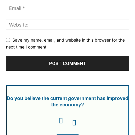
Save my name, email, and website in this browser for the
next time I comment.
Do you believe the current government has improved
the economy?