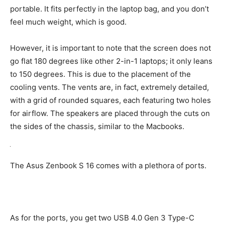
portable. It fits perfectly in the laptop bag, and you don’t
feel much weight, which is good.
However, it is important to note that the screen does not
go flat 180 degrees like other 2-in-1 laptops; it only leans
to 150 degrees. This is due to the placement of the
cooling vents. The vents are, in fact, extremely detailed,
with a grid of rounded squares, each featuring two holes
for airflow. The speakers are placed through the cuts on
the sides of the chassis, similar to the Macbooks.
The Asus Zenbook S 16 comes with a plethora of ports.
As for the ports, you get two USB 4.0 Gen 3 Type-C