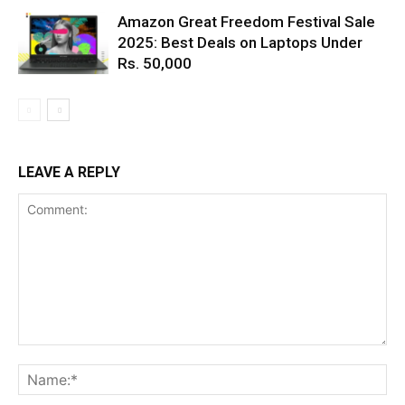
Amazon Great Freedom Festival Sale
2025: Best Deals on Laptops Under
Rs. 50,000
LEAVE A REPLY