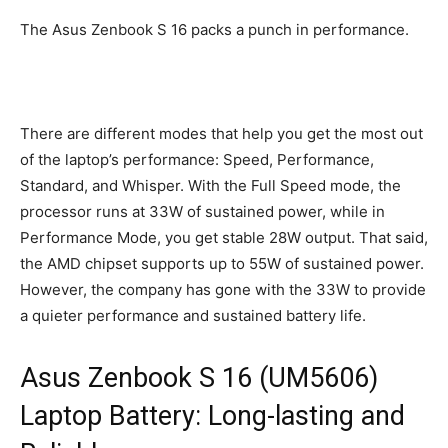
The Asus Zenbook S 16 packs a punch in performance.
There are different modes that help you get the most out
of the laptop’s performance: Speed, Performance,
Standard, and Whisper. With the Full Speed mode, the
processor runs at 33W of sustained power, while in
Performance Mode, you get stable 28W output. That said,
the AMD chipset supports up to 55W of sustained power.
However, the company has gone with the 33W to provide
a quieter performance and sustained battery life.
Asus Zenbook S 16 (UM5606)
Laptop Battery: Long-lasting and