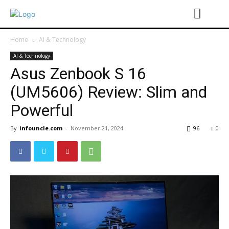
Home
AI & Technology
AI & Technology
Asus Zenbook S 16
(UM5606) Review: Slim and
Powerful
By
infouncle.com
-
November 21, 2024
96
0