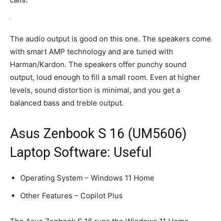
The audio output is good on this one. The speakers come
with smart AMP technology and are tuned with
Harman/Kardon. The speakers offer punchy sound
output, loud enough to fill a small room. Even at higher
levels, sound distortion is minimal, and you get a
balanced bass and treble output.
Asus Zenbook S 16 (UM5606)
Laptop Software: Useful
Operating System – Windows 11 Home
Other Features – Copilot Plus