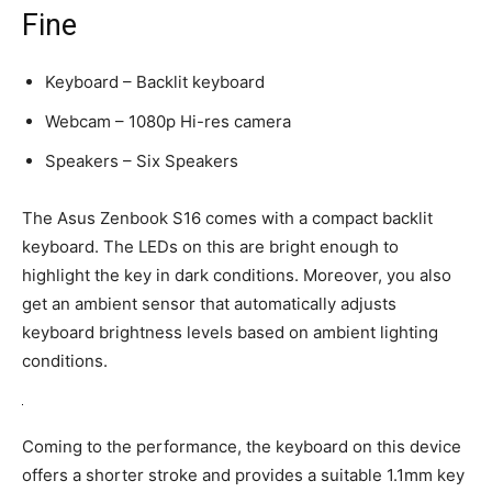
Fine
Keyboard – Backlit keyboard
Webcam – 1080p Hi-res camera
Speakers – Six Speakers
The Asus Zenbook S16 comes with a compact backlit
keyboard. The LEDs on this are bright enough to
highlight the key in dark conditions. Moreover, you also
get an ambient sensor that automatically adjusts
keyboard brightness levels based on ambient lighting
conditions.
Coming to the performance, the keyboard on this device
offers a shorter stroke and provides a suitable 1.1mm key