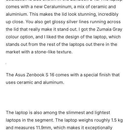
comes with a new Ceraluminum, a mix of ceramic and
aluminium. This makes the lid look stunning, incredibly
up close. You also get glossy silver lines running across
the lid that really make it stand out. I got the Zumaia Gray
colour option, and I liked the design of the laptop, which
stands out from the rest of the laptops out there in the
market with a stone-like texture.
The Asus Zenbook S 16 comes with a special finish that
uses ceramic and aluminum.
The laptop is also among the slimmest and lightest
laptops in the segment. The laptop weighs roughly 1.5 kg
and measures 11.9mm, which makes it exceptionally