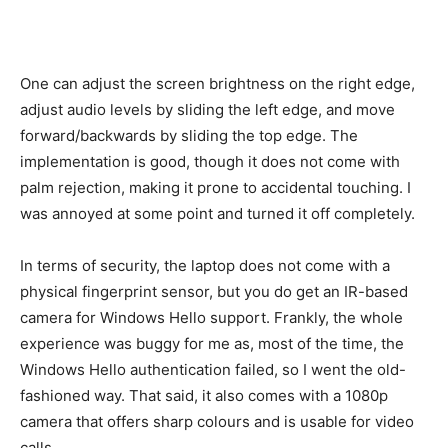
One can adjust the screen brightness on the right edge,
adjust audio levels by sliding the left edge, and move
forward/backwards by sliding the top edge. The
implementation is good, though it does not come with
palm rejection, making it prone to accidental touching. I
was annoyed at some point and turned it off completely.
In terms of security, the laptop does not come with a
physical fingerprint sensor, but you do get an IR-based
camera for Windows Hello support. Frankly, the whole
experience was buggy for me as, most of the time, the
Windows Hello authentication failed, so I went the old-
fashioned way. That said, it also comes with a 1080p
camera that offers sharp colours and is usable for video
calls.