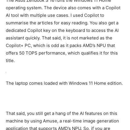
The Asus Zenbook S 16 runs the Windows 11 Home
operating system. The device also comes with a Copilot
AI tool with multiple use cases. I used Copilot to
summarise the articles for easy reading. You also get a
dedicated Copilot key on the keyboard to access the AI
assistant quickly. That said, it is not marketed as the
Copilot+ PC, which is odd as it packs AMD’s NPU that
offers 50 TOPS performance, which qualifies it for this
title.
The laptop comes loaded with Windows 11 Home edition.
That said, you still get a hang of the AI features on this
machine by using Amuse, a real-time image generation
application that supports AMD’s NPU. So, if you are