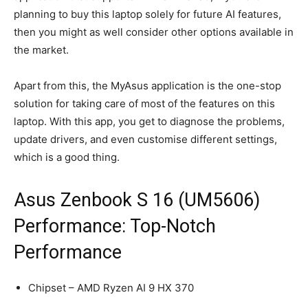
planning to buy this laptop solely for future AI features,
then you might as well consider other options available in
the market.
Apart from this, the MyAsus application is the one-stop
solution for taking care of most of the features on this
laptop. With this app, you get to diagnose the problems,
update drivers, and even customise different settings,
which is a good thing.
Asus Zenbook S 16 (UM5606)
Performance: Top-Notch
Performance
Chipset – AMD Ryzen AI 9 HX 370