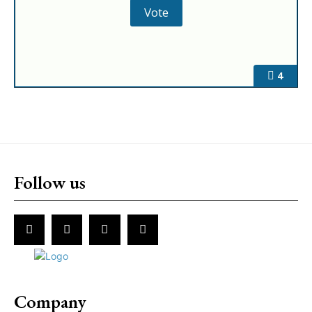
4
Follow us
Company