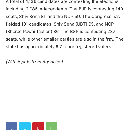
A total of 4,136 candidates are contesting the elections,
including 2,086 independents. The BJP is contesting 149
seats, Shiv Sena 81, and the NCP 59. The Congress has
fielded 101 candidates, Shiv Sena (UBT) 95, and NCP
(Sharad Pawar faction) 86. The BSP is contesting 237
seats, while other smaller parties are also in the fray. The
state has approximately 9.7 crore registered voters.
(With inputs from Agencies)