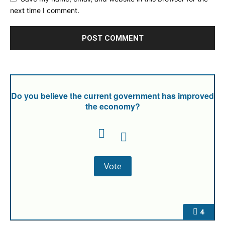
next time I comment.
Do you believe the current government has improved
the economy?
4