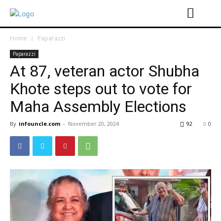
Home
Paparazzi
Paparazzi
At 87, veteran actor Shubha
Khote steps out to vote for
Maha Assembly Elections
By
infouncle.com
-
November 20, 2024
92
0