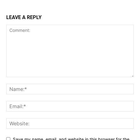
LEAVE A REPLY
Save my name, email, and website in this browser for the