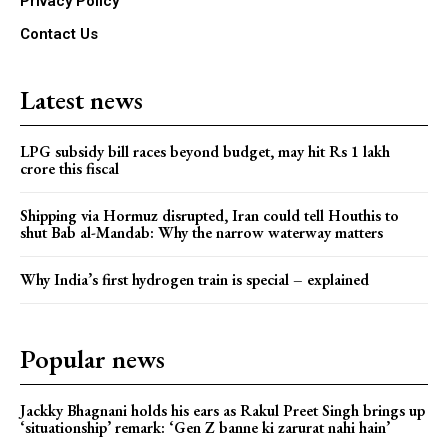
Privacy Policy
Contact Us
Latest news
LPG subsidy bill races beyond budget, may hit Rs 1 lakh
crore this fiscal
Shipping via Hormuz disrupted, Iran could tell Houthis to
shut Bab al-Mandab: Why the narrow waterway matters
Why India’s first hydrogen train is special – explained
Popular news
Jackky Bhagnani holds his ears as Rakul Preet Singh brings up
‘situationship’ remark: ‘Gen Z banne ki zarurat nahi hain’