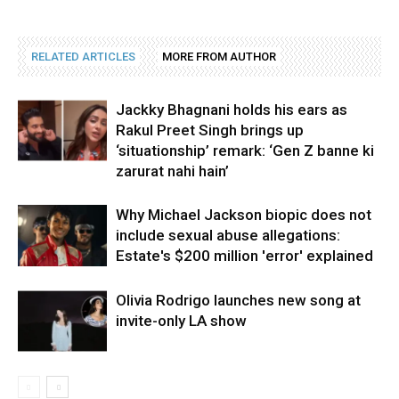
RELATED ARTICLES
MORE FROM AUTHOR
Jackky Bhagnani holds his ears as
Rakul Preet Singh brings up
‘situationship’ remark: ‘Gen Z banne ki
zarurat nahi hain’
Why Michael Jackson biopic does not
include sexual abuse allegations:
Estate's $200 million 'error' explained
Olivia Rodrigo launches new song at
invite-only LA show