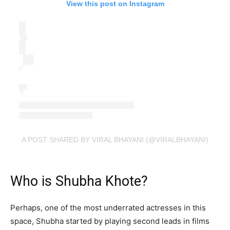
View this post on Instagram
A POST SHARED BY VIRAL BHAYANI (@VIRALBHAYANI)
Who is Shubha Khote?
Perhaps, one of the most underrated actresses in this
space, Shubha started by playing second leads in films