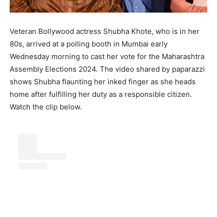
Veteran Bollywood actress Shubha Khote, who is in her
80s, arrived at a polling booth in Mumbai early
Wednesday morning to cast her vote for the Maharashtra
Assembly Elections 2024. The video shared by paparazzi
shows Shubha flaunting her inked finger as she heads
home after fulfilling her duty as a responsible citizen.
Watch the clip below.