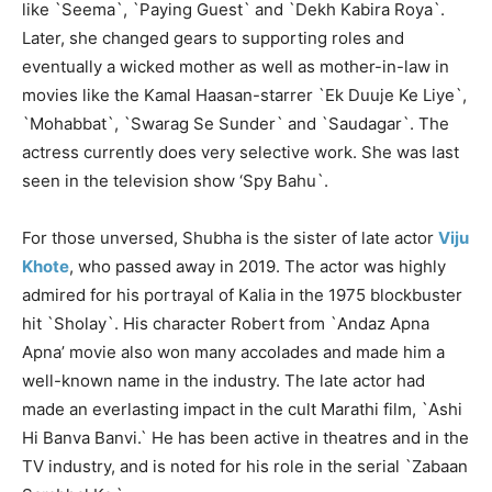
like `Seema`, `Paying Guest` and `Dekh Kabira Roya`.
Later, she changed gears to supporting roles and
eventually a wicked mother as well as mother-in-law in
movies like the Kamal Haasan-starrer `Ek Duuje Ke Liye`,
`Mohabbat`, `Swarag Se Sunder` and `Saudagar`. The
actress currently does very selective work. She was last
seen in the television show ‘Spy Bahu`.
For those unversed, Shubha is the sister of late actor
Viju
Khote
, who passed away in 2019. The actor was highly
admired for his portrayal of Kalia in the 1975 blockbuster
hit `Sholay`. His character Robert from `Andaz Apna
Apna’ movie also won many accolades and made him a
well-known name in the industry. The late actor had
made an everlasting impact in the cult Marathi film, `Ashi
Hi Banva Banvi.` He has been active in theatres and in the
TV industry, and is noted for his role in the serial `Zabaan