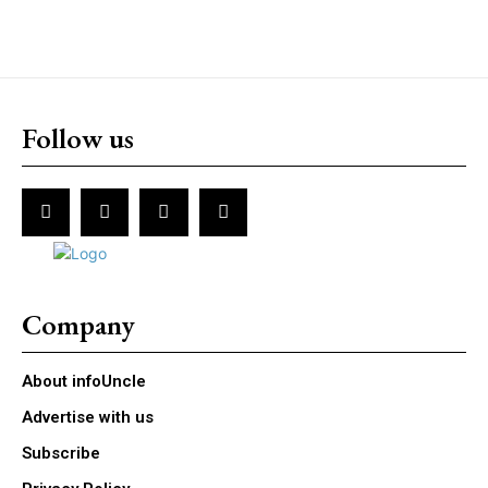
Follow us
Company
About infoUncle
Advertise with us
Subscribe