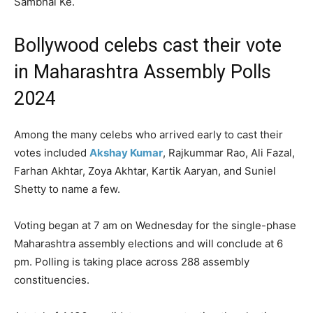
Sambhal Ke.`
Bollywood celebs cast their vote
in Maharashtra Assembly Polls
2024
Among the many celebs who arrived early to cast their
votes included
Akshay Kumar
, Rajkummar Rao, Ali Fazal,
Farhan Akhtar, Zoya Akhtar, Kartik Aaryan, and Suniel
Shetty to name a few.
Voting began at 7 am on Wednesday for the single-phase
Maharashtra assembly elections and will conclude at 6
pm. Polling is taking place across 288 assembly
constituencies.