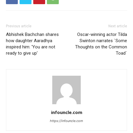
Previous article
Next article
Abhishek Bachchan shares
Oscar-winning actor Tilda
how daughter Aaradhya
Swinton narrates `Some
inspired him: 'You are not
Thoughts on the Common
ready to give up'
Toad`
infouncle.com
https://infouncle.com