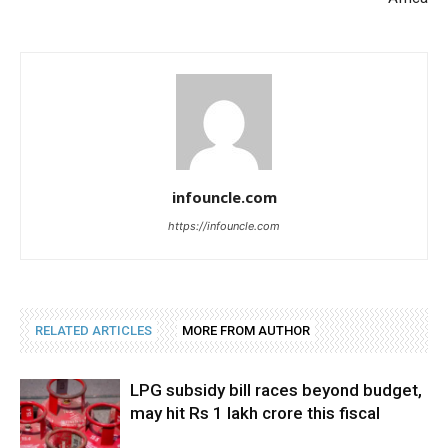
infouncle.com
https://infouncle.com
RELATED ARTICLES
MORE FROM AUTHOR
LPG subsidy bill races beyond budget,
may hit Rs 1 lakh crore this fiscal