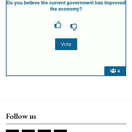
Do you believe the current government has improved
the economy?
4
Follow us