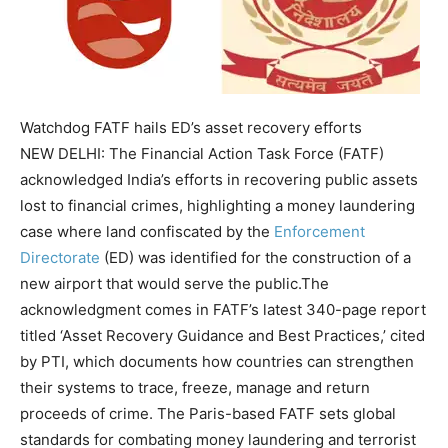
Watchdog FATF hails ED’s asset recovery efforts
NEW DELHI: The Financial Action Task Force (FATF)
acknowledged India’s efforts in recovering public assets
lost to financial crimes, highlighting a money laundering
case where land confiscated by the
Enforcement
Directorate
(ED) was identified for the construction of a
new airport that would serve the public.
The
acknowledgment comes in FATF’s latest 340-page report
titled ‘Asset Recovery Guidance and Best Practices,’ cited
by PTI, which documents how countries can strengthen
their systems to trace, freeze, manage and return
proceeds of crime. The Paris-based FATF sets global
standards for combating money laundering and terrorist