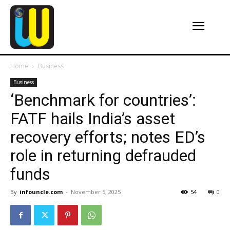
Home
Business
Business
‘Benchmark for countries’:
FATF hails India’s asset
recovery efforts; notes ED’s
role in returning defrauded
funds
By
infouncle.com
-
November 5, 2025
54
0