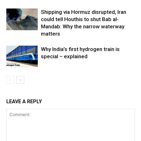
Shipping via Hormuz disrupted, Iran
could tell Houthis to shut Bab al-
Mandab: Why the narrow waterway
matters
Why India’s first hydrogen train is
special – explained
LEAVE A REPLY