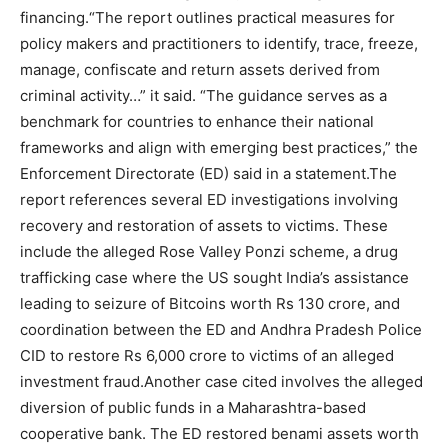
financing.
“The report outlines practical measures for
policy makers and practitioners to identify, trace, freeze,
manage, confiscate and return assets derived from
criminal activity…”
it said. “The guidance serves as a
benchmark for countries to enhance their national
frameworks and align with emerging best practices,” the
Enforcement Directorate (ED) said in a statement.
The
report references several ED investigations involving
recovery and restoration of assets to victims. These
include the alleged Rose Valley Ponzi scheme, a drug
trafficking case where the US sought India’s assistance
leading to seizure of Bitcoins worth Rs 130 crore, and
coordination between the ED and Andhra Pradesh Police
CID to restore Rs 6,000 crore to victims of an alleged
investment fraud.
Another case cited involves the alleged
diversion of public funds in a Maharashtra-based
cooperative bank. The ED restored benami assets worth