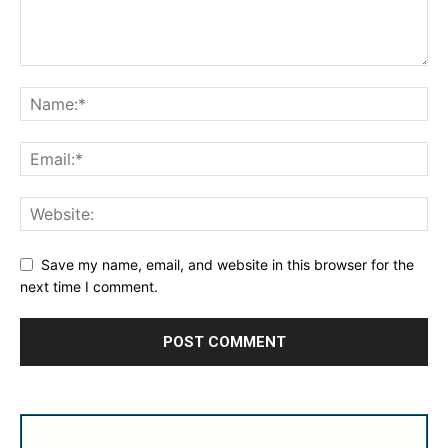
Save my name, email, and website in this browser for the
next time I comment.