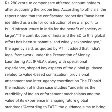
Rs 280 crore to compensate affected account holders
after auctioning the properties. According to officials, the
report noted that the confiscated properties “have been
identified as a site for construction of new airport, to
build infrastructure in India for the benefit of society at
large”.
“The contribution of India and the ED to this global
effort has been substantial and widely acknowledged,”
the agency said, as quoted by PTI. It added that India’s
legal framework under the Prevention of Money
Laundering Act (PMLA), along with operational
experience, shaped key aspects of the global guidance
related to value-based confiscation, provisional
attachment and inter-agency coordination.
The ED said
the inclusion of Indian case studies “underlines the
credibility of India’s enforcement mechanisms and the
value of its experience in shaping future global
standards.”
According to FATF, the guidance aims to bring