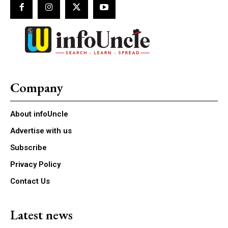
Company
About infoUncle
Advertise with us
Subscribe
Privacy Policy
Contact Us
Latest news