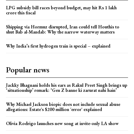
LPG subsidy bill races beyond budget, may hit Rs 1 lakh
crore this fiscal
Shipping via Hormuz disrupted, Iran could tell Houthis to
shut Bab al-Mandab: Why the narrow waterway matters
Why India’s first hydrogen train is special – explained
Popular news
Jackky Bhagnani holds his ears as Rakul Preet Singh brings up
‘situationship’ remark: ‘Gen Z banne ki zarurat nahi hain’
Why Michael Jackson biopic does not include sexual abuse
allegations: Estate's $200 million 'error' explained
Olivia Rodrigo launches new song at invite-only LA show