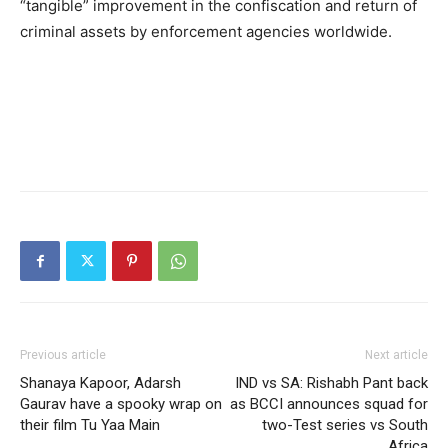
“tangible” improvement in the confiscation and return of
criminal assets by enforcement agencies worldwide.
Previous article
Next article
Shanaya Kapoor, Adarsh
IND vs SA: Rishabh Pant back
Gaurav have a spooky wrap on
as BCCI announces squad for
their film Tu Yaa Main
two-Test series vs South
Africa