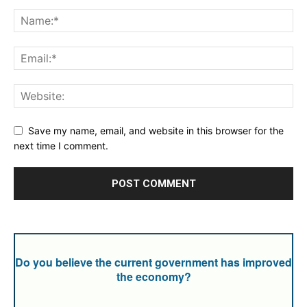
Save my name, email, and website in this browser for the
next time I comment.
Do you believe the current government has improved
the economy?