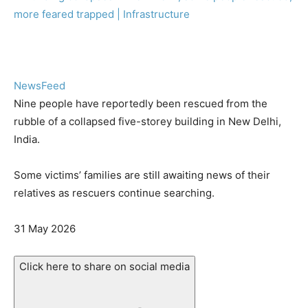
NewsFeed
Nine people have reportedly been rescued from the
rubble of a collapsed five-storey building in New Delhi,
India.
Some victims’ families are still awaiting news of their
relatives as rescuers continue searching.
Published
31 May 2026
On
31
Click here to share on social media
May
2026