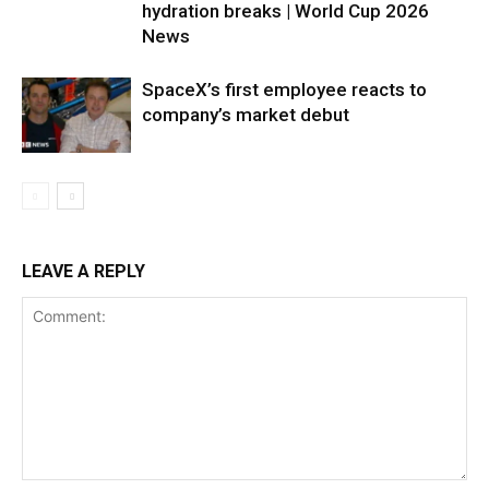
hydration breaks | World Cup 2026
News
SpaceX’s first employee reacts to
company’s market debut
LEAVE A REPLY