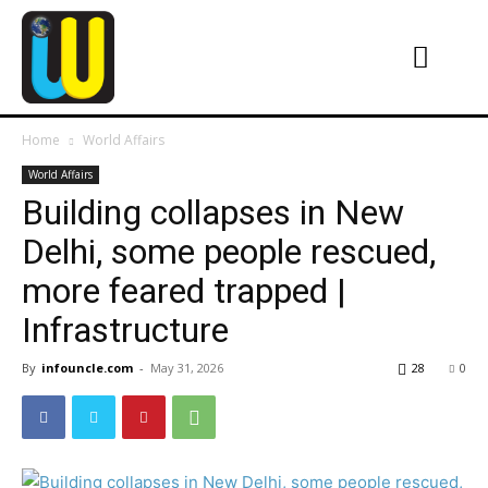
Home
World Affairs
World Affairs
Building collapses in New
Delhi, some people rescued,
more feared trapped |
Infrastructure
By
infouncle.com
-
May 31, 2026
28
0