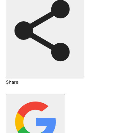
Share