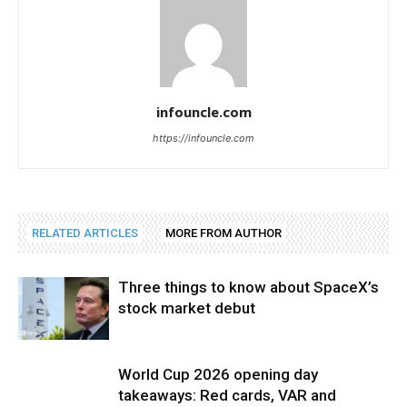
infouncle.com
https://infouncle.com
RELATED ARTICLES
MORE FROM AUTHOR
Three things to know about SpaceX’s
stock market debut
World Cup 2026 opening day
takeaways: Red cards, VAR and