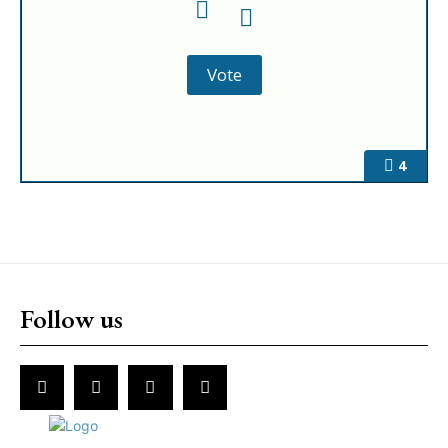
4
Follow us