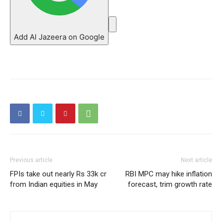
Add Al Jazeera on Google
Previous article
Next article
FPIs take out nearly Rs 33k cr
RBI MPC may hike inflation
from Indian equities in May
forecast, trim growth rate