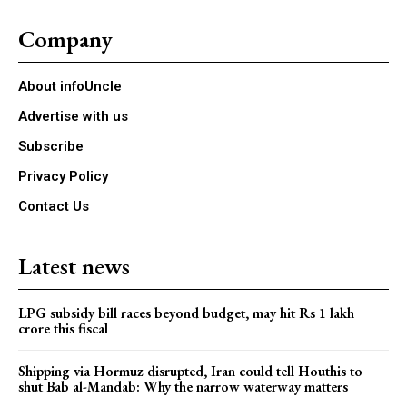
Company
About infoUncle
Advertise with us
Subscribe
Privacy Policy
Contact Us
Latest news
LPG subsidy bill races beyond budget, may hit Rs 1 lakh
crore this fiscal
Shipping via Hormuz disrupted, Iran could tell Houthis to
shut Bab al-Mandab: Why the narrow waterway matters