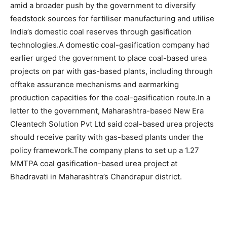
amid a broader push by the government to diversify
feedstock sources for fertiliser manufacturing and utilise
India’s domestic coal reserves through gasification
technologies.
A domestic coal-gasification company had
earlier urged the government to place coal-based urea
projects on par with gas-based plants, including through
offtake assurance mechanisms and earmarking
production capacities for the coal-gasification route.
In a
letter to the government, Maharashtra-based New Era
Cleantech Solution Pvt Ltd said coal-based urea projects
should receive parity with gas-based plants under the
policy framework.
The company plans to set up a 1.27
MMTPA coal gasification-based urea project at
Bhadravati in Maharashtra’s Chandrapur district.