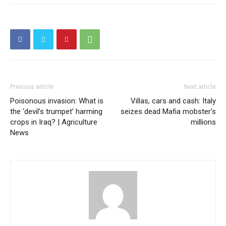
Previous article
Next article
Poisonous invasion: What is
Villas, cars and cash: Italy
the ‘devil’s trumpet’ harming
seizes dead Mafia mobster's
crops in Iraq? | Agriculture
millions
News