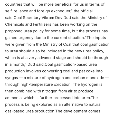
countries that will be more beneficial for us in terms of
self-reliance and foreign exchequer,” the official
said.
Coal Secretary Vikram Dev Dutt said the Ministry of
Chemicals and Fertilisers has been working on the
proposed urea policy for some time, but the process has
gained urgency due to the current situation.
“The inputs
were given from the Ministry of Coal that coal gasification
to urea should also be included in the new urea policy,
which is at a very advanced stage and should be through
in a month,” Dutt said.
Coal gasification-based urea
production involves converting coal and pet coke into
syngas — a mixture of hydrogen and carbon monoxide —
through high-temperature oxidation. The hydrogen is
then combined with nitrogen from air to produce
ammonia, which is further processed into urea.
The
process is being explored as an alternative to natural
gas-based urea production.
The development comes