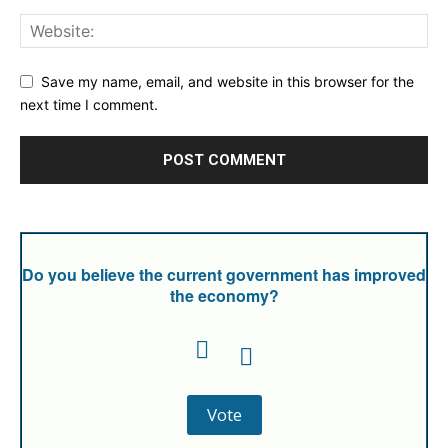
Save my name, email, and website in this browser for the
next time I comment.
Do you believe the current government has improved
the economy?