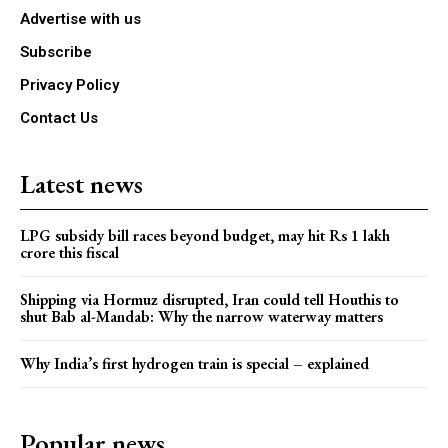
Advertise with us
Subscribe
Privacy Policy
Contact Us
Latest news
LPG subsidy bill races beyond budget, may hit Rs 1 lakh
crore this fiscal
Shipping via Hormuz disrupted, Iran could tell Houthis to
shut Bab al-Mandab: Why the narrow waterway matters
Why India’s first hydrogen train is special – explained
Popular news