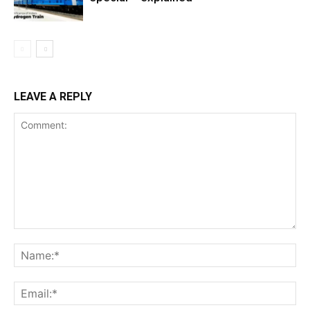
LEAVE A REPLY