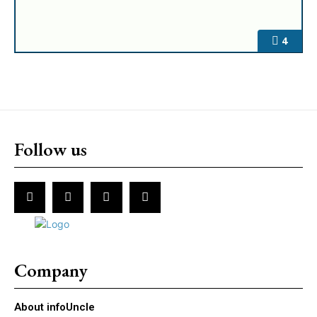
4
Follow us
Company
About infoUncle