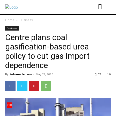
Home
Business
Business
Centre plans coal
gasification-based urea
policy to cut gas import
dependence
By
infouncle.com
-
May 28, 2026
32
0