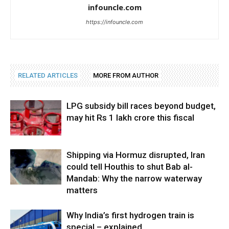
infouncle.com
https://infouncle.com
RELATED ARTICLES
MORE FROM AUTHOR
LPG subsidy bill races beyond budget,
may hit Rs 1 lakh crore this fiscal
Shipping via Hormuz disrupted, Iran
could tell Houthis to shut Bab al-
Mandab: Why the narrow waterway
matters
Why India’s first hydrogen train is
special – explained