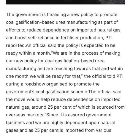
The government is finalising a new policy to promote
coal gasification-based urea manufacturing as part of
efforts to reduce dependence on imported natural gas
and boost self-reliance in fertiliser production, PTI
reported.
An official said the policy is expected to be
ready within a month.
“We are in the process of making
our new policy for coal gasification-based urea
manufacturing and are reaching towards that and within
one month we will be ready for that,” the official told PTI
during a roadshow organised to promote the
government’s coal gasification scheme.
The official said
the move would help reduce dependence on imported
natural gas, around 25 per cent of which is sourced from
overseas markets.
“Since it is assured government
business and we are highly dependent upon natural
gases and as 25 per cent is imported from various