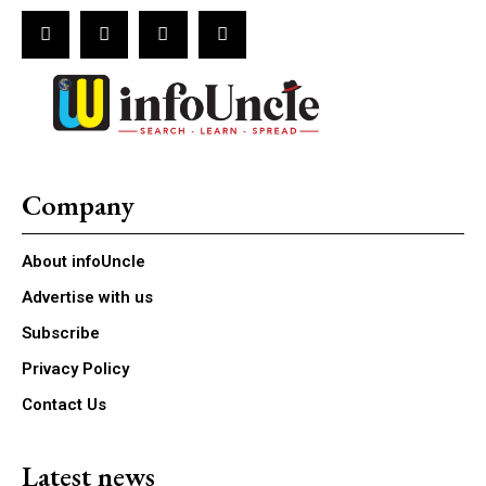
Company
About infoUncle
Advertise with us
Subscribe
Privacy Policy
Contact Us
Latest news