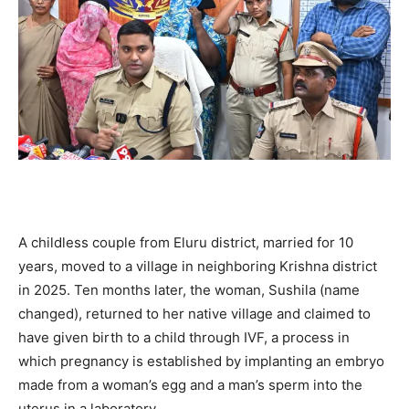
A childless couple from Eluru district, married for 10
years, moved to a village in neighboring Krishna district
in 2025. Ten months later, the woman, Sushila (name
changed), returned to her native village and claimed to
have given birth to a child through IVF, a process in
which pregnancy is established by implanting an embryo
made from a woman’s egg and a man’s sperm into the
uterus in a laboratory.