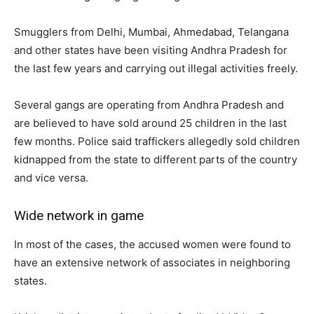
Smugglers from Delhi, Mumbai, Ahmedabad, Telangana
and other states have been visiting Andhra Pradesh for
the last few years and carrying out illegal activities freely.
Several gangs are operating from Andhra Pradesh and
are believed to have sold around 25 children in the last
few months. Police said traffickers allegedly sold children
kidnapped from the state to different parts of the country
and vice versa.
Wide network in game
In most of the cases, the accused women were found to
have an extensive network of associates in neighboring
states.