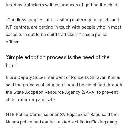
lured by traffickers with assurances of getting the child.
“Childless couples, after visiting maternity hospitals and
IVF centres, are getting in touch with people who in most
cases turn out to be child traffickers,” said a police
officer.
‘Simple adoption process is the need of the
hour’
Eluru Deputy Superintendent of Police D. Shravan Kumar
said the process of adoption should be simplified through
the State Adoption Resource Agency (SARA) to prevent
child trafficking and sale.
NTR Police Commissioner SV Rajasekhar Babu said the
Nunna police had earlier busted a child trafficking gang