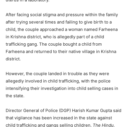
After facing social stigma and pressure within the family
after trying several times and failing to give birth to a
child, the couple approached a woman named Farheena
in Krishna district, who is allegedly part of a child
trafficking gang. The couple bought a child from
Farheena and returned to their native village in Krishna
district.
However, the couple landed in trouble as they were
allegedly involved in child trafficking, with the police
intensifying their investigation into child selling cases in
the state.
Director General of Police (DGP) Harish Kumar Gupta said
that vigilance has been increased in the state against
child trafficking and gangs selling children.
The Hindu.