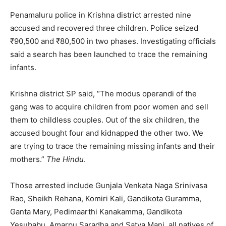
Penamaluru police in Krishna district arrested nine
accused and recovered three children. Police seized
₹90,500 and ₹80,500 in two phases. Investigating officials
said a search has been launched to trace the remaining
infants.
Krishna district SP said, “The modus operandi of the
gang was to acquire children from poor women and sell
them to childless couples. Out of the six children, the
accused bought four and kidnapped the other two. We
are trying to trace the remaining missing infants and their
mothers.”
The Hindu
.
Those arrested include Gunjala Venkata Naga Srinivasa
Rao, Sheikh Rehana, Komiri Kali, Gandikota Guramma,
Ganta Mary, Pedimaarthi Kanakamma, Gandikota
Yesubabu, Amarpu Saradha and Satya Mani, all natives of