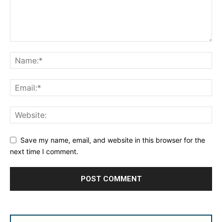
Save my name, email, and website in this browser for the
next time I comment.