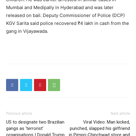
Mumbai and Medipally in Hyderabad and was later
released on bail. Deputy Commissioner of Police (DCP)
KGV Sarita said police recovered ₹4 lakh in cash from the
gang in Vijayawada.
Previous article
Next article
US to designate two Brazilian
Viral Video: Man kicked,
gangs as ‘terrorist’
punched, slapped his girlfriend
organisations | Donald Trump
in Pimpri-Chinchwad store and