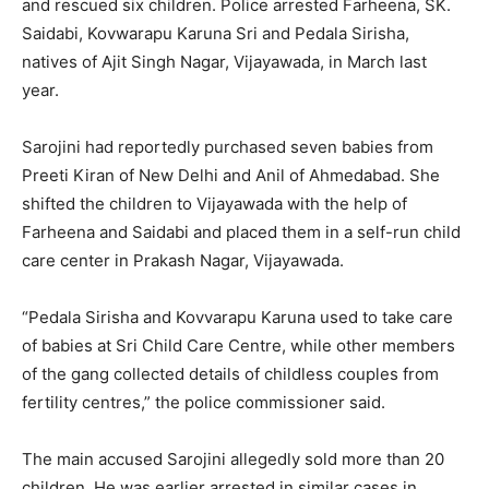
and rescued six children. Police arrested Farheena, SK.
Saidabi, Kovwarapu Karuna Sri and Pedala Sirisha,
natives of Ajit Singh Nagar, Vijayawada, in March last
year.
Sarojini had reportedly purchased seven babies from
Preeti Kiran of New Delhi and Anil of Ahmedabad. She
shifted the children to Vijayawada with the help of
Farheena and Saidabi and placed them in a self-run child
care center in Prakash Nagar, Vijayawada.
“Pedala Sirisha and Kovvarapu Karuna used to take care
of babies at Sri Child Care Centre, while other members
of the gang collected details of childless couples from
fertility centres,” the police commissioner said.
The main accused Sarojini allegedly sold more than 20
children. He was earlier arrested in similar cases in