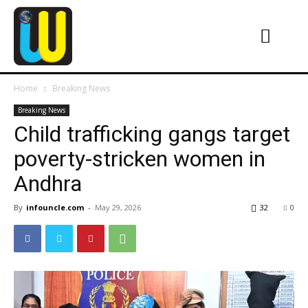
Home
Breaking News
Breaking News
Child trafficking gangs target
poverty-stricken women in
Andhra
By
infouncle.com
-
May 29, 2026
32
0