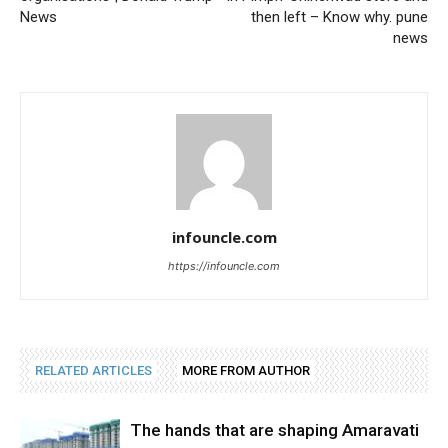
News
then left – Know why. pune
news
infouncle.com
https://infouncle.com
RELATED ARTICLES
MORE FROM AUTHOR
The hands that are shaping Amaravati