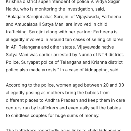
Krishna district superintendent of police V. Vidya Sagar
Naidu, who is monitoring the investigation, said,
“Balagam Sarojini alias Sarojini of Vijayawada, Farheena
and Amudalapalli Satya Mani are involved in child
trafficking. Sarojini along with her partner Farheena is
allegedly involved in around ten cases of selling children
in AP, Telangana and other states. Vijayawada native
Satya Mani was earlier arrested by Nunna of NTR district.
Police, Suryapet police of Telangana and Krishna district
police also made arrests.” In a case of kidnapping, said.
According to the police, women aged between 20 and 30
allegedly posing as mothers bring the babies from
different places to Andhra Pradesh and keep them in care
centers run by traffickers and eventually sell the babies
to childless couples for huge sums of money.
The traffickers reportedly have links to child kidnapping