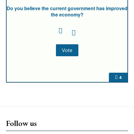
Do you believe the current government has improved
the economy?
4
Follow us