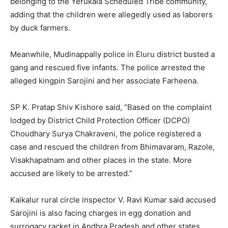
belonging to the Yerukala Scheduled Tribe community,
adding that the children were allegedly used as laborers
by duck farmers.
Meanwhile, Mudinappally police in Eluru district busted a
gang and rescued five infants. The police arrested the
alleged kingpin Sarojini and her associate Farheena.
SP K. Pratap Shiv Kishore said, “Based on the complaint
lodged by District Child Protection Officer (DCPO)
Choudhary Surya Chakraveni, the police registered a
case and rescued the children from Bhimavaram, Razole,
Visakhapatnam and other places in the state. More
accused are likely to be arrested.”
Kaikalur rural circle inspector V. Ravi Kumar said accused
Sarojini is also facing charges in egg donation and
surrogacy racket in Andhra Pradesh and other states.