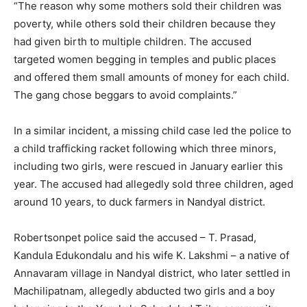
“The reason why some mothers sold their children was
poverty, while others sold their children because they
had given birth to multiple children. The accused
targeted women begging in temples and public places
and offered them small amounts of money for each child.
The gang chose beggars to avoid complaints.”
In a similar incident, a missing child case led the police to
a child trafficking racket following which three minors,
including two girls, were rescued in January earlier this
year. The accused had allegedly sold three children, aged
around 10 years, to duck farmers in Nandyal district.
Robertsonpet police said the accused – T. Prasad,
Kandula Edukondalu and his wife K. Lakshmi – a native of
Annavaram village in Nandyal district, who later settled in
Machilipatnam, allegedly abducted two girls and a boy