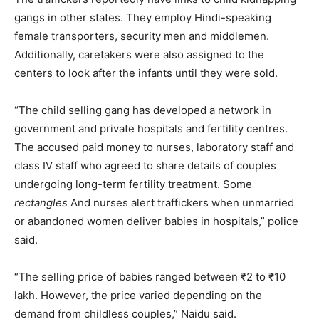
gangs in other states. They employ Hindi-speaking
female transporters, security men and middlemen.
Additionally, caretakers were also assigned to the
centers to look after the infants until they were sold.
“The child selling gang has developed a network in
government and private hospitals and fertility centres.
The accused paid money to nurses, laboratory staff and
class IV staff who agreed to share details of couples
undergoing long-term fertility treatment. Some
rectangles
And nurses alert traffickers when unmarried
or abandoned women deliver babies in hospitals,” police
said.
“The selling price of babies ranged between ₹2 to ₹10
lakh. However, the price varied depending on the
demand from childless couples,” Naidu said.