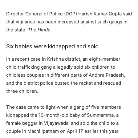
Director General of Police (DGP) Harish Kumar Gupta said
that vigilance has been increased against such gangs in
the state.
The Hindu.
Six babies were kidnapped and sold
In a recent case in Krishna district, an eight-member
child trafficking gang allegedly sold six children to
childless couples in different parts of Andhra Pradesh,
and the district police busted the racket and rescued
three children.
The case came to light when a gang of five members
kidnapped the 10-month-old baby of Summamma, a
female beggar in Vijayawada, and sold the child to a
couple in Machilipatnam on April 17 earlier this year.