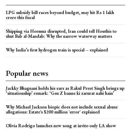
LPG subsidy bill races beyond budget, may hit Rs 1 lakh
crore this fiscal
Shipping via Hormuz disrupted, Iran could tell Houthis to
shut Bab al-Mandab: Why the narrow waterway matters
Why India’s first hydrogen train is special – explained
Popular news
Jackky Bhagnani holds his ears as Rakul Preet Singh brings up
‘situationship’ remark: ‘Gen Z banne ki zarurat nahi hain’
Why Michael Jackson biopic does not include sexual abuse
allegations: Estate's $200 million 'error' explained
Olivia Rodrigo launches new song at invite-only LA show