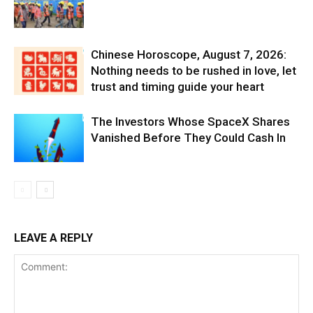
Chinese Horoscope, August 7, 2026:
Nothing needs to be rushed in love, let
trust and timing guide your heart
The Investors Whose SpaceX Shares
Vanished Before They Could Cash In
LEAVE A REPLY