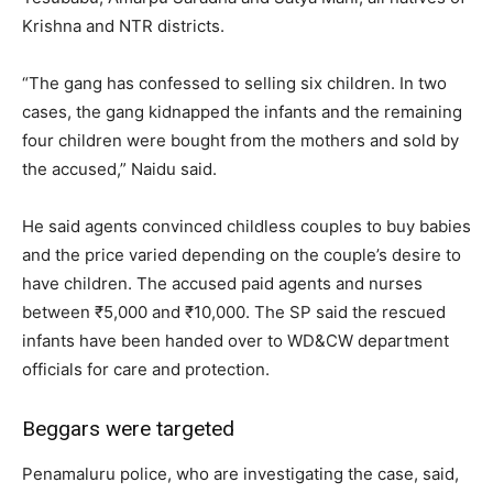
Krishna and NTR districts.
“The gang has confessed to selling six children. In two
cases, the gang kidnapped the infants and the remaining
four children were bought from the mothers and sold by
the accused,” Naidu said.
He said agents convinced childless couples to buy babies
and the price varied depending on the couple’s desire to
have children. The accused paid agents and nurses
between ₹5,000 and ₹10,000. The SP said the rescued
infants have been handed over to WD&CW department
officials for care and protection.
Beggars were targeted
Penamaluru police, who are investigating the case, said,