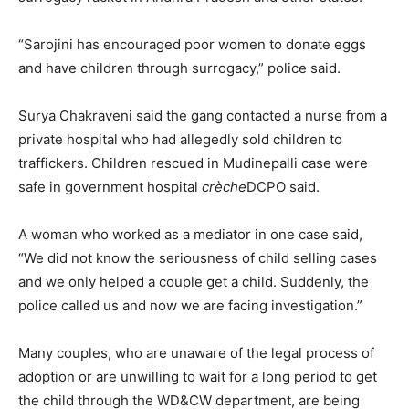
“Sarojini has encouraged poor women to donate eggs
and have children through surrogacy,” police said.
Surya Chakraveni said the gang contacted a nurse from a
private hospital who had allegedly sold children to
traffickers. Children rescued in Mudinepalli case were
safe in government hospital
crèche
DCPO said.
A woman who worked as a mediator in one case said,
“We did not know the seriousness of child selling cases
and we only helped a couple get a child. Suddenly, the
police called us and now we are facing investigation.”
Many couples, who are unaware of the legal process of
adoption or are unwilling to wait for a long period to get
the child through the WD&CW department, are being