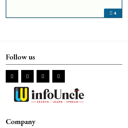
4
Follow us
Company