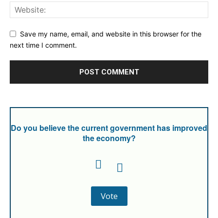
Save my name, email, and website in this browser for the
next time I comment.
Do you believe the current government has improved
the economy?