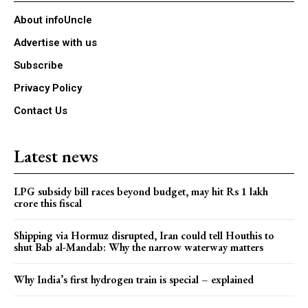
About infoUncle
Advertise with us
Subscribe
Privacy Policy
Contact Us
Latest news
LPG subsidy bill races beyond budget, may hit Rs 1 lakh
crore this fiscal
Shipping via Hormuz disrupted, Iran could tell Houthis to
shut Bab al-Mandab: Why the narrow waterway matters
Why India’s first hydrogen train is special – explained