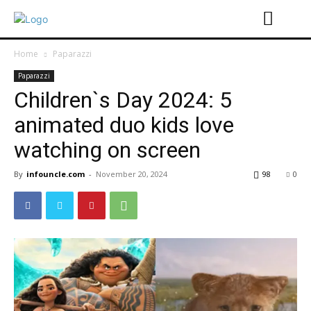
Home
Paparazzi
Paparazzi
Children`s Day 2024: 5
animated duo kids love
watching on screen
By
infouncle.com
-
November 20, 2024
98
0