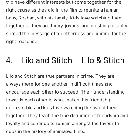
trio have different interests but come together for the
right cause as they did in the film to reunite a human
baby, Roshan, with his family. Kids love watching them
together as they are funny, joyous, and most importantly
spread the message of togetherness and uniting for the
right reasons.
4. Lilo and Stitch – Lilo & Stitch
Lilo and Stitch are true partners in crime. They are
always there for one another in difficult times and
encourage each other to succeed. Their understanding
towards each other is what makes this friendship
unbreakable and kids love watching the two of them
together. They teach the true definition of friendship and
loyalty and continue to remain amongst the favourite
duos in the history of animated films.