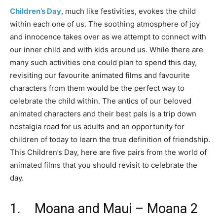
Children’s Day
, much like festivities, evokes the child
within each one of us. The soothing atmosphere of joy
and innocence takes over as we attempt to connect with
our inner child and with kids around us. While there are
many such activities one could plan to spend this day,
revisiting our favourite animated films and favourite
characters from them would be the perfect way to
celebrate the child within. The antics of our beloved
animated characters and their best pals is a trip down
nostalgia road for us adults and an opportunity for
children of today to learn the true definition of friendship.
This Children’s Day, here are five pairs from the world of
animated films that you should revisit to celebrate the
day.
1. Moana and Maui – Moana 2