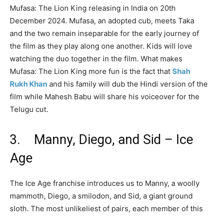
Mufasa: The Lion King releasing in India on 20th
December 2024. Mufasa, an adopted cub, meets Taka
and the two remain inseparable for the early journey of
the film as they play along one another. Kids will love
watching the duo together in the film. What makes
Mufasa: The Lion King more fun is the fact that
Shah
Rukh Khan
and his family will dub the Hindi version of the
film while Mahesh Babu will share his voiceover for the
Telugu cut.
3. Manny, Diego, and Sid – Ice
Age
The Ice Age franchise introduces us to Manny, a woolly
mammoth, Diego, a smilodon, and Sid, a giant ground
sloth. The most unlikeliest of pairs, each member of this