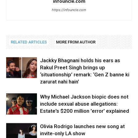
infouncle.com
https://infouncle.com
RELATED ARTICLES
MORE FROM AUTHOR
Jackky Bhagnani holds his ears as
Rakul Preet Singh brings up
‘situationship’ remark: ‘Gen Z banne ki
zarurat nahi hain’
Why Michael Jackson biopic does not
include sexual abuse allegations:
Estate's $200 million 'error' explained
Olivia Rodrigo launches new song at
invite-only LA show