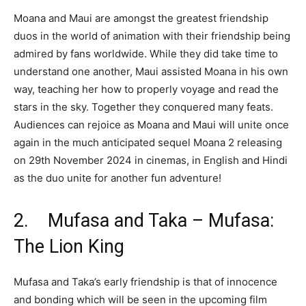
Moana and Maui are amongst the greatest friendship
duos in the world of animation with their friendship being
admired by fans worldwide. While they did take time to
understand one another, Maui assisted Moana in his own
way, teaching her how to properly voyage and read the
stars in the sky. Together they conquered many feats.
Audiences can rejoice as Moana and Maui will unite once
again in the much anticipated sequel Moana 2 releasing
on 29th November 2024 in cinemas, in English and Hindi
as the duo unite for another fun adventure!
2. Mufasa and Taka – Mufasa:
The Lion King
Mufasa and Taka’s early friendship is that of innocence
and bonding which will be seen in the upcoming film