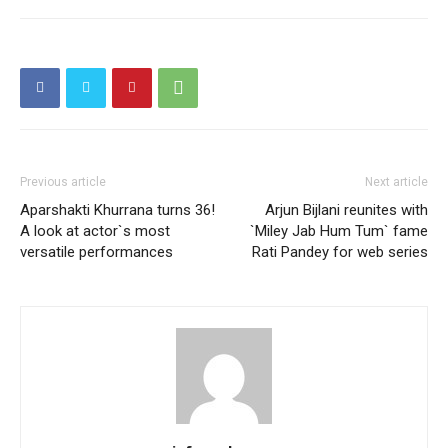
Previous article
Next article
Aparshakti Khurrana turns 36!
Arjun Bijlani reunites with
A look at actor`s most
`Miley Jab Hum Tum` fame
versatile performances
Rati Pandey for web series