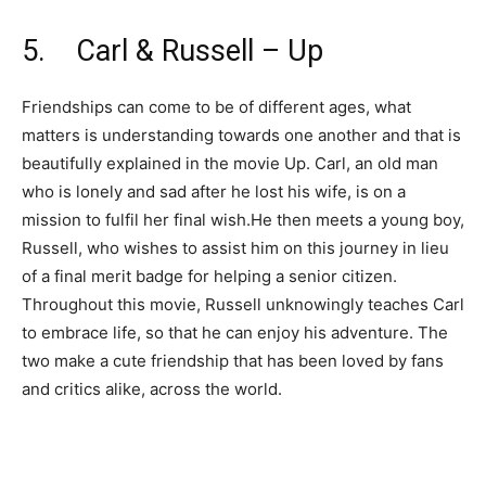
5. Carl & Russell – Up
Friendships can come to be of different ages, what
matters is understanding towards one another and that is
beautifully explained in the movie Up. Carl, an old man
who is lonely and sad after he lost his wife, is on a
mission to fulfil her final wish.He then meets a young boy,
Russell, who wishes to assist him on this journey in lieu
of a final merit badge for helping a senior citizen.
Throughout this movie, Russell unknowingly teaches Carl
to embrace life, so that he can enjoy his adventure. The
two make a cute friendship that has been loved by fans
and critics alike, across the world.