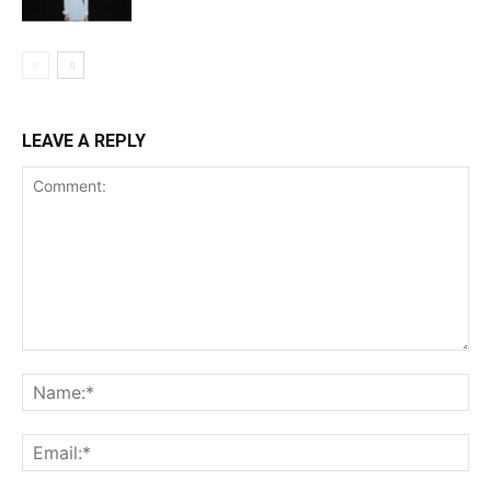
LEAVE A REPLY