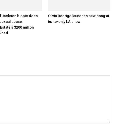
l Jackson biopic does
Olivia Rodrigo launches new song at
 sexual abuse
invite-only LA show
 Estate's $200 million
ained