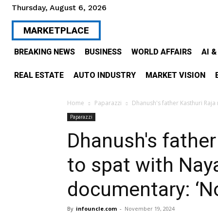
Thursday, August 6, 2026
MARKETPLACE
BREAKING NEWS
BUSINESS
WORLD AFFAIRS
AI 
REAL ESTATE
AUTO INDUSTRY
MARKET VISION
Home
Paparazzi
Dhanush's father Kasthuri Raja 
Paparazzi
Dhanush's father
to spat with Nay
documentary: ‘No
By
infouncle.com
-
November 19, 2024