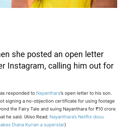
en she posted an open letter
 Instagram, calling him out for
 has responded to
Nayanthara
’s open letter to his son.
 signing a no-objection certificate for using footage
nd the Fairy Tale and suing Nayanthara for
₹
10 crore
hat he said. (Also Read:
Nayanthara’s Netflix docu
akes Diana Kurian a superstar
)