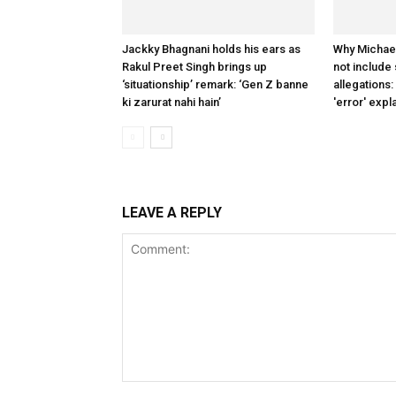
Jackky Bhagnani holds his ears as
Why Michae
Rakul Preet Singh brings up
not include
‘situationship’ remark: ‘Gen Z banne
allegations:
ki zarurat nahi hain’
'error' expl
LEAVE A REPLY