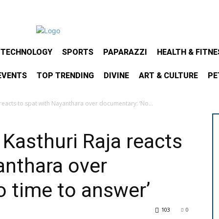
& TECHNOLOGY
SPORTS
PAPARAZZI
HEALTH & FITNE
EVENTS
TOP TRENDING
DIVINE
ART & CULTURE
PE
reacts to spat with Nayanthara over documentary: ‘No...
 Kasthuri Raja reacts
anthara over
 time to answer’
103
0