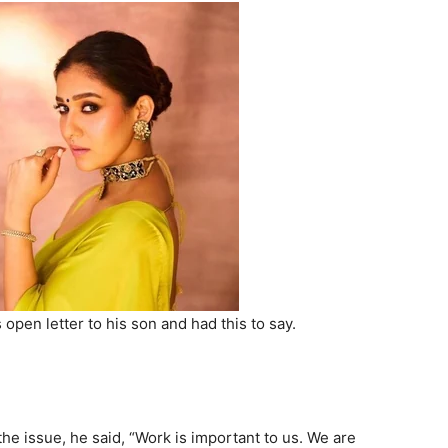
open letter to his son and had this to say.
he issue, he said, “Work is important to us. We are