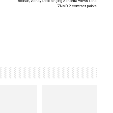
Roshan, Abhay Deol singing Senorita wows fans:
‘ZNMD 2 contract pakka’