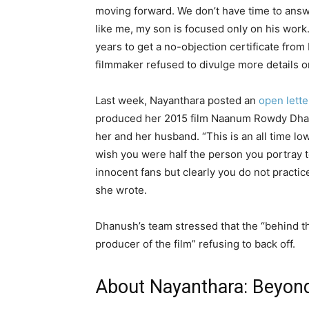
moving forward. We don’t have time to answ
like me, my son is focused only on his work.
years to get a no-objection certificate from 
filmmaker refused to divulge more details 
Last week, Nayanthara posted an
open lette
produced her 2015 film Naanum Rowdy Dhaa
her and her husband. “This is an all time l
wish you were half the person you portray t
innocent fans but clearly you do not practic
she wrote.
Dhanush’s team stressed that the “behind t
producer of the film” refusing to back off.
About Nayanthara: Beyond 