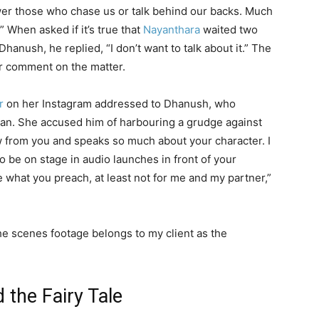
er those who chase us or talk behind our backs. Much
” When asked if it’s true that
Nayanthara
waited two
Dhanush, he replied, “I don’t want to talk about it.” The
or comment on the matter.
r
on her Instagram addressed to Dhanush, who
n. She accused him of harbouring a grudge against
ow from you and speaks so much about your character. I
o be on stage in audio launches in front of your
e what you preach, at least not for me and my partner,”
he scenes footage belongs to my client as the
the Fairy Tale