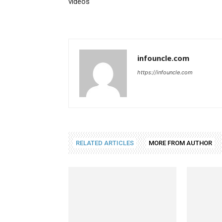
videos
infouncle.com
https://infouncle.com
RELATED ARTICLES
MORE FROM AUTHOR