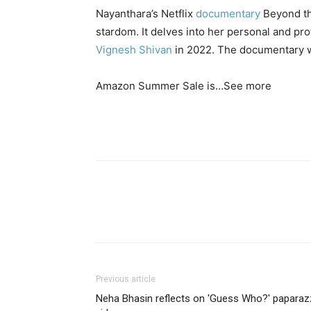
Nayanthara’s Netflix
documentary
Beyond the
stardom. It delves into her personal and pro
Vignesh Shivan
in 2022. The documentary 
Amazon Summer Sale is…
See more
Previous article
Neha Bhasin reflects on 'Guess Who?' paparaz