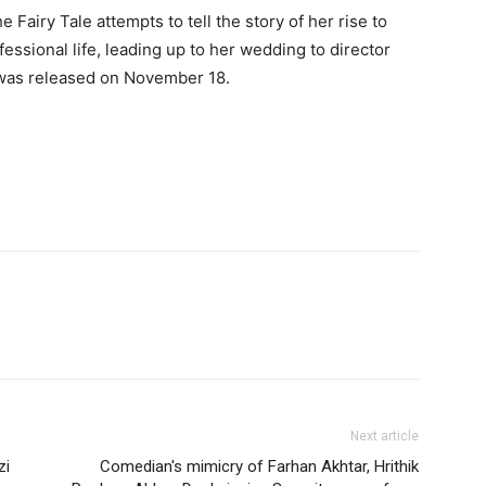
 Fairy Tale attempts to tell the story of her rise to
fessional life, leading up to her wedding to director
was released on November 18.
Next article
zi
Comedian's mimicry of Farhan Akhtar, Hrithik