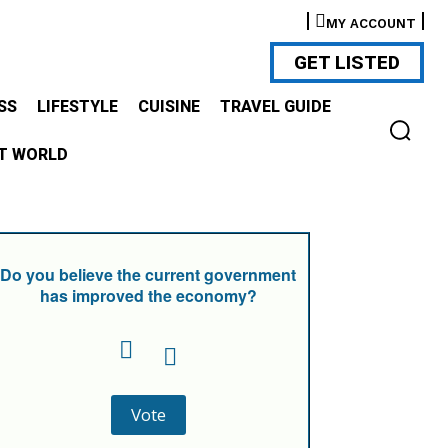
MY ACCOUNT
GET LISTED
SS
LIFESTYLE
CUISINE
TRAVEL GUIDE
T WORLD
Do you believe the current government
has improved the economy?