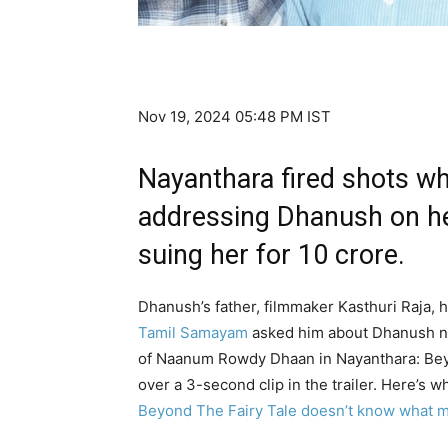
Nov 19, 2024 05:48 PM IST
Nayanthara fired shots wh
addressing Dhanush on her
suing her for ₹10 crore.
Dhanush’s father, filmmaker Kasthuri Raja,
Tamil Samayam
asked him about Dhanush not
of Naanum Rowdy Dhaan in Nayanthara: Beyo
over a 3-second clip in the trailer. Here’s w
Beyond The Fairy Tale doesn’t know what m