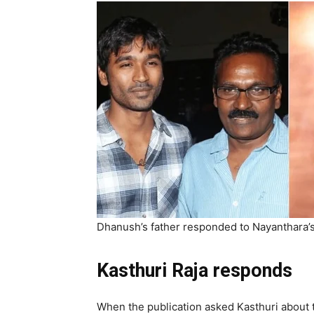
Dhanush’s father responded to Nayanthara’s 
Kasthuri Raja responds
When the publication asked Kasthuri about t