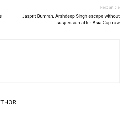
Next article
s
Jasprit Bumrah, Arshdeep Singh escape without
suspension after Asia Cup row
UTHOR