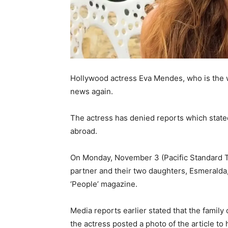
Hollywood actress Eva Mendes, who is the 
news again.
The actress has denied reports which state
abroad.
On Monday, November 3 (Pacific Standard Ti
partner and their two daughters, Esmeralda
‘People’ magazine.
Media reports earlier stated that the family
the actress posted a photo of the article to