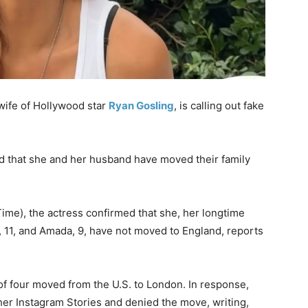
wife of Hollywood star
Ryan Gosling
, is calling out fake
d that she and her husband have moved their family
me), the actress confirmed that she, her longtime
, 11, and Amada, 9, have not moved to England, reports
 of four moved from the U.S. to London. In response,
 her Instagram Stories and denied the move, writing,