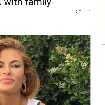
 with family
53
0