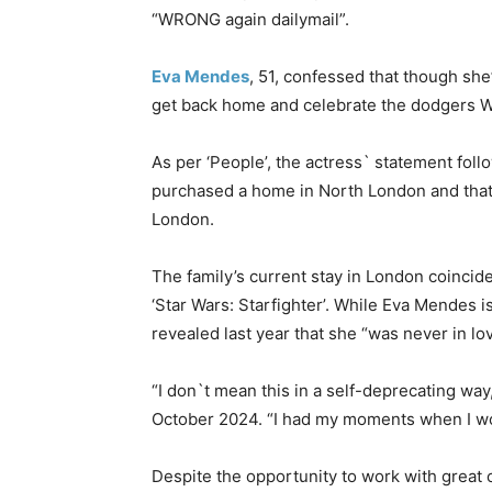
“WRONG again dailymail”.
Eva Mendes
, 51, confessed that though she
get back home and celebrate the dodgers W
As per ‘People’, the actress` statement fol
purchased a home in North London and that
London.
The family’s current stay in London coincide
‘Star Wars: Starfighter’. While Eva Mendes is
revealed last year that she “was never in lov
“I don`t mean this in a self-deprecating way
October 2024. “I had my moments when I wor
Despite the opportunity to work with great 