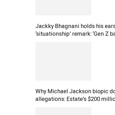
Jackky Bhagnani holds his ears
‘situationship’ remark: ‘Gen Z b
Why Michael Jackson biopic do
allegations: Estate's $200 milli