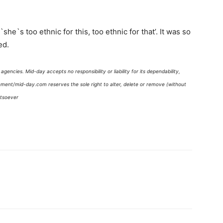
she`s too ethnic for this, too ethnic for that’. It was so
ed.
gencies. Mid-day accepts no responsibility or liability for its dependability,
gement/mid-day.com reserves the sole right to alter, delete or remove (without
atsoever