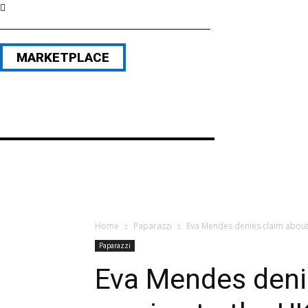
MARKETPLACE
Home
Paparazzi
Eva Mendes denies claim about 
Paparazzi
Eva Mendes deni