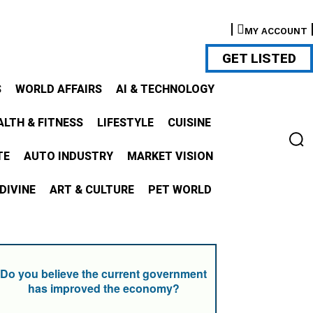
MY ACCOUNT
GET LISTED
S
WORLD AFFAIRS
AI & TECHNOLOGY
ALTH & FITNESS
LIFESTYLE
CUISINE
TE
AUTO INDUSTRY
MARKET VISION
DIVINE
ART & CULTURE
PET WORLD
Do you believe the current government
has improved the economy?