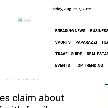
Friday, August 7, 2026
BREAKING NEWS
BUSINES
SPORTS
PAPARAZZI
HE
TRAVEL GUIDE
REAL ESTA
EVENTS
TOP TRENDING
moving to the UK with family
es claim about