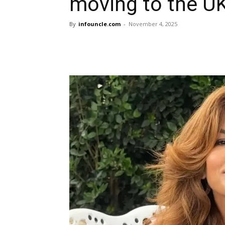
moving to the UK
By
infouncle.com
-
November 4, 2025