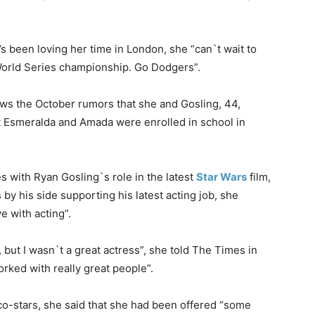
’s been loving her time in London, she “can`t wait to
orld Series championship. Go Dodgers”.
lows the October rumors that she and Gosling, 44,
 Esmeralda and Amada were enrolled in school in
s with Ryan Gosling`s role in the latest
Star Wars
film,
 by his side supporting his latest acting job, she
e with acting”.
, but I wasn`t a great actress”, she told The Times in
ked with really great people”.
co-stars, she said that she had been offered “some