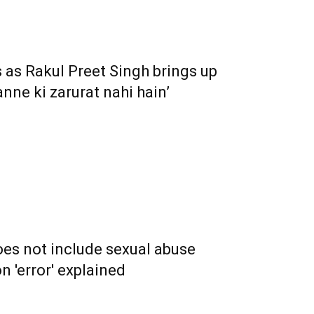
 as Rakul Preet Singh brings up
anne ki zarurat nahi hain’
es not include sexual abuse
on 'error' explained