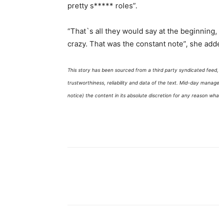
pretty s***** roles”.
“That`s all they would say at the beginning, `
crazy. That was the constant note”, she add
This story has been sourced from a third party syndicated feed, a
trustworthiness, reliability and data of the text. Mid-day mana
notice) the content in its absolute discretion for any reason wh