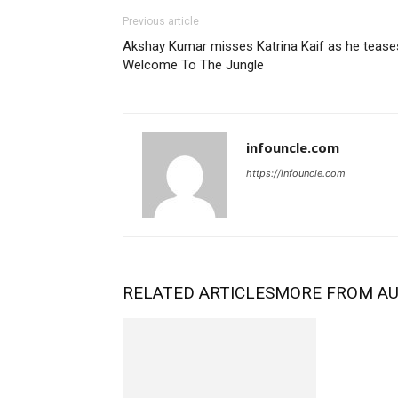
Previous article
Akshay Kumar misses Katrina Kaif as he tease
Welcome To The Jungle
infouncle.com
https://infouncle.com
RELATED ARTICLES
MORE FROM A