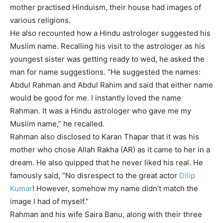
mother practised Hinduism, their house had images of
various religions.
He also recounted how a
Hindu astrologer
suggested his
Muslim name. Recalling his visit to the astrologer as his
youngest sister was getting ready to wed, he asked the
man for name suggestions. “He suggested the names:
Abdul Rahman and Abdul Rahim and said that either name
would be good for me. I instantly loved the name
Rahman. It was a Hindu astrologer who gave me my
Muslim name,” he recalled.
Rahman also disclosed to Karan Thapar that it was his
mother who chose Allah Rakha (AR) as it came to her in a
dream. He also quipped that he never liked his real. He
famously said, “No disrespect to the great actor
Dilip
Kumar
! However, somehow my name didn’t match the
image I had of myself.”
Rahman and his wife Saira Banu, along with their three