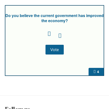
Do you believe the current government has improved
the economy?
4