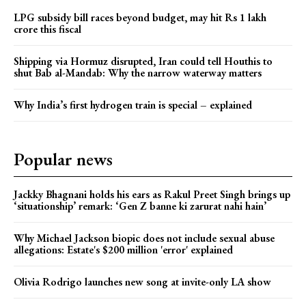
LPG subsidy bill races beyond budget, may hit Rs 1 lakh
crore this fiscal
Shipping via Hormuz disrupted, Iran could tell Houthis to
shut Bab al-Mandab: Why the narrow waterway matters
Why India’s first hydrogen train is special – explained
Popular news
Jackky Bhagnani holds his ears as Rakul Preet Singh brings up
‘situationship’ remark: ‘Gen Z banne ki zarurat nahi hain’
Why Michael Jackson biopic does not include sexual abuse
allegations: Estate's $200 million 'error' explained
Olivia Rodrigo launches new song at invite-only LA show