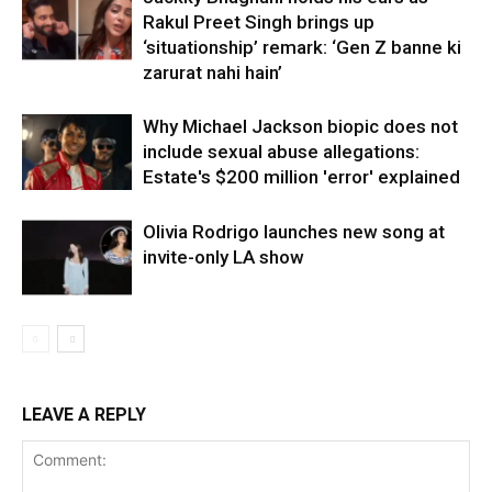
Rakul Preet Singh brings up
‘situationship’ remark: ‘Gen Z banne ki
zarurat nahi hain’
Why Michael Jackson biopic does not
include sexual abuse allegations:
Estate's $200 million 'error' explained
Olivia Rodrigo launches new song at
invite-only LA show
LEAVE A REPLY