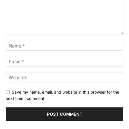
Save my name, email, and website in this browser for the
next time I comment.