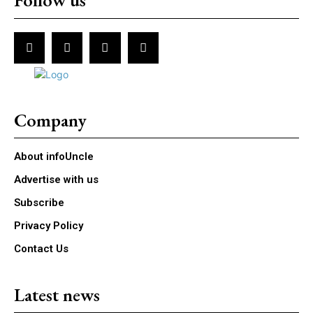
Follow us
Company
About infoUncle
Advertise with us
Subscribe
Privacy Policy
Contact Us
Latest news