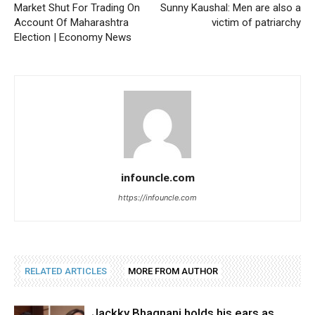
Market Shut For Trading On
Sunny Kaushal: Men are also a
Account Of Maharashtra
victim of patriarchy
Election | Economy News
infouncle.com
https://infouncle.com
RELATED ARTICLES
MORE FROM AUTHOR
Jackky Bhagnani holds his ears as