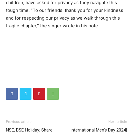
children, have asked for privacy as they navigate this
tough time. “To our friends, thank you for your kindness
and for respecting our privacy as we walk through this
fragile chapter,” the singer wrote in his note.
Previous article
Next article
NSE, BSE Holiday: Share
International Men's Day 2024|