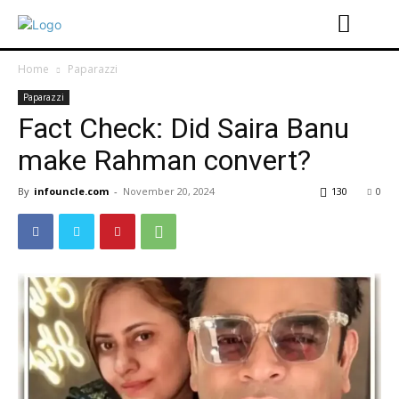
Home
Paparazzi
Paparazzi
Fact Check: Did Saira Banu
make Rahman convert?
By
infouncle.com
-
November 20, 2024
130
0