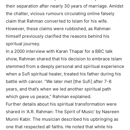
their separation after nearly 30 years of marriage. Amidst
the chatter, vicious rumours circulating online falsely
claim that Rahman converted to Islam for his wife.
However, these claims were rubbished, as Rahman
himself previously clarified the reasons behind his
spiritual journey.
In a 2000 interview with Karan Thapar for a BBC talk
show, Rahman shared that his decision to embrace Islam
stemmed from a deeply personal and spiritual experience
when a Sufi spiritual healer, treated his father during his
battle with cancer. “We later met [the Sufi] after 7-8
years, and that’s when we led another spiritual path
which gave us peace,” Rahman explained.
Further details about his spiritual transformation were
shared in ‘
A.R. Rahman: The Spirit of Music
‘ by Nasreen
Munni Kabir. The musician described his upbringing as
one that respected all faiths. He noted that while his