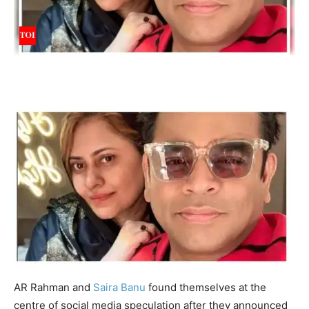
AR Rahman
and
Saira Banu
found themselves at the
centre of social media speculation after they announced