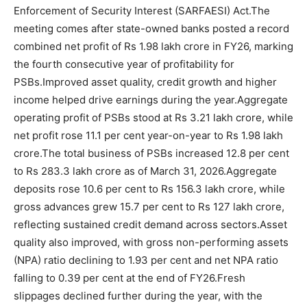
Enforcement of Security Interest (SARFAESI) Act.
The
meeting comes after state-owned banks posted a record
combined net profit of Rs 1.98 lakh crore in FY26, marking
the fourth consecutive year of profitability for
PSBs.
Improved asset quality, credit growth and higher
income helped drive earnings during the year.
Aggregate
operating profit of PSBs stood at Rs 3.21 lakh crore, while
net profit rose 11.1 per cent year-on-year to Rs 1.98 lakh
crore.
The total business of PSBs increased 12.8 per cent
to Rs 283.3 lakh crore as of March 31, 2026.
Aggregate
deposits rose 10.6 per cent to Rs 156.3 lakh crore, while
gross advances grew 15.7 per cent to Rs 127 lakh crore,
reflecting sustained credit demand across sectors.
Asset
quality also improved, with gross non-performing assets
(NPA) ratio declining to 1.93 per cent and net NPA ratio
falling to 0.39 per cent at the end of FY26.
Fresh
slippages declined further during the year, with the