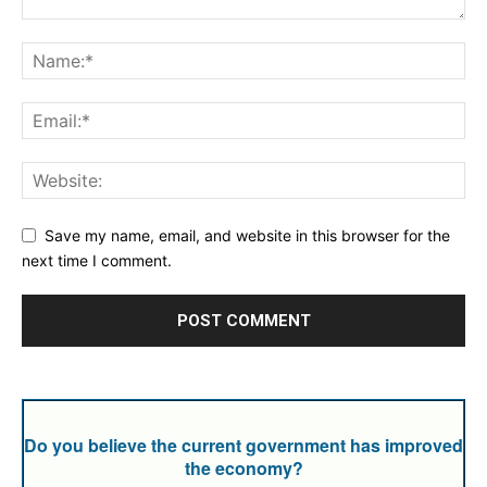
Save my name, email, and website in this browser for the
next time I comment.
Do you believe the current government has improved
the economy?