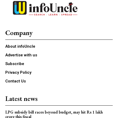
Company
About infoUncle
Advertise with us
Subscribe
Privacy Policy
Contact Us
Latest news
LPG subsidy bill races beyond budget, may hit Rs 1 lakh
crore this fiscal