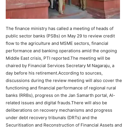
The finance ministry has called a meeting of heads of
public sector banks (PSBs) on May 29 to review credit
flow to the agriculture and MSME sectors, financial
performance and banking operations amid the ongoing
Middle East crisis, PTI reported.
The meeting will be
chaired by Financial Services Secretary M Nagaraju, a
day before his retirement.
According to sources,
discussions during the review meeting will also cover the
functioning and financial performance of regional rural
banks (RRBs), progress on the Jan Samarth portal, AI-
related issues and digital frauds.
There will also be
deliberations on recovery mechanisms and progress
under debt recovery tribunals (DRTs) and the
Securitisation and Reconstruction of Financial Assets and