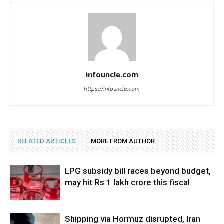
infouncle.com
https://infouncle.com
RELATED ARTICLES
MORE FROM AUTHOR
LPG subsidy bill races beyond budget,
may hit Rs 1 lakh crore this fiscal
Shipping via Hormuz disrupted, Iran