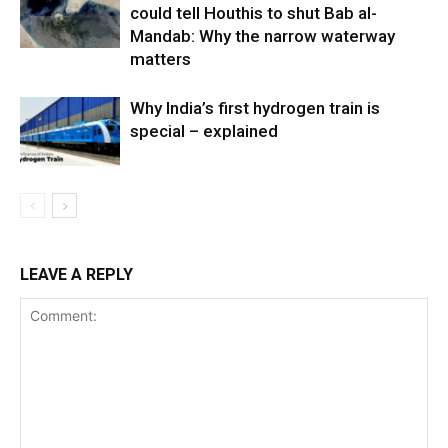
could tell Houthis to shut Bab al-
Mandab: Why the narrow waterway
matters
Why India’s first hydrogen train is
special – explained
LEAVE A REPLY