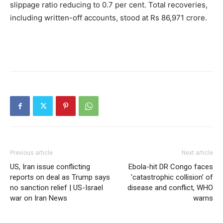
slippage ratio reducing to 0.7 per cent. Total recoveries,
including written-off accounts, stood at Rs 86,971 crore.
Previous article
Next article
US, Iran issue conflicting
Ebola-hit DR Congo faces
reports on deal as Trump says
'catastrophic collision' of
no sanction relief | US-Israel
disease and conflict, WHO
war on Iran News
warns