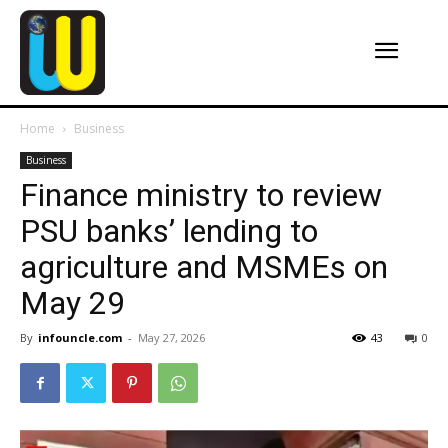
Home
Business
Business
Finance ministry to review
PSU banks’ lending to
agriculture and MSMEs on
May 29
By
infouncle.com
-
May 27, 2026
43
0