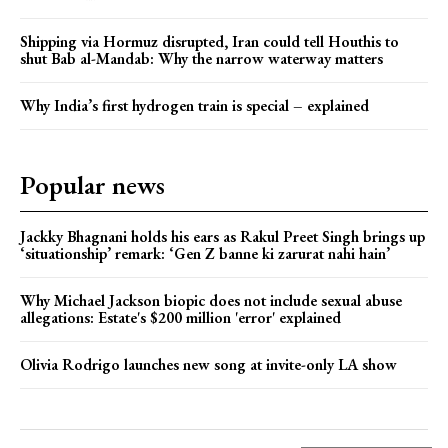
Shipping via Hormuz disrupted, Iran could tell Houthis to
shut Bab al-Mandab: Why the narrow waterway matters
Why India’s first hydrogen train is special – explained
Popular news
Jackky Bhagnani holds his ears as Rakul Preet Singh brings up
‘situationship’ remark: ‘Gen Z banne ki zarurat nahi hain’
Why Michael Jackson biopic does not include sexual abuse
allegations: Estate's $200 million 'error' explained
Olivia Rodrigo launches new song at invite-only LA show