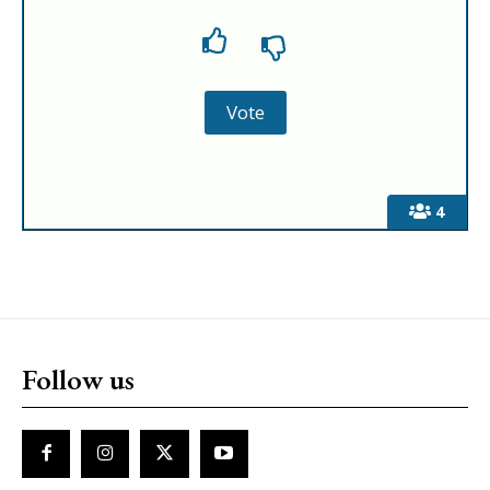
4
Follow us