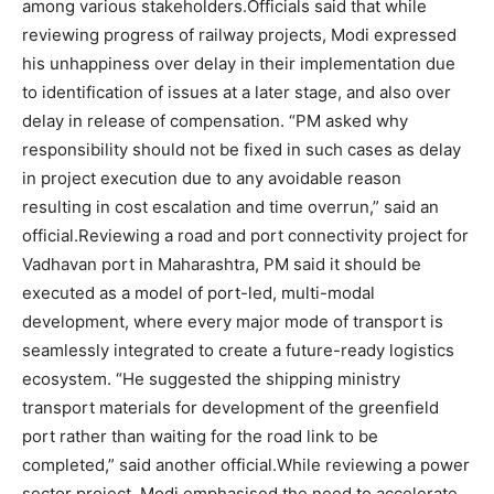
among various stakeholders.
Officials said that while
reviewing progress of railway projects, Modi expressed
his unhappiness over delay in their implementation due
to identification of issues at a later stage, and also over
delay in release of compensation. “PM asked why
responsibility should not be fixed in such cases as delay
in project execution due to any avoidable reason
resulting in cost escalation and time overrun,” said an
official.
Reviewing a road and port connectivity project for
Vadhavan port in Maharashtra, PM said it should be
executed as a model of port-led, multi-modal
development, where every major mode of transport is
seamlessly integrated to create a future-ready logistics
ecosystem. “He suggested the shipping ministry
transport materials for development of the greenfield
port rather than waiting for the road link to be
completed,” said another official.
While reviewing a power
sector project, Modi emphasised the need to accelerate