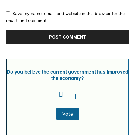
Save my name, email, and website in this browser for the
next time I comment.
Do you believe the current government has improved
the economy?