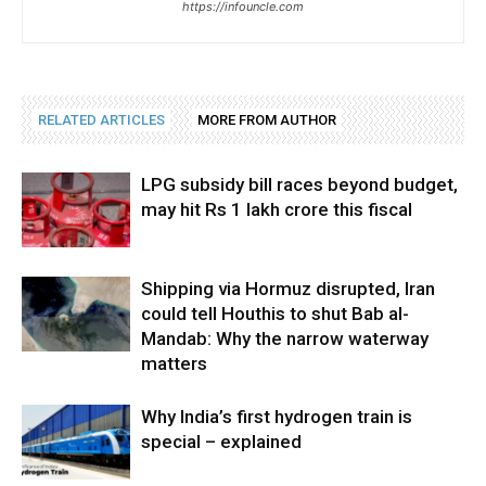
https://infouncle.com
RELATED ARTICLES
MORE FROM AUTHOR
LPG subsidy bill races beyond budget,
may hit Rs 1 lakh crore this fiscal
Shipping via Hormuz disrupted, Iran
could tell Houthis to shut Bab al-
Mandab: Why the narrow waterway
matters
Why India’s first hydrogen train is
special – explained