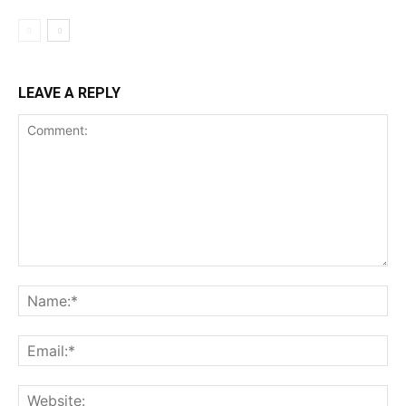
LEAVE A REPLY