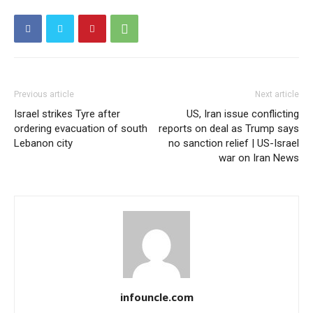
Previous article
Next article
Israel strikes Tyre after
US, Iran issue conflicting
ordering evacuation of south
reports on deal as Trump says
Lebanon city
no sanction relief | US-Israel
war on Iran News
infouncle.com