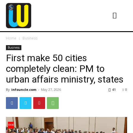
Home
Business
Business
First make 50 cities
completely clean: PM to
urban affairs ministry, states
By
infouncle.com
-
May 27, 2026
41
0