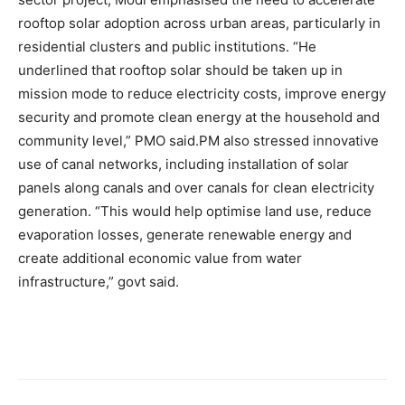
rooftop solar adoption across urban areas, particularly in
residential clusters and public institutions. “He
underlined that rooftop solar should be taken up in
mission mode to reduce electricity costs, improve energy
security and promote clean energy at the household and
community level,” PMO said.
PM also stressed innovative
use of canal networks, including installation of solar
panels along canals and over canals for clean electricity
generation. “This would help optimise land use, reduce
evaporation losses, generate renewable energy and
create additional economic value from water
infrastructure,” govt said.