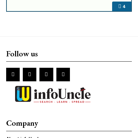
4
Follow us
Company