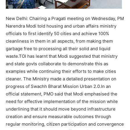
New Delhi:
Chairing a Pragati meeting on Wednesday, PM
Narendra Modi told housing and urban affairs ministry
officials to first identify 50 cities and achieve 100%
cleanliness in them in all aspects, from making them
garbage free to processing all their solid and liquid
waste.
TOI has learnt that Modi suggested that ministry
and state govts collaborate to demonstrate this as
examples while continuing their efforts to make cities
cleaner. The Ministry made a detailed presentation on
progress of Swachh Bharat Mission Urban 2.0.
In an
official statement, PMO said that Modi emphasised the
need for effective implementation of the mission while
underlining that it should move beyond infrastructure
creation and ensure measurable outcomes through
regular monitoring, citizen participation and convergence