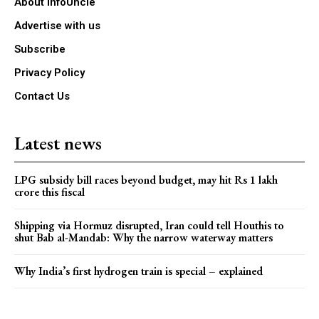
About infoUncle
Advertise with us
Subscribe
Privacy Policy
Contact Us
Latest news
LPG subsidy bill races beyond budget, may hit Rs 1 lakh
crore this fiscal
Shipping via Hormuz disrupted, Iran could tell Houthis to
shut Bab al-Mandab: Why the narrow waterway matters
Why India’s first hydrogen train is special – explained