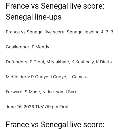
France vs Senegal live score:
Senegal line-ups
France vs Senegal live score: Senegal leading 4-3-3
Goalkeeper: E Mendy
Defenders: E Diouf, M Niakhate, K Koulibaly, K Diatta
Midfielders: P Gueye, I Gueye, L Camara
Forward: S Mane, N Jackson, I Sarr
June 16, 2026 11:51:19 pm
First
France vs Senegal live score: