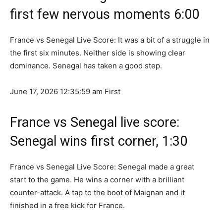
first few nervous moments 6:00
France vs Senegal Live Score: It was a bit of a struggle in
the first six minutes. Neither side is showing clear
dominance. Senegal has taken a good step.
June 17, 2026 12:35:59 am
First
France vs Senegal live score:
Senegal wins first corner, 1:30
France vs Senegal Live Score: Senegal made a great
start to the game. He wins a corner with a brilliant
counter-attack. A tap to the boot of Maignan and it
finished in a free kick for France.