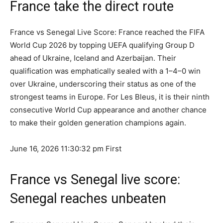
France take the direct route
France vs Senegal Live Score: France reached the FIFA
World Cup 2026 by topping UEFA qualifying Group D
ahead of Ukraine, Iceland and Azerbaijan. Their
qualification was emphatically sealed with a 1–4–0 win
over Ukraine, underscoring their status as one of the
strongest teams in Europe. For Les Bleus, it is their ninth
consecutive World Cup appearance and another chance
to make their golden generation champions again.
June 16, 2026 11:30:32 pm
First
France vs Senegal live score:
Senegal reaches unbeaten