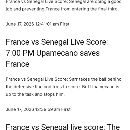
France vs Senegal Live Score: Senegal are doing a good
job and preventing France from entering the final third.
June 17, 2026 12:41:01 am
First
France vs Senegal Live Score:
7:00 PM Upamecano saves
France
France vs Senegal Live Score: Sarr takes the ball behind
the defensive line and tries to score. But Upamecano is
up to the task and stops him.
June 17, 2026 12:39:59 am
First
France vs Senegal live score: The