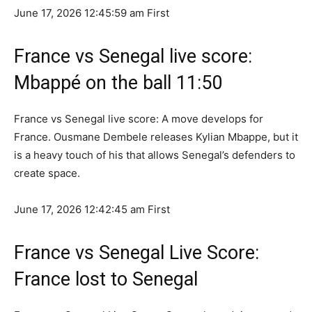
June 17, 2026 12:45:59 am
First
France vs Senegal live score:
Mbappé on the ball 11:50
France vs Senegal live score: A move develops for
France. Ousmane Dembele releases Kylian Mbappe, but it
is a heavy touch of his that allows Senegal’s defenders to
create space.
June 17, 2026 12:42:45 am
First
France vs Senegal Live Score:
France lost to Senegal