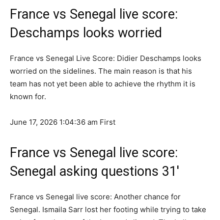
France vs Senegal live score:
Deschamps looks worried
France vs Senegal Live Score: Didier Deschamps looks
worried on the sidelines. The main reason is that his
team has not yet been able to achieve the rhythm it is
known for.
June 17, 2026 1:04:36 am
First
France vs Senegal live score:
Senegal asking questions 31′
France vs Senegal live score: Another chance for
Senegal. Ismaila Sarr lost her footing while trying to take