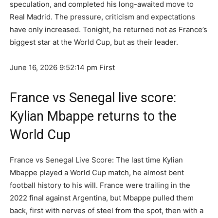
speculation, and completed his long-awaited move to
Real Madrid. The pressure, criticism and expectations
have only increased. Tonight, he returned not as France’s
biggest star at the World Cup, but as their leader.
June 16, 2026 9:52:14 pm
First
France vs Senegal live score:
Kylian Mbappe returns to the
World Cup
France vs Senegal Live Score: The last time Kylian
Mbappe played a World Cup match, he almost bent
football history to his will. France were trailing in the
2022 final against Argentina, but Mbappe pulled them
back, first with nerves of steel from the spot, then with a