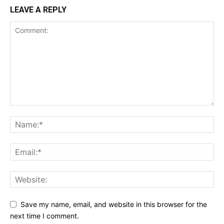
LEAVE A REPLY
Save my name, email, and website in this browser for the
next time I comment.