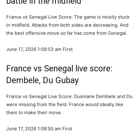
battle in the midfield
France vs Senegal Live Score: The game is mostly stuck
in midfield. Attacks from both sides are decreasing. And
the best offensive move so far has come from Senegal.
June 17, 2026 1:09:53 am
First
France vs Senegal live score:
Dembele, Du Gubay
France vs Senegal Live Score: Ousmane Dembele and Du
were missing from the field. France would ideally like
them to make their move.
June 17, 2026 1:08:50 am
First