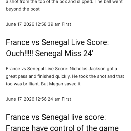
a shot from the top of the box and slipped. The ball went
beyond the post.
June 17, 2026 12:58:39 am
First
France vs Senegal Live Score:
Ouch!!!!! Senegal Miss 24′
France vs Senegal Live Score: Nicholas Jackson got a
great pass and finished quickly. He took the shot and that
too was brilliant. But Megan saved it.
June 17, 2026 12:56:24 am
First
France vs Senegal live score:
France have control of the game