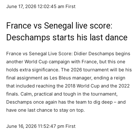
June 17, 2026 12:02:45 am
First
France vs Senegal live score:
Deschamps starts his last dance
France vs Senegal Live Score: Didier Deschamps begins
another World Cup campaign with France, but this one
holds extra significance. The 2026 tournament will be his
final assignment as Les Bleus manager, ending a reign
that included reaching the 2018 World Cup and the 2022
finals. Calm, practical and tough in the tournament,
Deschamps once again has the team to dig deep – and
have one last chance to stay on top.
June 16, 2026 11:52:47 pm
First