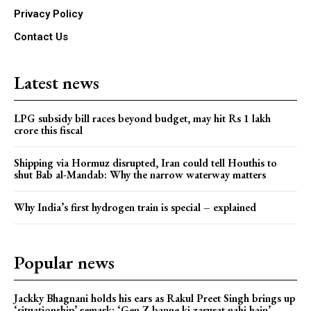
Privacy Policy
Contact Us
Latest news
LPG subsidy bill races beyond budget, may hit Rs 1 lakh
crore this fiscal
Shipping via Hormuz disrupted, Iran could tell Houthis to
shut Bab al-Mandab: Why the narrow waterway matters
Why India’s first hydrogen train is special – explained
Popular news
Jackky Bhagnani holds his ears as Rakul Preet Singh brings up
‘situationship’ remark: ‘Gen Z banne ki zarurat nahi hain’