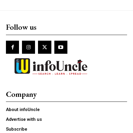
Follow us
Company
About infoUncle
Advertise with us
Subscribe