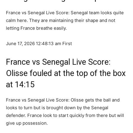
France vs Senegal Live Score: Senegal team looks quite
calm here. They are maintaining their shape and not
letting France breathe easily.
June 17, 2026 12:48:13 am
First
France vs Senegal Live Score:
Olisse fouled at the top of the box
at 14:15
France vs Senegal Live Score: Olisse gets the ball and
looks to turn but is brought down by the Senegal
defender. France look to start quickly from there but will
give up possession.