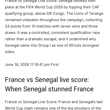
France vs Senegal Live Score: Senegal booked their
place at the FIFA World Cup 2026 by topping their CAF
qualifying group, above DR Congo. The Lions of Teranga
remained unbeaten throughout the campaign, collecting
24 points from 10 matches with seven wins and three
draws. It was a controlled, consistent qualification race
rather than a dramatic escape, and it underlined why
Senegal came into Group I as one of Africa’s strongest
sides.
June 16, 2026 11:16:41 pm
First
France vs Senegal live score:
When Senegal stunned France
France vs Senegal Live Score: France and Senegal’s last
World Cup clash remains one of the big shockers of the