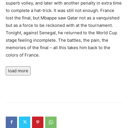
superb volley, and later with another penalty in extra time
to complete a hat-trick. It was still not enough. France
lost the final, but Mbappe saw Qatar not as a vanquished
but as a force to be reckoned with at the tournament.
Tonight, against Senegal, he returned to the World Cup
stage feeling incomplete. The battles, the pain, the
memories of the final – all this takes him back to the
colors of France.
load more