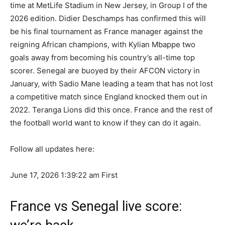
time at MetLife Stadium in New Jersey, in Group I of the
2026 edition. Didier Deschamps has confirmed this will
be his final tournament as France manager against the
reigning African champions, with Kylian Mbappe two
goals away from becoming his country’s all-time top
scorer. Senegal are buoyed by their AFCON victory in
January, with Sadio Mane leading a team that has not lost
a competitive match since England knocked them out in
2022. Teranga Lions did this once. France and the rest of
the football world want to know if they can do it again.
Follow all updates here:
June 17, 2026 1:39:22 am
First
France vs Senegal live score: