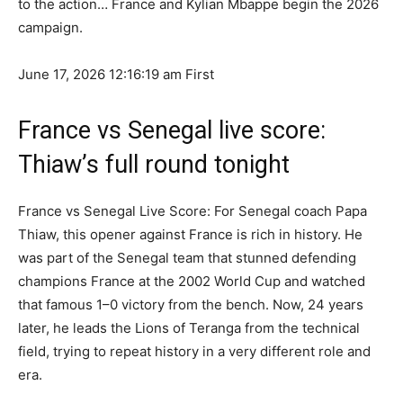
to the action… France and Kylian Mbappe begin the 2026
campaign.
June 17, 2026 12:16:19 am
First
France vs Senegal live score:
Thiaw’s full round tonight
France vs Senegal Live Score: For Senegal coach Papa
Thiaw, this opener against France is rich in history. He
was part of the Senegal team that stunned defending
champions France at the 2002 World Cup and watched
that famous 1–0 victory from the bench. Now, 24 years
later, he leads the Lions of Teranga from the technical
field, trying to repeat history in a very different role and
era.