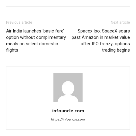
Previous article
Next article
Air India launches ‘basic fare’
Spacex Ipo: SpaceX soars
option without complimentary
past Amazon in market value
meals on select domestic
after IPO frenzy; options
flights
trading begins
infouncle.com
https://infouncle.com