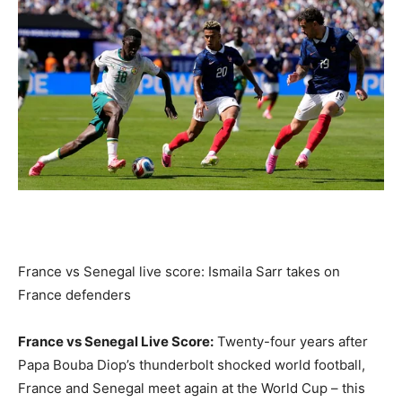
France vs Senegal live score: Ismaila Sarr takes on
France defenders
France vs Senegal Live Score:
Twenty-four years after
Papa Bouba Diop’s thunderbolt shocked world football,
France and Senegal meet again at the World Cup – this