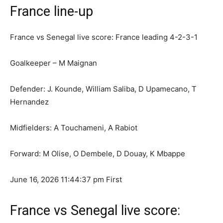
France line-up
France vs Senegal live score: France leading 4-2-3-1
Goalkeeper – M Maignan
Defender: J. Kounde, William Saliba, D Upamecano, T
Hernandez
Midfielders: A Touchameni, A Rabiot
Forward: M Olise, O Dembele, D Douay, K Mbappe
June 16, 2026 11:44:37 pm
First
France vs Senegal live score: