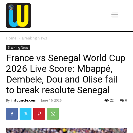
Home
Breaking News
Breaking News
France vs Senegal World Cup
2026 Live Score: Mbappé,
Dembele, Dou and Olise fail
to break resolute Senegal
By
infouncle.com
-
June 16, 2026
22
0