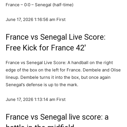
France – 0:0 – Senegal (half-time)
June 17, 2026 1:16:56 am
First
France vs Senegal Live Score:
Free Kick for France 42′
France vs Senegal Live Score: A handball on the right
edge of the box on the left for France. Dembele and Olise
lineup. Dembele turns it into the box, but once again
Senegal’s defense is up to the mark.
June 17, 2026 1:13:14 am
First
France vs Senegal live score: a