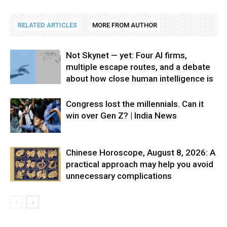
RELATED ARTICLES
MORE FROM AUTHOR
Not Skynet — yet: Four AI firms,
multiple escape routes, and a debate
about how close human intelligence is
Congress lost the millennials. Can it
win over Gen Z? | India News
Chinese Horoscope, August 8, 2026: A
practical approach may help you avoid
unnecessary complications