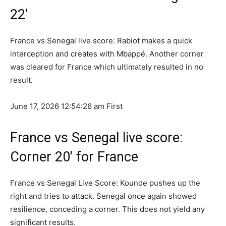
22′
France vs Senegal live score: Rabiot makes a quick
interception and creates with Mbappé. Another corner
was cleared for France which ultimately resulted in no
result.
June 17, 2026 12:54:26 am
First
France vs Senegal live score:
Corner 20′ for France
France vs Senegal Live Score: Kounde pushes up the
right and tries to attack. Senegal once again showed
resilience, conceding a corner. This does not yield any
significant results.