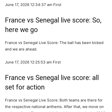
June 17, 2026 12:34:37 ​​am
First
France vs Senegal live score: So,
here we go
France vs Senegal Live Score: The ball has been kicked
and we are ahead.
June 17, 2026 12:25:53 am
First
France vs Senegal live score: all
set for action
France vs Senegal Live Score: Both teams are there for
the respective national anthems. After that, we move on