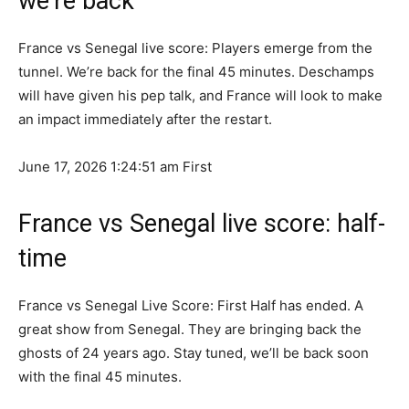
we’re back
France vs Senegal live score: Players emerge from the
tunnel. We’re back for the final 45 minutes. Deschamps
will have given his pep talk, and France will look to make
an impact immediately after the restart.
June 17, 2026 1:24:51 am
First
France vs Senegal live score: half-
time
France vs Senegal Live Score: First Half has ended. A
great show from Senegal. They are bringing back the
ghosts of 24 years ago. Stay tuned, we’ll be back soon
with the final 45 minutes.