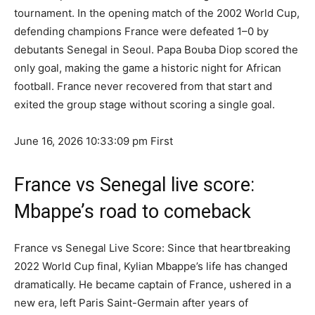
tournament. In the opening match of the 2002 World Cup,
defending champions France were defeated 1–0 by
debutants Senegal in Seoul. Papa Bouba Diop scored the
only goal, making the game a historic night for African
football. France never recovered from that start and
exited the group stage without scoring a single goal.
June 16, 2026 10:33:09 pm
First
France vs Senegal live score:
Mbappe’s road to comeback
France vs Senegal Live Score: Since that heartbreaking
2022 World Cup final, Kylian Mbappe’s life has changed
dramatically. He became captain of France, ushered in a
new era, left Paris Saint-Germain after years of