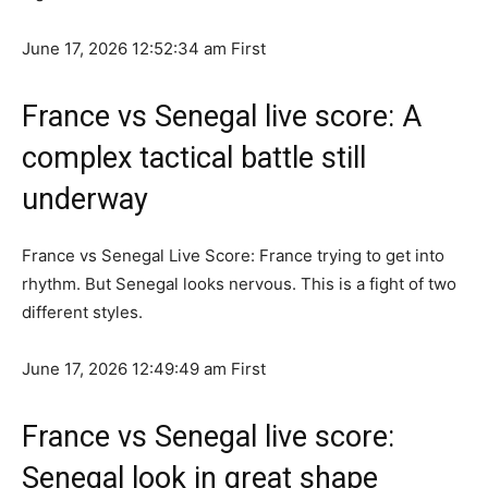
June 17, 2026 12:52:34 am
First
France vs Senegal live score: A
complex tactical battle still
underway
France vs Senegal Live Score: France trying to get into
rhythm. But Senegal looks nervous. This is a fight of two
different styles.
June 17, 2026 12:49:49 am
First
France vs Senegal live score:
Senegal look in great shape