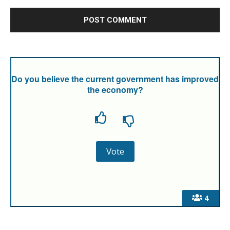
Do you believe the current government has improved
the economy?
4