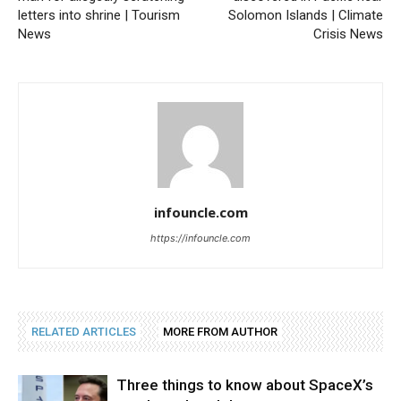
letters into shrine | Tourism
Solomon Islands | Climate
News
Crisis News
infouncle.com
https://infouncle.com
RELATED ARTICLES
MORE FROM AUTHOR
Three things to know about SpaceX’s