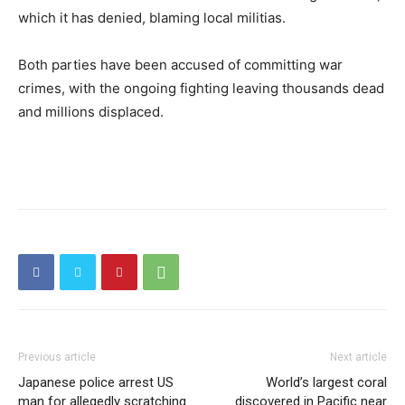
which it has denied, blaming local militias.
Both parties have been accused of committing war
crimes, with the ongoing fighting leaving thousands dead
and millions displaced.
Previous article
Next article
Japanese police arrest US
World’s largest coral
man for allegedly scratching
discovered in Pacific near