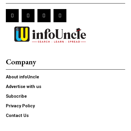
Company
About infoUncle
Advertise with us
Subscribe
Privacy Policy
Contact Us