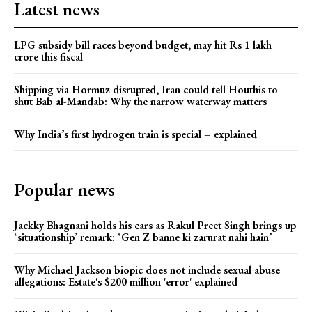
Latest news
LPG subsidy bill races beyond budget, may hit Rs 1 lakh
crore this fiscal
Shipping via Hormuz disrupted, Iran could tell Houthis to
shut Bab al-Mandab: Why the narrow waterway matters
Why India’s first hydrogen train is special – explained
Popular news
Jackky Bhagnani holds his ears as Rakul Preet Singh brings up
‘situationship’ remark: ‘Gen Z banne ki zarurat nahi hain’
Why Michael Jackson biopic does not include sexual abuse
allegations: Estate's $200 million 'error' explained