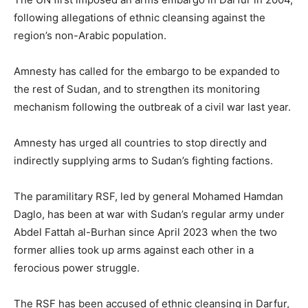
following allegations of ethnic cleansing against the
region’s non-Arabic population.
Amnesty has called for the embargo to be expanded to
the rest of Sudan, and to strengthen its monitoring
mechanism following the outbreak of a civil war last year.
Amnesty has urged all countries to stop directly and
indirectly supplying arms to Sudan’s fighting factions.
The paramilitary RSF, led by general Mohamed Hamdan
Daglo, has been at war with Sudan’s regular army under
Abdel Fattah al-Burhan since April 2023 when the two
former allies took up arms against each other in a
ferocious power struggle.
The RSF has been accused of ethnic cleansing in Darfur,