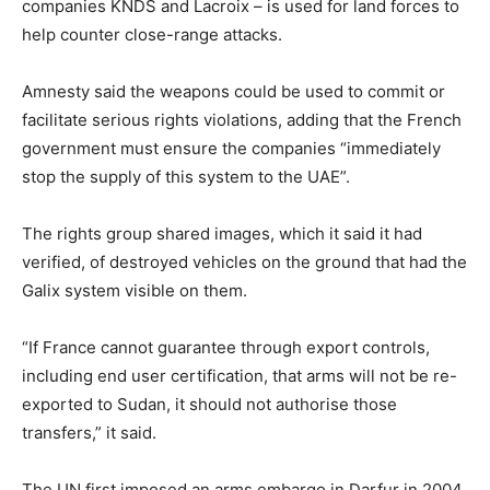
companies KNDS and Lacroix – is used for land forces to
help counter close-range attacks.
Amnesty said the weapons could be used to commit or
facilitate serious rights violations, adding that the French
government must ensure the companies “immediately
stop the supply of this system to the UAE”.
The rights group shared images, which it said it had
verified, of destroyed vehicles on the ground that had the
Galix system visible on them.
“If France cannot guarantee through export controls,
including end user certification, that arms will not be re-
exported to Sudan, it should not authorise those
transfers,” it said.
The UN first imposed an arms embargo in Darfur in 2004,