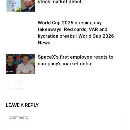
stock market debut
World Cup 2026 opening day
takeaways: Red cards, VAR and
hydration breaks | World Cup 2026
News
SpaceX’s first employee reacts to
company’s market debut
LEAVE A REPLY