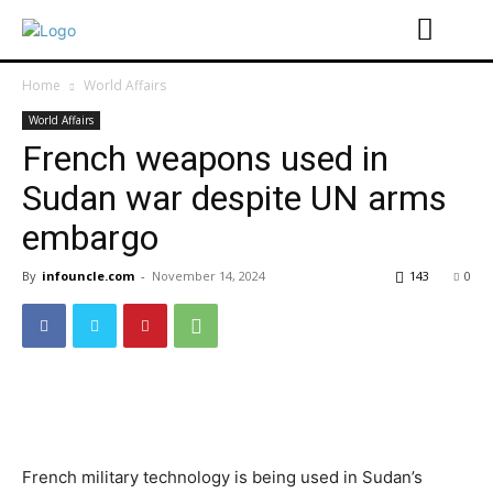
Home
World Affairs
World Affairs
French weapons used in
Sudan war despite UN arms
embargo
By
infouncle.com
-
November 14, 2024
143
0
French military technology is being used in Sudan’s