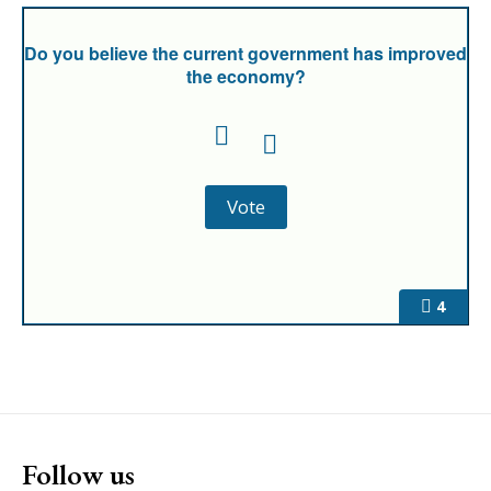
Do you believe the current government has improved
the economy?
4
Follow us