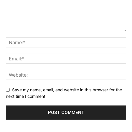
Save my name, email, and website in this browser for the
next time I comment.