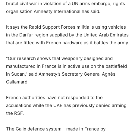
brutal civil war in violation of a UN arms embargo, rights
organisation Amnesty International has said.
It says the Rapid Support Forces militia is using vehicles
in the Darfur region supplied by the United Arab Emirates
that are fitted with French hardware as it battles the army.
“Our research shows that weaponry designed and
manufactured in France is in active use on the battlefield
in Sudan,” said Amnesty’s Secretary General Agnès
Callamard.
French authorities have not responded to the
accusations while the UAE has previously denied arming
the RSF.
The Galix defence system – made in France by