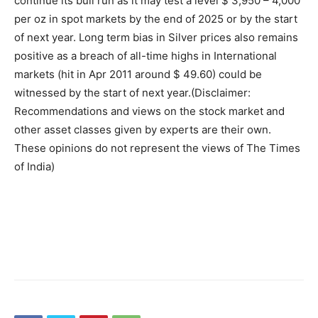
continue its bull run as it may test a level $ 3,950 – 4,000
per oz in spot markets by the end of 2025 or by the start
of next year. Long term bias in Silver prices also remains
positive as a breach of all-time highs in International
markets (hit in Apr 2011 around $ 49.60) could be
witnessed by the start of next year.
(Disclaimer:
Recommendations and views on the stock market and
other asset classes given by experts are their own.
These opinions do not represent the views of The Times
of India)