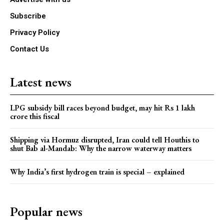
Subscribe
Privacy Policy
Contact Us
Latest news
LPG subsidy bill races beyond budget, may hit Rs 1 lakh
crore this fiscal
Shipping via Hormuz disrupted, Iran could tell Houthis to
shut Bab al-Mandab: Why the narrow waterway matters
Why India’s first hydrogen train is special – explained
Popular news