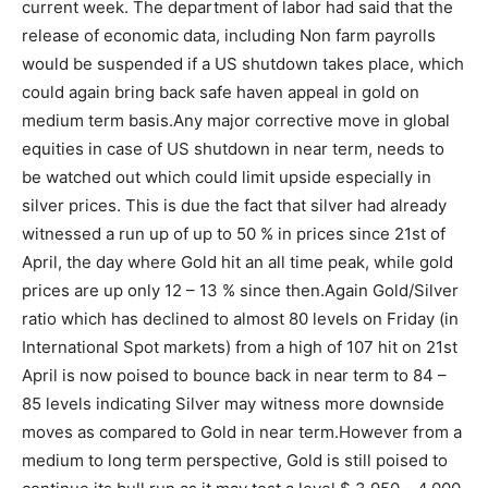
current week. The department of labor had said that the
release of economic data, including Non farm payrolls
would be suspended if a US shutdown takes place, which
could again bring back safe haven appeal in gold on
medium term basis.
Any major corrective move in global
equities in case of US shutdown in near term, needs to
be watched out which could limit upside especially in
silver prices. This is due the fact that silver had already
witnessed a run up of up to 50 % in prices since 21st of
April, the day where Gold hit an all time peak, while gold
prices are up only 12 – 13 % since then.
Again Gold/Silver
ratio which has declined to almost 80 levels on Friday (in
International Spot markets) from a high of 107 hit on 21st
April is now poised to bounce back in near term to 84 –
85 levels indicating Silver may witness more downside
moves as compared to Gold in near term.
However from a
medium to long term perspective, Gold is still poised to