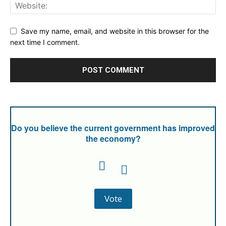
Save my name, email, and website in this browser for the
next time I comment.
Do you believe the current government has improved
the economy?