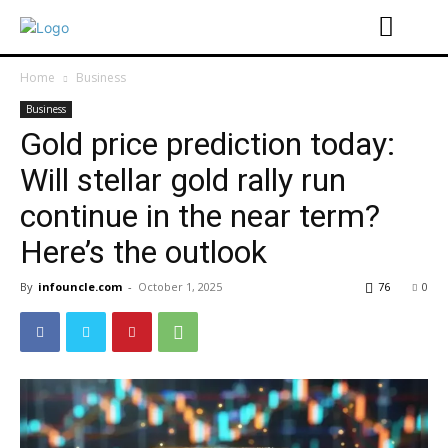
Home
Business
Business
Gold price prediction today:
Will stellar gold rally run
continue in the near term?
Here’s the outlook
By
infouncle.com
-
October 1, 2025
76
0