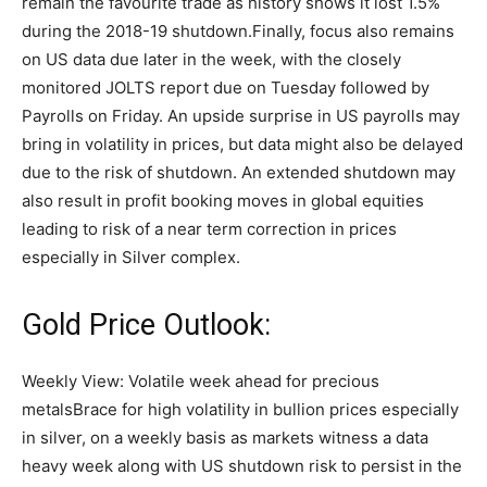
remain the favourite trade as history shows it lost 1.5%
during the 2018-19 shutdown.
Finally, focus also remains
on US data due later in the week, with the closely
monitored JOLTS report due on Tuesday followed by
Payrolls on Friday. An upside surprise in US payrolls may
bring in volatility in prices, but data might also be delayed
due to the risk of shutdown. An extended shutdown may
also result in profit booking moves in global equities
leading to risk of a near term correction in prices
especially in Silver complex.
Gold Price Outlook:
Weekly View: Volatile week ahead for precious
metals
Brace for high volatility in bullion prices especially
in silver, on a weekly basis as markets witness a data
heavy week along with US shutdown risk to persist in the