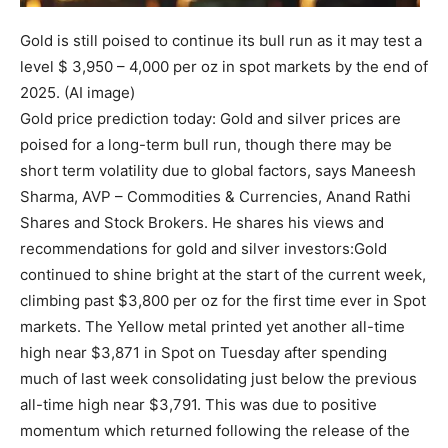
Gold is still poised to continue its bull run as it may test a
level $ 3,950 – 4,000 per oz in spot markets by the end of
2025. (AI image)
Gold price prediction today: Gold and silver prices are
poised for a long-term bull run, though there may be
short term volatility due to global factors, says Maneesh
Sharma, AVP – Commodities & Currencies, Anand Rathi
Shares and Stock Brokers.
He shares his views and
recommendations for gold and silver investors:
Gold
continued to shine bright at the start of the current week,
climbing past $3,800 per oz for the first time ever in Spot
markets. The Yellow metal printed yet another all-time
high near $3,871 in Spot on Tuesday after spending
much of last week consolidating just below the previous
all-time high near $3,791. This was due to positive
momentum which returned following the release of the