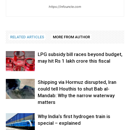
https://infouncle.com
RELATED ARTICLES
MORE FROM AUTHOR
LPG subsidy bill races beyond budget,
may hit Rs 1 lakh crore this fiscal
Shipping via Hormuz disrupted, Iran
could tell Houthis to shut Bab al-
Mandab: Why the narrow waterway
matters
Why India’s first hydrogen train is
special – explained