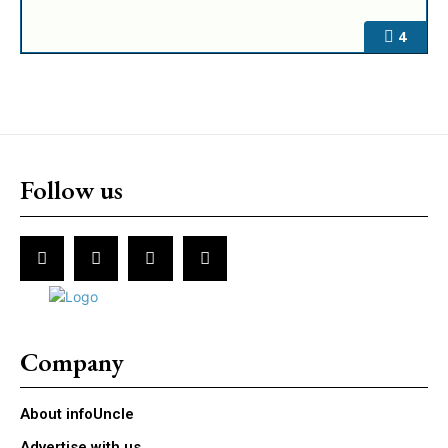
4
Follow us
Company
About infoUncle
Advertise with us