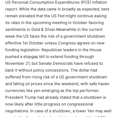
US Personal Consumption Expenditures (PCE) inflation
report.
While the data came in broadly as expected, bets
remain elevated that the US Fed might continue easing
its rates in the upcoming meeting in October favoring
sentiments in Gold & Silver.
Meanwhile in the current
week the US faces the risk of a government shutdown
effective 1st October unless Congress agrees on new
funding legislation. Republican leaders in the House
pushed a stopgap bill to extend funding through
November 21, but Senate Democrats have refused to
back it without policy concessions. The dollar had
suffered from rising risk of a US government shutdown
and falling oil prices since the weekend, with safe haven
currencies like yen emerging as the top performer.
President Trump had already stated that a shutdown is
now likely after little progress on congressional
negotiations. In case of a shutdown, a lower Yen may well