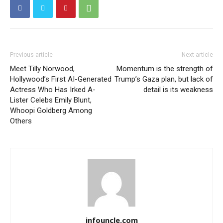
Previous article
Next article
Meet Tilly Norwood,
Momentum is the strength of
Hollywood’s First AI-Generated
Trump’s Gaza plan, but lack of
Actress Who Has Irked A-
detail is its weakness
Lister Celebs Emily Blunt,
Whoopi Goldberg Among
Others
infouncle.com