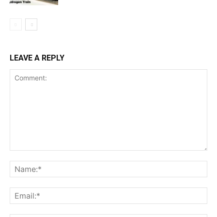
LEAVE A REPLY