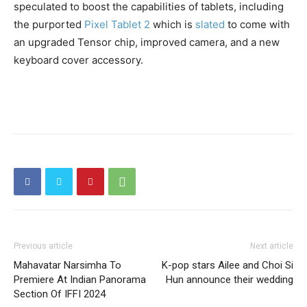
speculated to boost the capabilities of tablets, including
the purported
Pixel Tablet 2
which is
slated
to come with
an upgraded Tensor chip, improved camera, and a new
keyboard cover accessory.
Previous article
Next article
Mahavatar Narsimha To
K-pop stars Ailee and Choi Si
Premiere At Indian Panorama
Hun announce their wedding
Section Of IFFI 2024