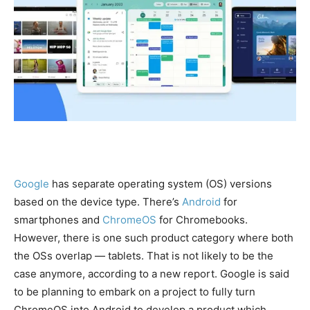
Google
has separate operating system (OS) versions
based on the device type. There’s
Android
for
smartphones and
ChromeOS
for Chromebooks.
However, there is one such product category where both
the OSs overlap — tablets. That is not likely to be the
case anymore, according to a new report. Google is said
to be planning to embark on a project to fully turn
ChromeOS into Android to develop a product which