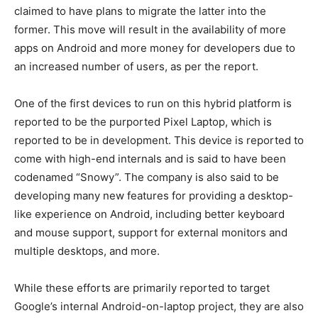
claimed to have plans to migrate the latter into the
former. This move will result in the availability of more
apps on Android and more money for developers due to
an increased number of users, as per the report.
One of the first devices to run on this hybrid platform is
reported to be the purported Pixel Laptop, which is
reported to be in development. This device is reported to
come with high-end internals and is said to have been
codenamed “Snowy”. The company is also said to be
developing many new features for providing a desktop-
like experience on Android, including better keyboard
and mouse support, support for external monitors and
multiple desktops, and more.
While these efforts are primarily reported to target
Google’s internal Android-on-laptop project, they are also