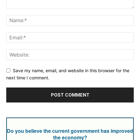
Save my name, email, and website in this browser for the
next time I comment.
Do you believe the current government has improved
the economy?