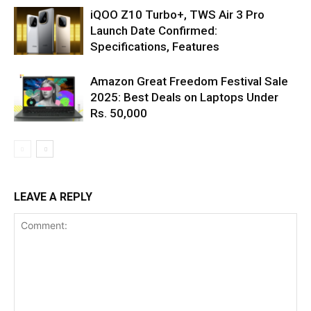
iQOO Z10 Turbo+, TWS Air 3 Pro
Launch Date Confirmed:
Specifications, Features
Amazon Great Freedom Festival Sale
2025: Best Deals on Laptops Under
Rs. 50,000
LEAVE A REPLY