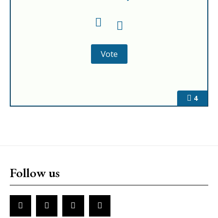
4
Follow us