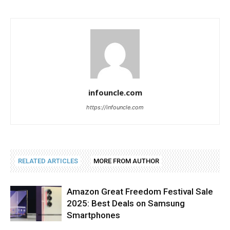
infouncle.com
https://infouncle.com
RELATED ARTICLES
MORE FROM AUTHOR
Amazon Great Freedom Festival Sale
2025: Best Deals on Samsung
Smartphones