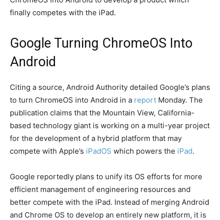
finally competes with the iPad.
Google Turning ChromeOS Into
Android
Citing a source, Android Authority detailed Google’s plans
to turn ChromeOS into Android in a
report
Monday. The
publication claims that the Mountain View, California-
based technology giant is working on a multi-year project
for the development of a hybrid platform that may
compete with Apple’s
iPadOS
which powers the
iPad
.
Google reportedly plans to unify its OS efforts for more
efficient management of engineering resources and
better compete with the iPad. Instead of merging Android
and Chrome OS to develop an entirely new platform, it is