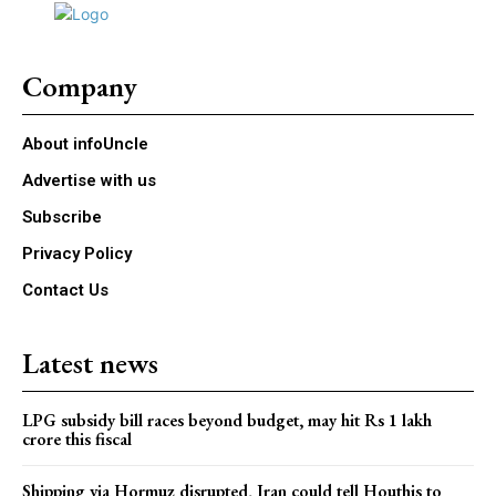
Company
About infoUncle
Advertise with us
Subscribe
Privacy Policy
Contact Us
Latest news
LPG subsidy bill races beyond budget, may hit Rs 1 lakh
crore this fiscal
Shipping via Hormuz disrupted, Iran could tell Houthis to