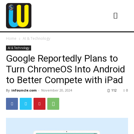
Home
AI & Technology
AI & Technology
Google Reportedly Plans to
Turn ChromeOS Into Android
to Better Compete with iPad
By
infouncle.com
-
November 20, 2024
112
0