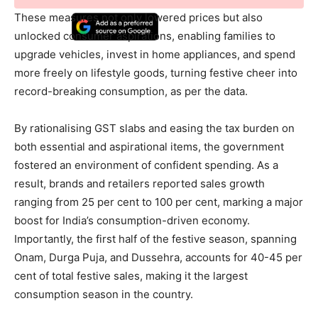
These measures not only lowered prices but also
unlocked consumer aspirations, enabling families to
upgrade vehicles, invest in home appliances, and spend
more freely on lifestyle goods, turning festive cheer into
record-breaking consumption, as per the data.
By rationalising GST slabs and easing the tax burden on
both essential and aspirational items, the government
fostered an environment of confident spending. As a
result, brands and retailers reported sales growth
ranging from 25 per cent to 100 per cent, marking a major
boost for India’s consumption-driven economy.
Importantly, the first half of the festive season, spanning
Onam, Durga Puja, and Dussehra, accounts for 40-45 per
cent of total festive sales, making it the largest
consumption season in the country.