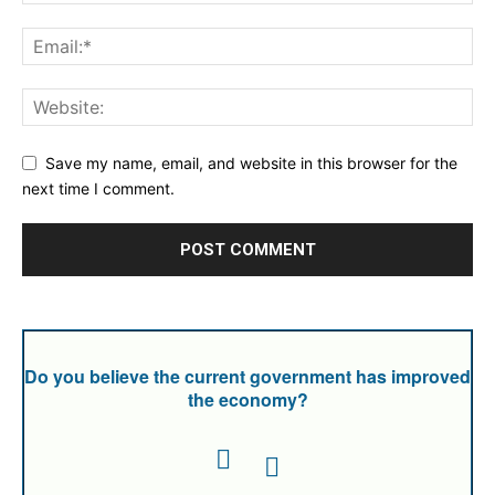
Save my name, email, and website in this browser for the
next time I comment.
Do you believe the current government has improved
the economy?