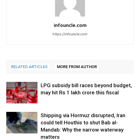
infouncle.com
https://infouncle.com
RELATED ARTICLES
MORE FROM AUTHOR
LPG subsidy bill races beyond budget,
may hit Rs 1 lakh crore this fiscal
Shipping via Hormuz disrupted, Iran
could tell Houthis to shut Bab al-
Mandab: Why the narrow waterway
matters