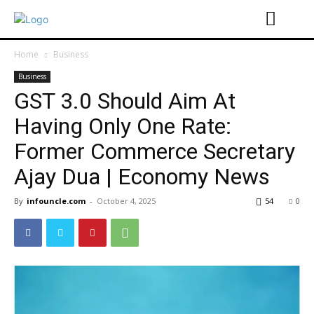
Home
Business
Business
GST 3.0 Should Aim At
Having Only One Rate:
Former Commerce Secretary
Ajay Dua | Economy News
By
infouncle.com
-
October 4, 2025
54
0