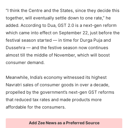
“I think the Centre and the States, since they decide this
together, will eventually settle down to one rate,” he
added. According to Dua, GST 2.0 is a next-gen reform
which came into effect on September 22, just before the
festival season started — in time for Durga Puja and
Dussehra — and the festive season now continues
almost till the middle of November, which will boost
consumer demand.
Meanwhile, India’s economy witnessed its highest
Navratri sales of consumer goods in over a decade,
propelled by the government’s next-gen GST reforms
that reduced tax rates and made products more
affordable for the consumers.
Add Zee News as a Preferred Source