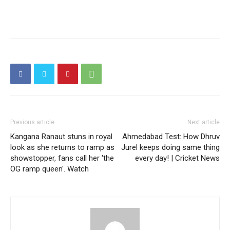
Previous article
Next article
Kangana Ranaut stuns in royal
Ahmedabad Test: How Dhruv
look as she returns to ramp as
Jurel keeps doing same thing
showstopper, fans call her 'the
every day! | Cricket News
OG ramp queen'. Watch