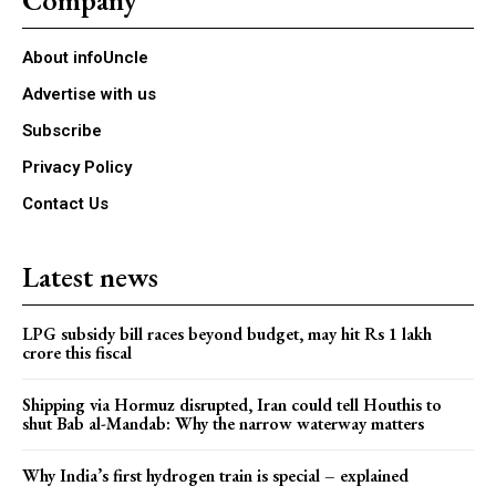
About infoUncle
Advertise with us
Subscribe
Privacy Policy
Contact Us
Latest news
LPG subsidy bill races beyond budget, may hit Rs 1 lakh
crore this fiscal
Shipping via Hormuz disrupted, Iran could tell Houthis to
shut Bab al-Mandab: Why the narrow waterway matters
Why India’s first hydrogen train is special – explained