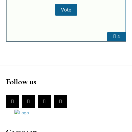
4
Follow us
Company