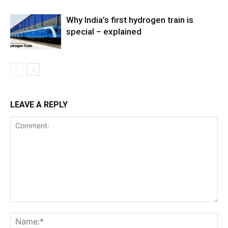
Why India’s first hydrogen train is
special – explained
LEAVE A REPLY