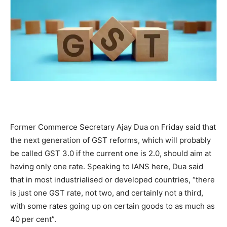
Former Commerce Secretary Ajay Dua on Friday said that
the next generation of GST reforms, which will probably
be called GST 3.0 if the current one is 2.0, should aim at
having only one rate. Speaking to IANS here, Dua said
that in most industrialised or developed countries, “there
is just one GST rate, not two, and certainly not a third,
with some rates going up on certain goods to as much as
40 per cent”.