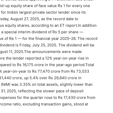
id-up equity share of face value Rs 1 for every one
 for India’s largest private sector lender since its
day, August 27, 2025, as the record date to
us equity shares, according to an ET report.
In addition
 a special interim dividend of Rs 5 per share —
e of Re 1 — for the financial year 2025–26.
The record
 dividend is Friday, July 25, 2025. The dividend will be
gust 11, 2025.
The announcements were made
e the lender reported a 12% year-on-year rise in
mpared to Rs 16,175 crore in the year-ago period.
Total
6% year-on-year to Rs 77,470 crore from Rs 73,033
 31,440 crore, up 5.4% over Rs 29,840 crore in
 (NIM) was 3.35% on total assets, slightly lower than
1, 2025, reflecting the slower pace of deposit
expenses for the quarter rose to Rs 17,430 crore from
income ratio, excluding transaction gains, stood at