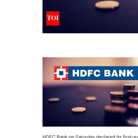
HDFC Bank on Saturday declared its first-ev