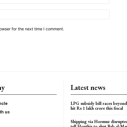
owser for the next time I comment.
ny
Latest news
LPG subsidy bill races beyon
ncle
hit Rs 1 lakh crore this fiscal
th us
Shipping via Hormuz disrupted
tell Houthis to shut Bab al-M