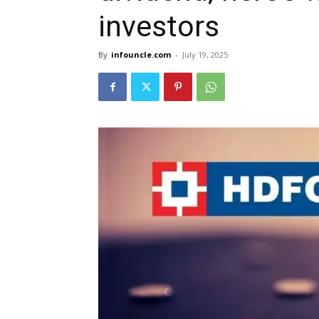
investors
By
infouncle.com
-
July 19, 2025