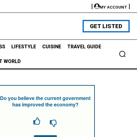
MY ACCOUNT
GET LISTED
SS
LIFESTYLE
CUISINE
TRAVEL GUIDE
T WORLD
Do you believe the current government
has improved the economy?