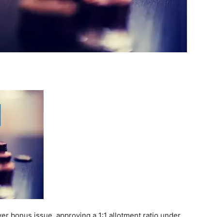
er bonus issue, approving a 1:1 allotment ratio under