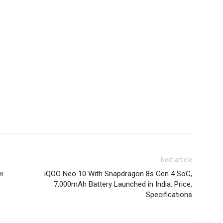
Next article
i
iQOO Neo 10 With Snapdragon 8s Gen 4 SoC,
7,000mAh Battery Launched in India: Price,
Specifications