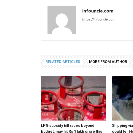
infouncle.com
https://infouncle.com
RELATED ARTICLES
MORE FROM AUTHOR
LPG subsidy bill races beyond
Shipping vi
budget, may hit Rs 1 lakh crore this
could tell H