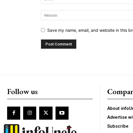
Save my name, email, and website in this br
Follow us
Compa
About infoU
Advertise wi
Subscribe