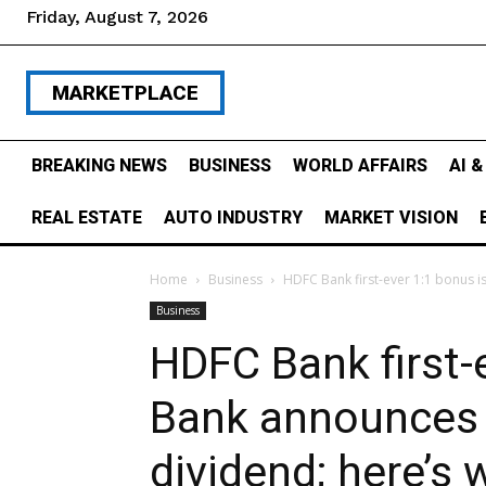
Friday, August 7, 2026
MARKETPLACE
BREAKING NEWS
BUSINESS
WORLD AFFAIRS
AI 
REAL ESTATE
AUTO INDUSTRY
MARKET VISION
Home
Business
HDFC Bank first-ever 1:1 bonus is
Business
HDFC Bank first-
Bank announces 
dividend; here’s 