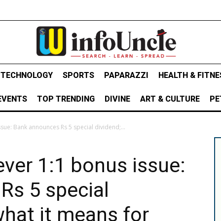
& TECHNOLOGY
SPORTS
PAPARAZZI
HEALTH & FITNE
EVENTS
TOP TRENDING
DIVINE
ART & CULTURE
PE
sue: Bank announces Rs 5 special dividend;...
ever 1:1 bonus issue:
Rs 5 special
what it means for