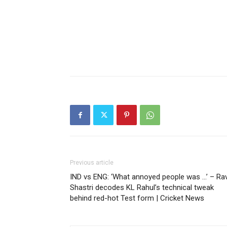
Previous article
IND vs ENG: ‘What annoyed people was …’ – Rav
Shastri decodes KL Rahul’s technical tweak
behind red-hot Test form | Cricket News