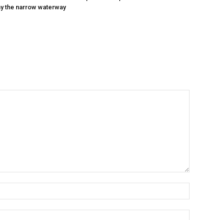
y the narrow waterway