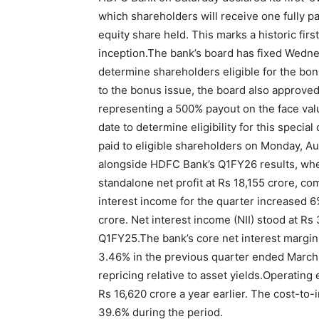
which shareholders will receive one fully pa
equity share held.
This marks a historic first
inception.
The bank’s board has fixed Wednes
determine shareholders eligible for the bon
to the bonus issue, the board also approved
representing a 500% payout on the face valu
date to determine eligibility for this special
paid to eligible shareholders on Monday, Au
alongside HDFC Bank’s Q1FY26 results, wher
standalone net profit at Rs 18,155 crore, co
interest income for the quarter increased 
crore. Net interest income (NII) stood at Rs
Q1FY25.
The bank’s core net interest margin
3.46% in the previous quarter ended March 3
repricing relative to asset yields.
Operating 
Rs 16,620 crore a year earlier. The cost-to-
39.6% during the period.