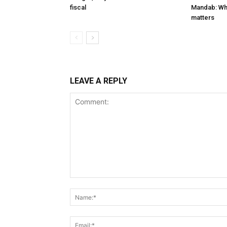
fiscal
Mandab: Wh
matters
LEAVE A REPLY