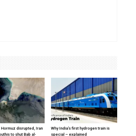
a Hormuz disrupted, Iran
Why India’s first hydrogen train is
outhis to shut Bab al-
special – explained