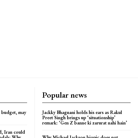
Popular news
d budget, may
Jackky Bhagnani holds his ears as Rakul
Preet Singh brings up ‘situationship’
remark: ‘Gen Z banne ki zarurat nahi hain’
, Iran could
andab: Why
Why Michael Jackson biopic does not