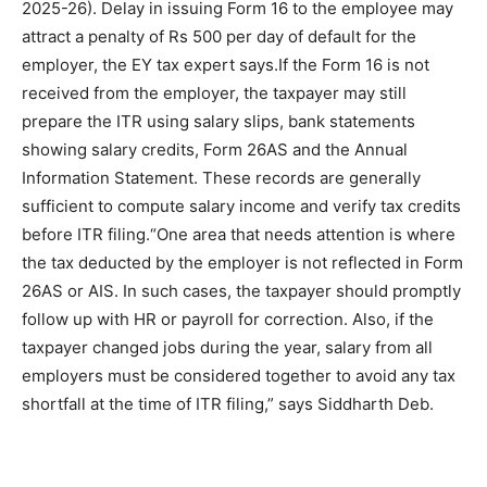
2025-26).
Delay in issuing Form 16 to the employee may
attract a penalty of Rs 500 per day of default for the
employer, the EY tax expert says.
If the Form 16 is not
received from the employer, the taxpayer may still
prepare the ITR using salary slips, bank statements
showing salary credits, Form 26AS and the Annual
Information Statement. These records are generally
sufficient to compute salary income and verify tax credits
before ITR filing.
“One area that needs attention is where
the tax deducted by the employer is not reflected in Form
26AS or AIS. In such cases, the taxpayer should promptly
follow up with HR or payroll for correction. Also, if the
taxpayer changed jobs during the year, salary from all
employers must be considered together to avoid any tax
shortfall at the time of ITR filing,” says Siddharth Deb.