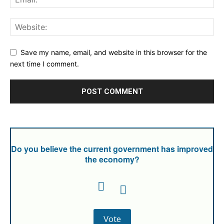
Save my name, email, and website in this browser for the
next time I comment.
Do you believe the current government has improved
the economy?