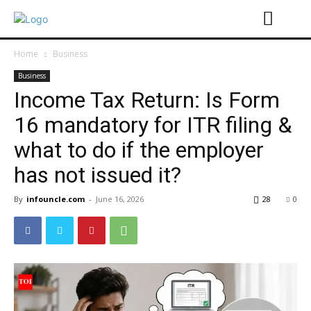
Home
Business
Business
Income Tax Return: Is Form
16 mandatory for ITR filing &
what to do if the employer
has not issued it?
By
infouncle.com
-
June 16, 2026
28
0