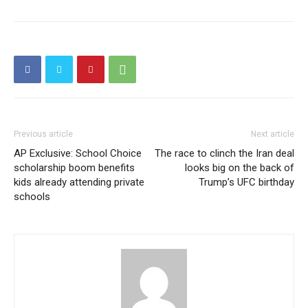
Previous article
Next article
AP Exclusive: School Choice
The race to clinch the Iran deal
scholarship boom benefits
looks big on the back of
kids already attending private
Trump’s UFC birthday
schools