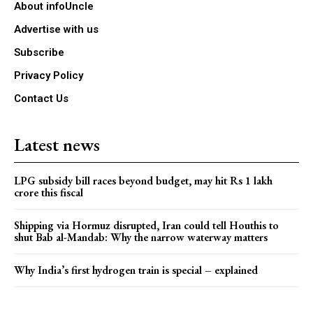
About infoUncle
Advertise with us
Subscribe
Privacy Policy
Contact Us
Latest news
LPG subsidy bill races beyond budget, may hit Rs 1 lakh
crore this fiscal
Shipping via Hormuz disrupted, Iran could tell Houthis to
shut Bab al-Mandab: Why the narrow waterway matters
Why India’s first hydrogen train is special – explained