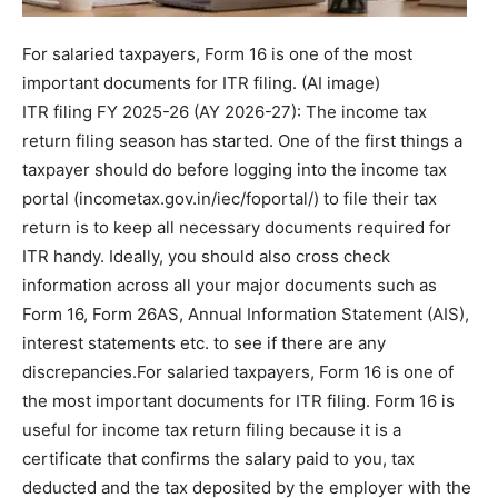
For salaried taxpayers, Form 16 is one of the most
important documents for ITR filing. (AI image)
ITR filing FY 2025-26 (AY 2026-27): The income tax
return filing season has started. One of the first things a
taxpayer should do before logging into the income tax
portal (incometax.gov.in/iec/foportal/) to file their tax
return is to keep all necessary documents required for
ITR handy.
Ideally, you should also cross check
information across all your major documents such as
Form 16, Form 26AS, Annual Information Statement (AIS),
interest statements etc. to see if there are any
discrepancies.
For salaried taxpayers, Form 16 is one of
the most important documents for ITR filing. Form 16 is
useful for income tax return filing because it is a
certificate that confirms the salary paid to you, tax
deducted and the tax deposited by the employer with the