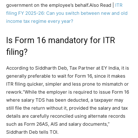
government on the employee’s behalf.
Also Read |
ITR
filing FY 2025-26: Can you switch between new and old
income tax regime every year?
Is Form 16 mandatory for ITR
filing?
According to Siddharth Deb, Tax Partner at EY India, it is
generally preferable to wait for Form 16, since it makes
ITR filing quicker, simpler and less prone to mismatch or
rework.
“While the employer is required to issue Form 16
where salary TDS has been deducted, a taxpayer may
still file the return without it, provided the salary and tax
details are carefully reconciled using alternate records
such as Form 26AS, AIS and salary documents,”
Siddharth Deb tells TOI.