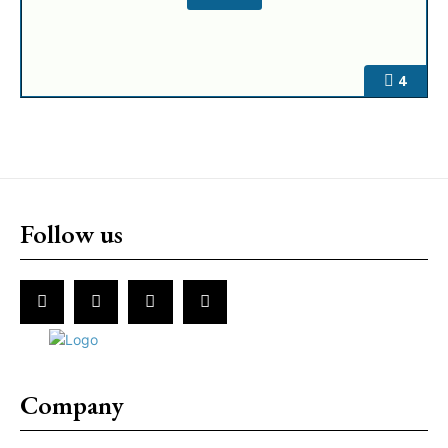
4
Follow us
Company