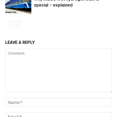
special – explained
LEAVE A REPLY