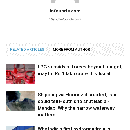
infouncle.com
https://infouncle.com
RELATED ARTICLES
MORE FROM AUTHOR
LPG subsidy bill races beyond budget,
may hit Rs 1 lakh crore this fiscal
Shipping via Hormuz disrupted, Iran
could tell Houthis to shut Bab al-
Mandab: Why the narrow waterway
matters
Why India’s first hydrogen train is