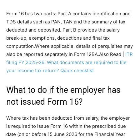
Form 16 has two parts: Part A contains identification and
TDS details such as PAN, TAN and the summary of tax
deducted and deposited. Part B provides the salary
break-up, exemptions, deductions and final tax
computation.
Where applicable, details of perquisites may
also be reported separately in Form 12BA.
Also Read |
ITR
filing FY 2025-26: What documents are required to file
your income tax return? Quick checklist
What to do if the employer has
not issued Form 16?
Where tax has been deducted from salary, the employer
is required to issue Form 16 within the prescribed due
date (on or before 15 June 2026 for the Financial Year