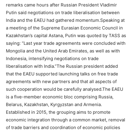
remarks came hours after Russian President Vladimir
Putin said negotiations on trade liberalisation between
India and the EAEU had gathered momentum.
Speaking at
a meeting of the Supreme Eurasian Economic Council in
Kazakhstan’s capital Astana, Putin was quoted by TASS as
saying: “Last year trade agreements were concluded with
Mongolia and the United Arab Emirates, as well as with
Indonesia, intensifying negotiations on trade
liberalisation with India.”
The Russian president added
that the EAEU supported launching talks on free trade
agreements with new partners and that all aspects of
such cooperation would be carefully analysed.
The EAEU
is a five-member economic bloc comprising Russia,
Belarus, Kazakhstan, Kyrgyzstan and Armenia.
Established in 2015, the grouping aims to promote
economic integration through a common market, removal
of trade barriers and coordination of economic policies