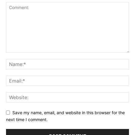
Save my name, email, and website in this browser for the
next time I comment.