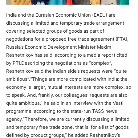
India and the Eurasian Economic Union (EAEU) are
discussing a limited and temporary trade arrangement
covering selected groups of goods as part of
negotiations for a proposed free trade agreement (FTA),
Russia’s Economic Development Minister Maxim
Reshetnikov has said, according to a media report cited
by PTI.
Describing the negotiations as “complex”,
Reshetnikov said the Indian side’s requests were “quite
ambitious”.
“Things are more complicated with India: the
economy is larger, mutual interests are more complex, so
to speak. And, frankly, our colleagues’ requests are also
quite ambitious,” he said in an interview with the Vesti
programme, according to the state-run TASS news
agency.
“Therefore, we are currently discussing a limited
and temporary free trade zone, that is, for a list of goods
defined by product groups,” he added.
Reshetnikov’s