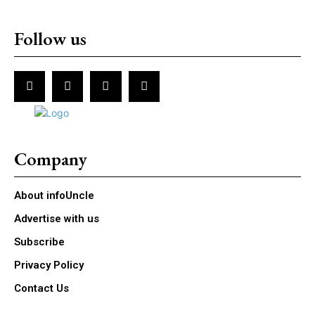
Follow us
Company
About infoUncle
Advertise with us
Subscribe
Privacy Policy
Contact Us