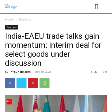
Home
Business
Business
India-EAEU trade talks gain
momentum; interim deal for
select goods under
discussion
By
infouncle.com
-
May 30, 2026
27
0