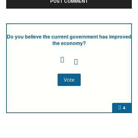
Do you believe the current government has improved
the economy?
4