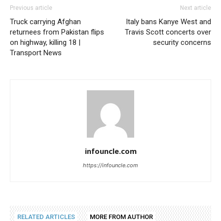
Previous article
Next article
Truck carrying Afghan
Italy bans Kanye West and
returnees from Pakistan flips
Travis Scott concerts over
on highway, killing 18 |
security concerns
Transport News
infouncle.com
https://infouncle.com
RELATED ARTICLES
MORE FROM AUTHOR