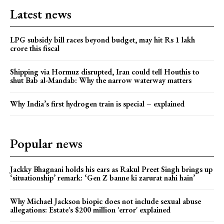
Latest news
LPG subsidy bill races beyond budget, may hit Rs 1 lakh
crore this fiscal
Shipping via Hormuz disrupted, Iran could tell Houthis to
shut Bab al-Mandab: Why the narrow waterway matters
Why India’s first hydrogen train is special – explained
Popular news
Jackky Bhagnani holds his ears as Rakul Preet Singh brings up
‘situationship’ remark: ‘Gen Z banne ki zarurat nahi hain’
Why Michael Jackson biopic does not include sexual abuse
allegations: Estate's $200 million 'error' explained