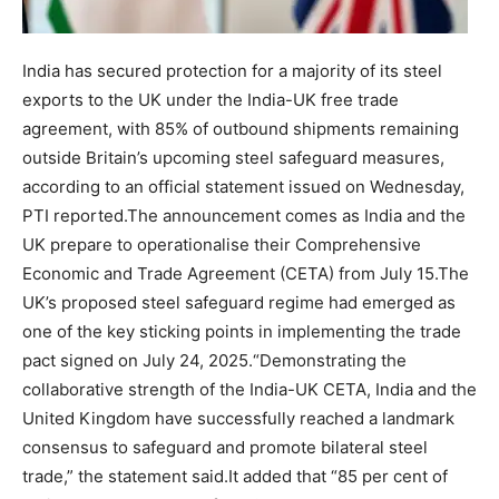
India has secured protection for a majority of its steel
exports to the UK under the India-UK free trade
agreement, with 85% of outbound shipments remaining
outside Britain’s upcoming steel safeguard measures,
according to an official statement issued on Wednesday,
PTI reported.
The announcement comes as India and the
UK prepare to operationalise their Comprehensive
Economic and Trade Agreement (CETA) from July 15.
The
UK’s proposed steel safeguard regime had emerged as
one of the key sticking points in implementing the trade
pact signed on July 24, 2025.
“Demonstrating the
collaborative strength of the India-UK CETA, India and the
United Kingdom have successfully reached a landmark
consensus to safeguard and promote bilateral steel
trade,” the statement said.
It added that “85 per cent of