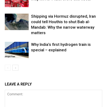
Shipping via Hormuz disrupted, Iran
could tell Houthis to shut Bab al-
Mandab: Why the narrow waterway
matters
Why India’s first hydrogen train is
special – explained
LEAVE A REPLY