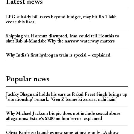
Latest news
LPG subsidy bill races beyond budget, may hit Rs 1 lakh
crore this fiscal
Shipping via Hormuz disrupted, Iran could tell Houthis to
shut Bab al-Mandab: Why the narrow waterway matters
Why India’s first hydrogen train is special – explained
Popular news
Jackky Bhagnani holds his ears as Rakul Preet Singh brings up
‘situationship’ remark: ‘Gen Z banne ki zarurat nahi hain’
Why Michael Jackson biopic does not include sexual abuse
allegations: Estate's $200 million 'error' explained
Olivia Rodrigo launches new song at invite-only LA show