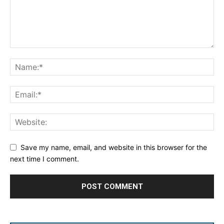
Save my name, email, and website in this browser for the
next time I comment.