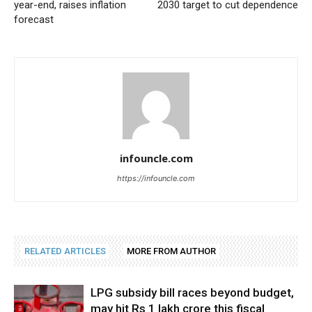
year-end, raises inflation
2030 target to cut dependence
forecast
infouncle.com
https://infouncle.com
RELATED ARTICLES
MORE FROM AUTHOR
LPG subsidy bill races beyond budget,
may hit Rs 1 lakh crore this fiscal