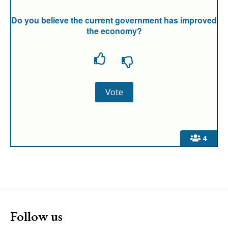
Do you believe the current government has improved
the economy?
4
Follow us