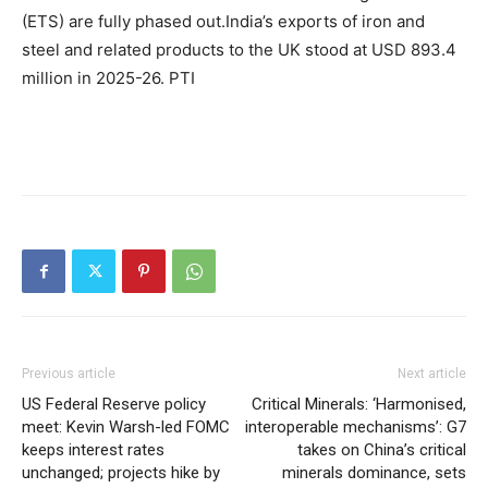
(ETS) are fully phased out.
India’s exports of iron and
steel and related products to the UK stood at USD 893.4
million in 2025-26. PTI
Previous article
Next article
US Federal Reserve policy
Critical Minerals: ‘Harmonised,
meet: Kevin Warsh-led FOMC
interoperable mechanisms’: G7
keeps interest rates
takes on China’s critical
unchanged; projects hike by
minerals dominance, sets