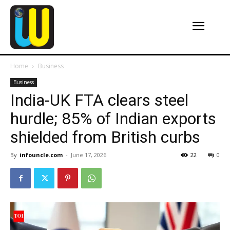
Home
Business
Business
India-UK FTA clears steel
hurdle; 85% of Indian exports
shielded from British curbs
By
infouncle.com
-
June 17, 2026
22
0