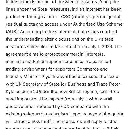
India’s exports are out of the Steel measures. Along the
lines under the Steel measures, India’s interest has been
protected through a mix of CSQ (country-specific quota),
residual quota and access under Authorised Use Scheme
(AUS)”.
According to the statement, both sides reached
the understanding after discussions on the UK’s steel
measures scheduled to take effect from July 1, 2026. The
agreement aims to protect commercial interests,
minimise market disruptions and ensure a balanced
trading environment for exporters.
Commerce and
Industry Minister Piyush Goyal had discussed the issue
with UK Secretary of State for Business and Trade Peter
Kyle on June 2.
Under the new British regime, tariff-free
steel imports will be capped from July 1, with overall
quota volumes reduced by 60% compared with the
existing safeguard mechanism.
Imports beyond the quota
will attract a 50% tariff. The measures will apply to steel
products that can be manufactured within the UK.
Britain