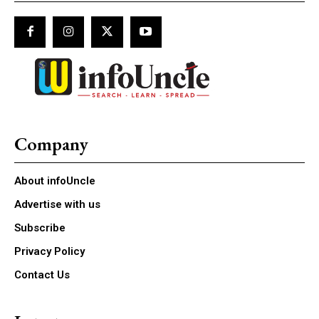
Company
About infoUncle
Advertise with us
Subscribe
Privacy Policy
Contact Us