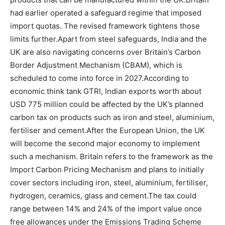
had earlier operated a safeguard regime that imposed
import quotas. The revised framework tightens those
limits further.
Apart from steel safeguards, India and the
UK are also navigating concerns over Britain’s Carbon
Border Adjustment Mechanism (CBAM), which is
scheduled to come into force in 2027.
According to
economic think tank GTRI, Indian exports worth about
USD 775 million could be affected by the UK’s planned
carbon tax on products such as iron and steel, aluminium,
fertiliser and cement.
After the European Union, the UK
will become the second major economy to implement
such a mechanism. Britain refers to the framework as the
Import Carbon Pricing Mechanism and plans to initially
cover sectors including iron, steel, aluminium, fertiliser,
hydrogen, ceramics, glass and cement.
The tax could
range between 14% and 24% of the import value once
free allowances under the Emissions Trading Scheme