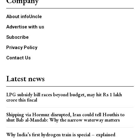
Company
About infoUncle
Advertise with us
Subscribe
Privacy Policy
Contact Us
Latest news
LPG subsidy bill races beyond budget, may hit Rs 1 lakh
crore this fiscal
Shipping via Hormuz disrupted, Iran could tell Houthis to
shut Bab al-Mandab: Why the narrow waterway matters
Why India’s first hydrogen train is special – explained