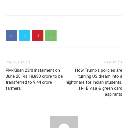
Previous article
Next article
PM-Kisan 23rd instalment on
How Trump’s policies are
June 20: Rs 18,880 crore to be
turning US dream into a
transferred to 9.44 crore
nightmare for Indian students,
farmers
H-1B visa & green card
aspirants