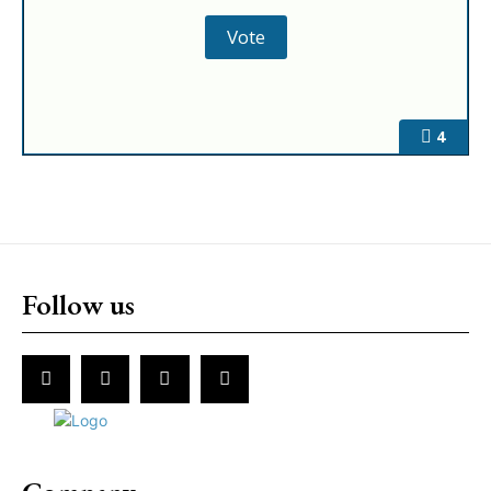
4
Follow us