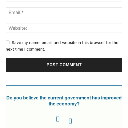
Save my name, email, and website in this browser for the
next time I comment.
Do you believe the current government has improved
the economy?