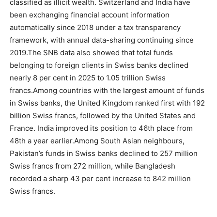
classified as illicit wealth. Switzerland and India have
been exchanging financial account information
automatically since 2018 under a tax transparency
framework, with annual data-sharing continuing since
2019.
The SNB data also showed that total funds
belonging to foreign clients in Swiss banks declined
nearly 8 per cent in 2025 to 1.05 trillion Swiss
francs.
Among countries with the largest amount of funds
in Swiss banks, the United Kingdom ranked first with 192
billion Swiss francs, followed by the United States and
France. India improved its position to 46th place from
48th a year earlier.
Among South Asian neighbours,
Pakistan’s funds in Swiss banks declined to 257 million
Swiss francs from 272 million, while Bangladesh
recorded a sharp 43 per cent increase to 842 million
Swiss francs.