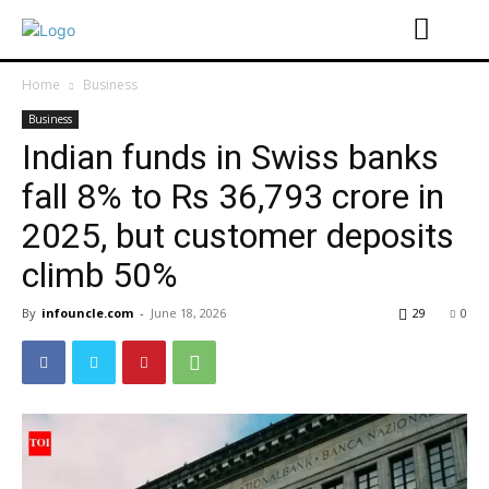
Home
Business
Business
Indian funds in Swiss banks
fall 8% to Rs 36,793 crore in
2025, but customer deposits
climb 50%
By
infouncle.com
-
June 18, 2026
29
0