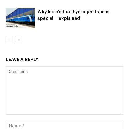
Why India’s first hydrogen train is
special – explained
LEAVE A REPLY