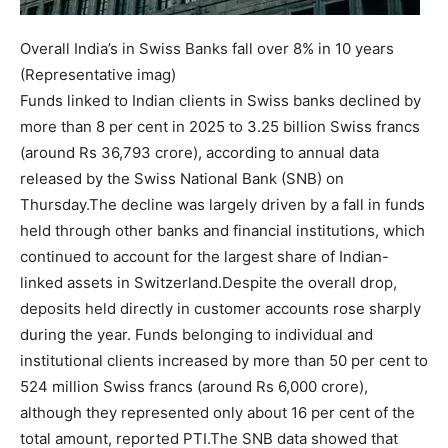
Overall India’s in Swiss Banks fall over 8% in 10 years
(Representative imag)
Funds linked to Indian clients in Swiss banks declined by
more than 8 per cent in 2025 to 3.25 billion Swiss francs
(around Rs 36,793 crore), according to annual data
released by the Swiss National Bank (SNB) on
Thursday.
The decline was largely driven by a fall in funds
held through other banks and financial institutions, which
continued to account for the largest share of Indian-
linked assets in Switzerland.
Despite the overall drop,
deposits held directly in customer accounts rose sharply
during the year. Funds belonging to individual and
institutional clients increased by more than 50 per cent to
524 million Swiss francs (around Rs 6,000 crore),
although they represented only about 16 per cent of the
total amount, reported PTI.
The SNB data showed that