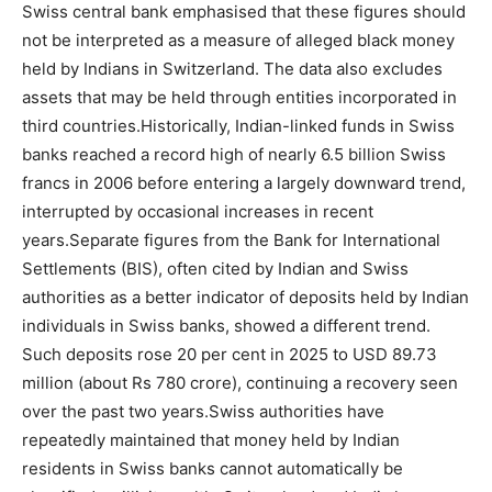
Swiss central bank emphasised that these figures should
not be interpreted as a measure of alleged black money
held by Indians in Switzerland.
The data also excludes
assets that may be held through entities incorporated in
third countries.
Historically, Indian-linked funds in Swiss
banks reached a record high of nearly 6.5 billion Swiss
francs in 2006 before entering a largely downward trend,
interrupted by occasional increases in recent
years.
Separate figures from the Bank for International
Settlements (BIS), often cited by Indian and Swiss
authorities as a better indicator of deposits held by Indian
individuals in Swiss banks, showed a different trend.
Such deposits rose 20 per cent in 2025 to USD 89.73
million (about Rs 780 crore), continuing a recovery seen
over the past two years.
Swiss authorities have
repeatedly maintained that money held by Indian
residents in Swiss banks cannot automatically be