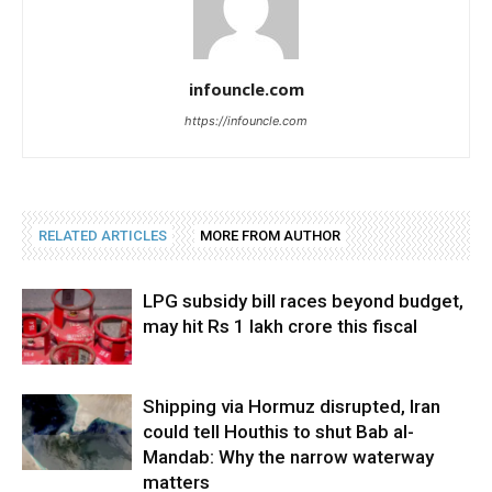
infouncle.com
https://infouncle.com
RELATED ARTICLES
MORE FROM AUTHOR
LPG subsidy bill races beyond budget,
may hit Rs 1 lakh crore this fiscal
Shipping via Hormuz disrupted, Iran
could tell Houthis to shut Bab al-
Mandab: Why the narrow waterway
matters