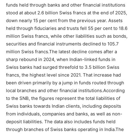
funds held through banks and other financial institutions
stood at about 2.6 billion Swiss francs at the end of 2025,
down nearly 15 per cent from the previous year. Assets
held through fiduciaries and trusts fell 55 per cent to 18.6
million Swiss francs, while other liabilities such as bonds,
securities and financial instruments declined to 105.7
million Swiss francs.
The latest decline comes after a
sharp rebound in 2024, when Indian-linked funds in
Swiss banks had surged threefold to 3.5 billion Swiss
francs, the highest level since 2021. That increase had
been driven primarily by a jump in funds routed through
local branches and other financial institutions.
According
to the SNB, the figures represent the total liabilities of
Swiss banks towards Indian clients, including deposits
from individuals, companies and banks, as well as non-
deposit liabilities. The data also includes funds held
through branches of Swiss banks operating in India.
The