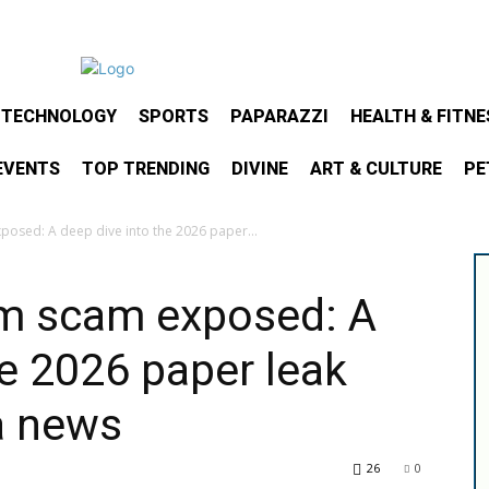
& TECHNOLOGY
SPORTS
PAPARAZZI
HEALTH & FITNE
EVENTS
TOP TRENDING
DIVINE
ART & CULTURE
PE
posed: A deep dive into the 2026 paper...
am scam exposed: A
he 2026 paper leak
a news
26
0