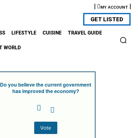
MY ACCOUNT
GET LISTED
SS
LIFESTYLE
CUISINE
TRAVEL GUIDE
T WORLD
Do you believe the current government
has improved the economy?