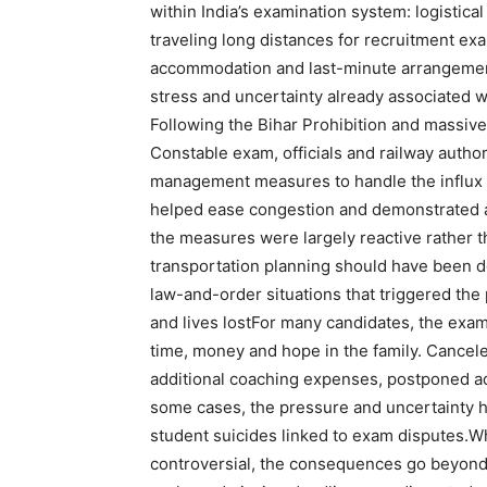
within India’s examination system: logistica
traveling long distances for recruitment ex
accommodation and last-minute arrangement
stress and uncertainty already associated w
Following the Bihar Prohibition and massive
Constable exam, officials and railway autho
management measures to handle the influx 
helped ease congestion and demonstrated a
the measures were largely reactive rather t
transportation planning should have been d
law-and-order situations that triggered the p
and lives lost
For many candidates, the exam 
time, money and hope in the family.
Cancele
additional coaching expenses, postponed a
some cases, the pressure and uncertainty h
student suicides linked to exam disputes.
Wh
controversial, the consequences go beyon