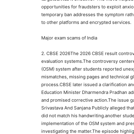
opportunities for fraudsters to exploit anxi
temporary ban addresses the symptom rathe
to other platforms and encrypted services.
Major exam scams of India
2.
CBSE
2026
The 2026 CBSE result controv
evaluation systems.
The controversy center
(OSM) system after students reported unex
mismatches, missing pages and technical gli
process.
CBSE later issued a clarification a
Education Minister Dharmendra Pradhan ad
and promised corrective action.
The issue ga
Srivastava
And
Sanjana
Publicly alleged th
did not match his handwriting.
another stud
implementation of the OSM system and prese
investigating the matter.
The episode highli