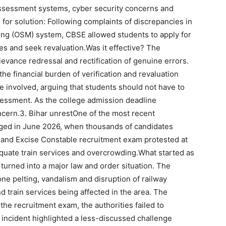
 assessment systems, cyber security concerns and
 for solution:
Following complaints of discrepancies in
ng (OSM) system, CBSE allowed students to apply for
es and seek revaluation.
Was it effective?
The
vance redressal and rectification of genuine errors.
he financial burden of verification and revaluation
e involved, arguing that students should not have to
ssessment.
As the college admission deadline
ncern.
3. Bihar unrest
One of the most recent
rged in June 2026, when thousands of candidates
on and Excise Constable recruitment exam protested at
dequate train services and overcrowding.
What started as
turned into a major law and order situation.
The
tone pelting, vandalism and disruption of railway
nd train services being affected in the area. The
 the recruitment exam, the authorities failed to
 incident highlighted a less-discussed challenge