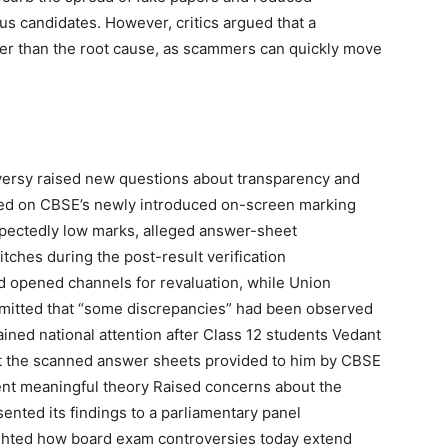
ous candidates. However, critics argued that a
r than the root cause, as scammers can quickly move
ersy raised new questions about transparency and
ed on CBSE’s newly introduced on-screen marking
pectedly low marks, alleged answer-sheet
tches during the post-result verification
nd opened channels for revaluation, while Union
mitted that “some discrepancies” had been observed
ined national attention after Class 12 students
Vedant
at the scanned answer sheets provided to him by CBSE
ent
meaningful theory
Raised concerns about the
nted its findings to a parliamentary panel
ghted how board exam controversies today extend