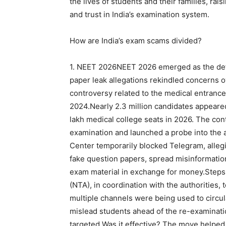
the lives of students and their families, ra
and trust in India’s examination system.
How are India’s exam scams divided?
1. NEET 2026
NEET 2026 emerged as the defi
paper leak allegations rekindled concerns o
controversy related to the medical entrance
2024.
Nearly 2.3 million candidates appeared
lakh medical college seats in 2026. The co
examination and launched a probe into the a
Center temporarily blocked Telegram, allegi
fake question papers, spread misinformatio
exam material in exchange for money.
Steps 
(NTA), in coordination with the authorities, 
multiple channels were being used to circu
mislead students ahead of the re-examinat
targeted.
Was it effective?
The move helped c