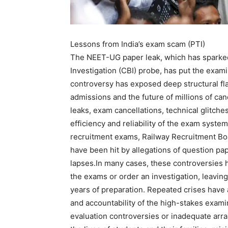
Lessons from India’s exam scam (PTI)
The NEET-UG paper leak, which has sparked 
Investigation (CBI) probe, has put the exa
controversy has exposed deep structural fl
admissions and the future of millions of can
leaks, exam cancellations, technical glitch
efficiency and reliability of the exam sys
recruitment exams, Railway Recruitment Bo
have been hit by allegations of question pa
lapses.
In many cases, these controversies h
the exams or order an investigation, leaving
years of preparation. Repeated crises have 
and accountability of the high-stakes exam
evaluation controversies or inadequate arr