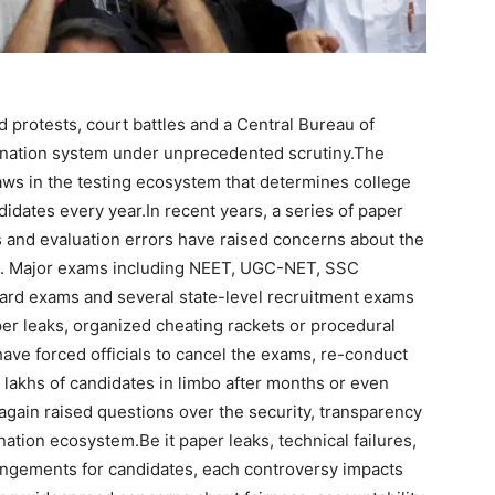
protests, court battles and a Central Bureau of
mination system under unprecedented scrutiny.
The
aws in the testing ecosystem that determines college
didates every year.
In recent years, a series of paper
es and evaluation errors have raised concerns about the
tem. Major exams including NEET, UGC-NET, SSC
ard exams and several state-level recruitment exams
per leaks, organized cheating rackets or procedural
ave forced officials to cancel the exams, re-conduct
 lakhs of candidates in limbo after months or even
again raised questions over the security, transparency
ination ecosystem.
Be it paper leaks, technical failures,
angements for candidates, each controversy impacts