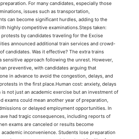
l preparation.
For many candidates, especially those
aminations, issues such as transportation,
s can become significant hurdles, adding to the
ith highly competitive examinations.
Steps taken:
 protests by candidates traveling for the Excise
rities announced additional train services and crowd-
of candidates.
Was it effective?
The extra trains
 sensitive approach following the unrest. However,
han preventive, with candidates arguing that
one in advance to avoid the congestion, delays, and
rotests in the first place.
Human cost: anxiety, delays
is not just an academic exercise but an investment of
d exams could mean another year of preparation,
dmissions or delayed employment opportunities. In
ave had tragic consequences, including reports of
en exams are canceled or results become
d academic inconvenience.
Students lose preparation