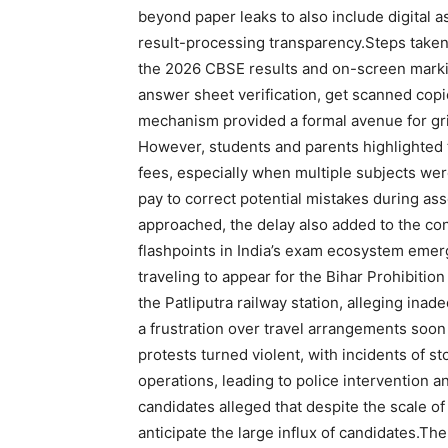
beyond paper leaks to also include digital
result-processing transparency.
Steps taken
the 2026 CBSE results and on-screen marki
answer sheet verification, get scanned copi
mechanism provided a formal avenue for grie
However, students and parents highlighted t
fees, especially when multiple subjects wer
pay to correct potential mistakes during a
approached, the delay also added to the co
flashpoints in India’s exam ecosystem eme
traveling to appear for the Bihar Prohibiti
the Patliputra railway station, alleging ina
a frustration over travel arrangements soon 
protests turned violent, with incidents of s
operations, leading to police intervention a
candidates alleged that despite the scale of
anticipate the large influx of candidates.
The