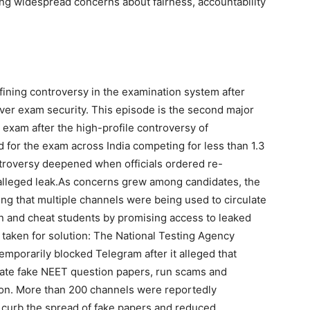
ising widespread concerns about fairness, accountability
ning controversy in the examination system after
ver exam security. This episode is the second major
 exam after the high-profile controversy of
 for the exam across India competing for less than 1.3
ntroversy deepened when officials ordered re-
lleged leak.
As concerns grew among candidates, the
ng that multiple channels were being used to circulate
n and cheat students by promising access to leaked
taken for solution:
The National Testing Agency
temporarily blocked Telegram after it alleged that
late fake NEET question papers, run scams and
ion.
More than 200 channels were reportedly
urb the spread of fake papers and reduced