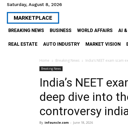
Saturday, August 8, 2026
MARKETPLACE
BREAKING NEWS
BUSINESS
WORLD AFFAIRS
AI 
REAL ESTATE
AUTO INDUSTRY
MARKET VISION
Home
Breaking News
India’s NEET exam scam ex
Breaking News
India’s NEET ex
deep dive into t
controversy indi
By
infouncle.com
-
June 18, 2026