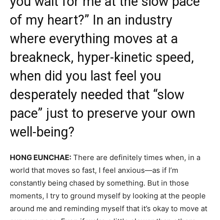
you wait for me at the slow pace
of my heart?” In an industry
where everything moves at a
breakneck, hyper-kinetic speed,
when did you last feel you
desperately needed that “slow
pace” just to preserve your own
well-being?
HONG EUNCHAE:
There are definitely times when, in a
world that moves so fast, I feel anxious—as if I’m
constantly being chased by something. But in those
moments, I try to ground myself by looking at the people
around me and reminding myself that it’s okay to move at