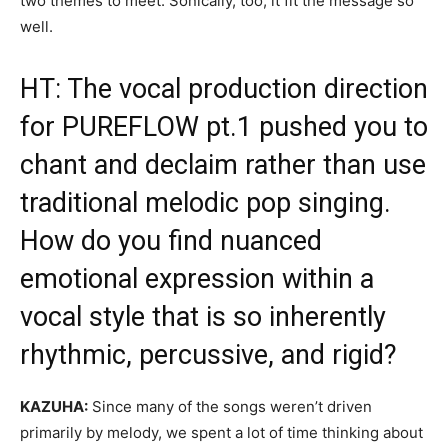
two themes to meet. Sonically, too, it fit the message so
well.
HT: The vocal production direction
for PUREFLOW pt.1 pushed you to
chant and declaim rather than use
traditional melodic pop singing.
How do you find nuanced
emotional expression within a
vocal style that is so inherently
rhythmic, percussive, and rigid?
KAZUHA:
Since many of the songs weren’t driven
primarily by melody, we spent a lot of time thinking about