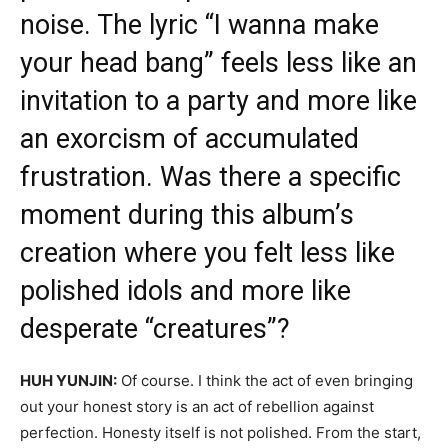
noise. The lyric “I wanna make
your head bang” feels less like an
invitation to a party and more like
an exorcism of accumulated
frustration. Was there a specific
moment during this album’s
creation where you felt less like
polished idols and more like
desperate “creatures”?
HUH YUNJIN:
Of course. I think the act of even bringing
out your honest story is an act of rebellion against
perfection. Honesty itself is not polished. From the start,