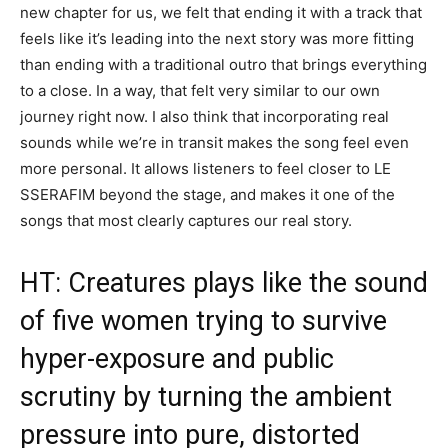
new chapter for us, we felt that ending it with a track that
feels like it’s leading into the next story was more fitting
than ending with a traditional outro that brings everything
to a close. In a way, that felt very similar to our own
journey right now. I also think that incorporating real
sounds while we’re in transit makes the song feel even
more personal. It allows listeners to feel closer to LE
SSERAFIM beyond the stage, and makes it one of the
songs that most clearly captures our real story.
HT: Creatures plays like the sound
of five women trying to survive
hyper-exposure and public
scrutiny by turning the ambient
pressure into pure, distorted