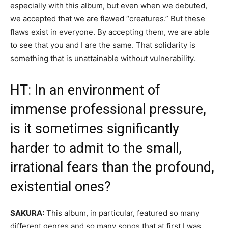
especially with this album, but even when we debuted,
we accepted that we are flawed “creatures.” But these
flaws exist in everyone. By accepting them, we are able
to see that you and I are the same. That solidarity is
something that is unattainable without vulnerability.
HT: In an environment of
immense professional pressure,
is it sometimes significantly
harder to admit to the small,
irrational fears than the profound,
existential ones?
SAKURA:
This album, in particular, featured so many
different genres and so many songs that at first I was