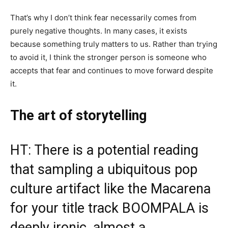
That’s why I don’t think fear necessarily comes from
purely negative thoughts. In many cases, it exists
because something truly matters to us. Rather than trying
to avoid it, I think the stronger person is someone who
accepts that fear and continues to move forward despite
it.
The art of storytelling
HT: There is a potential reading
that sampling a ubiquitous pop
culture artifact like the Macarena
for your title track BOOMPALA is
deeply ironic, almost a