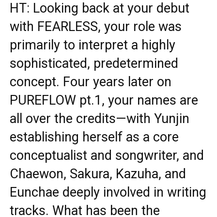
HT: Looking back at your debut
with FEARLESS, your role was
primarily to interpret a highly
sophisticated, predetermined
concept. Four years later on
PUREFLOW pt.1, your names are
all over the credits—with Yunjin
establishing herself as a core
conceptualist and songwriter, and
Chaewon, Sakura, Kazuha, and
Eunchae deeply involved in writing
tracks. What has been the