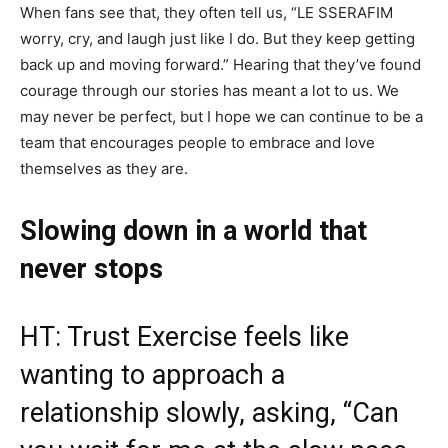
When fans see that, they often tell us, “LE SSERAFIM
worry, cry, and laugh just like I do. But they keep getting
back up and moving forward.” Hearing that they’ve found
courage through our stories has meant a lot to us. We
may never be perfect, but I hope we can continue to be a
team that encourages people to embrace and love
themselves as they are.
Slowing down in a world that
never stops
HT: Trust Exercise feels like
wanting to approach a
relationship slowly, asking, “Can