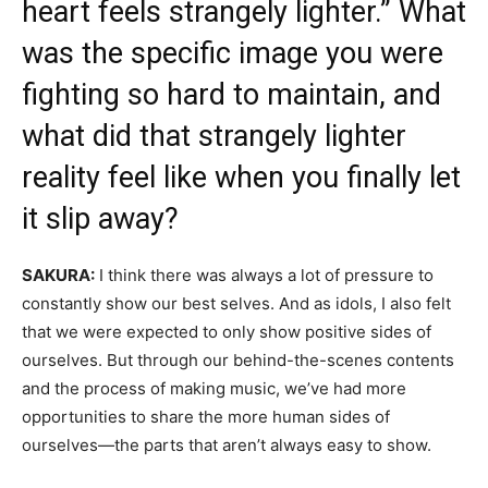
heart feels strangely lighter.” What
was the specific image you were
fighting so hard to maintain, and
what did that strangely lighter
reality feel like when you finally let
it slip away?
SAKURA:
I think there was always a lot of pressure to
constantly show our best selves. And as idols, I also felt
that we were expected to only show positive sides of
ourselves. But through our behind-the-scenes contents
and the process of making music, we’ve had more
opportunities to share the more human sides of
ourselves—the parts that aren’t always easy to show.