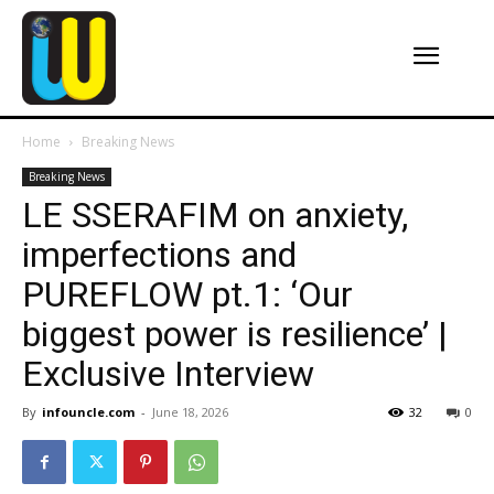
Home
Breaking News
Breaking News
LE SSERAFIM on anxiety,
imperfections and
PUREFLOW pt.1: ‘Our
biggest power is resilience’ |
Exclusive Interview
By
infouncle.com
-
June 18, 2026
32
0