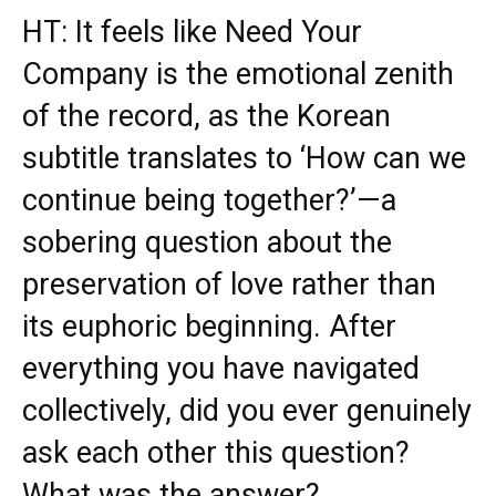
HT: It feels like Need Your
Company is the emotional zenith
of the record, as the Korean
subtitle translates to ‘How can we
continue being together?’—a
sobering question about the
preservation of love rather than
its euphoric beginning. After
everything you have navigated
collectively, did you ever genuinely
ask each other this question?
What was the answer?