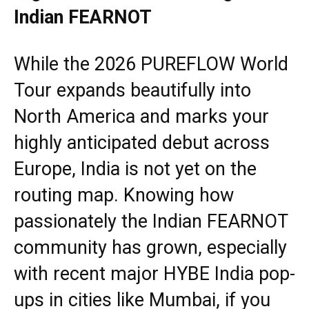
Indian FEARNOT
While the 2026 PUREFLOW World
Tour expands beautifully into
North America and marks your
highly anticipated debut across
Europe, India is not yet on the
routing map. Knowing how
passionately the Indian FEARNOT
community has grown, especially
with recent major HYBE India pop-
ups in cities like Mumbai, if you