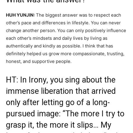
HUH YUNJIN:
The biggest answer was to respect each
other’s pace and differences in lifestyle. You can never
change another person. You can only positively influence
each other’s mindsets and daily lives by living as
authentically and kindly as possible. I think that has
definitely helped us grow more compassionate, trusting,
honest, and supportive people.
HT: In Irony, you sing about the
immense liberation that arrived
only after letting go of a long-
pursued image: “The more I try to
grasp it, the more it slips… My