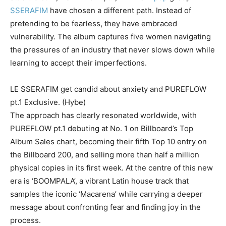
SSERAFIM
have chosen a different path. Instead of
pretending to be fearless, they have embraced
vulnerability. The album captures five women navigating
the pressures of an industry that never slows down while
learning to accept their imperfections.
LE SSERAFIM get candid about anxiety and PUREFLOW
pt.1 Exclusive. (Hybe)
The approach has clearly resonated worldwide, with
PUREFLOW pt.1 debuting at No. 1 on Billboard’s Top
Album Sales chart, becoming their fifth Top 10 entry on
the Billboard 200, and selling more than half a million
physical copies in its first week. At the centre of this new
era is ‘BOOMPALA’, a vibrant Latin house track that
samples the iconic ‘Macarena’ while carrying a deeper
message about confronting fear and finding joy in the
process.