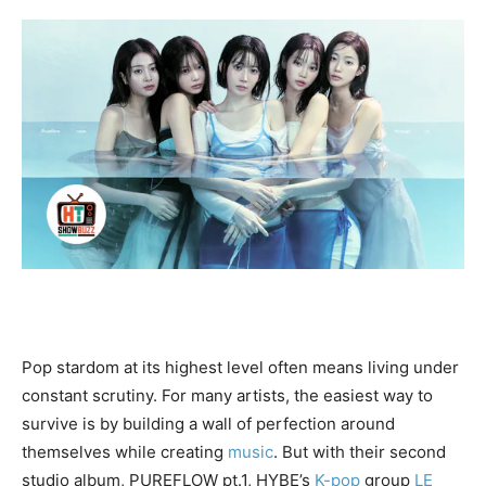
Pop stardom at its highest level often means living under
constant scrutiny. For many artists, the easiest way to
survive is by building a wall of perfection around
themselves while creating
music
. But with their second
studio album, PUREFLOW pt.1, HYBE’s
K-pop
group
LE