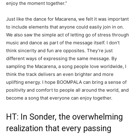
enjoy the moment together.”
Just like the dance for Macarena, we felt it was important
to include elements that anyone could easily join in on.
We also saw the simple act of letting go of stress through
music and dance as part of the message itself. I don’t
think sincerity and fun are opposites. They’re just
different ways of expressing the same message. By
sampling the Macarena, a song people love worldwide, I
think the track delivers an even brighter and more
uplifting energy. I hope BOOMPALA can bring a sense of
positivity and comfort to people all around the world, and
become a song that everyone can enjoy together.
HT: In Sonder, the overwhelming
realization that every passing