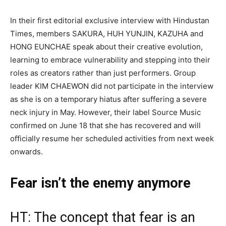
In their first editorial exclusive interview with Hindustan
Times, members SAKURA, HUH YUNJIN, KAZUHA and
HONG EUNCHAE speak about their creative evolution,
learning to embrace vulnerability and stepping into their
roles as creators rather than just performers. Group
leader KIM CHAEWON did not participate in the interview
as she is on a temporary hiatus after suffering a severe
neck injury in May. However, their label Source Music
confirmed on June 18 that she has recovered and will
officially resume her scheduled activities from next week
onwards.
Fear isn’t the enemy anymore
HT: The concept that fear is an