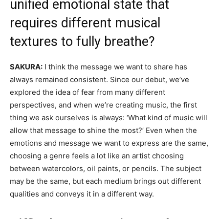
unified emotional state that
requires different musical
textures to fully breathe?
SAKURA:
I think the message we want to share has
always remained consistent. Since our debut, we’ve
explored the idea of fear from many different
perspectives, and when we’re creating music, the first
thing we ask ourselves is always: ‘
What kind of music will
allow that message to shine the most?’
Even when the
emotions and message we want to express are the same,
choosing a genre feels a lot like an artist choosing
between watercolors, oil paints, or pencils. The subject
may be the same, but each medium brings out different
qualities and conveys it in a different way.