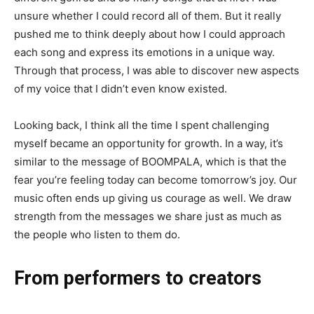
unsure whether I could record all of them. But it really
pushed me to think deeply about how I could approach
each song and express its emotions in a unique way.
Through that process, I was able to discover new aspects
of my voice that I didn’t even know existed.
Looking back, I think all the time I spent challenging
myself became an opportunity for growth. In a way, it’s
similar to the message of BOOMPALA, which is that the
fear you’re feeling today can become tomorrow’s joy. Our
music often ends up giving us courage as well. We draw
strength from the messages we share just as much as
the people who listen to them do.
From performers to creators