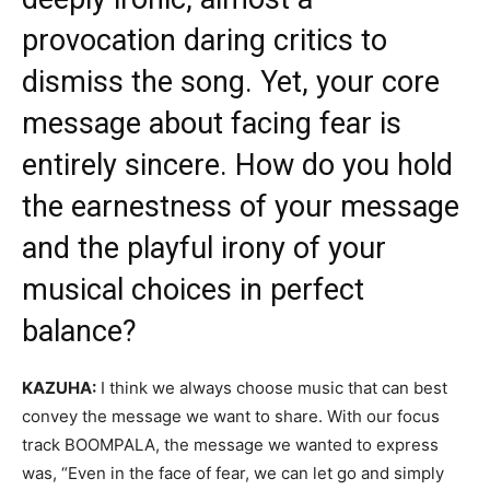
provocation daring critics to
dismiss the song. Yet, your core
message about facing fear is
entirely sincere. How do you hold
the earnestness of your message
and the playful irony of your
musical choices in perfect
balance?
KAZUHA:
I think we always choose music that can best
convey the message we want to share. With our focus
track BOOMPALA, the message we wanted to express
was, “Even in the face of fear, we can let go and simply