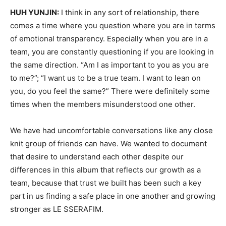
HUH YUNJIN:
I think in any sort of relationship, there
comes a time where you question where you are in terms
of emotional transparency. Especially when you are in a
team, you are constantly questioning if you are looking in
the same direction. “Am I as important to you as you are
to me?”; “I want us to be a true team. I want to lean on
you, do you feel the same?” There were definitely some
times when the members misunderstood one other.
We have had uncomfortable conversations like any close
knit group of friends can have. We wanted to document
that desire to understand each other despite our
differences in this album that reflects our growth as a
team, because that trust we built has been such a key
part in us finding a safe place in one another and growing
stronger as LE SSERAFIM.