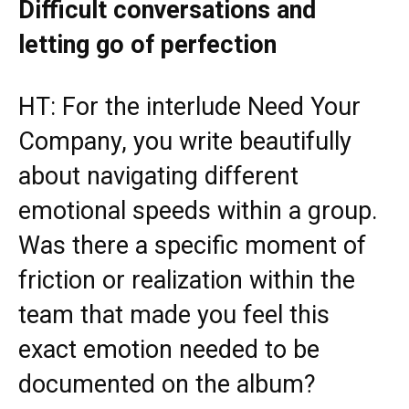
Difficult conversations and
letting go of perfection
HT: For the interlude Need Your
Company, you write beautifully
about navigating different
emotional speeds within a group.
Was there a specific moment of
friction or realization within the
team that made you feel this
exact emotion needed to be
documented on the album?