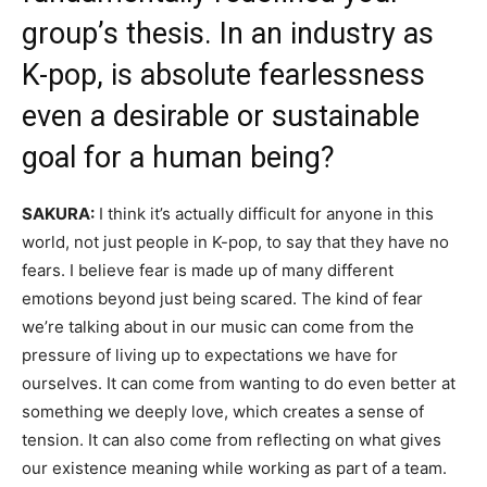
group’s thesis. In an industry as
K-pop, is absolute fearlessness
even a desirable or sustainable
goal for a human being?
SAKURA:
I think it’s actually difficult for anyone in this
world, not just people in K-pop, to say that they have no
fears. I believe fear is made up of many different
emotions beyond just being scared. The kind of fear
we’re talking about in our music can come from the
pressure of living up to expectations we have for
ourselves. It can come from wanting to do even better at
something we deeply love, which creates a sense of
tension. It can also come from reflecting on what gives
our existence meaning while working as part of a team.