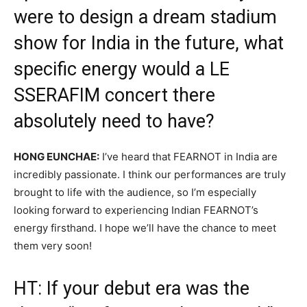
were to design a dream stadium
show for India in the future, what
specific energy would a LE
SSERAFIM concert there
absolutely need to have?
HONG EUNCHAE:
I’ve heard that FEARNOT in India are
incredibly passionate. I think our performances are truly
brought to life with the audience, so I’m especially
looking forward to experiencing Indian FEARNOT’s
energy firsthand. I hope we’ll have the chance to meet
them very soon!
HT: If your debut era was the