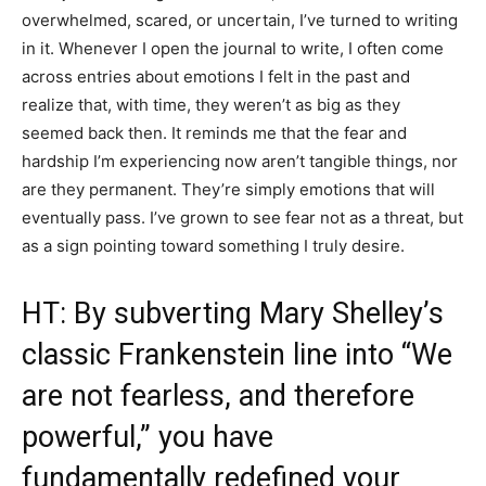
overwhelmed, scared, or uncertain, I’ve turned to writing
in it. Whenever I open the journal to write, I often come
across entries about emotions I felt in the past and
realize that, with time, they weren’t as big as they
seemed back then. It reminds me that the fear and
hardship I’m experiencing now aren’t tangible things, nor
are they permanent. They’re simply emotions that will
eventually pass. I’ve grown to see fear not as a threat, but
as a sign pointing toward something I truly desire.
HT: By subverting Mary Shelley’s
classic Frankenstein line into “We
are not fearless, and therefore
powerful,” you have
fundamentally redefined your