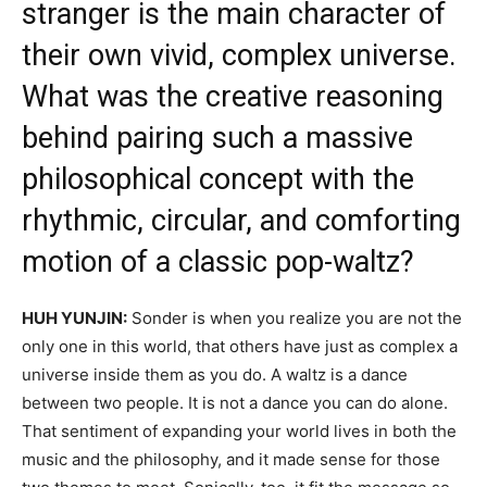
stranger is the main character of
their own vivid, complex universe.
What was the creative reasoning
behind pairing such a massive
philosophical concept with the
rhythmic, circular, and comforting
motion of a classic pop-waltz?
HUH YUNJIN:
Sonder is when you realize you are not the
only one in this world, that others have just as complex a
universe inside them as you do. A waltz is a dance
between two people. It is not a dance you can do alone.
That sentiment of expanding your world lives in both the
music and the philosophy, and it made sense for those