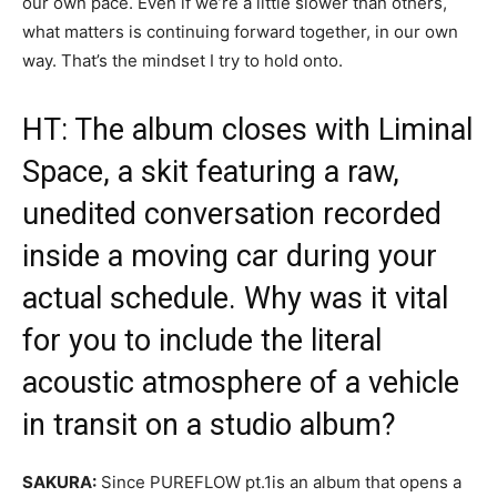
our own pace. Even if we’re a little slower than others,
what matters is continuing forward together, in our own
way. That’s the mindset I try to hold onto.
HT: The album closes with Liminal
Space, a skit featuring a raw,
unedited conversation recorded
inside a moving car during your
actual schedule. Why was it vital
for you to include the literal
acoustic atmosphere of a vehicle
in transit on a studio album?
SAKURA:
Since
PUREFLOW pt.1
is an album that opens a