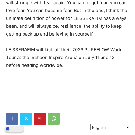
will struggle with fear again. You can forget fear, you can
love fear. You can become fear. But in the end, I think the
ultimate definition of power for LE SSERAFIM has always
been, and will always be, resilience: the ability to keep
getting back up and believing in yourself.
LE SSERAFIM will kick off their 2026 PUREFLOW World
Tour at the Incheon Inspire Arena on July 11 and 12
before heading worldwide.