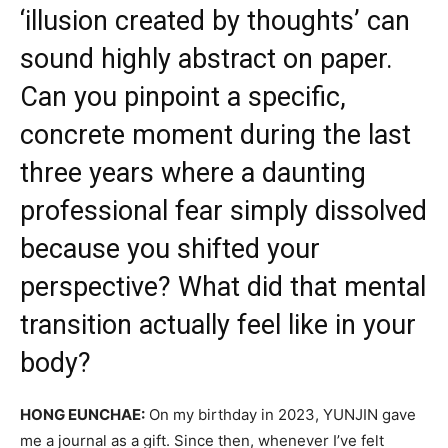
‘illusion created by thoughts’ can
sound highly abstract on paper.
Can you pinpoint a specific,
concrete moment during the last
three years where a daunting
professional fear simply dissolved
because you shifted your
perspective? What did that mental
transition actually feel like in your
body?
HONG EUNCHAE:
On my birthday in 2023, YUNJIN gave
me a journal as a gift. Since then, whenever I’ve felt