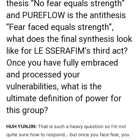
thesis “No fear equals strength”
and PUREFLOW is the antithesis
“Fear faced equals strength”,
what does the final synthesis look
like for LE SSERAFIM’s third act?
Once you have fully embraced
and processed your
vulnerabilities, what is the
ultimate definition of power for
this group?
HUH YUNJIN:
That is such a heavy question so I’m not
quite sure how to respond… but once you face fear, you