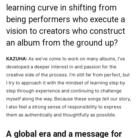
learning curve in shifting from
being performers who execute a
vision to creators who construct
an album from the ground up?
KAZUHA:
As we’ve come to work on many albums, I’ve
developed a deeper interest in and passion for the
creative side of the process. I’m still far from perfect, but
I try to approach it with the mindset of learning step by
step through experience and continuing to challenge
myself along the way. Because these songs tell our story,
I also feel a strong sense of responsibility to express
them as authentically and thoughtfully as possible.
A global era and a message for