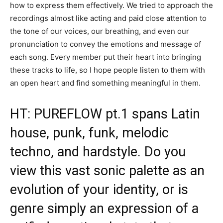
how to express them effectively. We tried to approach the
recordings almost like acting and paid close attention to
the tone of our voices, our breathing, and even our
pronunciation to convey the emotions and message of
each song. Every member put their heart into bringing
these tracks to life, so I hope people listen to them with
an open heart and find something meaningful in them.
HT: PUREFLOW pt.1 spans Latin
house, punk, funk, melodic
techno, and hardstyle. Do you
view this vast sonic palette as an
evolution of your identity, or is
genre simply an expression of a