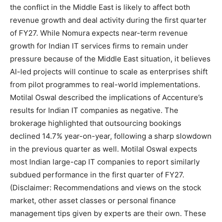
the conflict in the Middle East is likely to affect both
revenue growth and deal activity during the first quarter
of FY27.
While Nomura expects near-term revenue
growth for Indian IT services firms to remain under
pressure because of the Middle East situation, it believes
AI-led projects will continue to scale as enterprises shift
from pilot programmes to real-world implementations.
Motilal Oswal described the implications of Accenture’s
results for Indian IT companies as negative.
The
brokerage highlighted that outsourcing bookings
declined 14.7% year-on-year, following a sharp slowdown
in the previous quarter as well.
Motilal Oswal expects
most Indian large-cap IT companies to report similarly
subdued performance in the first quarter of FY27.
(Disclaimer: Recommendations and views on the stock
market, other asset classes or personal finance
management tips given by experts are their own. These