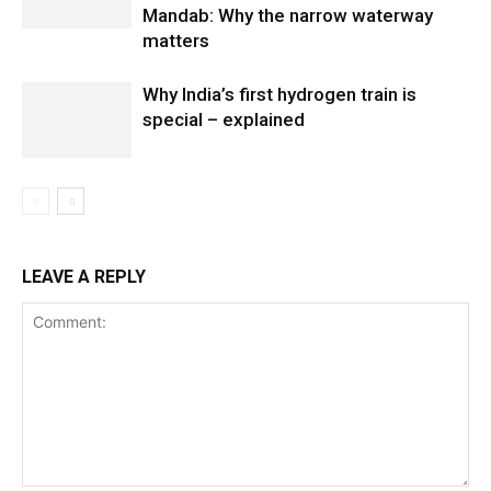
Mandab: Why the narrow waterway
matters
Why India’s first hydrogen train is
special – explained
LEAVE A REPLY