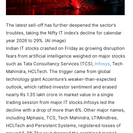
The latest sell-off has further deepened the sector’s
troubles, taking the Nifty IT index’s decline for calendar
year 2026 to 29%. (AI image)
Indian IT stocks crashed on Friday as growing disruption
fears from artificial intelligence weighed on major stocks
such as Tata Consultancy Services (TCS),
Infosys
, Tech
Mahindra, HCLTech. The trigger came from global
technology giant Accenture’s weaker-than-expected
outlook, which rattled investor sentiment and erased
nearly Rs 1.35 lakh crore in market value in a single
trading session from major IT stocks.
Infosys led the
decline with a drop of more than 8%. Other major names,
including Mphasis, TCS, Tech Mahindra, LTIMindtree,
HCLTech and Persistent Systems, registered losses of