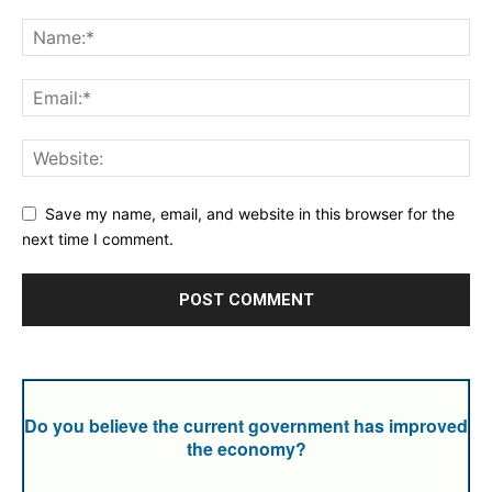
Save my name, email, and website in this browser for the
next time I comment.
Do you believe the current government has improved
the economy?