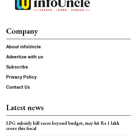
Company
About infoUncle
Advertise with us
Subscribe
Privacy Policy
Contact Us
Latest news
LPG subsidy bill races beyond budget, may hit Rs 1 lakh
crore this fiscal