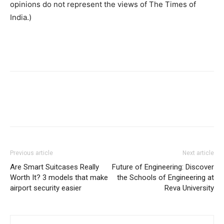
opinions do not represent the views of The Times of
India.)
Previous article
Next article
Are Smart Suitcases Really
Future of Engineering: Discover
Worth It? 3 models that make
the Schools of Engineering at
airport security easier
Reva University