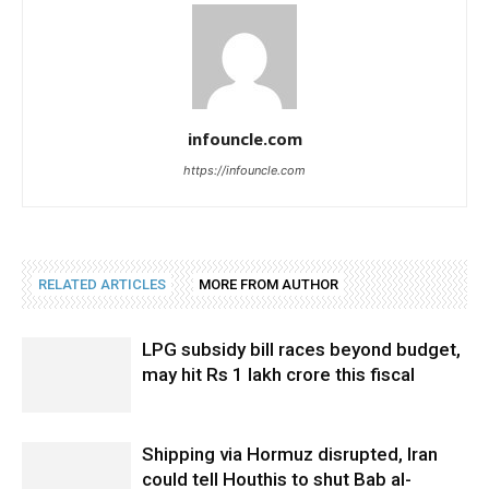
infouncle.com
https://infouncle.com
RELATED ARTICLES
MORE FROM AUTHOR
LPG subsidy bill races beyond budget,
may hit Rs 1 lakh crore this fiscal
Shipping via Hormuz disrupted, Iran
could tell Houthis to shut Bab al-