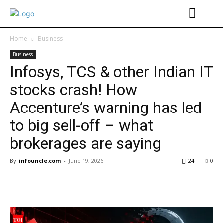
Home
Business
Business
Infosys, TCS & other Indian IT
stocks crash! How
Accenture’s warning has led
to big sell-off – what
brokerages are saying
By
infouncle.com
-
June 19, 2026
24
0