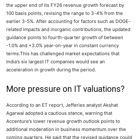
the upper end of its FY26 revenue growth forecast by
100 basis points, revising the range to 3-4% from the
earlier 3-5%.
After accounting for factors such as DOGE-
related impacts and inorganic contributions, the updated
guidance points to fourth-quarter growth of between
-1.0% and +3.0% year-on-year in constant currency
terms.
This has challenged market expectations that
India’s six largest IT companies would see an
acceleration in growth during the period.
More pressure on IT valuations?
According to an ET report, Jefferies analyst Akshat
Agarwal adopted a cautious stance, warning that
Accenture’s lower revenue growth outlook points to
additional moderation in business momentum over the
coming quarters.
He said that the revised guidance could