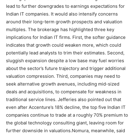
lead to further downgrades to earnings expectations for
Indian IT companies. It would also intensify concerns
around their long-term growth prospects and valuation
multiples.
The brokerage has highlighted three key
implications for Indian IT firms.
First, the softer guidance
indicates that growth could weaken more, which could
potentially lead analysts to trim their estimates.
Second,
sluggish expansion despite a low base may fuel worries
about the sector’s future trajectory and trigger additional
valuation compression. Third, companies may need to
seek alternative growth avenues, including mid-sized
deals and acquisitions, to compensate for weakness in
traditional service lines.
Jefferies also pointed out that
even after Accenture’s 18% decline, the top five Indian IT
companies continue to trade at a roughly 70% premium to
the global technology consulting giant, leaving room for
further downside in valuations.
Nomura, meanwhile, said