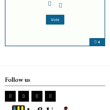
4
Follow us