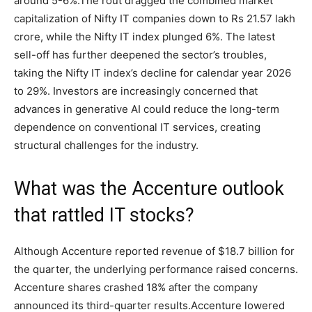
around 5-6%.
The rout dragged the combined market
capitalization of Nifty IT companies down to Rs 21.57 lakh
crore, while the Nifty IT index plunged 6%.
The latest
sell-off has further deepened the sector’s troubles,
taking the Nifty IT index’s decline for calendar year 2026
to 29%.
Investors are increasingly concerned that
advances in generative AI could reduce the long-term
dependence on conventional IT services, creating
structural challenges for the industry.
What was the Accenture outlook
that rattled IT stocks?
Although Accenture reported revenue of $18.7 billion for
the quarter, the underlying performance raised concerns.
Accenture shares crashed 18% after the company
announced its third-quarter results.
Accenture lowered