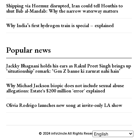
Shipping via Hormuz disrupted, Iran could tell Houthis to
shut Bab al-Mandab: Why the narrow waterway matters
Why India’s first hydrogen train is special – explained
Popular news
Jackky Bhagnani holds his ears as Rakul Preet Singh brings up
‘situationship’ remark: ‘Gen Z banne ki zarurat nahi hain’
Why Michael Jackson biopic does not include sexual abuse
allegations: Estate's $200 million 'error' explained
Olivia Rodrigo launches new song at invite-only LA show
© 2024 infoUncle All Rights Reserved.