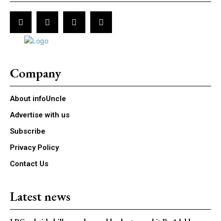
Company
About infoUncle
Advertise with us
Subscribe
Privacy Policy
Contact Us
Latest news