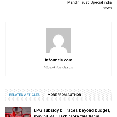
Mandir Trust. Special india
news
infouncle.com
https://infouncle.com
RELATED ARTICLES
MORE FROM AUTHOR
LPG subsidy bill races beyond budget,
may hit Rs 1 lakh crore this fiscal