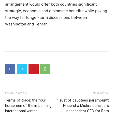
arrangement would offer both countries significant
strategic, economic and diplomatic benefits while paving
the way for longer-term discussions between
Washington and Tehran.
Previous article
Next article
Terms of trade: the four
‘Trust of devotees paramount’:
horsemen of the impending
Nripendra Mishra considers
international winter
independent CEO for Ram