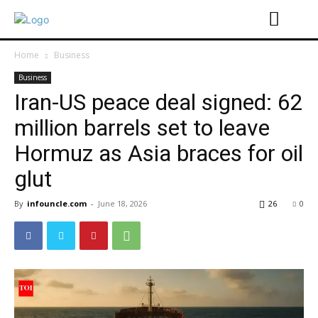
Home
Business
Business
Iran-US peace deal signed: 62
million barrels set to leave
Hormuz as Asia braces for oil
glut
By
infouncle.com
-
June 18, 2026
26
0