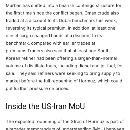
Murban has shifted into a bearish contango structure for
the first time since the conflict began.
Oman crude also
traded at a discount to its Dubai benchmark this week,
reversing its typical premium. In addition, at least one
diesel cargo changed hands at a discount to its
benchmark, compared with earlier trades at
premiums.
Traders also said that at least one South
Korean refiner had been offering a larger-than-normal
volume of distillate fuels, including diesel and jet fuel, for
sale. They said refiners were seeking to bring supply to
market before the full reopening of Hormuz, which could
put further pressure on prices.
Inside the US-Iran MoU
The expected reopening of the Strait of Hormuz is part of
a broader memorandum of understanding (MoU) between