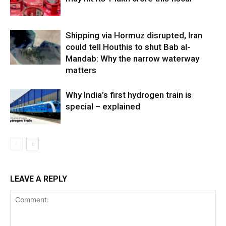
Shipping via Hormuz disrupted, Iran
could tell Houthis to shut Bab al-
Mandab: Why the narrow waterway
matters
Why India’s first hydrogen train is
special – explained
LEAVE A REPLY