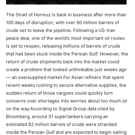
The Strait of Hormuz is back in business after more than
100 days of disruption, with over 60 million barrels of
crude set to leave the pipeline. Following a US-Iran
peace deal, one of the world’s most important oil routes
is set to reopen, releasing millions of barrels of crude
that had been stuck inside the Persian Gulf.
However, the
return of crude shipments back into the market could
create a problem that looked unthinkable just weeks ago
— an oversupplied market.
For Asian refiners that spent
recent weeks rushing to secure alternative supplies, the
sudden return of those cargoes could quickly turn
concerns over shortages into worries about too much oil
on the way.
According to Signal Group data cited by
Bloomberg, around 31 supertankers carrying an
estimated 62 million barrels of crude were stranded
inside the Persian Gulf and are expected to begin sailing