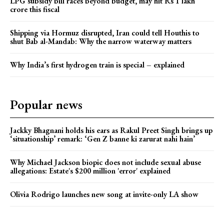
LPG subsidy bill races beyond budget, may hit Rs 1 lakh
crore this fiscal
Shipping via Hormuz disrupted, Iran could tell Houthis to
shut Bab al-Mandab: Why the narrow waterway matters
Why India’s first hydrogen train is special – explained
Popular news
Jackky Bhagnani holds his ears as Rakul Preet Singh brings up
‘situationship’ remark: ‘Gen Z banne ki zarurat nahi hain’
Why Michael Jackson biopic does not include sexual abuse
allegations: Estate's $200 million 'error' explained
Olivia Rodrigo launches new song at invite-only LA show