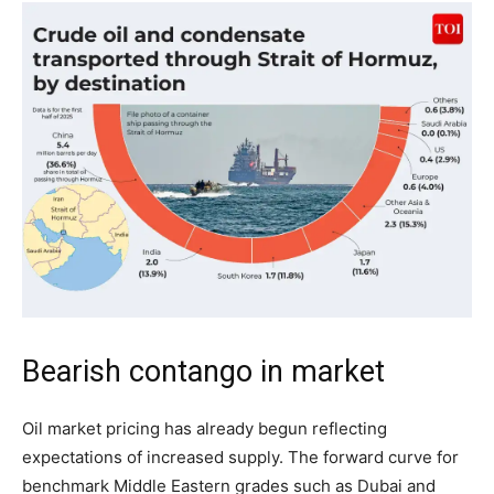
Bearish contango in market
Oil market pricing has already begun reflecting
expectations of increased supply. The forward curve for
benchmark Middle Eastern grades such as Dubai and