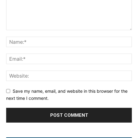
Save my name, email, and website in this browser for the
next time I comment.