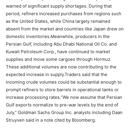
warned of significant supply shortages. During that
period, refiners increased purchases from regions such
as the United States, while China largely remained
absent from the market and countries like Japan drew on
domestic inventories.
Meanwhile, producers in the
Persian Gulf, including Abu Dhabi National Oil Co. and
Kuwait Petroleum Corp., have continued to market
supplies and move some cargoes through Hormuz.
These additional volumes are now contributing to the
expected increase in supply.
Traders said that the
incoming crude volumes could be substantial enough to
prompt refiners to store barrels in operational tanks or
increase processing rates.
“We now assume that Persian
Gulf exports normalize to pre-war levels by the end of
July,” Goldman Sachs Group Inc. analysts including Daan
Struyven said in a note cited by Bloomberg.