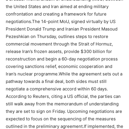
the United States and Iran aimed at ending military
confrontation and creating a framework for future
negotiations.
The 14-point MoU, signed virtually by US
President Donald Trump and Iranian President Masoud
Pezeshkian on Thursday, outlines steps to restore
commercial movement through the Strait of Hormuz,
release Iran’s frozen assets, provide $300 billion for
reconstruction and begin a 60-day negotiation process
covering sanctions relief, economic cooperation and
Iran’s nuclear programme.
While the agreement sets out a
pathway towards a final deal, both sides must still
negotiate a comprehensive accord within 60 days.
According to Reuters, citing a US official, the parties can
still walk away from the memorandum of understanding
they are set to sign on Friday. Upcoming negotiations are
expected to focus on the sequencing of the measures
outlined in the preliminary agreement.
If implemented, the