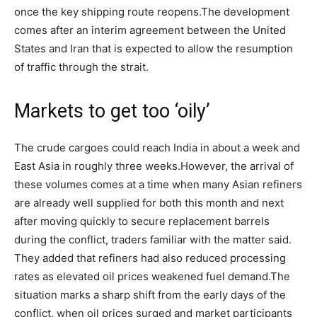
once the key shipping route reopens.
The development
comes after an interim agreement between the United
States and Iran that is expected to allow the resumption
of traffic through the strait.
Markets to get too ‘oily’
The crude cargoes could reach India in about a week and
East Asia in roughly three weeks.
However, the arrival of
these volumes comes at a time when many Asian refiners
are already well supplied for both this month and next
after moving quickly to secure replacement barrels
during the conflict, traders familiar with the matter said.
They added that refiners had also reduced processing
rates as elevated oil prices weakened fuel demand.
The
situation marks a sharp shift from the early days of the
conflict, when oil prices surged and market participants