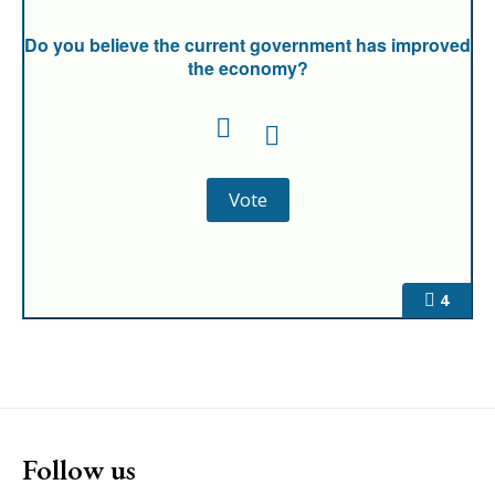
Do you believe the current government has improved
the economy?
4
Follow us