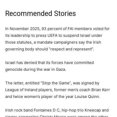
Recommended Stories
list
end
In November 2025, 93 percent of FAI members voted for
of
of
its leadership to press UEFA to suspend Israel under
4
list
those statutes, a mandate campaigners say the Irish
items
governing body should “respect and represent”.
Israel has denied that its forces have ‌committed
genocide during the war in Gaza.
The letter, entitled “Stop the Game”, was signed by
League of Ireland players, former men’s coach Brian Kerr
and twice women’s player of the year Louise Quinn.
Irish rock band Fontaines D C, hip-hop trio Kneecap and
singer-songwriter Christy Moore were among the other