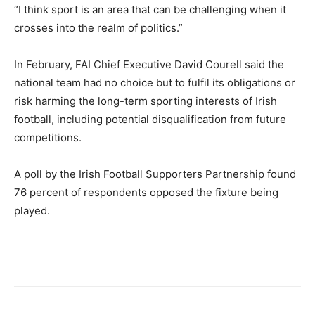
“I think sport is an area that can be challenging when it
crosses into the realm of politics.”
In February, FAI Chief Executive David Courell said the
national team had no choice but ‌to ‌fulfil its obligations or
risk harming the long-term sporting interests of Irish
football, including potential disqualification from future
competitions.
A poll by the Irish Football Supporters Partnership found
76 percent of respondents opposed the fixture being
played.