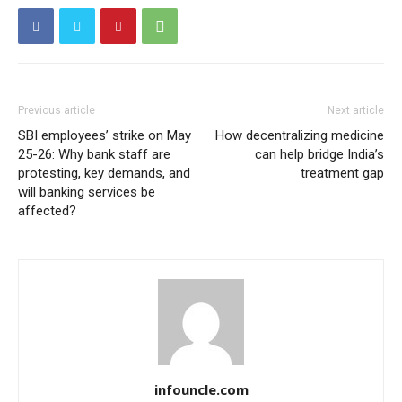
Previous article
Next article
SBI employees’ strike on May
How decentralizing medicine
25-26: Why bank staff are
can help bridge India’s
protesting, key demands, and
treatment gap
will banking services be
affected?
infouncle.com