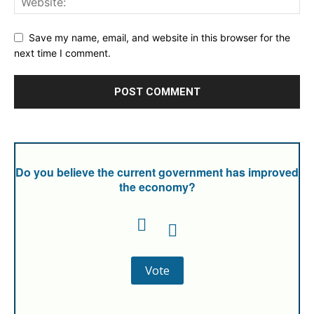
Save my name, email, and website in this browser for the
next time I comment.
Do you believe the current government has improved
the economy?