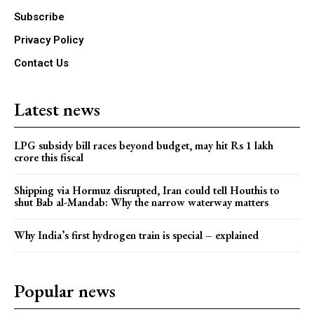
Subscribe
Privacy Policy
Contact Us
Latest news
LPG subsidy bill races beyond budget, may hit Rs 1 lakh
crore this fiscal
Shipping via Hormuz disrupted, Iran could tell Houthis to
shut Bab al-Mandab: Why the narrow waterway matters
Why India’s first hydrogen train is special – explained
Popular news