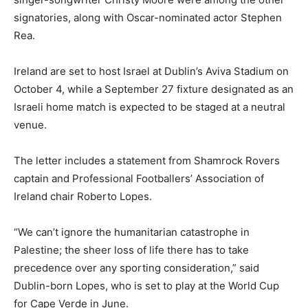
signatories, along with Oscar-nominated actor Stephen
Rea.
Ireland are set to host Israel at Dublin’s Aviva Stadium on
October 4, while a September 27 fixture designated as an
Israeli home ⁠match is expected to be staged at a neutral
venue.
The letter includes a statement ⁠from Shamrock Rovers
captain and Professional Footballers’ Association of
Ireland chair Roberto Lopes.
“We can’t ignore the humanitarian catastrophe in
Palestine; the sheer loss of life there has to take
precedence over any sporting consideration,” said
Dublin-born Lopes, who is set to play at the ⁠World Cup
for Cape Verde in June.