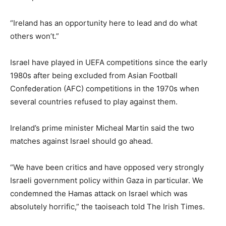
“Ireland has an opportunity here to lead and do what
others won’t.”
Israel have played in UEFA competitions since the early
1980s after ⁠being excluded from Asian Football
Confederation (AFC) competitions in the 1970s when
⁠several countries refused to play against them.
Ireland’s prime minister Micheal Martin said the two
matches against Israel should go ahead.
“We have been critics and have opposed very strongly
Israeli government policy within Gaza in particular. We
condemned the Hamas attack on Israel which was
absolutely horrific,” ‌the taoiseach told The Irish Times.