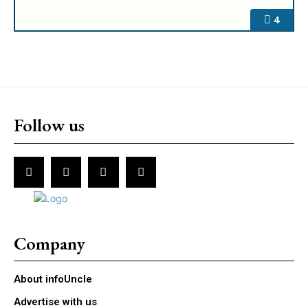
4
Follow us
Company
About infoUncle
Advertise with us