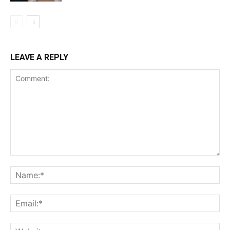
LEAVE A REPLY