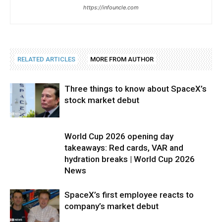
https://infouncle.com
RELATED ARTICLES
MORE FROM AUTHOR
Three things to know about SpaceX’s
stock market debut
World Cup 2026 opening day
takeaways: Red cards, VAR and
hydration breaks | World Cup 2026
News
SpaceX’s first employee reacts to
company’s market debut