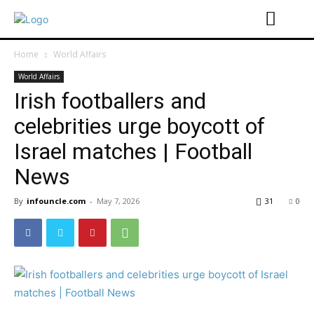
Home
World Affairs
World Affairs
Irish footballers and
celebrities urge boycott of
Israel matches | Football
News
By
infouncle.com
-
May 7, 2026
31
0