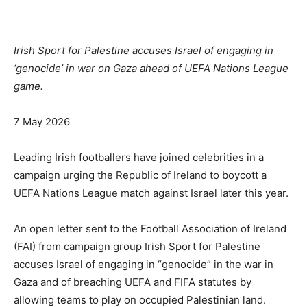
Irish Sport for Palestine accuses Israel of engaging ⁠in
‘genocide’ in war on Gaza ahead of UEFA Nations League
game.
Published
7 May 2026
On
7
Leading Irish footballers have joined celebrities in a
May
campaign urging ⁠the Republic of Ireland to boycott a
2026
UEFA Nations League match against Israel later this year.
An open letter sent to the Football Association of Ireland
(FAI) from campaign group Irish Sport for Palestine
accuses Israel of engaging ⁠in “genocide” in the war in
Gaza and of breaching UEFA and FIFA statutes by
allowing teams to play on occupied Palestinian land.