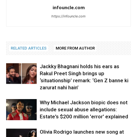
infouncle.com
https://infouncle.com
RELATED ARTICLES
MORE FROM AUTHOR
Jackky Bhagnani holds his ears as
Rakul Preet Singh brings up
‘situationship’ remark: ‘Gen Z banne ki
zarurat nahi hain’
Why Michael Jackson biopic does not
include sexual abuse allegations:
Estate's $200 million 'error' explained
Olivia Rodrigo launches new song at