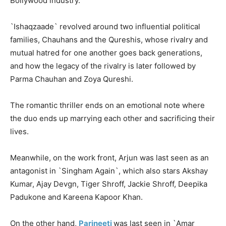
Bollywood industry.
`Ishaqzaade` revolved around two influential political
families, Chauhans and the Qureshis, whose rivalry and
mutual hatred for one another goes back generations,
and how the legacy of the rivalry is later followed by
Parma Chauhan and Zoya Qureshi.
The romantic thriller ends on an emotional note where
the duo ends up marrying each other and sacrificing their
lives.
Meanwhile, on the work front, Arjun was last seen as an
antagonist in `Singham Again`, which also stars Akshay
Kumar, Ajay Devgn, Tiger Shroff, Jackie Shroff, Deepika
Padukone and Kareena Kapoor Khan.
On the other hand,
Parineeti
was last seen in `Amar