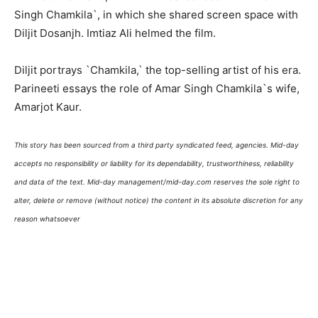
Singh Chamkila`, in which she shared screen space with
Diljit Dosanjh. Imtiaz Ali helmed the film.
Diljit portrays `Chamkila,` the top-selling artist of his era.
Parineeti essays the role of Amar Singh Chamkila`s wife,
Amarjot Kaur.
This story has been sourced from a third party syndicated feed, agencies. Mid-day
accepts no responsibility or liability for its dependability, trustworthiness, reliability
and data of the text. Mid-day management/mid-day.com reserves the sole right to
alter, delete or remove (without notice) the content in its absolute discretion for any
reason whatsoever