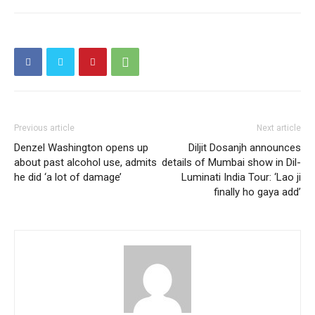
Previous article
Next article
Denzel Washington opens up
Diljit Dosanjh announces
about past alcohol use, admits
details of Mumbai show in Dil-
he did ‘a lot of damage’
Luminati India Tour: ‘Lao ji
finally ho gaya add’