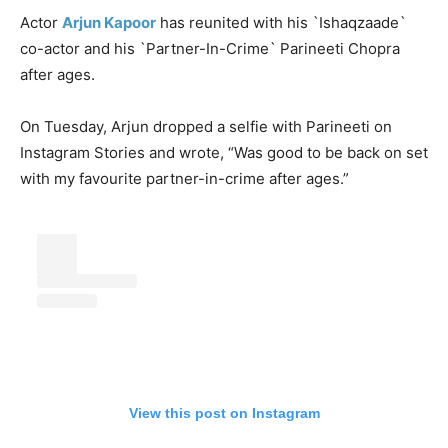
Actor
Arjun Kapoor
has reunited with his `Ishaqzaade`
co-actor and his `Partner-In-Crime` Parineeti Chopra
after ages.
On Tuesday, Arjun dropped a selfie with Parineeti on
Instagram Stories and wrote, “Was good to be back on set
with my favourite partner-in-crime after ages.”
View this post on Instagram