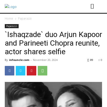
Home
Paparazzi
Paparazzi
`Ishaqzade` duo Arjun Kapoor
and Parineeti Chopra reunite,
actor shares selfie
By
infouncle.com
-
November 20, 2024
89
0