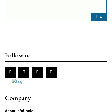
4
Follow us
Company
About infoUncle