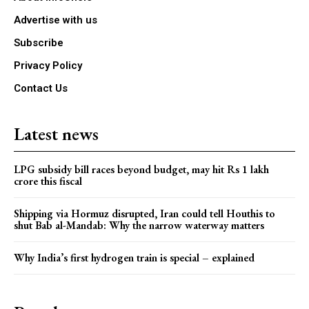
Advertise with us
Subscribe
Privacy Policy
Contact Us
Latest news
LPG subsidy bill races beyond budget, may hit Rs 1 lakh
crore this fiscal
Shipping via Hormuz disrupted, Iran could tell Houthis to
shut Bab al-Mandab: Why the narrow waterway matters
Why India’s first hydrogen train is special – explained