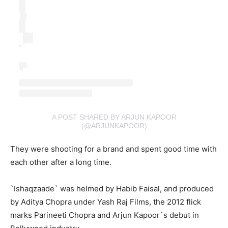
A POST SHARED BY ARJUN KAPOOR
(@ARJUNKAPOOR)
They were shooting for a brand and spent good time with
each other after a long time.
`Ishaqzaade` was helmed by Habib Faisal, and produced
by Aditya Chopra under Yash Raj Films, the 2012 flick
marks Parineeti Chopra and Arjun Kapoor`s debut in