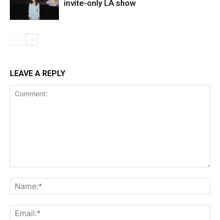
invite-only LA show
LEAVE A REPLY