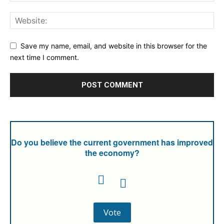
Save my name, email, and website in this browser for the
next time I comment.
Do you believe the current government has improved
the economy?