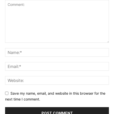
Save my name, email, and website in this browser for the
next time I comment.