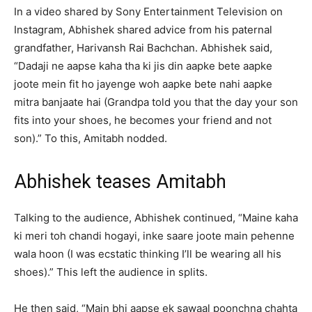
In a video shared by Sony Entertainment Television on
Instagram, Abhishek shared advice from his paternal
grandfather, Harivansh Rai Bachchan. Abhishek said,
“Dadaji ne aapse kaha tha ki jis din aapke bete aapke
joote mein fit ho jayenge woh aapke bete nahi aapke
mitra banjaate hai (Grandpa told you that the day your son
fits into your shoes, he becomes your friend and not
son).” To this, Amitabh nodded.
Abhishek teases Amitabh
Talking to the audience, Abhishek continued, “Maine kaha
ki meri toh chandi hogayi, inke saare joote main pehenne
wala hoon (I was ecstatic thinking I’ll be wearing all his
shoes).” This left the audience in splits.
He then said, “Main bhi aapse ek sawaal poonchna chahta