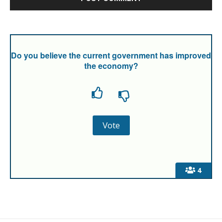
Do you believe the current government has improved
the economy?
4