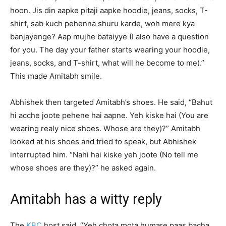
hoon. Jis din aapke pitaji aapke hoodie, jeans, socks, T-
shirt, sab kuch pehenna shuru karde, woh mere kya
banjayenge? Aap mujhe bataiyye (I also have a question
for you. The day your father starts wearing your hoodie,
jeans, socks, and T-shirt, what will he become to me).”
This made Amitabh smile.
Abhishek then targeted Amitabh’s shoes. He said, “Bahut
hi acche joote pehene hai aapne. Yeh kiske hai (You are
wearing realy nice shoes. Whose are they)?” Amitabh
looked at his shoes and tried to speak, but Abhishek
interrupted him. “Nahi hai kiske yeh joote (No tell me
whose shoes are they)?” he asked again.
Amitabh has a witty reply
The
KBC
host said, “Yeh chota mota humare paas bacha