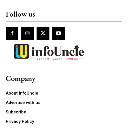
Follow us
Company
About infoUncle
Advertise with us
Subscribe
Privacy Policy