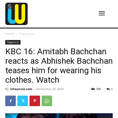
Home
Paparazzi
Paparazzi
KBC 16: Amitabh Bachchan
reacts as Abhishek Bachchan
teases him for wearing his
clothes. Watch
By
infouncle.com
-
November 20, 2024
109
0