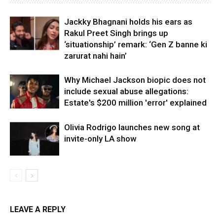
Jackky Bhagnani holds his ears as
Rakul Preet Singh brings up
‘situationship’ remark: ‘Gen Z banne ki
zarurat nahi hain’
Why Michael Jackson biopic does not
include sexual abuse allegations:
Estate's $200 million 'error' explained
Olivia Rodrigo launches new song at
invite-only LA show
LEAVE A REPLY