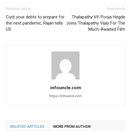
Previous article
Next article
Curb your debts to prepare for
Thalapathy 69: Pooja Hegde
the next pandemic, Rajan tells
Joins Thalapathy Vijay For The
US
Much-Awaited Film
infouncle.com
https://infouncle.com
RELATED ARTICLES
MORE FROM AUTHOR