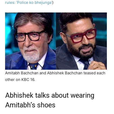
rules: ‘Police ko bhejunga’
)
Amitabh Bachchan and Abhishek Bachchan teased each
other on KBC 16.
Abhishek talks about wearing
Amitabh’s shoes