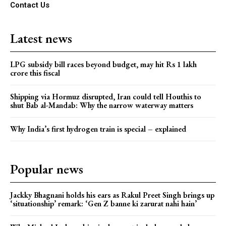
Contact Us
Latest news
LPG subsidy bill races beyond budget, may hit Rs 1 lakh
crore this fiscal
Shipping via Hormuz disrupted, Iran could tell Houthis to
shut Bab al-Mandab: Why the narrow waterway matters
Why India’s first hydrogen train is special – explained
Popular news
Jackky Bhagnani holds his ears as Rakul Preet Singh brings up
‘situationship’ remark: ‘Gen Z banne ki zarurat nahi hain’