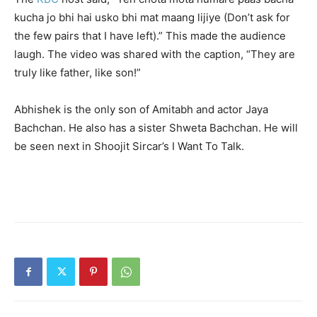
kucha jo bhi hai usko bhi mat maang lijiye (Don’t ask for
the few pairs that I have left).” This made the audience
laugh. The video was shared with the caption, “They are
truly like father, like son!”
Abhishek is the only son of Amitabh and actor Jaya
Bachchan. He also has a sister Shweta Bachchan. He will
be seen next in Shoojit Sircar’s I Want To Talk.