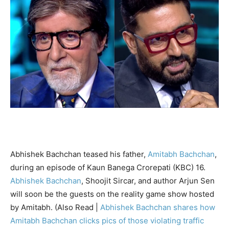
Abhishek Bachchan teased his father,
Amitabh Bachchan
,
during an episode of Kaun Banega Crorepati (KBC) 16.
Abhishek Bachchan
, Shoojit Sircar, and author Arjun Sen
will soon be the guests on the reality game show hosted
by Amitabh. (Also Read |
Abhishek Bachchan shares how
Amitabh Bachchan clicks pics of those violating traffic