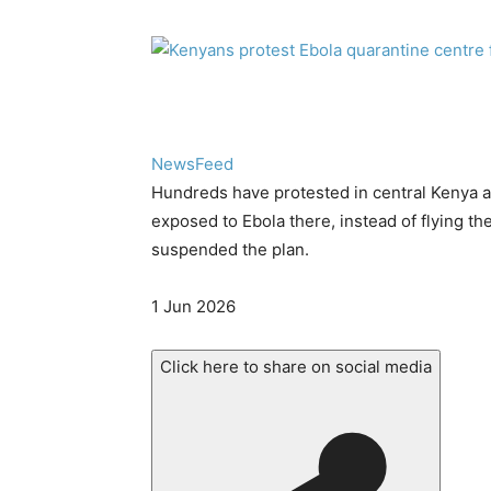
NewsFeed
Hundreds have protested in central Kenya 
exposed to Ebola there, instead of flying t
suspended the plan.
Published
1 Jun 2026
On
1
Click here to share on social media
Jun
2026