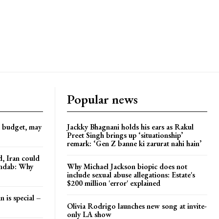
Popular news
d budget, may
Jackky Bhagnani holds his ears as Rakul
Preet Singh brings up ‘situationship’
remark: ‘Gen Z banne ki zarurat nahi hain’
, Iran could
andab: Why
Why Michael Jackson biopic does not
include sexual abuse allegations: Estate's
$200 million 'error' explained
n is special –
Olivia Rodrigo launches new song at invite-
only LA show