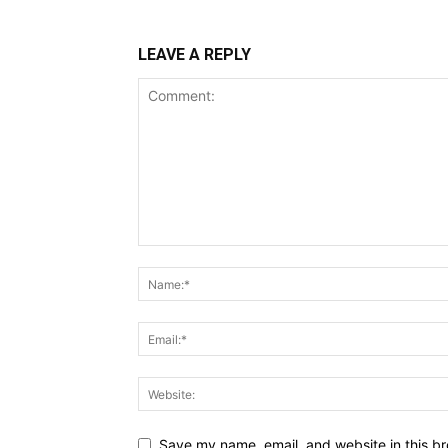
LEAVE A REPLY
Save my name, email, and website in this br