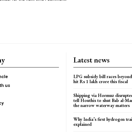
ny
Latest news
LPG subsidy bill races beyon
ncle
hit Rs 1 lakh crore this fiscal
th us
Shipping via Hormuz disrupted
tell Houthis to shut Bab al-M
cy
the narrow waterway matters
Why India’s first hydrogen trai
explained