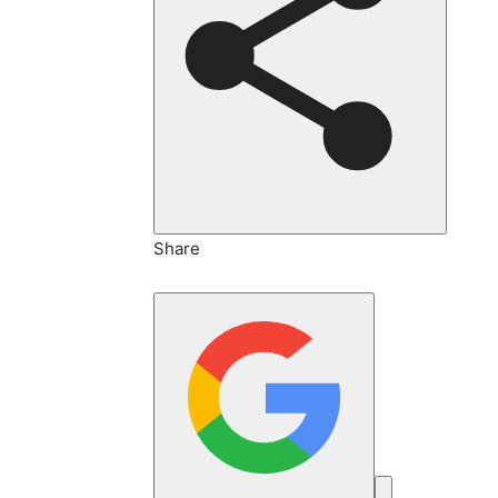
Share