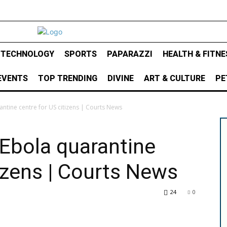
& TECHNOLOGY
SPORTS
PAPARAZZI
HEALTH & FITNE
EVENTS
TOP TRENDING
DIVINE
ART & CULTURE
PE
ntine centre for US citizens | Courts News
Ebola quarantine
tizens | Courts News
24
0