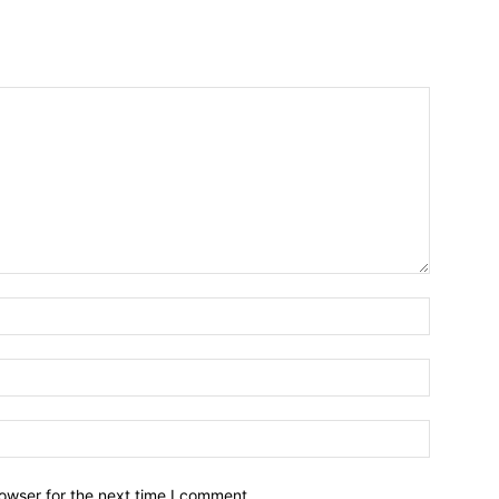
owser for the next time I comment.