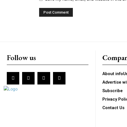
Follow us
Compa
About infoU
Advertise wi
Subscribe
Privacy Poli
Contact Us