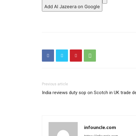
Add Al Jazeera on Google
Previous article
India reviews duty sop on Scotch in UK trade d
infouncle.com