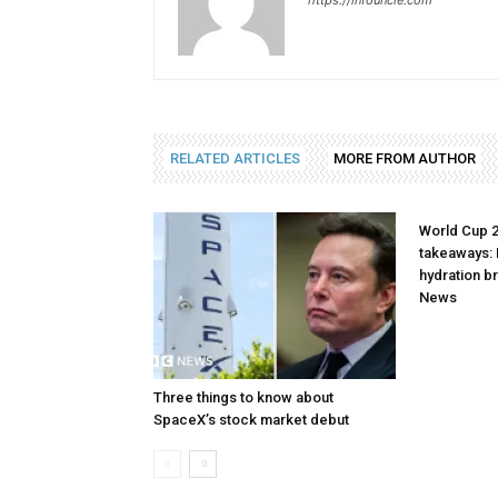
https://infouncle.com
RELATED ARTICLES
MORE FROM AUTHOR
World Cup 
takeaways: 
hydration b
News
Three things to know about
SpaceX’s stock market debut