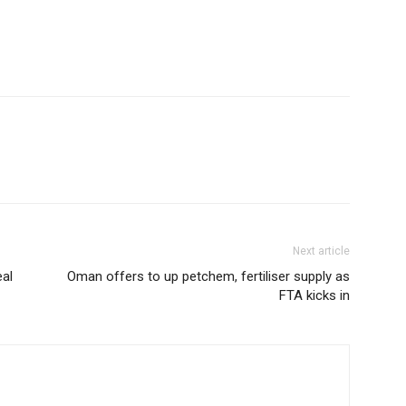
Next article
eal
Oman offers to up petchem, fertiliser supply as
FTA kicks in