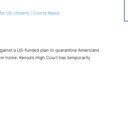
against a US-funded plan to quarantine Americans
hem home. Kenya’s High Court has temporarily