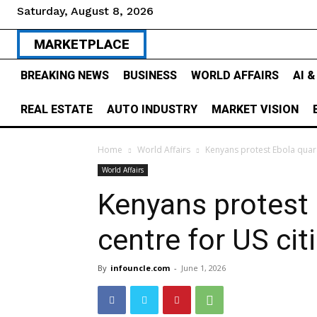
Saturday, August 8, 2026
MARKETPLACE
BREAKING NEWS
BUSINESS
WORLD AFFAIRS
AI 
REAL ESTATE
AUTO INDUSTRY
MARKET VISION
Home
World Affairs
Kenyans protest Ebola quara
World Affairs
Kenyans protest 
centre for US ci
By
infouncle.com
-
June 1, 2026