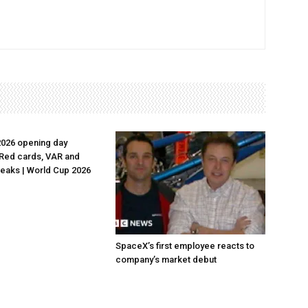
2026 opening day
Red cards, VAR and
reaks | World Cup 2026
SpaceX’s first employee reacts to
company’s market debut