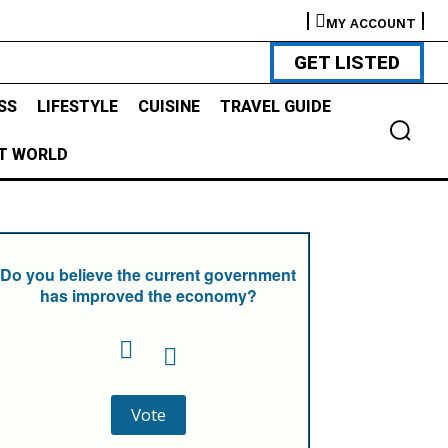
MY ACCOUNT
GET LISTED
SS
LIFESTYLE
CUISINE
TRAVEL GUIDE
T WORLD
Do you believe the current government
has improved the economy?