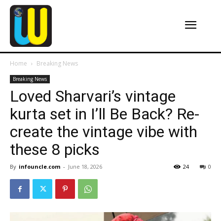
Home
Breaking News
Breaking News
Loved Sharvari’s vintage
kurta set in I’ll Be Back? Re-
create the vintage vibe with
these 8 picks
By
infouncle.com
-
June 18, 2026
24
0