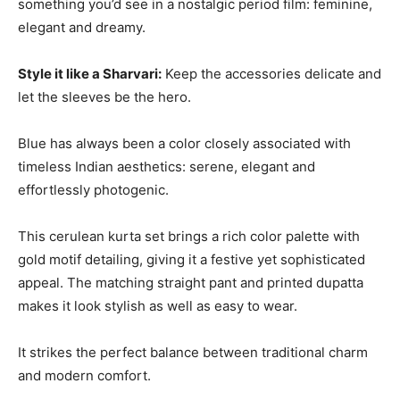
something you’d see in a nostalgic period film: feminine,
elegant and dreamy.
Style it like a Sharvari:
Keep the accessories delicate and
let the sleeves be the hero.
Blue has always been a color closely associated with
timeless Indian aesthetics: serene, elegant and
effortlessly photogenic.
This cerulean kurta set brings a rich color palette with
gold motif detailing, giving it a festive yet sophisticated
appeal. The matching straight pant and printed dupatta
makes it look stylish as well as easy to wear.
It strikes the perfect balance between traditional charm
and modern comfort.