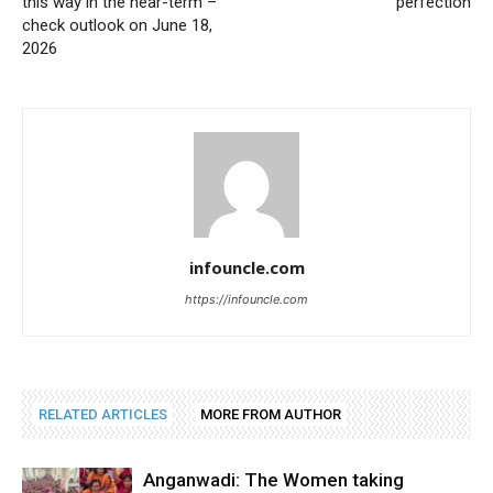
this way in the near-term –
perfection
check outlook on June 18,
2026
infouncle.com
https://infouncle.com
RELATED ARTICLES
MORE FROM AUTHOR
Anganwadi: The Women taking