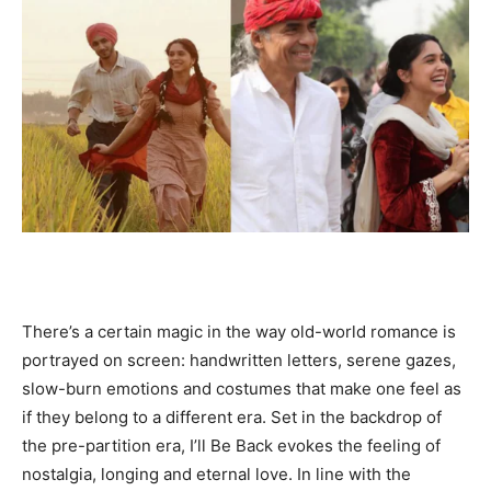
There’s a certain magic in the way old-world romance is
portrayed on screen: handwritten letters, serene gazes,
slow-burn emotions and costumes that make one feel as
if they belong to a different era. Set in the backdrop of
the pre-partition era, I’ll Be Back evokes the feeling of
nostalgia, longing and eternal love. In line with the