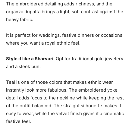
The embroidered detailing adds richness, and the
organza dupatta brings a light, soft contrast against the
heavy fabric.
It is perfect for weddings, festive dinners or occasions
where you want a royal ethnic feel.
Style it like a Sharvari
: Opt for traditional gold jewelery
and a sleek bun.
Teal is one of those colors that makes ethnic wear
instantly look more fabulous. The embroidered yoke
detail adds focus to the neckline while keeping the rest
of the outfit balanced. The straight silhouette makes it
easy to wear, while the velvet finish gives it a cinematic
festive feel.