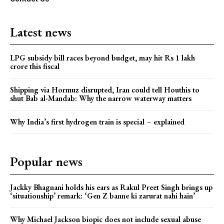
Latest news
LPG subsidy bill races beyond budget, may hit Rs 1 lakh
crore this fiscal
Shipping via Hormuz disrupted, Iran could tell Houthis to
shut Bab al-Mandab: Why the narrow waterway matters
Why India’s first hydrogen train is special – explained
Popular news
Jackky Bhagnani holds his ears as Rakul Preet Singh brings up
‘situationship’ remark: ‘Gen Z banne ki zarurat nahi hain’
Why Michael Jackson biopic does not include sexual abuse