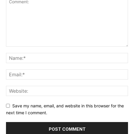
Save my name, email, and website in this browser for the
next time I comment.