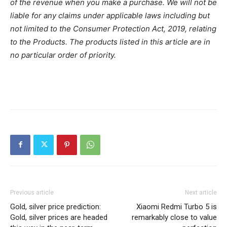
of the revenue when you make a purchase. We will not be
liable for any claims under applicable laws including but
not limited to the Consumer Protection Act, 2019, relating
to the Products. The products listed in this article are in
no particular order of priority.
Previous article
Next article
Gold, silver price prediction:
Xiaomi Redmi Turbo 5 is
Gold, silver prices are headed
remarkably close to value