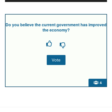
Do you believe the current government has improved
the economy?
4