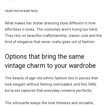
read more
read less
What makes her Indian dressing style different is how
effortless it looks. The costumes aren’t trying too hard;
They rely on beautiful craftsmanship, classic cuts and the
kind of elegance that never really goes out of fashion.
Options that bring the same
vintage charm to your wardrobe
The beauty of age-old ethnic fashion lies in pieces that
look elegant without feeling overloaded, and this SIRIL
kurta set captures that everyday romance perfectly.
The silhouette keeps the look timeless and versatile,