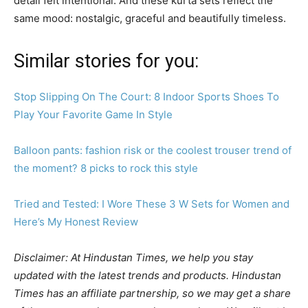
detail felt intentional. And these kurta sets reflect the
same mood: nostalgic, graceful and beautifully timeless.
Similar stories for you:
Stop Slipping On The Court: 8 Indoor Sports Shoes To
Play Your Favorite Game In Style
Balloon pants: fashion risk or the coolest trouser trend of
the moment? 8 picks to rock this style
Tried and Tested: I Wore These 3 W Sets for Women and
Here’s My Honest Review
Disclaimer: At Hindustan Times, we help you stay
updated with the latest trends and products. Hindustan
Times has an affiliate partnership, so we may get a share