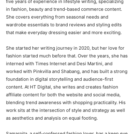
five years of experience in lifestyle writing, specializing
in fashion, beauty and trend-based commerce content.
She covers everything from seasonal needs and
wardrobe essentials to brand reviews and styling edits
that make everyday dressing easier and more exciting.
She started her writing journey in 2020, but her love for
fashion started much before that. Over the years, she has
interned with Times Internet and Desi Martini, and
worked with Pinkvilla and Shabang, and has built a strong
foundation in digital storytelling and audience-first
content. At HT Digital, she writes and creates fashion
affiliate content for both the website and social media,
blending trend awareness with shopping practicality. His
work sits at the intersection of style and strategy as well
as aesthetics and analysis on equal footing.
Samarpita, a self-confessed fashion lover, has a keen eye