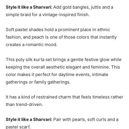
Style it like a Sharvari:
Add gold bangles, juttis and a
simple braid for a vintage-inspired finish.
Soft pastel shades hold a prominent place in ethnic
fashion, and peach is one of those colors that instantly
creates a romantic mood.
This poly silk kurta set brings a gentle festive glow while
keeping the overall aesthetic elegant and feminine. This
color makes it perfect for daytime events, intimate
gatherings or family gatherings.
It has a kind of restrained charm that feels timeless rather
than trend-driven.
Style it like a Sharvari:
Pair with pearls, soft curls and a
pastel scarf.