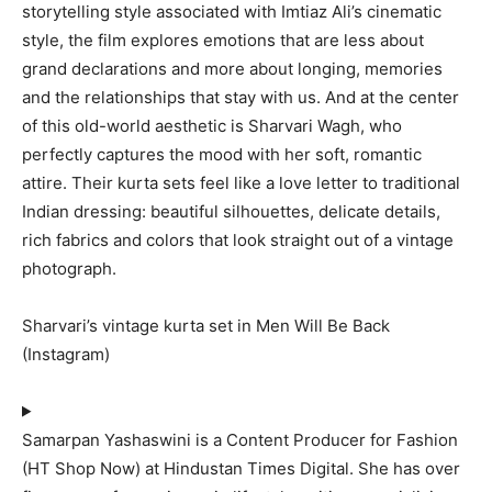
storytelling style associated with Imtiaz Ali’s cinematic
style, the film explores emotions that are less about
grand declarations and more about longing, memories
and the relationships that stay with us. And at the center
of this old-world aesthetic is Sharvari Wagh, who
perfectly captures the mood with her soft, romantic
attire. Their kurta sets feel like a love letter to traditional
Indian dressing: beautiful silhouettes, delicate details,
rich fabrics and colors that look straight out of a vintage
photograph.
Sharvari’s vintage kurta set in Men Will Be Back
(Instagram)
Samarpan Yashaswini is a Content Producer for Fashion
(HT Shop Now) at Hindustan Times Digital. She has over