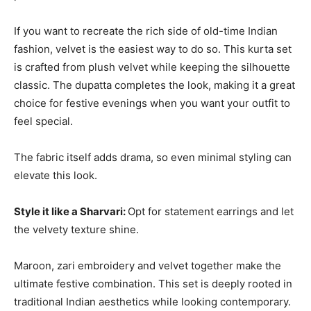
If you want to recreate the rich side of old-time Indian
fashion, velvet is the easiest way to do so. This kurta set
is crafted from plush velvet while keeping the silhouette
classic. The dupatta completes the look, making it a great
choice for festive evenings when you want your outfit to
feel special.
The fabric itself adds drama, so even minimal styling can
elevate this look.
Style it like a Sharvari:
Opt for statement earrings and let
the velvety texture shine.
Maroon, zari embroidery and velvet together make the
ultimate festive combination. This set is deeply rooted in
traditional Indian aesthetics while looking contemporary.