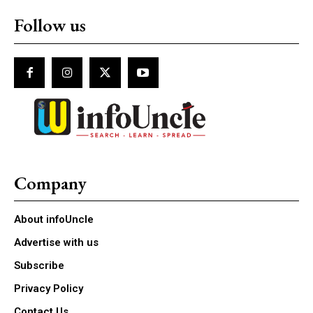
Follow us
Company
About infoUncle
Advertise with us
Subscribe
Privacy Policy
Contact Us