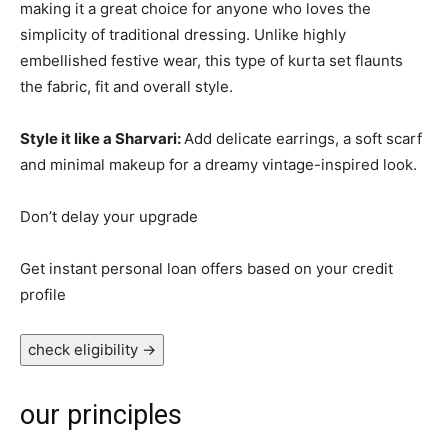
making it a great choice for anyone who loves the
simplicity of traditional dressing. Unlike highly
embellished festive wear, this type of kurta set flaunts
the fabric, fit and overall style.
Style it like a Sharvari:
Add delicate earrings, a soft scarf
and minimal makeup for a dreamy vintage-inspired look.
Don’t delay your upgrade
Get instant personal loan offers based on your credit
profile
check eligibility
→
our principles