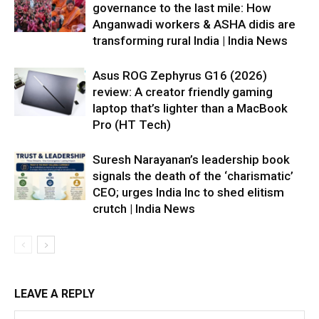
governance to the last mile: How
Anganwadi workers & ASHA didis are
transforming rural India | India News
Asus ROG Zephyrus G16 (2026)
review: A creator friendly gaming
laptop that’s lighter than a MacBook
Pro (HT Tech)
Suresh Narayanan’s leadership book
signals the death of the ‘charismatic’
CEO; urges India Inc to shed elitism
crutch | India News
LEAVE A REPLY