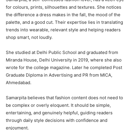
for colours, prints, silhouettes and textures. She notices
the difference a dress makes in the fall, the mood of the
palette, and a good cut. Their expertise lies in translating
trends into wearable, relevant style and helping readers
shop smart, not loudly.
She studied at Delhi Public School and graduated from
Miranda House, Delhi University in 2019, where she also
wrote for the college magazine. Later he completed Post
Graduate Diploma in Advertising and PR from MICA,
Ahmedabad.
Samarpita believes that fashion content does not need to
be complex or overly eloquent. It should be simple,
entertaining, and genuinely helpful, guiding readers
through daily style decisions with confidence and
enjoyment.