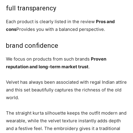
full transparency
Each product is clearly listed in the review
Pros and
cons
Provides you with a balanced perspective.
brand confidence
We focus on products from such brands
Proven
reputation and long-term market trust
.
Velvet has always been associated with regal Indian attire
and this set beautifully captures the richness of the old
world.
The straight kurta silhouette keeps the outfit modern and
wearable, while the velvet texture instantly adds depth
and a festive feel. The embroidery gives it a traditional