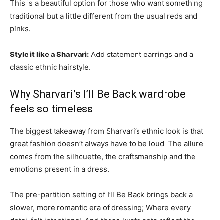
This is a beautiful option for those who want something
traditional but a little different from the usual reds and
pinks.
Style it like a Sharvari:
Add statement earrings and a
classic ethnic hairstyle.
Why Sharvari’s I’ll Be Back wardrobe
feels so timeless
The biggest takeaway from Sharvari’s ethnic look is that
great fashion doesn’t always have to be loud. The allure
comes from the silhouette, the craftsmanship and the
emotions present in a dress.
The pre-partition setting of I’ll Be Back brings back a
slower, more romantic era of dressing; Where every