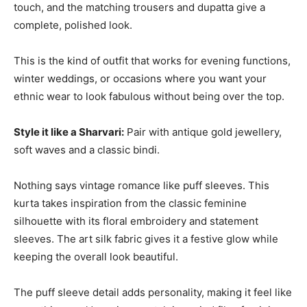
touch, and the matching trousers and dupatta give a
complete, polished look.
This is the kind of outfit that works for evening functions,
winter weddings, or occasions where you want your
ethnic wear to look fabulous without being over the top.
Style it like a Sharvari:
Pair with antique gold jewellery,
soft waves and a classic bindi.
Nothing says vintage romance like puff sleeves. This
kurta takes inspiration from the classic feminine
silhouette with its floral embroidery and statement
sleeves. The art silk fabric gives it a festive glow while
keeping the overall look beautiful.
The puff sleeve detail adds personality, making it feel like