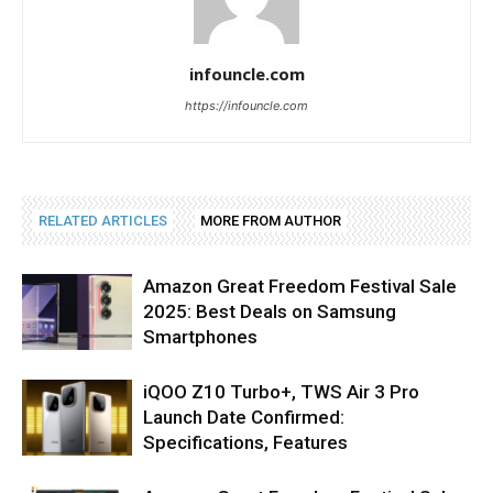
infouncle.com
https://infouncle.com
RELATED ARTICLES
MORE FROM AUTHOR
Amazon Great Freedom Festival Sale
2025: Best Deals on Samsung
Smartphones
iQOO Z10 Turbo+, TWS Air 3 Pro
Launch Date Confirmed:
Specifications, Features