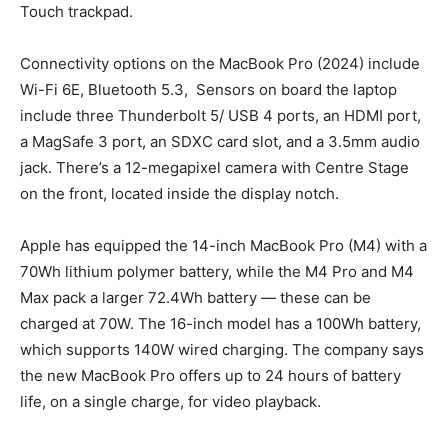
Touch trackpad.
Connectivity options on the MacBook Pro (2024) include
Wi-Fi 6E, Bluetooth 5.3, Sensors on board the laptop
include three Thunderbolt 5/ USB 4 ports, an HDMI port,
a MagSafe 3 port, an SDXC card slot, and a 3.5mm audio
jack. There’s a 12-megapixel camera with Centre Stage
on the front, located inside the display notch.
Apple has equipped the 14-inch MacBook Pro (M4) with a
70Wh lithium polymer battery, while the M4 Pro and M4
Max pack a larger 72.4Wh battery — these can be
charged at 70W. The 16-inch model has a 100Wh battery,
which supports 140W wired charging. The company says
the new MacBook Pro offers up to 24 hours of battery
life, on a single charge, for video playback.