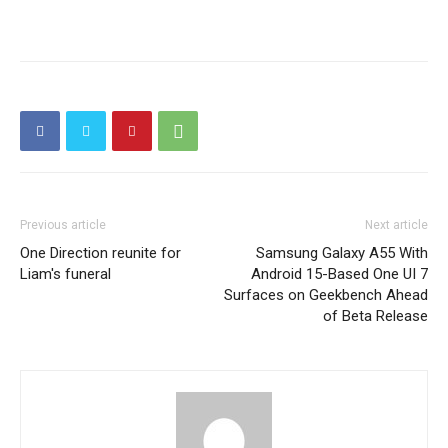
Previous article
Next article
One Direction reunite for
Samsung Galaxy A55 With
Liam's funeral
Android 15-Based One UI 7
Surfaces on Geekbench Ahead
of Beta Release