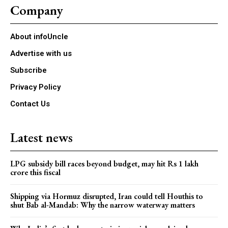
Company
About infoUncle
Advertise with us
Subscribe
Privacy Policy
Contact Us
Latest news
LPG subsidy bill races beyond budget, may hit Rs 1 lakh
crore this fiscal
Shipping via Hormuz disrupted, Iran could tell Houthis to
shut Bab al-Mandab: Why the narrow waterway matters