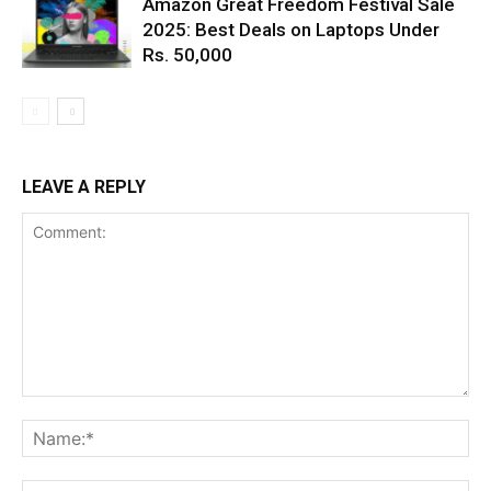
Amazon Great Freedom Festival Sale
2025: Best Deals on Laptops Under
Rs. 50,000
LEAVE A REPLY