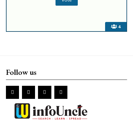
4
Follow us