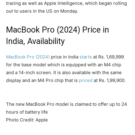
tracing as well as Apple Intelligence, which began rolling
out to users in the US on Monday.
MacBook Pro (2024) Price in
India, Availability
MacBook Pro (2024)
price in India
starts
at Rs. 1,69,999
for the base model which is equipped with an M4 chip
and a 14-inch screen. It is also available with the same
display and an M4 Pro chip that is
priced
at Rs. 1,99,900.
The new MacBook Pro model is claimed to offer up to 24
hours of battery life
Photo Credit: Apple