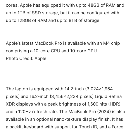
cores. Apple has equipped it with up to 48GB of RAM and
up to 1TB of SSD storage, but it can be configured with
up to 128GB of RAM and up to 8TB of storage.
Apple’s latest MacBook Pro is available with an M4 chip
comprising a 10-core CPU and 10-core GPU
Photo Credit: Apple
The laptop is equipped with 14.2-inch (3,024×1,964
pixels) and 16.2-inch (3,456×2,234 pixels) Liquid Retina
XDR displays with a peak brightness of 1,600 nits (HDR)
and a 120Hz refresh rate. The MacBook Pro (2024) is also
available in an optional nano-texture display finish. It has
a backlit keyboard with support for Touch ID, and a Force