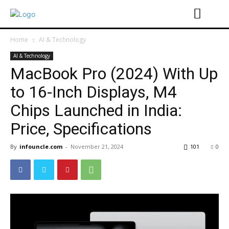
Home
AI & Technology
AI & Technology
MacBook Pro (2024) With Up
to 16-Inch Displays, M4
Chips Launched in India:
Price, Specifications
By
infouncle.com
-
November 21, 2024
101
0