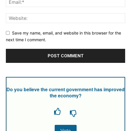
Save my name, email, and website in this browser for the
next time I comment.
Do you believe the current government has improved
the economy?