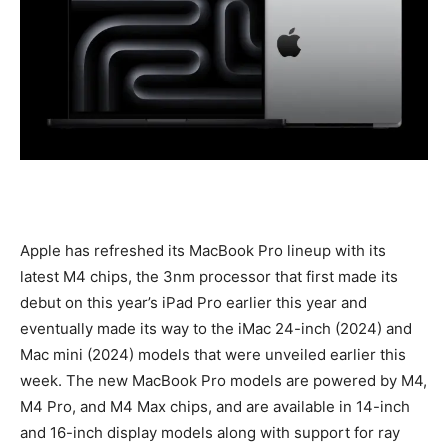
Apple has refreshed its MacBook Pro lineup with its
latest M4 chips, the 3nm processor that first made its
debut on this year’s iPad Pro earlier this year and
eventually made its way to the iMac 24-inch (2024) and
Mac mini (2024) models that were unveiled earlier this
week. The new MacBook Pro models are powered by M4,
M4 Pro, and M4 Max chips, and are available in 14-inch
and 16-inch display models along with support for ray