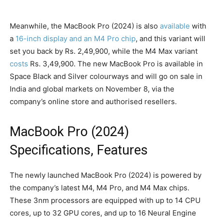
Meanwhile, the MacBook Pro (2024) is also
available
with
a
16-inch display and an M4 Pro chip
, and this variant will
set you back by Rs. 2,49,900, while the M4 Max variant
costs
Rs. 3,49,900. The new MacBook Pro is available in
Space Black and Silver colourways and will go on sale in
India and global markets on November 8, via the
company’s online store and authorised resellers.
MacBook Pro (2024)
Specifications, Features
The newly launched MacBook Pro (2024) is powered by
the company’s latest M4, M4 Pro, and M4 Max chips.
These 3nm processors are equipped with up to 14 CPU
cores, up to 32 GPU cores, and up to 16 Neural Engine