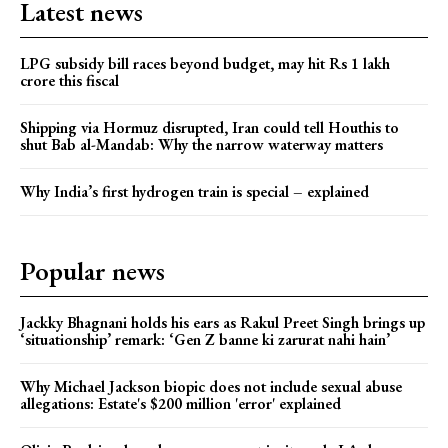
Latest news
LPG subsidy bill races beyond budget, may hit Rs 1 lakh
crore this fiscal
Shipping via Hormuz disrupted, Iran could tell Houthis to
shut Bab al-Mandab: Why the narrow waterway matters
Why India’s first hydrogen train is special – explained
Popular news
Jackky Bhagnani holds his ears as Rakul Preet Singh brings up
‘situationship’ remark: ‘Gen Z banne ki zarurat nahi hain’
Why Michael Jackson biopic does not include sexual abuse
allegations: Estate's $200 million 'error' explained