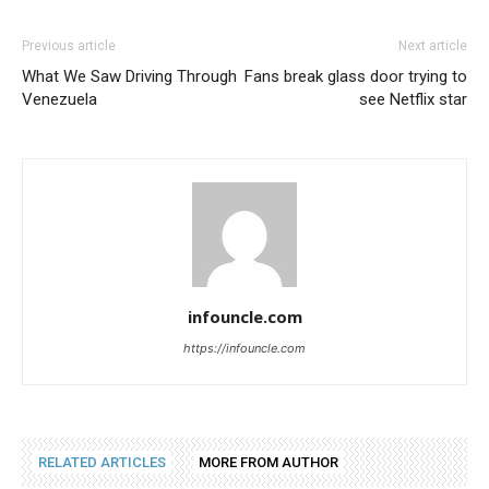
Previous article
Next article
What We Saw Driving Through
Fans break glass door trying to
Venezuela
see Netflix star
infouncle.com
https://infouncle.com
RELATED ARTICLES
MORE FROM AUTHOR