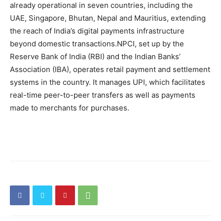
already operational in seven countries, including the
UAE, Singapore, Bhutan, Nepal and Mauritius, extending
the reach of India’s digital payments infrastructure
beyond domestic transactions.
NPCI, set up by the
Reserve Bank of India (RBI) and the Indian Banks’
Association (IBA), operates retail payment and settlement
systems in the country. It manages UPI, which facilitates
real-time peer-to-peer transfers as well as payments
made to merchants for purchases.