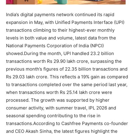
India’s digital payments network continued its rapid
expansion in May, with Unified Payments Interface (UPI)
transactions climbing to their highest-ever monthly
levels in both value and volume, latest data from the
National Payments Corporation of India (NPCI)
showed.
During the month, UPI handled 23.2 billion
transactions worth Rs 29.90 lakh crore, surpassing the
previous month’s figures of 22.35 billion transactions and
Rs 29.03 lakh crore. This reflects a 19% gain as compared
to transactions completed over the same period last year,
when transactions worth Rs 25.14 lakh crore were
processed.
The growth was supported by higher
consumer activity, with summer travel, IPL 2026 and
seasonal spending contributing to the rise in
transactions.
According to Cashfree Payments co-founder
and CEO Akash Sinha, the latest figures highlight the