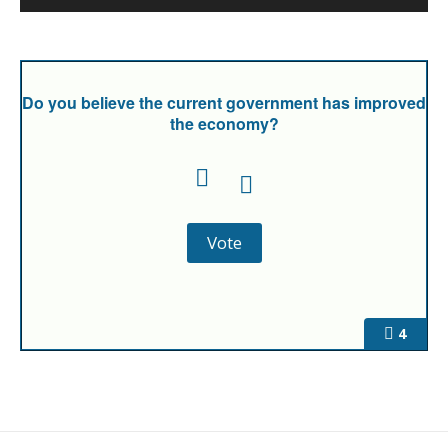
Do you believe the current government has improved
the economy?
4