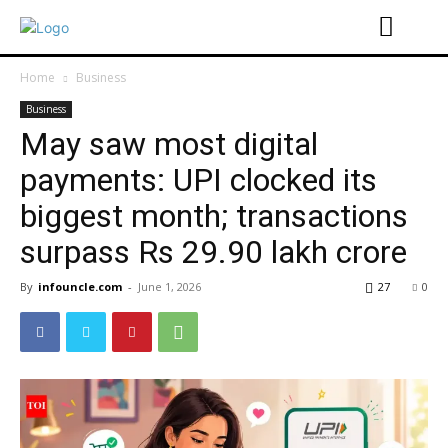
Home
Business
Business
May saw most digital
payments: UPI clocked its
biggest month; transactions
surpass Rs 29.90 lakh crore
By
infouncle.com
-
June 1, 2026
27
0