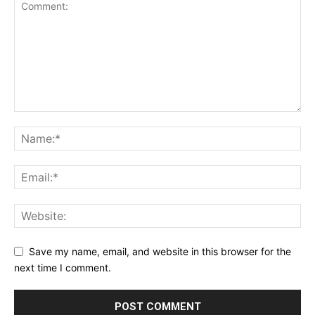
Save my name, email, and website in this browser for the
next time I comment.