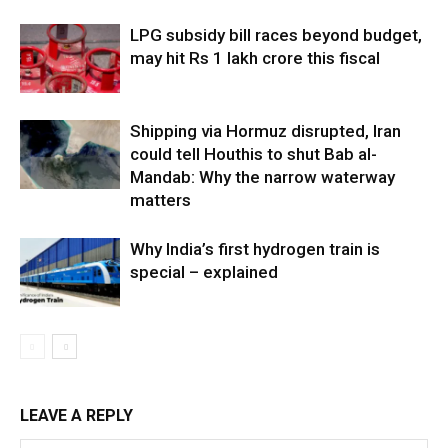
LPG subsidy bill races beyond budget,
may hit Rs 1 lakh crore this fiscal
Shipping via Hormuz disrupted, Iran
could tell Houthis to shut Bab al-
Mandab: Why the narrow waterway
matters
Why India’s first hydrogen train is
special – explained
LEAVE A REPLY