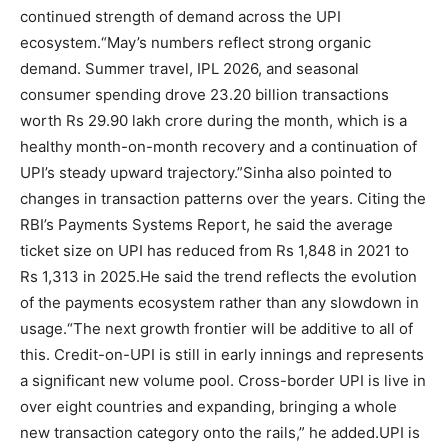
continued strength of demand across the UPI
ecosystem.
“May’s numbers reflect strong organic
demand. Summer travel, IPL 2026, and seasonal
consumer spending drove 23.20 billion transactions
worth Rs 29.90 lakh crore during the month, which is a
healthy month-on-month recovery and a continuation of
UPI’s steady upward trajectory.”
Sinha also pointed to
changes in transaction patterns over the years. Citing the
RBI’s Payments Systems Report, he said the average
ticket size on UPI has reduced from Rs 1,848 in 2021 to
Rs 1,313 in 2025.
He said the trend reflects the evolution
of the payments ecosystem rather than any slowdown in
usage.
“The next growth frontier will be additive to all of
this. Credit-on-UPI is still in early innings and represents
a significant new volume pool.
Cross-border UPI is live in
over eight countries and expanding, bringing a whole
new transaction category onto the rails,” he added.
UPI is