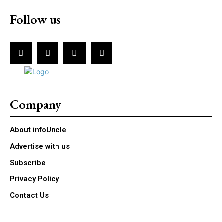
Follow us
Company
About infoUncle
Advertise with us
Subscribe
Privacy Policy
Contact Us