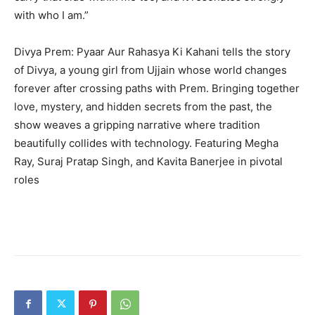
with who I am.”
Divya Prem: Pyaar Aur Rahasya Ki Kahani tells the story
of Divya, a young girl from Ujjain whose world changes
forever after crossing paths with Prem. Bringing together
love, mystery, and hidden secrets from the past, the
show weaves a gripping narrative where tradition
beautifully collides with technology. Featuring Megha
Ray, Suraj Pratap Singh, and Kavita Banerjee in pivotal
roles