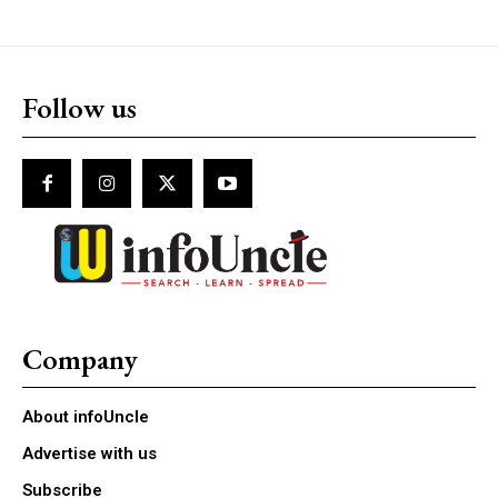
Follow us
Company
About infoUncle
Advertise with us
Subscribe