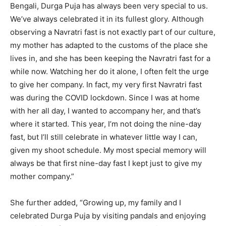
Bengali, Durga Puja has always been very special to us.
We’ve always celebrated it in its fullest glory. Although
observing a Navratri fast is not exactly part of our culture,
my mother has adapted to the customs of the place she
lives in, and she has been keeping the Navratri fast for a
while now. Watching her do it alone, I often felt the urge
to give her company. In fact, my very first Navratri fast
was during the COVID lockdown. Since I was at home
with her all day, I wanted to accompany her, and that’s
where it started. This year, I’m not doing the nine-day
fast, but I’ll still celebrate in whatever little way I can,
given my shoot schedule. My most special memory will
always be that first nine-day fast I kept just to give my
mother company.”
She further added, “Growing up, my family and I
celebrated Durga Puja by visiting pandals and enjoying