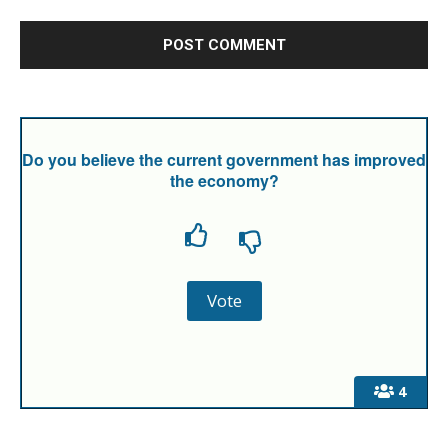
Do you believe the current government has improved
the economy?
4