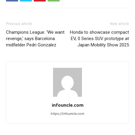
Previous article
Next article
Champions League: ‘We want
Honda to showcase compact
revenge,’ says Barcelona
EV, 0 Series SUV prototype at
midfielder Pedri Gonzalez
Japan Mobility Show 2025
infouncle.com
https://infouncle.com