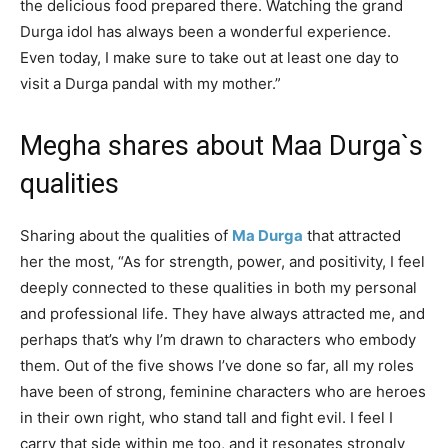
the delicious food prepared there. Watching the grand
Durga idol has always been a wonderful experience.
Even today, I make sure to take out at least one day to
visit a Durga pandal with my mother.”
Megha shares about Maa Durga`s
qualities
Sharing about the qualities of
Ma Durga
that attracted
her the most, “As for strength, power, and positivity, I feel
deeply connected to these qualities in both my personal
and professional life. They have always attracted me, and
perhaps that’s why I’m drawn to characters who embody
them. Out of the five shows I’ve done so far, all my roles
have been of strong, feminine characters who are heroes
in their own right, who stand tall and fight evil. I feel I
carry that side within me too, and it resonates strongly