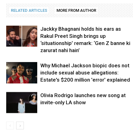
RELATED ARTICLES
MORE FROM AUTHOR
Jackky Bhagnani holds his ears as
Rakul Preet Singh brings up
‘situationship’ remark: ‘Gen Z banne ki
zarurat nahi hain’
Why Michael Jackson biopic does not
include sexual abuse allegations:
Estate's $200 million 'error' explained
Olivia Rodrigo launches new song at
invite-only LA show