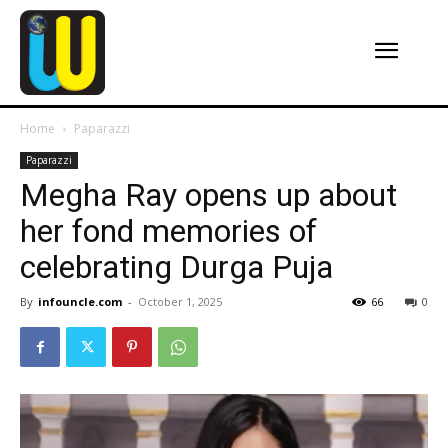
Home
Paparazzi
Paparazzi
Megha Ray opens up about
her fond memories of
celebrating Durga Puja
By
infouncle.com
-
October 1, 2025
66
0