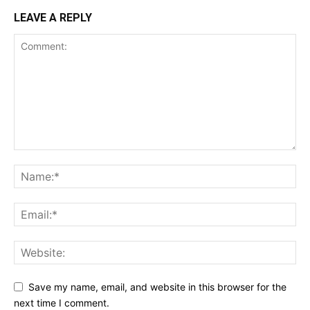
LEAVE A REPLY
Save my name, email, and website in this browser for the
next time I comment.