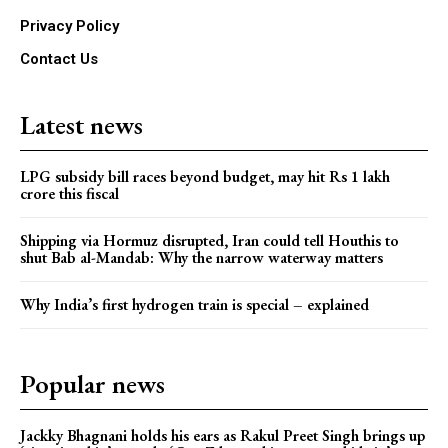
Privacy Policy
Contact Us
Latest news
LPG subsidy bill races beyond budget, may hit Rs 1 lakh
crore this fiscal
Shipping via Hormuz disrupted, Iran could tell Houthis to
shut Bab al-Mandab: Why the narrow waterway matters
Why India’s first hydrogen train is special – explained
Popular news
Jackky Bhagnani holds his ears as Rakul Preet Singh brings up