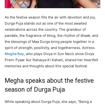
As the festive season fills the air with devotion and joy,
Durga Puja stands out as one of the most awaited
celebrations across the country. The grandeur of
pandals, the fragrance of bhog, the rhythm of dhaak, and
the blessings of Maa Durga bring people together in a
spirit of strength, positivity, and togetherness. Actress
Megha Ray
, who plays Divya in Sun Neo’s show Divya
Prem: Pyaar Aur Rahasya Ki Kahani, shared her heartfelt
memories and thoughts about this special festival.
Megha speaks about the festive
season of Durga Puja
While speaking about Durga Puja, she says, “Being a